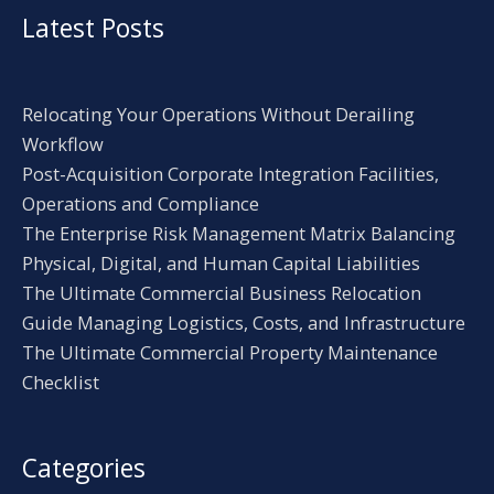
Latest Posts
Relocating Your Operations Without Derailing
Workflow
Post-Acquisition Corporate Integration Facilities,
Operations and Compliance
The Enterprise Risk Management Matrix Balancing
Physical, Digital, and Human Capital Liabilities
The Ultimate Commercial Business Relocation
Guide Managing Logistics, Costs, and Infrastructure
The Ultimate Commercial Property Maintenance
Checklist
Categories