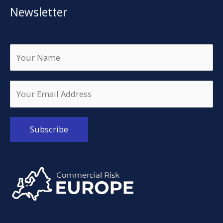
Newsletter
Alternative: