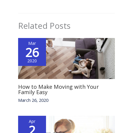
Related Posts
Mar
26
2020
How to Make Moving with Your
Family Easy
March 26, 2020
Apr
2