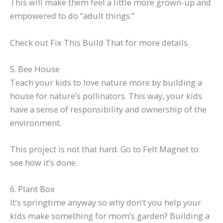
This will make them feel a little more grown-up and
empowered to do “adult things.”
Check out Fix This Build That for more details.
5. Bee House
Teach your kids to love nature more by building a
house for nature’s pollinators. This way, your kids
have a sense of responsibility and ownership of the
environment.
This project is not that hard. Go to Felt Magnet to
see how it’s done.
6. Plant Box
It’s springtime anyway so why don’t you help your
kids make something for mom’s garden? Building a