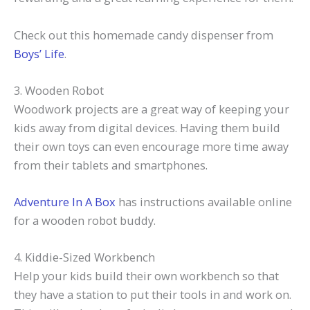
Check out this homemade candy dispenser from
Boys’ Life
.
3. Wooden Robot
Woodwork projects are a great way of keeping your
kids away from digital devices. Having them build
their own toys can even encourage more time away
from their tablets and smartphones.
Adventure In A Box
has instructions available online
for a wooden robot buddy.
4. Kiddie-Sized Workbench
Help your kids build their own workbench so that
they have a station to put their tools in and work on.