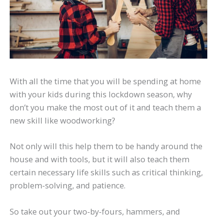
With all the time that you will be spending at home
with your kids during this lockdown season, why
don’t you make the most out of it and teach them a
new skill like woodworking?
Not only will this help them to be handy around the
house and with tools, but it will also teach them
certain necessary life skills such as critical thinking,
problem-solving, and patience.
So take out your two-by-fours, hammers, and