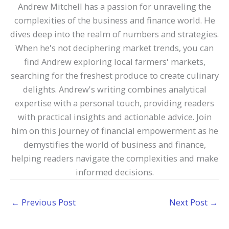
Andrew Mitchell has a passion for unraveling the
complexities of the business and finance world. He
dives deep into the realm of numbers and strategies.
When he's not deciphering market trends, you can
find Andrew exploring local farmers' markets,
searching for the freshest produce to create culinary
delights. Andrew's writing combines analytical
expertise with a personal touch, providing readers
with practical insights and actionable advice. Join
him on this journey of financial empowerment as he
demystifies the world of business and finance,
helping readers navigate the complexities and make
informed decisions.
←
Previous Post
Next Post
→