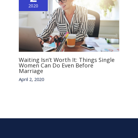
2020
Waiting Isn’t Worth It: Things Single
Women Can Do Even Before
Marriage
April 2, 2020