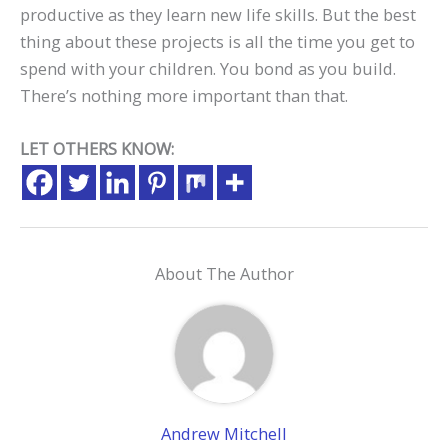
productive as they learn new life skills. But the best
thing about these projects is all the time you get to
spend with your children. You bond as you build.
There’s nothing more important than that.
LET OTHERS KNOW:
About The Author
Andrew Mitchell