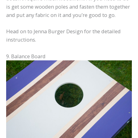
is get some wooden poles and fasten them together
and put any fabric on it and you’re good to go.
Head on to Jenna Burger Design for the detailed
instructions.
9. Balance Board