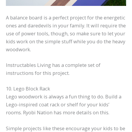
A balance board is a perfect project for the energetic
ones and daredevils in your family. It will require the
use of power tools, though, so make sure to let your
kids work on the simple stuff while you do the heavy
woodwork.
Instructables Living has a complete set of
instructions for this project.
10. Lego Block Rack
Lego woodwork is always a fun thing to do. Build a
Lego-inspired coat rack or shelf for your kids’
rooms. Ryobi Nation has more details on this.
Simple projects like these encourage your kids to be