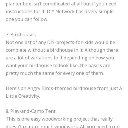
planter box isn’t complicated at all but if you need
instructions for it, DIY Network has a very simple
one you can follow.
7. Birdhouses
Not one list of any DIY-projects-for-kids would be
complete without a birdhouse in it. Although there
are a lot of variations to it depending on how you
want your birdhouse to look like, the basics are
pretty much the same for every one of them.
Here’s an Angry Birds-themed birdhouse from Just A
Little Creativity.
8. Play-and-Camp Tent
This is one easy woodworking project that really
doesn’t require much woodwork. All you need to do