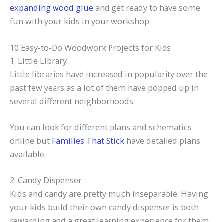
expanding wood glue
and get ready to have some
fun with your kids in your workshop.
10 Easy-to-Do Woodwork Projects for Kids
1. Little Library
Little libraries have increased in popularity over the
past few years as a lot of them have popped up in
several different neighborhoods.
You can look for different plans and schematics
online but
Families That Stick
have detailed plans
available.
2. Candy Dispenser
Kids and candy are pretty much inseparable. Having
your kids build their own candy dispenser is both
rewarding and a great learning experience for them.