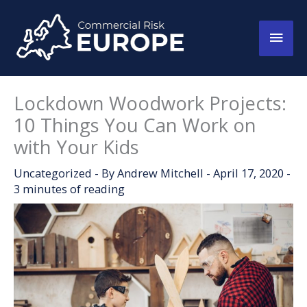
Skip
to
Main
content
Men
Lockdown Woodwork Projects:
10 Things You Can Work on
with Your Kids
Uncategorized
- By
Andrew Mitchell
-
April 17, 2020
-
3 minutes of reading