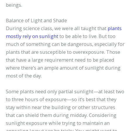
beings.
Balance of Light and Shade
During science class, we were all taught that
plants
mostly rely on sunlight
to be able to live. But too
much of something can be dangerous, especially for
plants that are susceptible to overexposure. Those
that have a large requirement need to be placed
where there’s an ample amount of sunlight during
most of the day.
Some plants need only partial sunlight—at least two
to three hours of exposure—so it’s best that they
stay within near the building or other structures
that can shield them during midday. Considering
sunlight exposure while trying to maintain an
appealing layout can be tricky. You might want to