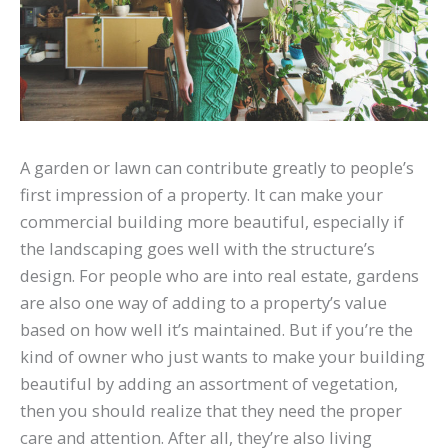
A garden or lawn can contribute greatly to people’s
first impression of a property. It can make your
commercial building more beautiful, especially if
the landscaping goes well with the structure’s
design. For people who are into real estate, gardens
are also one way of adding to a property’s value
based on how well it’s maintained. But if you’re the
kind of owner who just wants to make your building
beautiful by adding an assortment of vegetation,
then you should realize that they need the proper
care and attention. After all, they’re also living