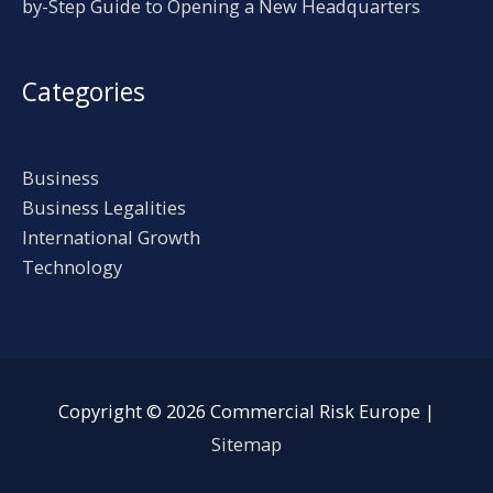
by-Step Guide to Opening a New Headquarters
Categories
Business
Business Legalities
International Growth
Technology
Copyright © 2026
Commercial Risk Europe
|
Sitemap