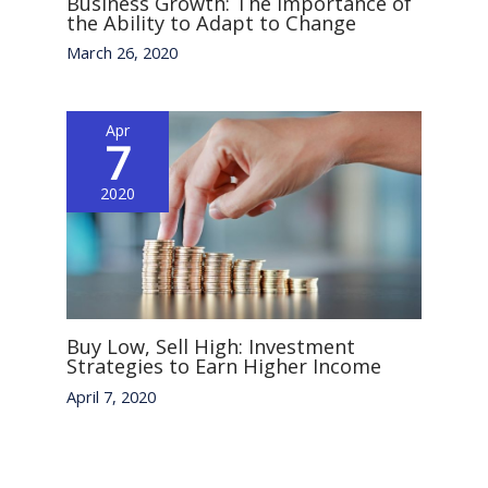
Business Growth: The Importance of
the Ability to Adapt to Change
March 26, 2020
Apr
7
2020
Buy Low, Sell High: Investment
Strategies to Earn Higher Income
April 7, 2020