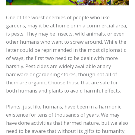
One of the worst enemies of people who like
gardens, may it be at home or in a commercial area,
is pests. They may be insects, wild animals, or even
other humans who want to screw around. While the
latter could be reprimanded in the most diplomatic
of ways, the first two need to be dealt with more
harshly. Pesticides are widely available at any
hardware or gardening stores, though not all of
them are organic. Choose those that are safe for
both humans and plants to avoid harmful effects.
Plants, just like humans, have been in a harmonic
existence for tens of thousands of years. We may
have done activities that harmed nature, but we also
need to be aware that without its gifts to humanity,