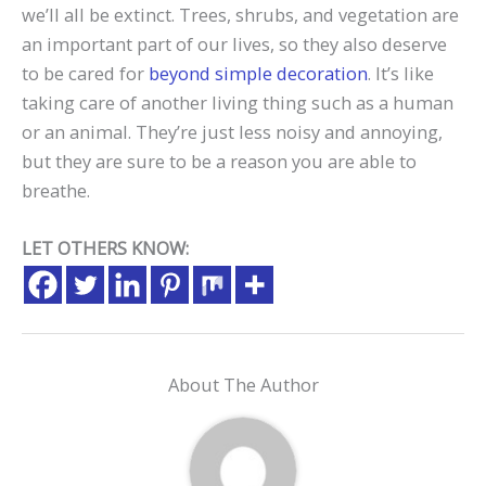
we’ll all be extinct. Trees, shrubs, and vegetation are
an important part of our lives, so they also deserve
to be cared for
beyond simple decoration
. It’s like
taking care of another living thing such as a human
or an animal. They’re just less noisy and annoying,
but they are sure to be a reason you are able to
breathe.
LET OTHERS KNOW:
About The Author