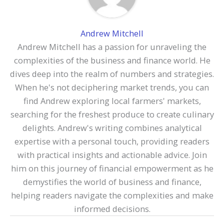
Andrew Mitchell
Andrew Mitchell has a passion for unraveling the
complexities of the business and finance world. He
dives deep into the realm of numbers and strategies.
When he's not deciphering market trends, you can
find Andrew exploring local farmers' markets,
searching for the freshest produce to create culinary
delights. Andrew's writing combines analytical
expertise with a personal touch, providing readers
with practical insights and actionable advice. Join
him on this journey of financial empowerment as he
demystifies the world of business and finance,
helping readers navigate the complexities and make
informed decisions.