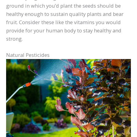
ground in which you’d plant the seeds should be
healthy enough to sustain quality plants and bear
fruit. Consider these like the vitamins you would
provide for your human body to stay healthy and
strong.
Natural Pesticides