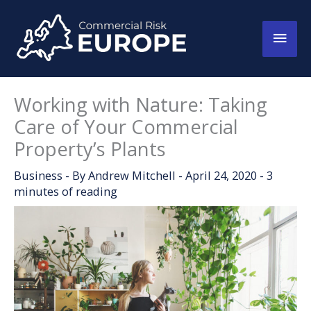
Skip
to
Main
content
Men
Working with Nature: Taking
Care of Your Commercial
Property’s Plants
Business
- By
Andrew Mitchell
-
April 24, 2020
-
3
minutes of reading