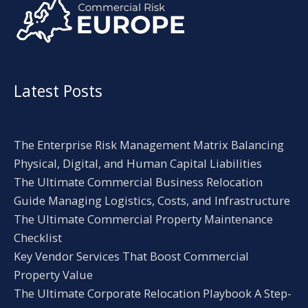
Latest Posts
The Enterprise Risk Management Matrix Balancing
Physical, Digital, and Human Capital Liabilities
The Ultimate Commercial Business Relocation
Guide Managing Logistics, Costs, and Infrastructure
The Ultimate Commercial Property Maintenance
Checklist
Key Vendor Services That Boost Commercial
Property Value
The Ultimate Corporate Relocation Playbook A Step-