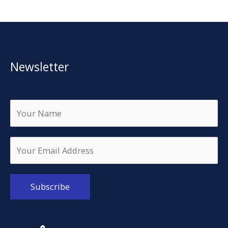
Newsletter
Alternative: