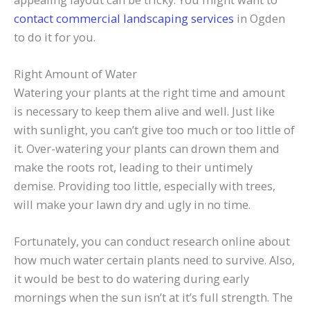
contact commercial landscaping services
in Ogden
to do it for you.
Right Amount of Water
Watering your plants at the right time and amount
is necessary to keep them alive and well. Just like
with sunlight, you can’t give too much or too little of
it. Over-watering your plants can drown them and
make the roots rot, leading to their untimely
demise. Providing too little, especially with trees,
will make your lawn dry and ugly in no time.
Fortunately, you can conduct research online about
how much water certain plants need to survive. Also,
it would be best to do watering during early
mornings when the sun isn’t at it’s full strength. The