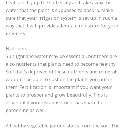
heat can dry up the soil easily and take away the
water that the plant is supposed to absorb. Make
sure that your irrigation system is set up in such a
way that it will provide adequate moisture for your
greenery.
Nutrients
Sunlight and water may be essential, but there are
also nutrients that plants need to become healthy.
Soil that’s deprived of these nutrients and minerals
wouldn’t be able to sustain the plants you put in
them. Fertilization is important if you want your
plants to prosper and grow beautifully. This is
essential if your establishment has space for
gardening as well.
A healthy vegetable garden starts from the soil. The