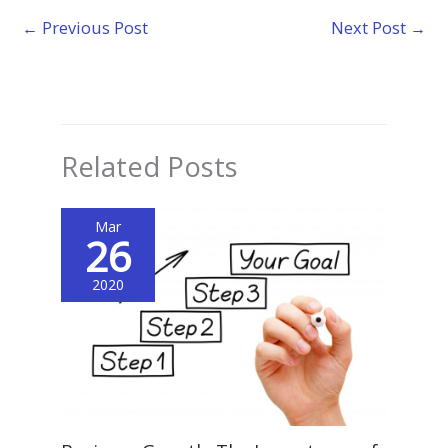
←
Previous Post
Next Post
→
Related Posts
Mar
26
2020