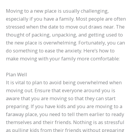
Moving to a new place is usually challenging,
especially if you have a family. Most people are often
stressed when the date to move out draws near. The
thought of packing, unpacking, and getting used to
the new place is overwhelming. Fortunately, you can
do something to ease the anxiety. Here’s how to
make moving with your family more comfortable:
Plan Well
It is vital to plan to avoid being overwhelmed when
moving out. Ensure that everyone around you is
aware that you are moving so that they can start
preparing. If you have kids and you are moving to a
faraway place, you need to tell them earlier to ready
themselves and their friends. Nothing is as stressful
as pulling kids from their friends without preparing