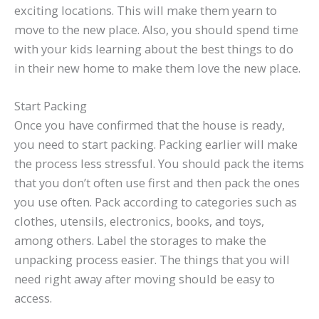
exciting locations. This will make them yearn to
move to the new place. Also, you should spend time
with your kids learning about the best things to do
in their new home to make them love the new place.
Start Packing
Once you have confirmed that the house is ready,
you need to start packing. Packing earlier will make
the process less stressful. You should pack the items
that you don’t often use first and then pack the ones
you use often. Pack according to categories such as
clothes, utensils, electronics, books, and toys,
among others. Label the storages to make the
unpacking process easier. The things that you will
need right away after moving should be easy to
access.