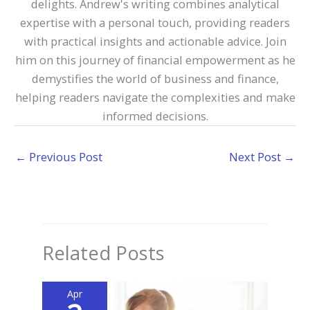
delights. Andrew's writing combines analytical
expertise with a personal touch, providing readers
with practical insights and actionable advice. Join
him on this journey of financial empowerment as he
demystifies the world of business and finance,
helping readers navigate the complexities and make
informed decisions.
←
Previous Post
Next Post
→
Related Posts
Apr