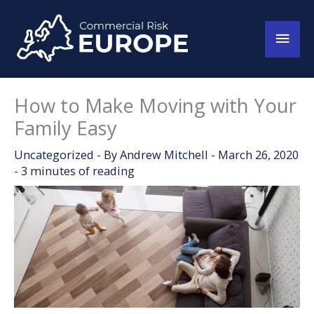
Skip
to
Main
content
Men
How to Make Moving with Your
Family Easy
Uncategorized
- By
Andrew Mitchell
-
March 26, 2020
-
3 minutes of reading