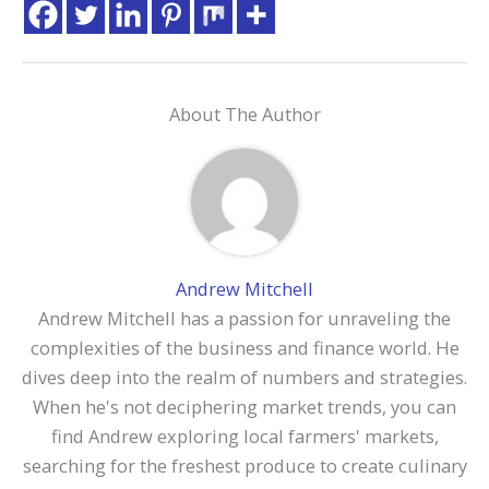
About The Author
Andrew Mitchell
Andrew Mitchell has a passion for unraveling the
complexities of the business and finance world. He
dives deep into the realm of numbers and strategies.
When he's not deciphering market trends, you can
find Andrew exploring local farmers' markets,
searching for the freshest produce to create culinary