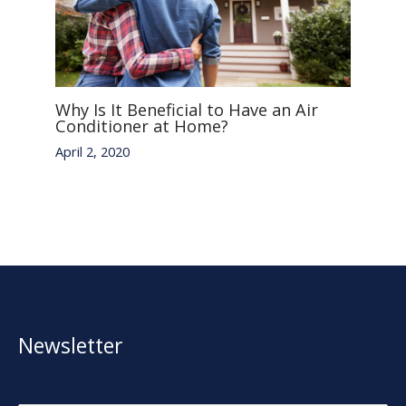
Why Is It Beneficial to Have an Air
Conditioner at Home?
April 2, 2020
Newsletter