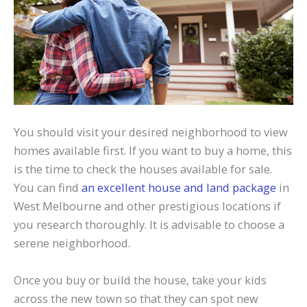
You should visit your desired neighborhood to view
homes available first. If you want to buy a home, this
is the time to check the houses available for sale.
You can find
an excellent house and land package
in
West Melbourne and other prestigious locations if
you research thoroughly. It is advisable to choose a
serene neighborhood.
Once you buy or build the house, take your kids
across the new town so that they can spot new