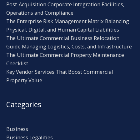
Post-Acquisition Corporate Integration Facilities,
Operations and Compliance
The Enterprise Risk Management Matrix Balancing
Physical, Digital, and Human Capital Liabilities
The Ultimate Commercial Business Relocation
Guide Managing Logistics, Costs, and Infrastructure
The Ultimate Commercial Property Maintenance
Checklist
Key Vendor Services That Boost Commercial
Property Value
Categories
Business
Business Legalities