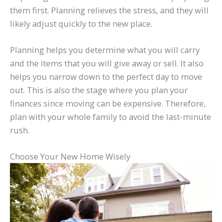
them first. Planning relieves the stress, and they will
likely adjust quickly to the new place.
Planning helps you determine what you will carry
and the items that you will give away or sell. It also
helps you narrow down to the perfect day to move
out. This is also the stage where you plan your
finances since moving can be expensive. Therefore,
plan with your whole family to avoid the last-minute
rush.
Choose Your New Home Wisely