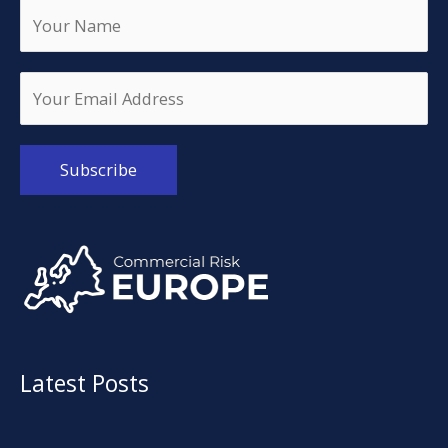
Alternative:
Latest Posts