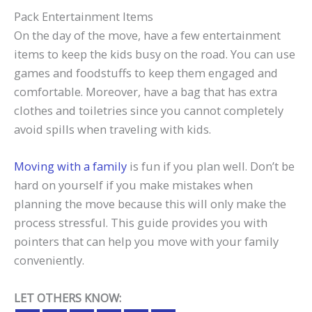
Pack Entertainment Items
On the day of the move, have a few entertainment
items to keep the kids busy on the road. You can use
games and foodstuffs to keep them engaged and
comfortable. Moreover, have a bag that has extra
clothes and toiletries since you cannot completely
avoid spills when traveling with kids.
Moving with a family
is fun if you plan well. Don’t be
hard on yourself if you make mistakes when
planning the move because this will only make the
process stressful. This guide provides you with
pointers that can help you move with your family
conveniently.
LET OTHERS KNOW: