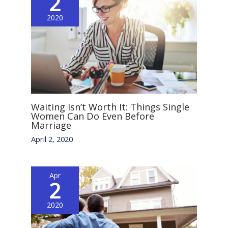
2
2020
Waiting Isn’t Worth It: Things Single
Women Can Do Even Before
Marriage
April 2, 2020
Apr
2
2020