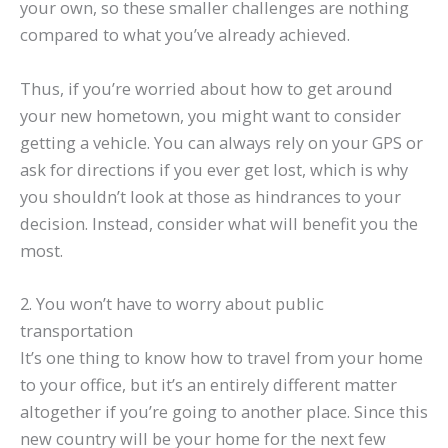
your own, so these smaller challenges are nothing
compared to what you’ve already achieved.
Thus, if you’re worried about how to get around
your new hometown, you might want to consider
getting a vehicle. You can always rely on your GPS or
ask for directions if you ever get lost, which is why
you shouldn’t look at those as hindrances to your
decision. Instead, consider what will benefit you the
most.
2. You won’t have to worry about public
transportation
It’s one thing to know how to travel from your home
to your office, but it’s an entirely different matter
altogether if you’re going to another place. Since this
new country will be your home for the next few