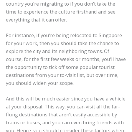
country you’re migrating to if you don’t take the
time to experience the culture firsthand and see
everything that it can offer.
For instance, if you’re being relocated to Singapore
for your work, then you should take the chance to
explore the city and its neighboring towns. Of
course, for the first few weeks or months, you’ll have
the opportunity to tick off some popular tourist
destinations from your to-visit list, but over time,
you should widen your scope.
And this will be much easier since you have a vehicle
at your disposal. This way, you can visit all the far-
flung destinations that aren’t easily accessible by
trains or buses, and you can even bring friends with
you. Hence, you should consider these factors when