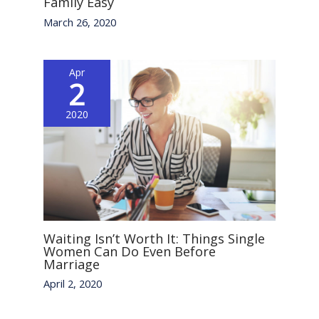
Family Easy
March 26, 2020
Apr
2
2020
Waiting Isn’t Worth It: Things Single
Women Can Do Even Before
Marriage
April 2, 2020