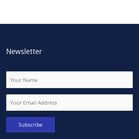
Newsletter