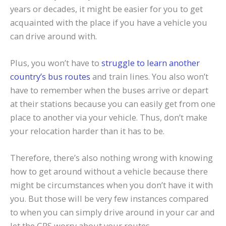
years or decades, it might be easier for you to get
acquainted with the place if you have a vehicle you
can drive around with.
Plus, you won’t have to
struggle to learn another
country’s bus routes
and train lines. You also won’t
have to remember when the buses arrive or depart
at their stations because you can easily get from one
place to another via your vehicle. Thus, don’t make
your relocation harder than it has to be.
Therefore, there’s also nothing wrong with knowing
how to get around without a vehicle because there
might be circumstances when you don’t have it with
you. But those will be very few instances compared
to when you can simply drive around in your car and
let the GPS worry about your routes.