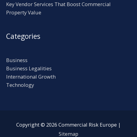
Key Vendor Services That Boost Commercial
Property Value
Categories
Business
Business Legalities
International Growth
Technology
Copyright © 2026
Commercial Risk Europe
|
Sitemap