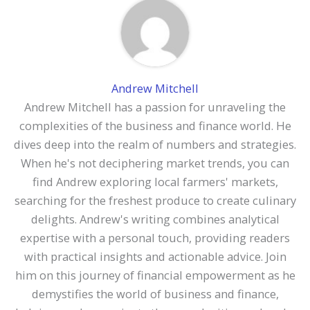
Andrew Mitchell
Andrew Mitchell has a passion for unraveling the
complexities of the business and finance world. He
dives deep into the realm of numbers and strategies.
When he's not deciphering market trends, you can
find Andrew exploring local farmers' markets,
searching for the freshest produce to create culinary
delights. Andrew's writing combines analytical
expertise with a personal touch, providing readers
with practical insights and actionable advice. Join
him on this journey of financial empowerment as he
demystifies the world of business and finance,