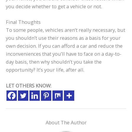
you decide whether to get a vehicle or not.
Final Thoughts
To some people, vehicles aren’t really necessary, but
you shouldn’t use their reasons as a basis for your
own decision. If you can afford a car and reduce the
inconveniences that you’ll have to face on a day-to-
day basis, then why shouldn’t you take the
opportunity? It’s your life, after all.
LET OTHERS KNOW:
About The Author