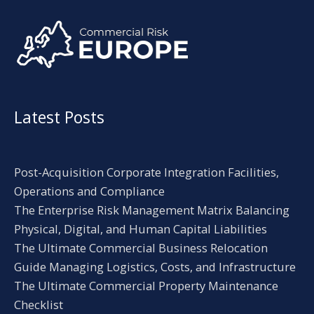
Alternative:
Latest Posts
Post-Acquisition Corporate Integration Facilities,
Operations and Compliance
The Enterprise Risk Management Matrix Balancing
Physical, Digital, and Human Capital Liabilities
The Ultimate Commercial Business Relocation
Guide Managing Logistics, Costs, and Infrastructure
The Ultimate Commercial Property Maintenance
Checklist