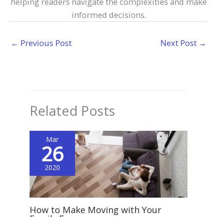
helping readers navigate the complexities and make
informed decisions.
←
Previous Post
Next Post
→
Related Posts
Mar
26
2020
How to Make Moving with Your