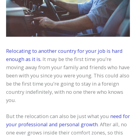
Relocating to another country for your job is hard
enough as it is.
It may be the first time you’re
moving away from your family and friends who have
been with you since you were young. This could also
be the first time you’re going to stay in a foreign
country indefinitely, with no one there who knows
you.
But the relocation can also be just what you
need for
your professional and personal growth
. After all, no
one ever grows inside their comfort zones, so this