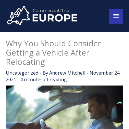
Skip
to
Main
content
Men
Why You Should Consider
Getting a Vehicle After
Relocating
Uncategorized
- By
Andrew Mitchell
-
November 24,
2021
-
4 minutes of reading