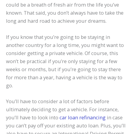
could be a breath of fresh air from the life you’ve
known. That said, you don’t always have to take the
long and hard road to achieve your dreams.
If you know that you’re going to be staying in
another country for a long time, you might want to
consider getting a private vehicle. Of course, this
won’t be practical if you’re only staying for a few
weeks or months, but if you’re going to stay there
for more than a year, having a vehicle is the way to
go.
You’ll have to consider a lot of factors before
ultimately deciding to get a vehicle. For instance,
you’ll have to look into
car loan refinancing
in case
you can’t pay off your existing auto loan. Plus, you’ll
also have to secure an International Driving Permit