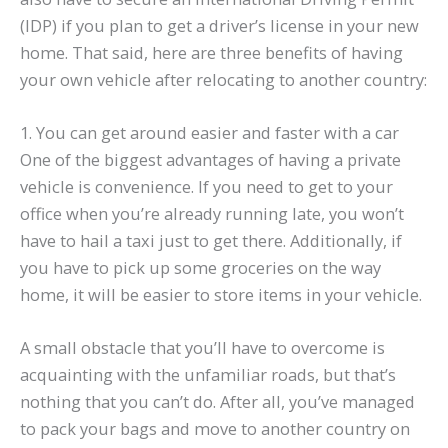
(IDP) if you plan to get a driver’s license in your new
home. That said, here are three benefits of having
your own vehicle after relocating to another country:
1. You can get around easier and faster with a car
One of the biggest advantages of having a private
vehicle is convenience. If you need to get to your
office when you’re already running late, you won’t
have to hail a taxi just to get there. Additionally, if
you have to pick up some groceries on the way
home, it will be easier to store items in your vehicle.
A small obstacle that you’ll have to overcome is
acquainting with the unfamiliar roads, but that’s
nothing that you can’t do. After all, you’ve managed
to pack your bags and move to another country on