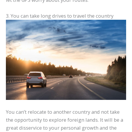
3. You can take long drives to travel the country
You can’t relocate to another country and not take
the opportunity to explore foreign lands. It will be a
great disservice to your personal growth and the