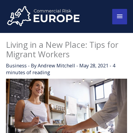
Skip
to
Main
content
Men
Living in a New Place: Tips for
Migrant Workers
Business
- By
Andrew Mitchell
-
May 28, 2021
-
4
minutes of reading