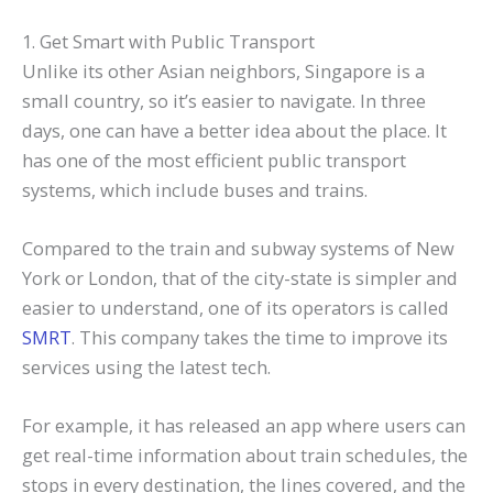
1. Get Smart with Public Transport
Unlike its other Asian neighbors, Singapore is a
small country, so it’s easier to navigate. In three
days, one can have a better idea about the place. It
has one of the most efficient public transport
systems, which include buses and trains.
Compared to the train and subway systems of New
York or London, that of the city-state is simpler and
easier to understand, one of its operators is called
SMRT
. This company takes the time to improve its
services using the latest tech.
For example, it has released an app where users can
get real-time information about train schedules, the
stops in every destination, the lines covered, and the