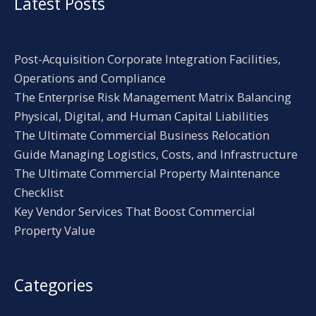
Latest Posts
Post-Acquisition Corporate Integration Facilities,
Operations and Compliance
The Enterprise Risk Management Matrix Balancing
Physical, Digital, and Human Capital Liabilities
The Ultimate Commercial Business Relocation
Guide Managing Logistics, Costs, and Infrastructure
The Ultimate Commercial Property Maintenance
Checklist
Key Vendor Services That Boost Commercial
Property Value
Categories