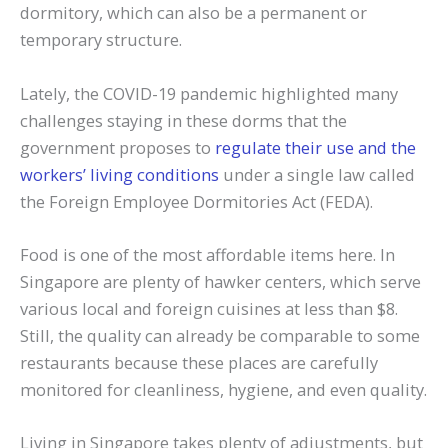
dormitory, which can also be a permanent or
temporary structure.
Lately, the COVID-19 pandemic highlighted many
challenges staying in these dorms that the
government proposes to
regulate their use and the
workers’ living conditions
under a single law called
the Foreign Employee Dormitories Act (FEDA).
Food is one of the most affordable items here. In
Singapore are plenty of hawker centers, which serve
various local and foreign cuisines at less than $8.
Still, the quality can already be comparable to some
restaurants because these places are carefully
monitored for cleanliness, hygiene, and even quality.
Living in Singapore takes plenty of adjustments, but