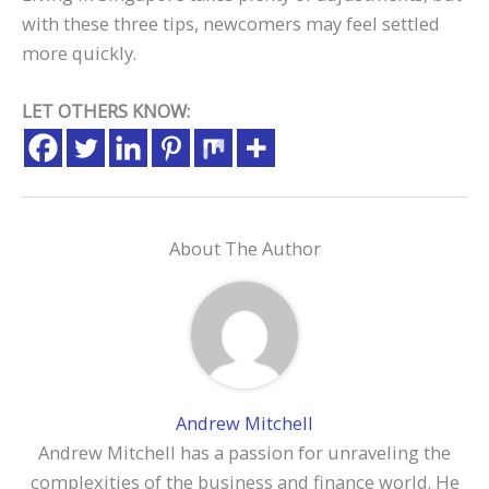
with these three tips, newcomers may feel settled
more quickly.
LET OTHERS KNOW:
About The Author
Andrew Mitchell
Andrew Mitchell has a passion for unraveling the
complexities of the business and finance world. He