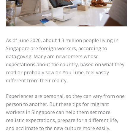
As of June 2020, about 1.3 million people living in
Singapore are foreign workers, according to
data.gov.sg. Many are newcomers whose
expectations about the country, based on what they
read or probably saw on YouTube, feel vastly
different from their reality.
Experiences are personal, so they can vary from one
person to another. But these tips for migrant
workers in Singapore can help them set more
realistic expectations, prepare for a different life,
and acclimate to the new culture more easily.