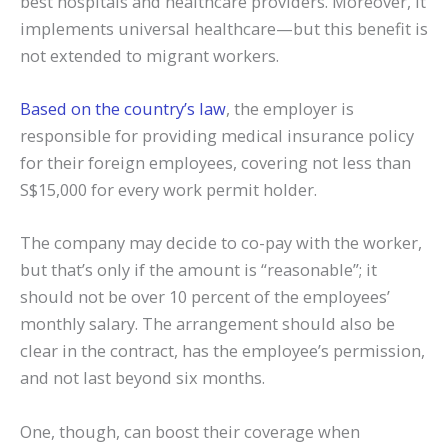
best hospitals and healthcare providers. Moreover, it
implements universal healthcare—but this benefit is
not extended to migrant workers.
Based on the country’s law
, the employer is
responsible for providing medical insurance policy
for their foreign employees, covering not less than
S$15,000 for every work permit holder.
The company may decide to co-pay with the worker,
but that’s only if the amount is “reasonable”; it
should not be over 10 percent of the employees’
monthly salary. The arrangement should also be
clear in the contract, has the employee’s permission,
and not last beyond six months.
One, though, can boost their coverage when