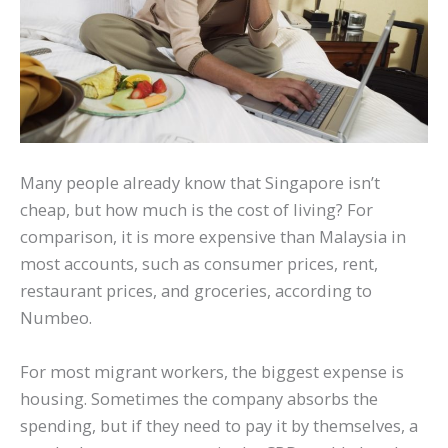
Many people already know that Singapore isn’t
cheap, but how much is the cost of living? For
comparison, it is more expensive than Malaysia in
most accounts, such as consumer prices, rent,
restaurant prices, and groceries, according to
Numbeo.
For most migrant workers, the biggest expense is
housing. Sometimes the company absorbs the
spending, but if they need to pay it by themselves, a