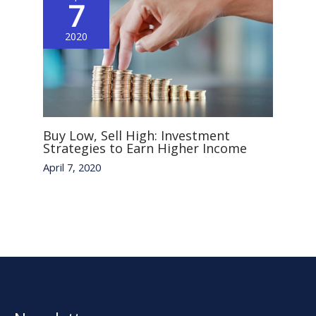
7
2020
Buy Low, Sell High: Investment
Strategies to Earn Higher Income
April 7, 2020