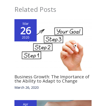
Related Posts
Mar
26
2020
Business Growth: The Importance of
the Ability to Adapt to Change
March 26, 2020
Apr