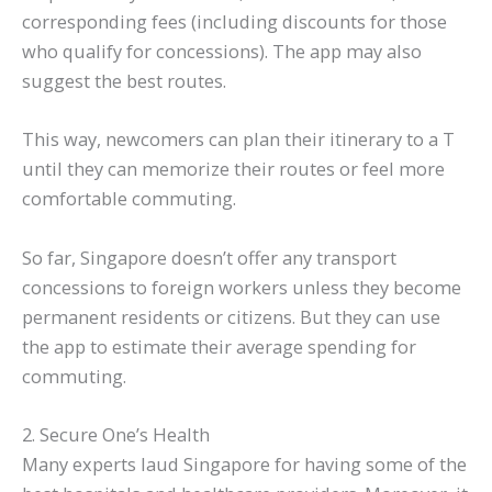
corresponding fees (including discounts for those
who qualify for concessions). The app may also
suggest the best routes.
This way, newcomers can plan their itinerary to a T
until they can memorize their routes or feel more
comfortable commuting.
So far, Singapore doesn’t offer any transport
concessions to foreign workers unless they become
permanent residents or citizens. But they can use
the app to estimate their average spending for
commuting.
2. Secure One’s Health
Many experts laud Singapore for having some of the