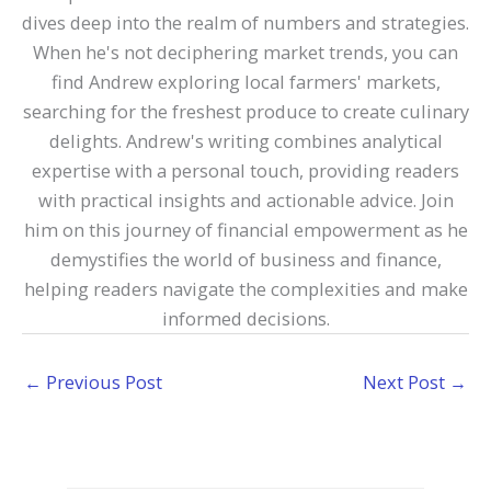
dives deep into the realm of numbers and strategies.
When he's not deciphering market trends, you can
find Andrew exploring local farmers' markets,
searching for the freshest produce to create culinary
delights. Andrew's writing combines analytical
expertise with a personal touch, providing readers
with practical insights and actionable advice. Join
him on this journey of financial empowerment as he
demystifies the world of business and finance,
helping readers navigate the complexities and make
informed decisions.
←
Previous Post
Next Post
→