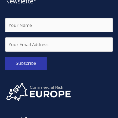
Newsletter
Alternative: