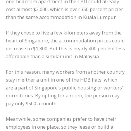
one-bedroom apartment in the CBD could already
cost almost $3,000, which is over 350 percent pricier
than the same accommodation in Kuala Lumpur.
If they chose to live a few kilometers away from the
heart of Singapore, the accommodation prices could
decrease to $1,800. But this is nearly 400 percent less
affordable than a similar unit in Malaysia.
For this reason, many workers from another country
stay in either a unit in one of the HDB flats, which
are a part of Singapore’s public housing or workers’
dormitories. By opting for a room, the person may
pay only $500 a month.
Meanwhile, some companies prefer to have their
employees in one place, so they lease or build a