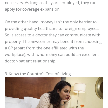
necessary. As long as they are employed, they can
apply for coverage expansion.
On the other hand, money isn’t the only barrier to
providing quality healthcare to foreign employees.
So is access to a doctor they can communicate with
properly. The newcomer may benefit from choosing
a GP (apart from the one affiliated with the
workplace), with whom they can build an excellent
doctor-patient relationship.
3. Know the Country’s Cost of Living