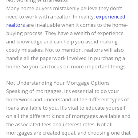
Many home buyers mistakenly believe they don’t
need to work with a realtor. In reality,
experienced
realtors
are invaluable when it comes to the home-
buying process. They have a wealth of experience
and knowledge and can help you avoid making
costly mistakes. Not to mention, realtors will also
handle all the paperwork involved in purchasing a
home. So you can focus on more important things.
Not Understanding Your Mortgage Options
Speaking of mortgages, it’s essential to do your
homework and understand all the different types of
loans available to you. It’s vital to educate yourself
on all the different kinds of mortgages available and
the associated fees and interest rates. Not all
mortgages are created equal, and choosing one that