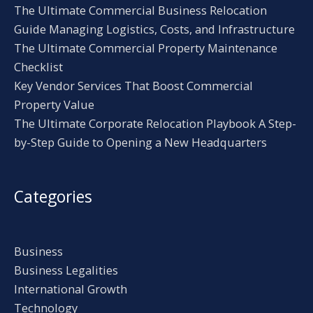
The Ultimate Commercial Business Relocation
Guide Managing Logistics, Costs, and Infrastructure
The Ultimate Commercial Property Maintenance
Checklist
Key Vendor Services That Boost Commercial
Property Value
The Ultimate Corporate Relocation Playbook A Step-
by-Step Guide to Opening a New Headquarters
Categories
Business
Business Legalities
International Growth
Technology