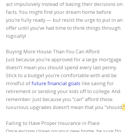
act impulsively instead of basing their decisions on
facts. You might find your dream home before
you’re fully ready — but resist the urge to put in an
offer until you’ve had time to think things through
logically!
Buying More House Than You Can Afford
Just because you’re approved for a large mortgage
doesn’t mean you should spend every last penny.
Stick to a budget you’re comfortable with and be
mindful of
future financial goals
like saving for
retirement or sending your kids off to college. And
remember: Just because you “can” afford those
luxurious upgrades doesn’t mean that you “should
.”
Failing to Have Proper Insurance in Place
Once escrow closes on your new home, be sure [to