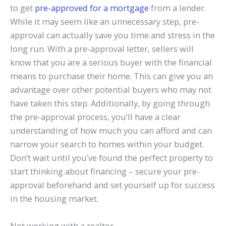
to get
pre-approved for a mortgage
from a lender.
While it may seem like an unnecessary step, pre-
approval can actually save you time and stress in the
long run. With a pre-approval letter, sellers will
know that you are a serious buyer with the financial
means to purchase their home. This can give you an
advantage over other potential buyers who may not
have taken this step. Additionally, by going through
the pre-approval process, you’ll have a clear
understanding of how much you can afford and can
narrow your search to homes within your budget.
Don’t wait until you’ve found the perfect property to
start thinking about financing – secure your pre-
approval beforehand and set yourself up for success
in the housing market.
Not working with a realtor