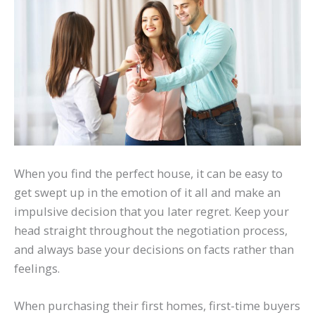
When you find the perfect house, it can be easy to
get swept up in the emotion of it all and make an
impulsive decision that you later regret. Keep your
head straight throughout the negotiation process,
and always base your decisions on facts rather than
feelings.
When purchasing their first homes, first-time buyers