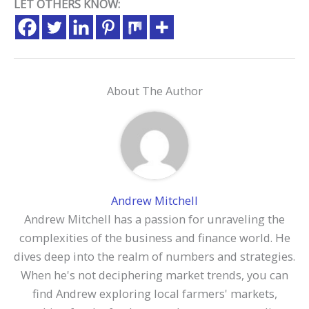
LET OTHERS KNOW:
About The Author
Andrew Mitchell
Andrew Mitchell has a passion for unraveling the
complexities of the business and finance world. He
dives deep into the realm of numbers and strategies.
When he's not deciphering market trends, you can
find Andrew exploring local farmers' markets,