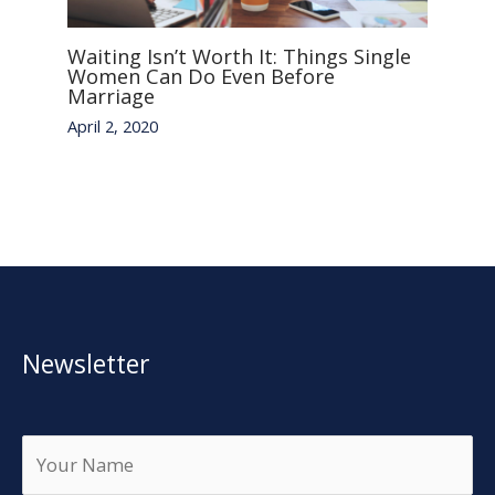
Waiting Isn’t Worth It: Things Single
Women Can Do Even Before
Marriage
April 2, 2020
Newsletter