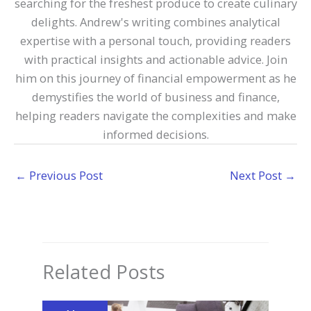
searching for the freshest produce to create culinary
delights. Andrew's writing combines analytical
expertise with a personal touch, providing readers
with practical insights and actionable advice. Join
him on this journey of financial empowerment as he
demystifies the world of business and finance,
helping readers navigate the complexities and make
informed decisions.
←
Previous Post
Next Post
→
Related Posts