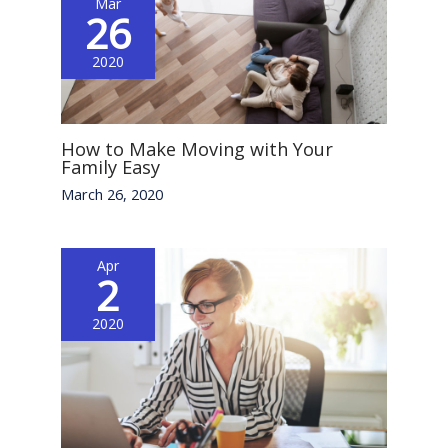
Mar
26
2020
How to Make Moving with Your
Family Easy
March 26, 2020
Apr
2
2020