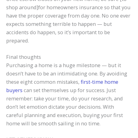
shop around]for homeowners insurance so that you
have the proper coverage from day one. No one ever
expects something terrible to happen — but
accidents do happen, so it’s important to be
prepared.
Final thoughts
Purchasing a home is a huge milestone — but it
doesn’t have to be an intimidating one. By avoiding
these eight common mistakes,
first-time home
buyers
can set themselves up for success. Just
remember: take your time, do your research, and
don’t let emotion dictate your decisions. With
careful planning and execution, buying your first
home will be smooth sailing in no time.