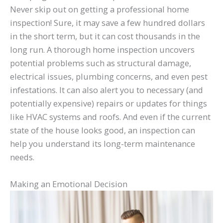
Never skip out on getting a professional home
inspection! Sure, it may save a few hundred dollars
in the short term, but it can cost thousands in the
long run. A thorough home inspection uncovers
potential problems such as structural damage,
electrical issues, plumbing concerns, and even pest
infestations. It can also alert you to necessary (and
potentially expensive) repairs or updates for things
like HVAC systems and roofs. And even if the current
state of the house looks good, an inspection can
help you understand its long-term maintenance
needs.
Making an Emotional Decision