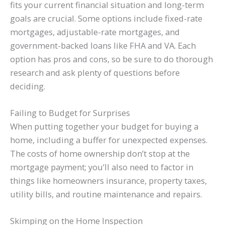
fits your current financial situation and long-term
goals are crucial. Some options include fixed-rate
mortgages, adjustable-rate mortgages, and
government-backed loans like FHA and VA. Each
option has pros and cons, so be sure to do thorough
research and ask plenty of questions before
deciding.
Failing to Budget for Surprises
When putting together your budget for buying a
home, including a buffer for unexpected expenses.
The costs of home ownership don’t stop at the
mortgage payment; you’ll also need to factor in
things like homeowners insurance, property taxes,
utility bills, and routine maintenance and repairs.
Skimping on the Home Inspection