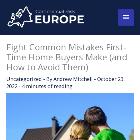
Skip
to
Main
content
Men
Eight Common Mistakes First-
Time Home Buyers Make (and
How to Avoid Them)
Uncategorized
- By
Andrew Mitchell
-
October 23,
2022
-
4 minutes of reading