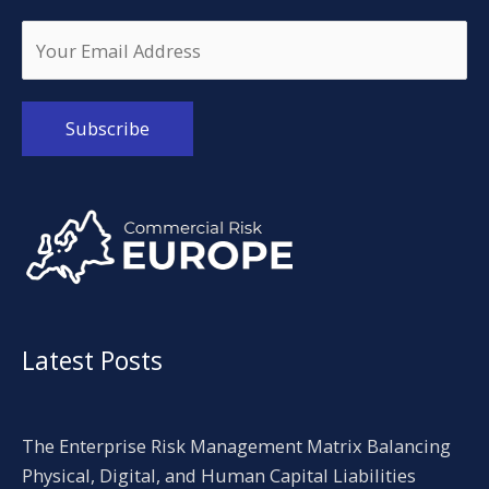
Alternative:
Latest Posts
The Enterprise Risk Management Matrix Balancing
Physical, Digital, and Human Capital Liabilities