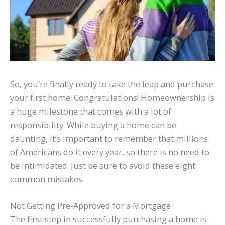
So, you’re finally ready to take the leap and purchase
your first home. Congratulations! Homeownership is
a huge milestone that comes with a lot of
responsibility. While buying a home can be
daunting, it’s important to remember that millions
of Americans do it every year, so there is no need to
be intimidated. Just be sure to avoid these eight
common mistakes.
Not Getting Pre-Approved for a Mortgage
The first step in successfully purchasing a home is