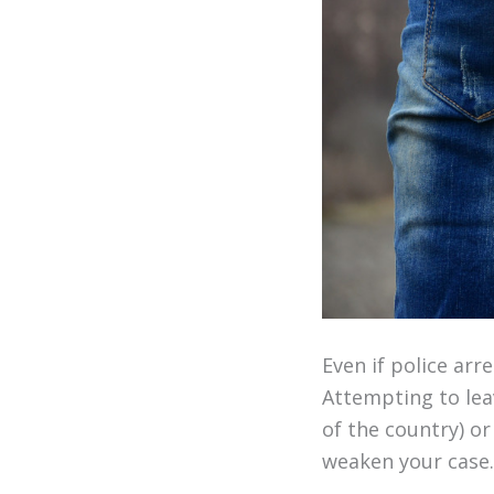
Even if police arr
Attempting to lea
of the country) or
weaken your case.