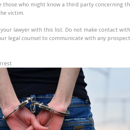
ose those who might know a third party concerning t
he victim.
your lawyer with this list. Do not make contact wit
our legal counsel to communicate with any prospect
rrest