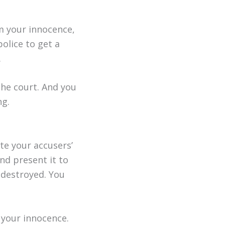
rm your innocence,
olice to get a
.
the court. And you
ng.
te your accusers’
and present it to
 destroyed. You
 your innocence.