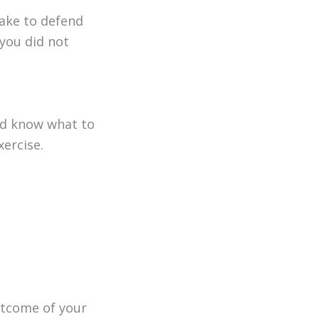
take to defend
 you did not
uld know what to
xercise.
outcome of your