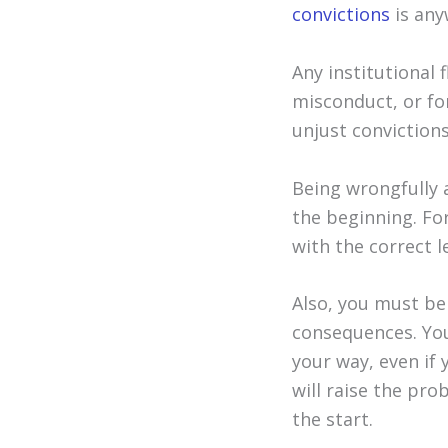
convictions
is any
Any institutional 
misconduct, or for
unjust convictions
Being wrongfully 
the beginning. For
with the correct l
Also, you must be
consequences. You
your way, even if
will raise the pro
the start.