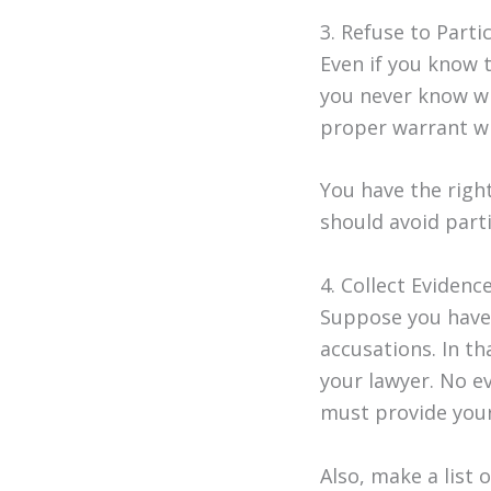
3. Refuse to Parti
Even if you know 
you never know wh
proper warrant wil
You have the righ
should avoid parti
4. Collect Eviden
Suppose you have 
accusations. In th
your lawyer. No e
must provide your
Also, make a list