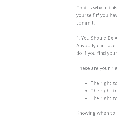
That is why in thi
yourself if you h
commit.
1. You Should Be 
Anybody can face f
do if you find your
These are your ri
The right t
The right t
The right t
Knowing when to