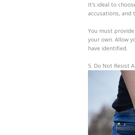
It’s ideal to cho
accusations, and t
You must provide 
your own. Allow y
have identified.
5. Do Not Resist A