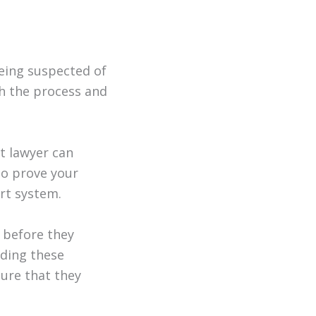
being suspected of
gh the process and
t lawyer can
to prove your
rt system.
 before they
iding these
ure that they