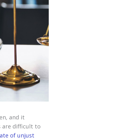
en, and it
re difficult to
ate of unjust