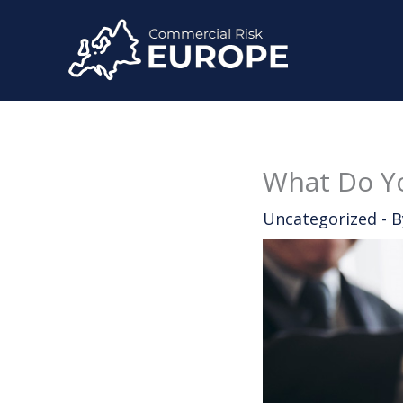
Skip
to
content
What Do Yo
Uncategorized
- 