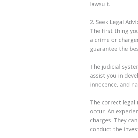
lawsuit.
2. Seek Legal Advi
The first thing y
a crime or charge
guarantee the bes
The judicial syst
assist you in dev
innocence, and na
The correct legal
occur. An experi
charges. They can
conduct the invest