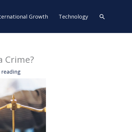
Search
ternational Growth
Technology
a Crime?
 reading