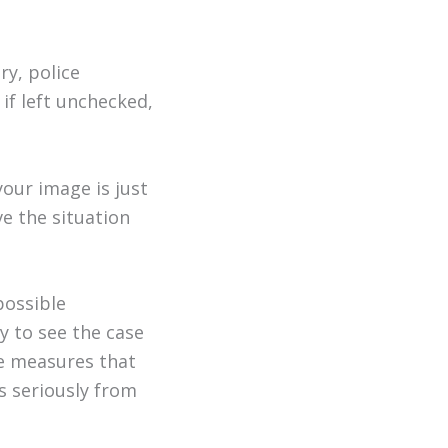
ry, police
 if left unchecked,
our image is just
ve the situation
possible
y to see the case
ke measures that
ns seriously from