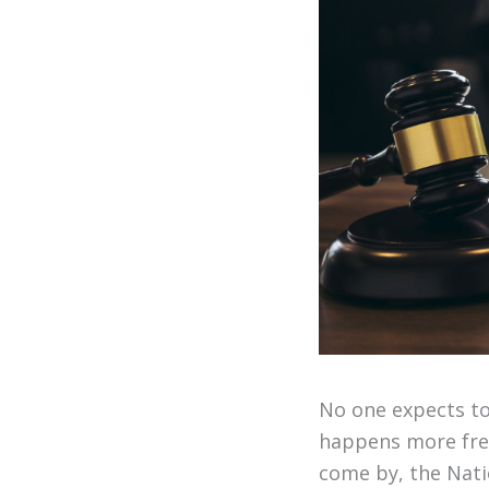
No one expects to
happens more freq
come by, the Nati