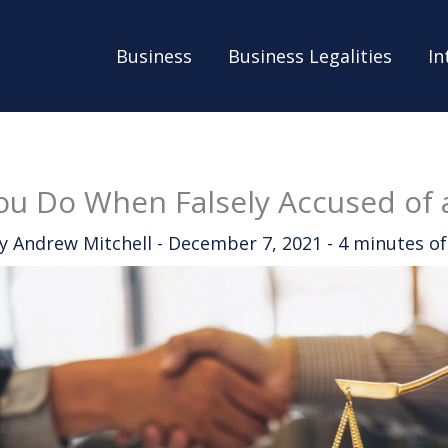
Business
Business Legalities
In
u Do When Falsely Accused of 
By
Andrew Mitchell
-
December 7, 2021
-
4 minutes of