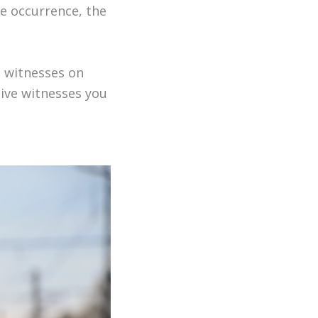
he occurrence, the
h witnesses on
ive witnesses you