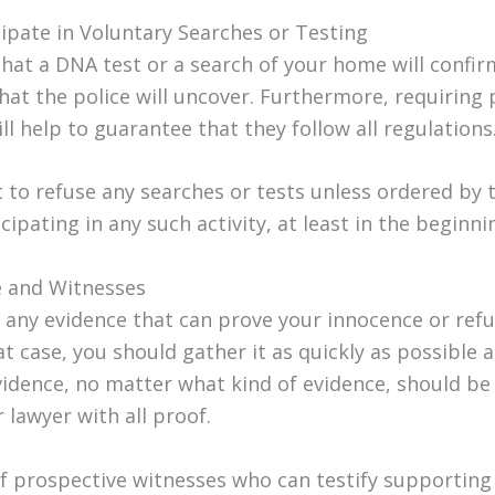
cipate in Voluntary Searches or Testing
that a DNA test or a search of your home will confi
at the police will uncover. Furthermore, requiring p
l help to guarantee that they follow all regulations
t to refuse any searches or tests unless ordered by 
cipating in any such activity, at least in the beginni
ce and Witnesses
any evidence that can prove your innocence or refu
at case, you should gather it as quickly as possible 
vidence, no matter what kind of evidence, should be
 lawyer with all proof.
 of prospective witnesses who can testify supporting