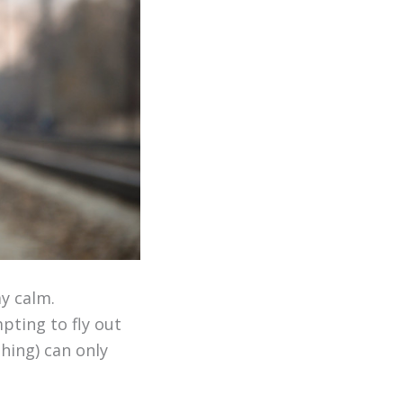
ay calm.
pting to fly out
shing) can only