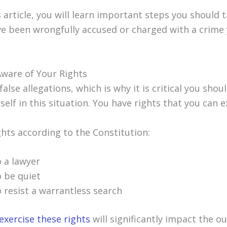
s article, you will learn important steps you should 
ave been wrongfully accused or charged with a crime
Aware of Your Rights
alse allegations, which is why it is critical you sho
self in this situation. You have rights that you can e
ghts according to the Constitution:
o a lawyer
o be quiet
o resist a warrantless search
exercise these rights
will significantly impact the 