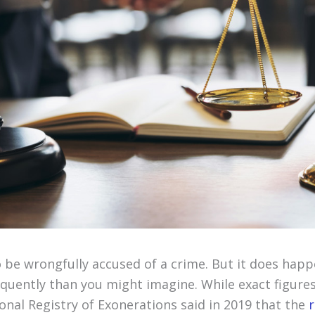
 be wrongfully accused of a crime. But it does happ
uently than you might imagine. While exact figures a
onal Registry of Exonerations said in 2019 that the
r