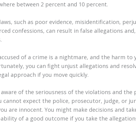
where between 2 percent and 10 percent.
flaws, such as poor evidence, misidentification, perju
ced confessions, can result in false allegations and,
.
accused of a crime is a nightmare, and the harm to y
tunately, you can fight unjust allegations and resol
egal approach if you move quickly.
 aware of the seriousness of the violations and the 
 cannot expect the police, prosecutor, judge, or jur
 you are innocent. You might make decisions and ta
bability of a good outcome if you take the allegatio