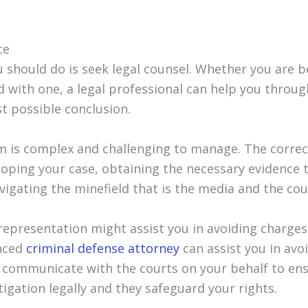
ce
ou should do is seek legal counsel. Whether you are 
d with one, a legal professional can help you throu
t possible conclusion.
em is complex and challenging to manage. The correc
eloping your case, obtaining the necessary evidence 
vigating the minefield that is the media and the cou
 representation might assist you in avoiding charges
enced
criminal defense attorney
can assist you in avo
 communicate with the courts on your behalf to ens
igation legally and they safeguard your rights.