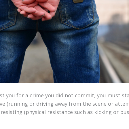
est you for a crime you did not commit, you must st
ve (running or driving away from the scene or attem
 resisting (physical resistance such as kicking or pu