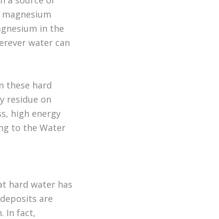
h a source of
nd magnesium
agnesium in the
herever water can
n these hard
ky residue on
ss, high energy
ing to the Water
at hard water has
deposits are
 In fact,