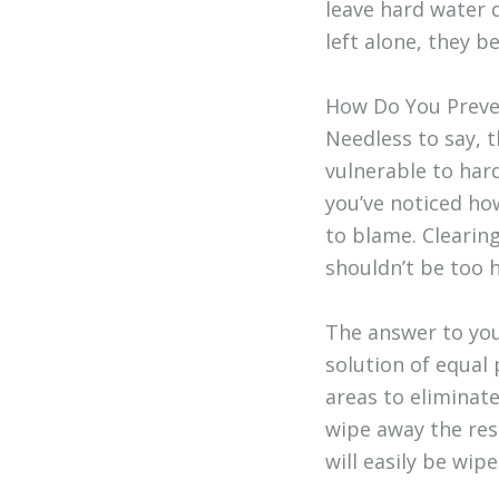
leave hard water 
left alone, they b
How Do You Preve
Needless to say, 
vulnerable to hard
you’ve noticed how
to blame. Clearin
shouldn’t be too 
The answer to your
solution of equal
areas to eliminate
wipe away the resi
will easily be wip