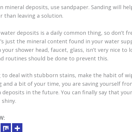
 mineral deposits, use sandpaper. Sanding will hel
 than leaving a solution.
water deposits is a daily common thing, so don’t fret
it’s just the mineral content found in your water sup
 your shower head, faucet, glass, isn’t very nice to lo
nd routines should be done to prevent this.
 to deal with stubborn stains, make the habit of w
g and a bit of your time, you are saving yourself fr
deposits in the future. You can finally say that yo
 shiny.
W: