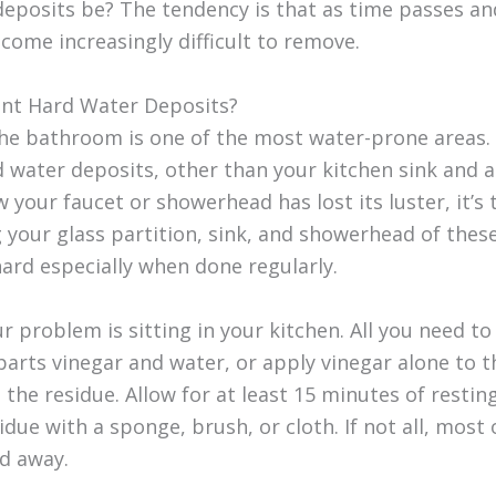
deposits be? The tendency is that as time passes an
ecome increasingly difficult to remove.
nt Hard Water Deposits?
the bathroom is one of the most water-prone areas.
 water deposits, other than your kitchen sink and ap
 your faucet or showerhead has lost its luster, it’s 
g your glass partition, sink, and showerhead of thes
hard especially when done regularly.
 problem is sitting in your kitchen. All you need to
 parts vinegar and water, or apply vinegar alone to
 the residue. Allow for at least 15 minutes of resting
due with a sponge, brush, or cloth. If not all, most 
ed away.