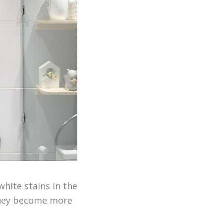
white stains in the
 they become more