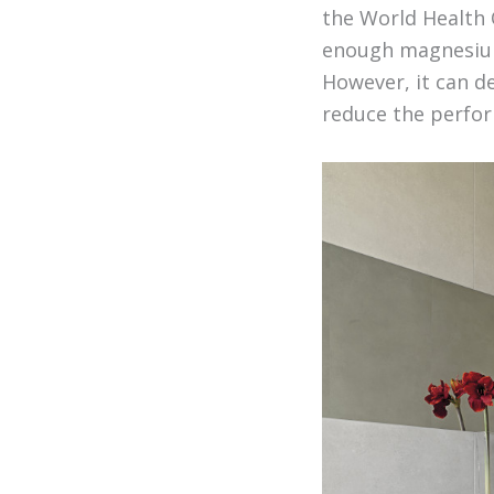
the World Health 
enough magnesium
However, it can d
reduce the perfor