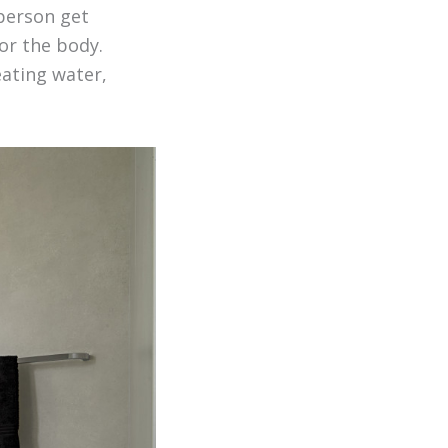
 person get
or the body.
eating water,