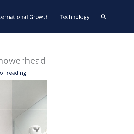
Search
ternational Growth
Technology
Showerhead
of reading