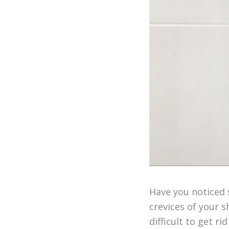
Have you noticed s
crevices of your 
difficult to get ri