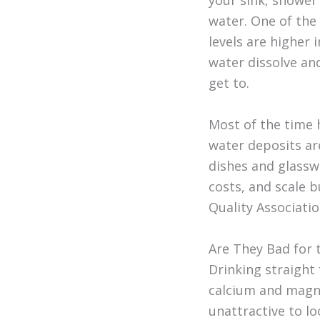
your sink, shower
water. One of the
levels are higher
water dissolve an
get to.
Most of the time
water deposits ar
dishes and glassw
costs, and scale b
Quality Associatio
Are They Bad for 
Drinking straight
calcium and magne
unattractive to lo