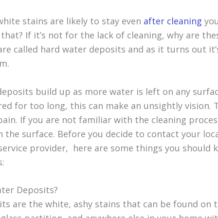
hite stains are likely to stay even
after cleaning
you
hat? If it’s not for the lack of cleaning, why are th
are called hard water deposits and as it turns out it’
em.
eposits build up as more water is left on any surfa
red for too long, this can make an unsightly vision.
ain. If you are not familiar with the cleaning proce
 the surface. Before you decide to contact your loc
service provider, here are some things you should 
s:
ter Deposits?
ts are the white, ashy stains that can be found on 