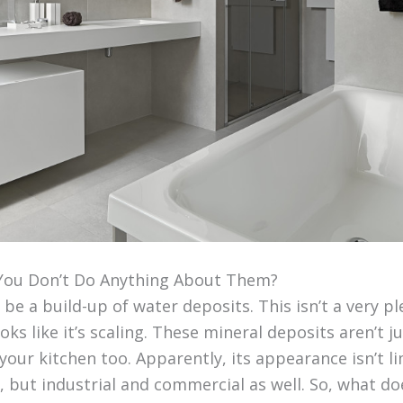
You Don’t Do Anything About Them?
 be a build-up of water deposits. This isn’t a very pl
oks like it’s scaling. These mineral deposits aren’t j
our kitchen too. Apparently, its appearance isn’t li
, but industrial and commercial as well. So, what d