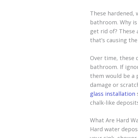
These hardened, w
bathroom. Why is t
get rid of? These 
that’s causing th
Over time, these d
bathroom. If igno
them would be a p
damage or scratch
glass installation
chalk-like deposit
What Are Hard Wa
Hard water deposi