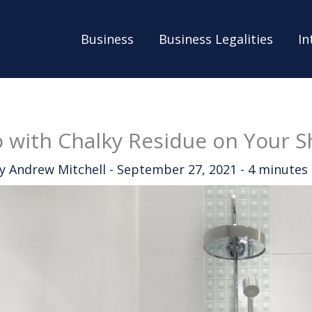
Business
Business Legalities
In
 with Chalky Residue on Your 
By
Andrew Mitchell
-
September 27, 2021
-
4 minutes 