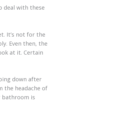
p deal with these
. It’s not for the
ply. Even then, the
ok at it. Certain
iping down after
om the headache of
ur bathroom is