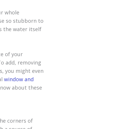
r whole
ese so stubborn to
s the water itself
ce of your
 To add, removing
ss, you might even
al
window and
know about these
the corners of