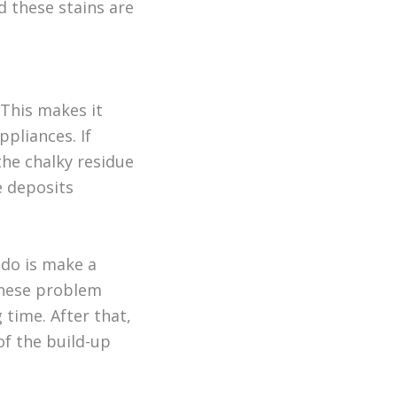
d these stains are
 This makes it
pliances. If
the chalky residue
e deposits
 do is make a
 these problem
 time. After that,
of the build-up