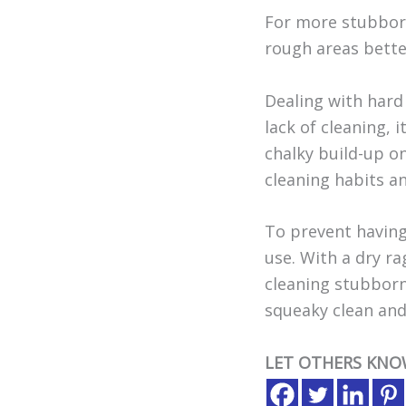
For more stubborn
rough areas better
Dealing with hard 
lack of cleaning, 
chalky build-up on
cleaning habits a
To prevent having
use. With a dry ra
cleaning stubborn 
squeaky clean and
LET OTHERS KNO