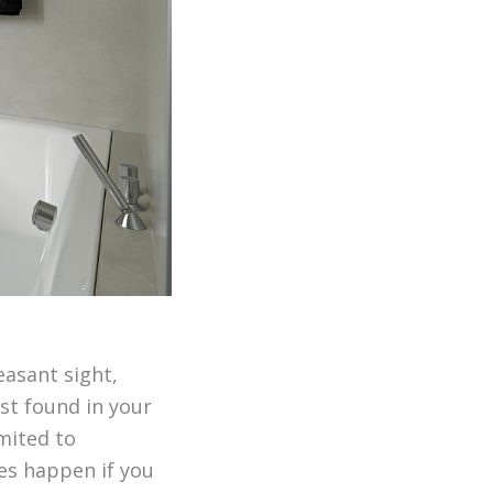
easant sight,
ust found in your
mited to
oes happen if you