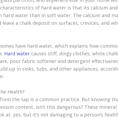
 glass partition, and anywhere else in your home wit
 characteristics of hard water is that its calcium a
 in hard water than in soft water. The calcium and m
d leave a chalk deposit on surfaces, crevices, and w
 homes have hard water, which explains how commo
e.
Hard water
causes stiff, dingy clothes, white chal
are, poor fabric softener and detergent effectivene
uild-up in sinks, tubs, and other appliances, accord
n.
the Health?
 from the tap is a common practice. But knowing th
sium content, isn’t this dangerous? These mineral 
ok at, yes, but it’s not damaging to a person’s health.