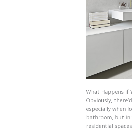
What Happens if 
Obviously, there’d
especially when lo
bathroom, but in y
residential spaces