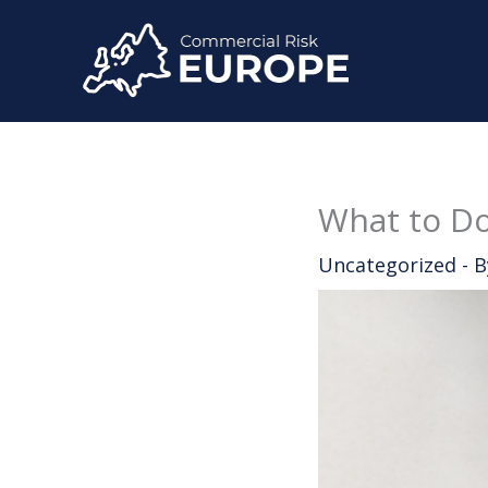
Skip
to
content
What to Do
Uncategorized
- 