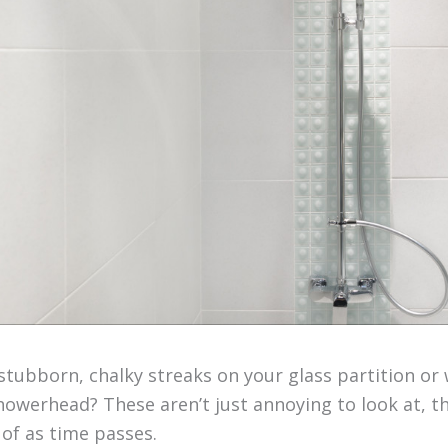
tubborn, chalky streaks on your glass partition or 
showerhead? These aren’t just annoying to look at,
d of as time passes.