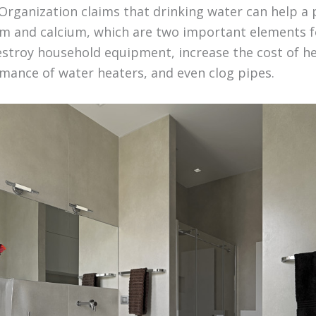
Organization claims that drinking water can help a
 and calcium, which are two important elements f
estroy household equipment, increase the cost of h
mance of water heaters, and even clog pipes.