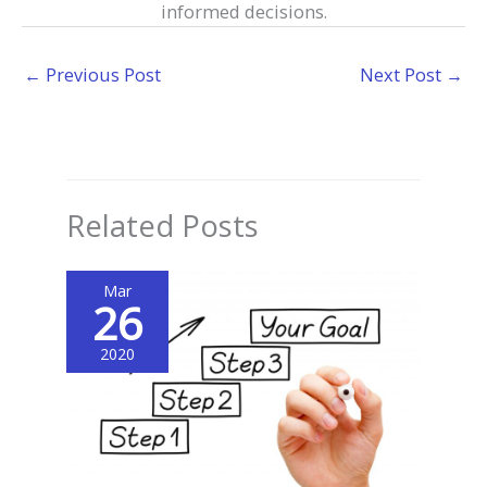
informed decisions.
←
Previous Post
Next Post
→
Related Posts
Mar
26
2020