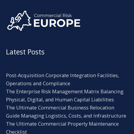
Alternative:
Latest Posts
Post-Acquisition Corporate Integration Facilities,
Operations and Compliance
The Enterprise Risk Management Matrix Balancing
Physical, Digital, and Human Capital Liabilities
The Ultimate Commercial Business Relocation
Guide Managing Logistics, Costs, and Infrastructure
The Ultimate Commercial Property Maintenance
Checklist