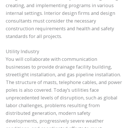
creating, and implementing programs in various
internal settings. Interior design firms and design
consultants must consider the necessary
construction requirements and health and safety
standards for all projects.
Utility Industry
You will collaborate with communication
businesses to provide drainage facility building,
streetlight installation, and gas pipeline installation.
The structure of masts, telephone cables, and power
poles is also covered. Today’s utilities face
unprecedented levels of disruption, such as global
labor challenges, problems resulting from
distributed generation, modern safety
developments, progressively severe weather