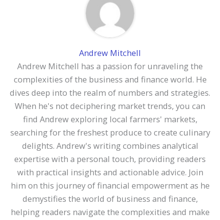
Andrew Mitchell
Andrew Mitchell has a passion for unraveling the
complexities of the business and finance world. He
dives deep into the realm of numbers and strategies.
When he's not deciphering market trends, you can
find Andrew exploring local farmers' markets,
searching for the freshest produce to create culinary
delights. Andrew's writing combines analytical
expertise with a personal touch, providing readers
with practical insights and actionable advice. Join
him on this journey of financial empowerment as he
demystifies the world of business and finance,
helping readers navigate the complexities and make