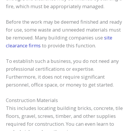
fire, which must be appropriately managed.
Before the work may be deemed finished and ready
for use, some waste and unneeded materials must
be removed. Many building companies use
site
clearance firms
to provide this function.
To establish such a business, you do not need any
professional certifications or expertise.
Furthermore, it does not require significant
personnel, office space, or money to get started.
Construction Materials
This includes locating building bricks, concrete, tile
floors, gravel, screws, timber, and other supplies
required for construction. You can even learn to