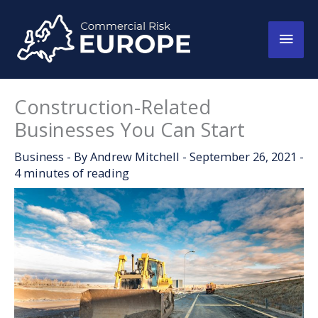
Skip
to
Main
content
Men
Construction-Related
Businesses You Can Start
Business
- By
Andrew Mitchell
-
September 26, 2021
-
4 minutes of reading