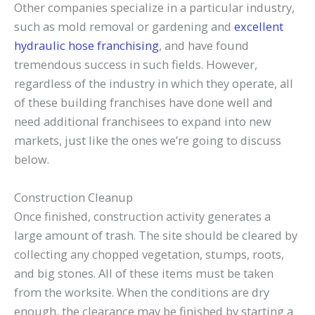
Other companies specialize in a particular industry,
such as mold removal or gardening and
excellent
hydraulic hose franchising
, and have found
tremendous success in such fields. However,
regardless of the industry in which they operate, all
of these building franchises have done well and
need additional franchisees to expand into new
markets, just like the ones we’re going to discuss
below.
Construction Cleanup
Once finished, construction activity generates a
large amount of trash. The site should be cleared by
collecting any chopped vegetation, stumps, roots,
and big stones. All of these items must be taken
from the worksite. When the conditions are dry
enough, the clearance may be finished by starting a