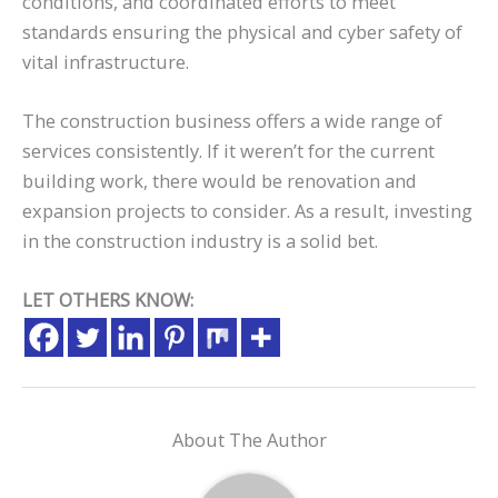
conditions, and coordinated efforts to meet
standards ensuring the physical and cyber safety of
vital infrastructure.
The construction business offers a wide range of
services consistently. If it weren’t for the current
building work, there would be renovation and
expansion projects to consider. As a result, investing
in the construction industry is a solid bet.
LET OTHERS KNOW:
About The Author