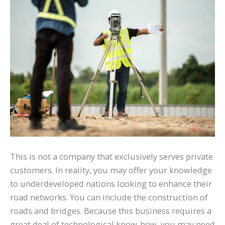
This is not a company that exclusively serves private
customers. In reality, you may offer your knowledge
to underdeveloped nations looking to enhance their
road networks. You can include the construction of
roads and bridges. Because this business requires a
great deal of technological know-how, you may need