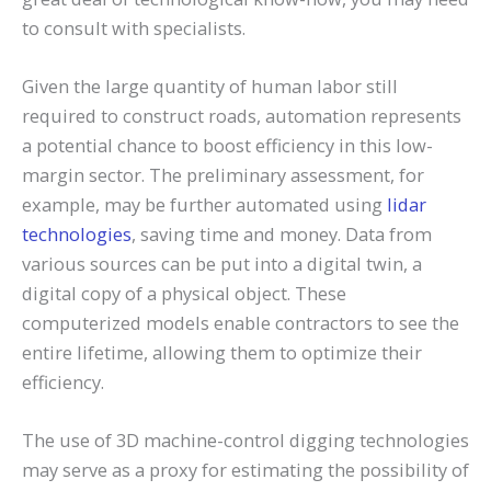
to consult with specialists.
Given the large quantity of human labor still
required to construct roads, automation represents
a potential chance to boost efficiency in this low-
margin sector. The preliminary assessment, for
example, may be further automated using
lidar
technologies
, saving time and money. Data from
various sources can be put into a digital twin, a
digital copy of a physical object. These
computerized models enable contractors to see the
entire lifetime, allowing them to optimize their
efficiency.
The use of 3D machine-control digging technologies
may serve as a proxy for estimating the possibility of