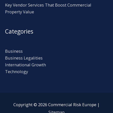
Key Vendor Services That Boost Commercial
Property Value
Categories
Business
Business Legalities
International Growth
Technology
Copyright © 2026
Commercial Risk Europe
|
Sitemap