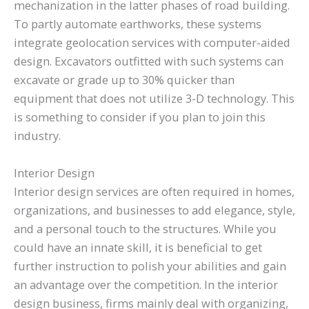
mechanization in the latter phases of road building.
To partly automate earthworks, these systems
integrate geolocation services with computer-aided
design. Excavators outfitted with such systems can
excavate or grade up to 30% quicker than
equipment that does not utilize 3-D technology. This
is something to consider if you plan to join this
industry.
Interior Design
Interior design services are often required in homes,
organizations, and businesses to add elegance, style,
and a personal touch to the structures. While you
could have an innate skill, it is beneficial to get
further instruction to polish your abilities and gain
an advantage over the competition. In the interior
design business, firms mainly deal with organizing,