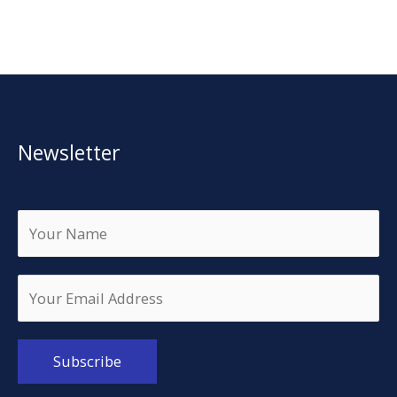
Newsletter