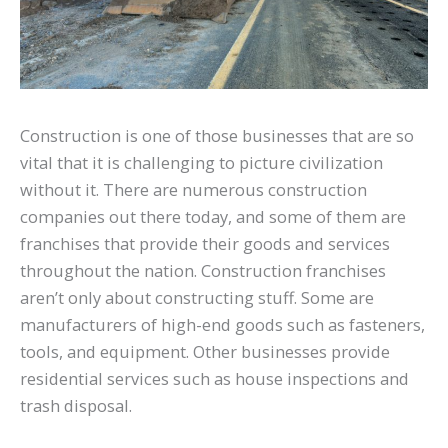
Construction is one of those businesses that are so
vital that it is challenging to picture civilization
without it. There are numerous construction
companies out there today, and some of them are
franchises that provide their goods and services
throughout the nation. Construction franchises
aren’t only about constructing stuff. Some are
manufacturers of high-end goods such as fasteners,
tools, and equipment. Other businesses provide
residential services such as house inspections and
trash disposal.