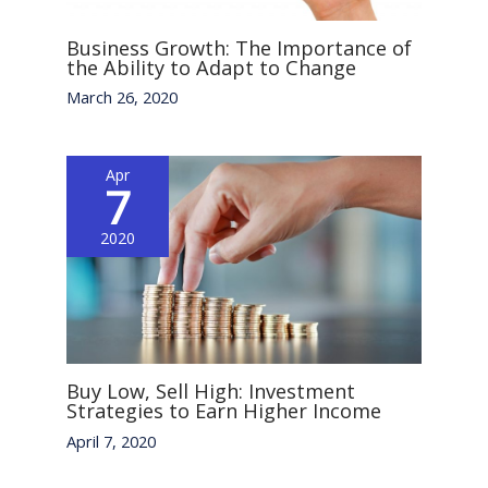
Business Growth: The Importance of
the Ability to Adapt to Change
March 26, 2020
Apr
7
2020
Buy Low, Sell High: Investment
Strategies to Earn Higher Income
April 7, 2020