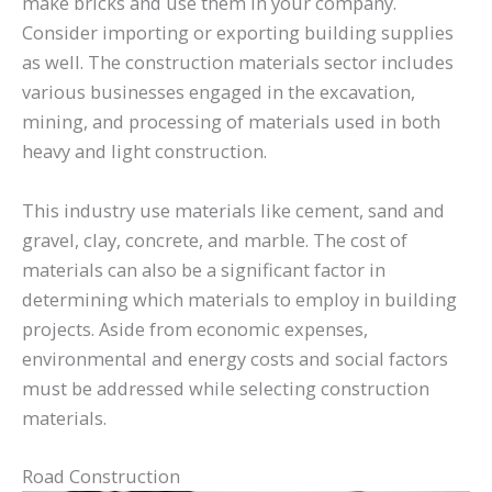
make bricks and use them in your company.
Consider importing or exporting building supplies
as well. The construction materials sector includes
various businesses engaged in the excavation,
mining, and processing of materials used in both
heavy and light construction.
This industry use materials like cement, sand and
gravel, clay, concrete, and marble. The cost of
materials can also be a significant factor in
determining which materials to employ in building
projects. Aside from economic expenses,
environmental and energy costs and social factors
must be addressed while selecting construction
materials.
Road Construction