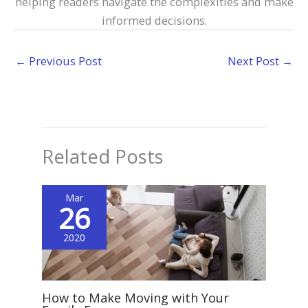
helping readers navigate the complexities and make
informed decisions.
←
Previous Post
Next Post
→
Related Posts
Mar
26
2020
How to Make Moving with Your