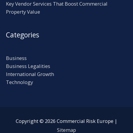
Key Vendor Services That Boost Commercial
Property Value
Categories
Business
Business Legalities
International Growth
Technology
Copyright © 2026
Commercial Risk Europe
|
Sitemap