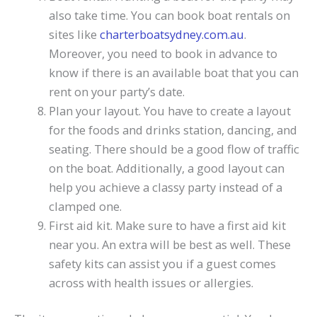
also take time. You can book boat rentals on
sites like
charterboatsydney.com.au
.
Moreover, you need to book in advance to
know if there is an available boat that you can
rent on your party’s date.
Plan your layout. You have to create a layout
for the foods and drinks station, dancing, and
seating. There should be a good flow of traffic
on the boat. Additionally, a good layout can
help you achieve a classy party instead of a
clamped one.
First aid kit. Make sure to have a first aid kit
near you. An extra will be best as well. These
safety kits can assist you if a guest comes
across with health issues or allergies.