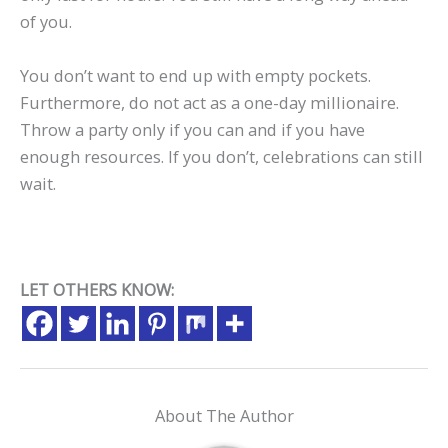
of you.
You don’t want to end up with empty pockets.
Furthermore, do not act as a one-day millionaire.
Throw a party only if you can and if you have
enough resources. If you don’t, celebrations can still
wait.
LET OTHERS KNOW:
About The Author