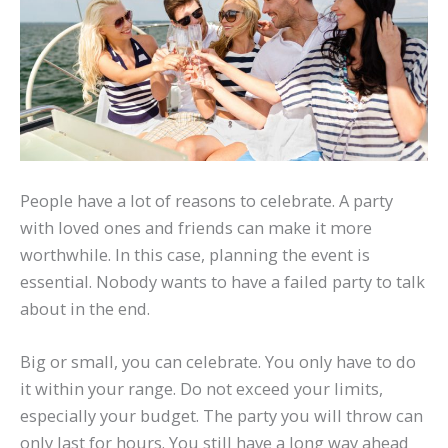
People have a lot of reasons to celebrate. A party
with loved ones and friends can make it more
worthwhile. In this case, planning the event is
essential. Nobody wants to have a failed party to talk
about in the end.
Big or small, you can celebrate. You only have to do
it within your range. Do not exceed your limits,
especially your budget. The party you will throw can
only last for hours. You still have a long way ahead