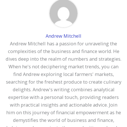
Andrew Mitchell
Andrew Mitchell has a passion for unraveling the
complexities of the business and finance world. He
dives deep into the realm of numbers and strategies.
When he's not deciphering market trends, you can
find Andrew exploring local farmers' markets,
searching for the freshest produce to create culinary
delights. Andrew's writing combines analytical
expertise with a personal touch, providing readers
with practical insights and actionable advice. Join
him on this journey of financial empowerment as he
demystifies the world of business and finance,