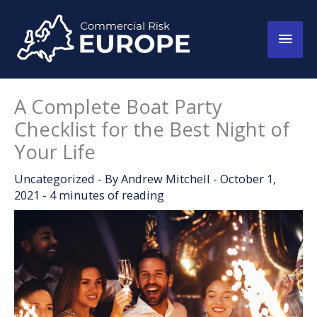
Skip
to
Main
content
Men
A Complete Boat Party
Checklist for the Best Night of
Your Life
Uncategorized
- By
Andrew Mitchell
-
October 1,
2021
-
4 minutes of reading