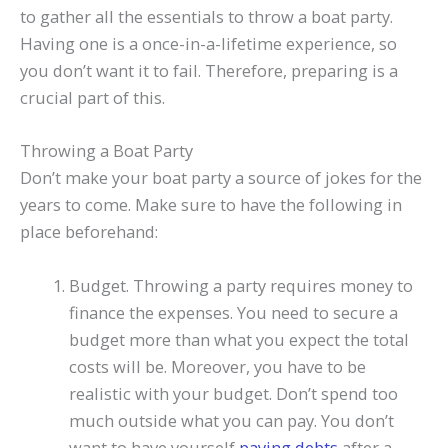
to gather all the essentials to throw a boat party.
Having one is a once-in-a-lifetime experience, so
you don’t want it to fail. Therefore, preparing is a
crucial part of this.
Throwing a Boat Party
Don’t make your boat party a source of jokes for the
years to come. Make sure to have the following in
place beforehand:
Budget. Throwing a party requires money to
finance the expenses. You need to secure a
budget more than what you expect the total
costs will be. Moreover, you have to be
realistic with your budget. Don’t spend too
much outside what you can pay. You don’t
want to have yourself
paying debts
after a