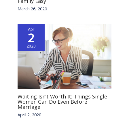
Family Easy
March 26, 2020
Apr
2
2020
Waiting Isn’t Worth It: Things Single
Women Can Do Even Before
Marriage
April 2, 2020