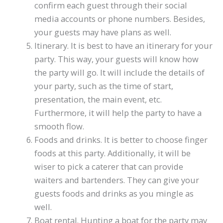
confirm each guest through their social
media accounts or phone numbers. Besides,
your guests may have plans as well.
Itinerary. It is best to have an itinerary for your
party. This way, your guests will know how
the party will go. It will include the details of
your party, such as the time of start,
presentation, the main event, etc.
Furthermore, it will help the party to have a
smooth flow.
Foods and drinks. It is better to choose finger
foods at this party. Additionally, it will be
wiser to pick a caterer that can provide
waiters and bartenders. They can give your
guests foods and drinks as you mingle as
well.
Boat rental. Hunting a boat for the party may