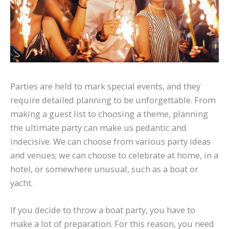
Parties are held to mark special events, and they
require detailed planning to be unforgettable. From
making a guest list to choosing a theme, planning
the ultimate party can make us pedantic and
indecisive. We can choose from various party ideas
and venues; we can choose to celebrate at home, in a
hotel, or somewhere unusual, such as a boat or
yacht.
If you decide to throw a boat party, you have to
make a lot of preparation. For this reason, you need