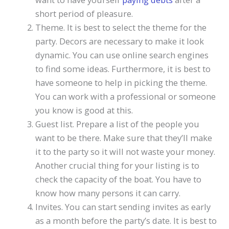
short period of pleasure.
Theme. It is best to select the theme for the
party. Decors are necessary to make it look
dynamic. You can use online search engines
to find some ideas. Furthermore, it is best to
have someone to help in picking the theme.
You can work with a professional or someone
you know is good at this.
Guest list. Prepare a list of the people you
want to be there. Make sure that they’ll make
it to the party so it will not waste your money.
Another crucial thing for your listing is to
check the capacity of the boat. You have to
know how many persons it can carry.
Invites. You can start sending invites as early
as a month before the party’s date. It is best to