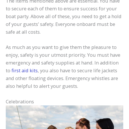
The items mentioned above are essential. You have
to secure each of them to ensure success for your
boat party. Above all of these, you need to get a hold
of your guests’ safety. Everyone onboard must be
safe at all costs.
As much as you want to give them the pleasure to
enjoy, safety is your utmost priority. You must have
emergency and safety supplies at hand. In addition
to
first aid kits
, you also have to secure life jackets
and other floating devices. Emergency whistles are
also helpful to alert your guests.
Celebrations