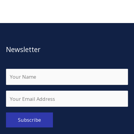
Newsletter