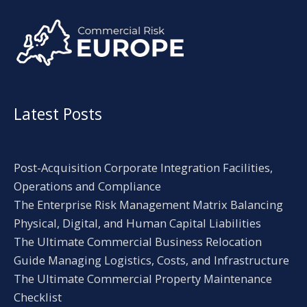
Alternative:
Latest Posts
Post-Acquisition Corporate Integration Facilities,
Operations and Compliance
The Enterprise Risk Management Matrix Balancing
Physical, Digital, and Human Capital Liabilities
The Ultimate Commercial Business Relocation
Guide Managing Logistics, Costs, and Infrastructure
The Ultimate Commercial Property Maintenance
Checklist