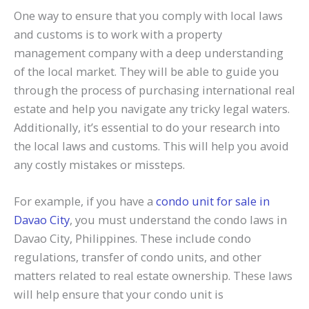
One way to ensure that you comply with local laws
and customs is to work with a property
management company with a deep understanding
of the local market. They will be able to guide you
through the process of purchasing international real
estate and help you navigate any tricky legal waters.
Additionally, it’s essential to do your research into
the local laws and customs. This will help you avoid
any costly mistakes or missteps.
For example, if you have a
condo unit for sale in
Davao City
, you must understand the condo laws in
Davao City, Philippines. These include condo
regulations, transfer of condo units, and other
matters related to real estate ownership. These laws
will help ensure that your condo unit is