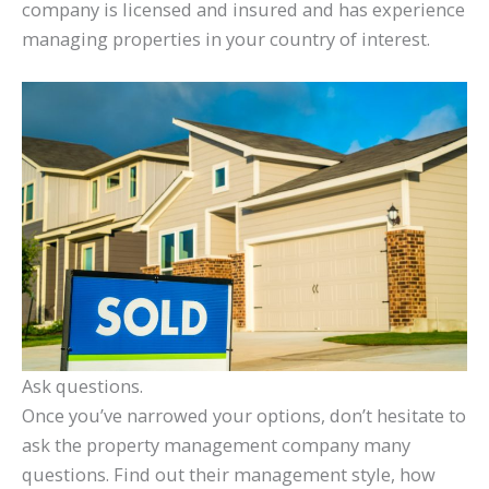
company is licensed and insured and has experience
managing properties in your country of interest.
Ask questions.
Once you’ve narrowed your options, don’t hesitate to
ask the property management company many
questions. Find out their management style, how