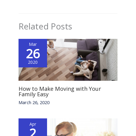
Related Posts
Mar
26
2020
How to Make Moving with Your
Family Easy
March 26, 2020
Apr
2