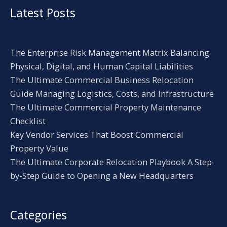
Latest Posts
The Enterprise Risk Management Matrix Balancing
Physical, Digital, and Human Capital Liabilities
The Ultimate Commercial Business Relocation
Guide Managing Logistics, Costs, and Infrastructure
The Ultimate Commercial Property Maintenance
Checklist
Key Vendor Services That Boost Commercial
Property Value
The Ultimate Corporate Relocation Playbook A Step-
by-Step Guide to Opening a New Headquarters
Categories