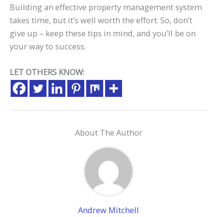
Building an effective property management system
takes time, but it’s well worth the effort. So, don’t
give up – keep these tips in mind, and you’ll be on
your way to success.
LET OTHERS KNOW:
About The Author
Andrew Mitchell