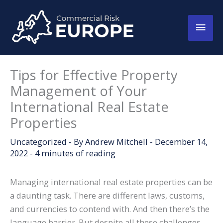
Skip
to
Main
content
Men
Tips for Effective Property
Management of Your
International Real Estate
Properties
Uncategorized
- By
Andrew Mitchell
-
December 14,
2022
-
4 minutes of reading
Managing international real estate properties can be
a daunting task. There are different laws, customs,
and currencies to contend with. And then there’s the
language barrier. But despite all these challenges,