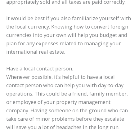
appropriately sold and all taxes are paid correctly.
It would be best if you also familiarize yourself with
the local currency. Knowing how to convert foreign
currencies into your own will help you budget and
plan for any expenses related to managing your
international real estate.
Have a local contact person.
Whenever possible, it’s helpful to have a local
contact person who can help you with day-to-day
operations. This could be a friend, family member,
or employee of your property management
company. Having someone on the ground who can
take care of minor problems before they escalate
will save you a lot of headaches in the long run.