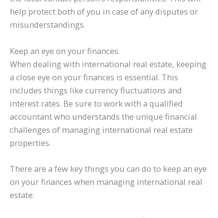
help protect both of you in case of any disputes or
misunderstandings.
Keep an eye on your finances.
When dealing with international real estate, keeping
a close eye on your finances is essential. This
includes things like currency fluctuations and
interest rates. Be sure to work with a qualified
accountant who understands the unique financial
challenges of managing international real estate
properties.
There are a few key things you can do to keep an eye
on your finances when managing international real
estate: