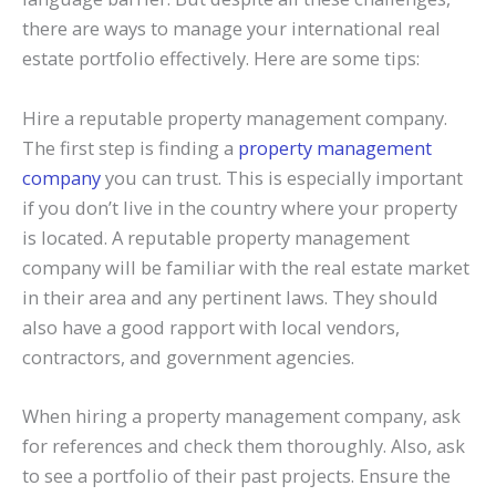
there are ways to manage your international real
estate portfolio effectively. Here are some tips:
Hire a reputable property management company.
The first step is finding a
property management
company
you can trust. This is especially important
if you don’t live in the country where your property
is located. A reputable property management
company will be familiar with the real estate market
in their area and any pertinent laws. They should
also have a good rapport with local vendors,
contractors, and government agencies.
When hiring a property management company, ask
for references and check them thoroughly. Also, ask
to see a portfolio of their past projects. Ensure the