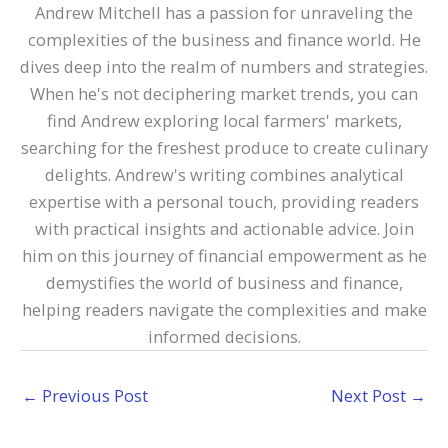
Andrew Mitchell has a passion for unraveling the
complexities of the business and finance world. He
dives deep into the realm of numbers and strategies.
When he's not deciphering market trends, you can
find Andrew exploring local farmers' markets,
searching for the freshest produce to create culinary
delights. Andrew's writing combines analytical
expertise with a personal touch, providing readers
with practical insights and actionable advice. Join
him on this journey of financial empowerment as he
demystifies the world of business and finance,
helping readers navigate the complexities and make
informed decisions.
←
Previous Post
Next Post
→