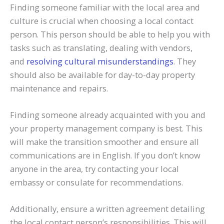
Finding someone familiar with the local area and
culture is crucial when choosing a local contact
person. This person should be able to help you with
tasks such as translating, dealing with vendors,
and
resolving cultural misunderstandings
. They
should also be available for day-to-day property
maintenance and repairs.
Finding someone already acquainted with you and
your property management company is best. This
will make the transition smoother and ensure all
communications are in English. If you don’t know
anyone in the area, try contacting your local
embassy or consulate for recommendations.
Additionally, ensure a written agreement detailing
the local contact person’s responsibilities. This will