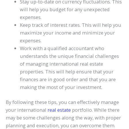
Stay up-to-date on currency fluctuations. This
will help you budget for any unexpected
expenses.
Keep track of interest rates. This will help you
maximize your income and minimize your
expenses.
Work with a qualified accountant who
understands the unique financial challenges
of managing international real estate
properties. This will help ensure that your
finances are in good order and that you are
making the most of your investment.
By following these tips, you can effectively manage
your international
real estate
portfolio. While there
may be some challenges along the way, with proper
planning and execution, you can overcome them.