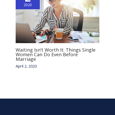
2020
Waiting Isn’t Worth It: Things Single
Women Can Do Even Before
Marriage
April 2, 2020