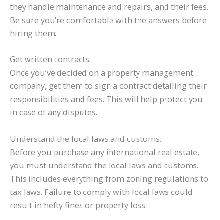
they handle maintenance and repairs, and their fees.
Be sure you’re comfortable with the answers before
hiring them.
Get written contracts.
Once you’ve decided on a property management
company, get them to sign a contract detailing their
responsibilities and fees. This will help protect you
in case of any disputes.
Understand the local laws and customs.
Before you purchase any international real estate,
you must understand the local laws and customs.
This includes everything from zoning regulations to
tax laws. Failure to comply with local laws could
result in hefty fines or property loss.