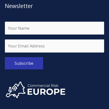
Newsletter
Alternative: