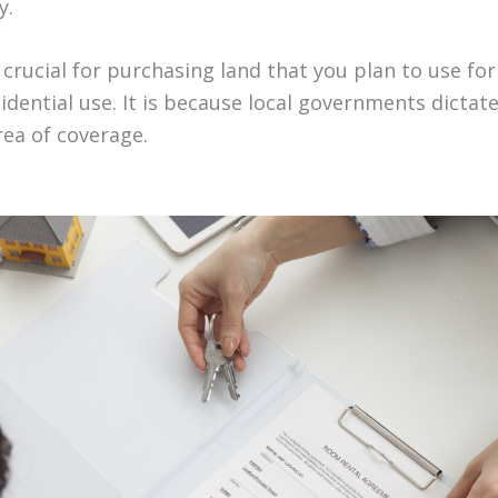
y.
o crucial for purchasing land that you plan to use for
dential use. It is because local governments dictate
area of coverage.