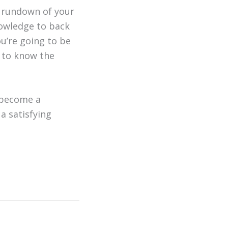
a rundown of your
owledge to back
ou’re going to be
d to know the
 become a
a satisfying