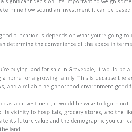
 a significant decision, it’s important to weigh som
determine how sound an investment it can be based 
good a location is depends on what you’re going to u
an determine the convenience of the space in terms
ou’re buying land for sale in Grovedale, it would be a
g a home for a growing family. This is because the a
ks, and a reliable neighborhood environment good fo
and as an investment, it would be wise to figure out 
d its vicinity to hospitals, grocery stores, and the li
te its future value and the demographic you can c
the land.