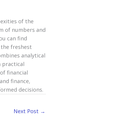
exities of the
alm of numbers and
ou can find
 the freshest
ombines analytical
 practical
of financial
and finance,
formed decisions.
Next Post
→