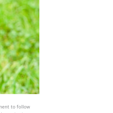
ment to follow