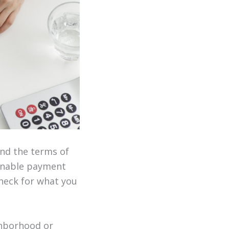
and the terms of
ainable payment
check for what you
ghborhood or