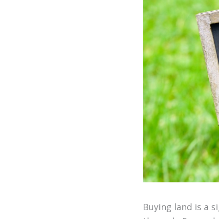
Buying land is a s