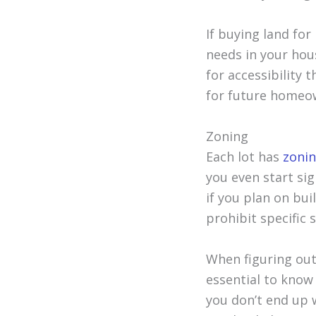
If buying land for
needs in your hous
for accessibility 
for future homeow
Zoning
Each lot has
zonin
you even start si
if you plan on bui
prohibit specific 
When figuring out
essential to know 
you don’t end up 