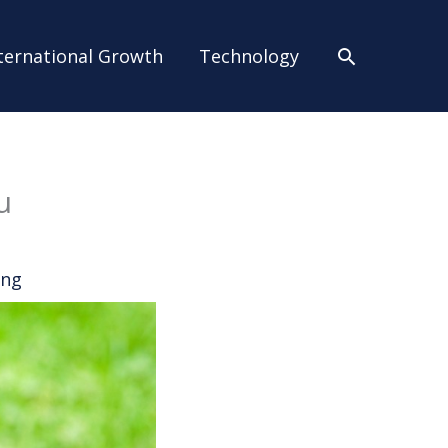
Search
ternational Growth
Technology
u
ing