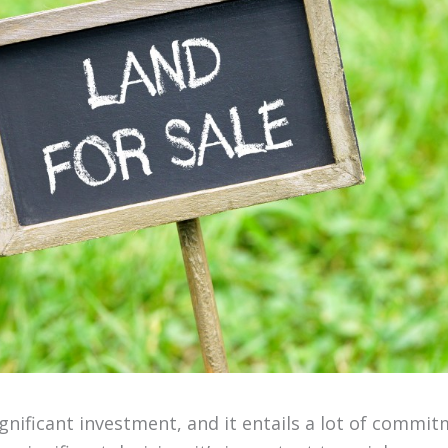
ignificant investment, and it entails a lot of commit