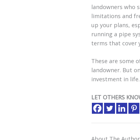
landowners who sh
limitations and f
up your plans, esp
running a pipe sy
terms that cover 
These are some of
landowner. But onc
investment in life.
LET OTHERS KNO
About The Author