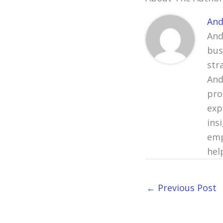
And
And
bus
str
And
pro
exp
ins
emp
hel
←
Previous Post