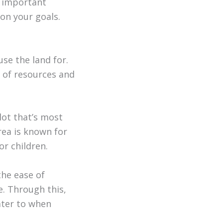
e important
on your goals.
se the land for.
 of resources and
 lot that’s most
rea is known for
r children.
the ease of
ke. Through this,
ater to when