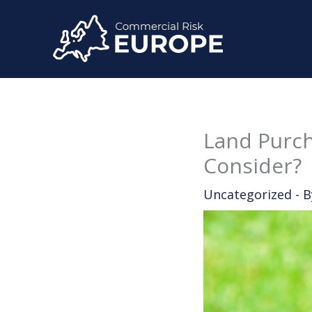
Skip
to
content
Land Purch
Consider?
Uncategorized
- 