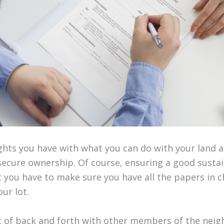
ights you have with what you can do with your land 
ecure ownership. Of course, ensuring a good sust
ut you have to make sure you have all the papers in 
ur lot.
ot of back and forth with other members of the nei