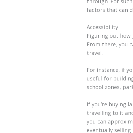
through. For such
factors that can 
Accessibility
Figuring out how 
From there, you c
travel.
For instance, if y
useful for buildin
school zones, par
If you’re buying l
travelling to it an
you can approxima
eventually selling 