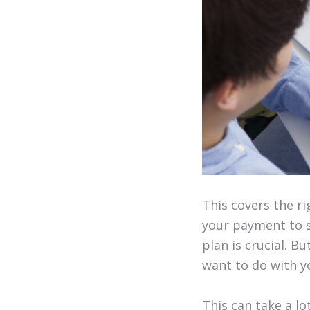
This covers the r
your payment to s
plan is crucial. B
want to do with yo
This can take a l