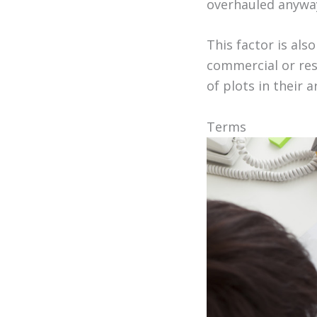
overhauled anywa
This factor is als
commercial or resi
of plots in their 
Terms