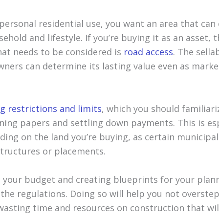
 personal residential use, you want an area that can 
ehold and lifestyle. If you’re buying it as an asset, 
that needs to be considered is
road access
. The sella
ners can determine its lasting value even as market
g restrictions and limits
, which you should familiar
gning papers and settling down payments. This is es
lding on the land you’re buying, as certain municipal
structures or placements.
 your budget and creating blueprints for your planne
the regulations. Doing so will help you not overste
wasting time and resources on construction that wil