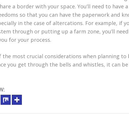
are a border with your space. You’ll need to have 
reedoms so that you can have the paperwork and kn
ecially in the case of altercations. For example, if y
stem through or putting up a farm zone, you’ll nee
you for your process.
 the most crucial considerations when planning to
e you get through the bells and whistles, it can be 
W: