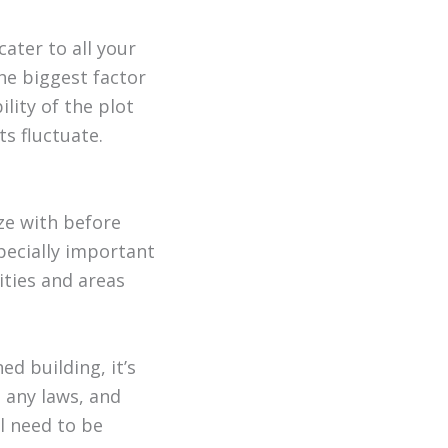
cater to all your
the biggest factor
bility of the plot
s fluctuate.
ize with before
pecially important
ities and areas
d building, it’s
p any laws, and
l need to be