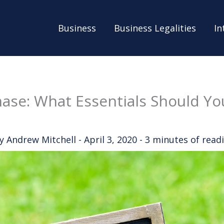
Business
Business Legalities
In
ase: What Essentials Should Yo
By
Andrew Mitchell
-
April 3, 2020
-
3 minutes of read