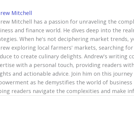
rew Mitchell
rew Mitchell has a passion for unraveling the compl
iness and finance world. He dives deep into the re
ategies. When he's not deciphering market trends, y
rew exploring local farmers' markets, searching for
duce to create culinary delights. Andrew's writing c
ertise with a personal touch, providing readers with
ights and actionable advice. Join him on this journey 
owerment as he demystifies the world of business 
ping readers navigate the complexities and make in