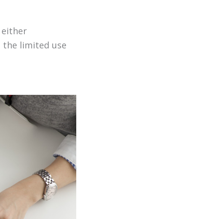
 either
 the limited use