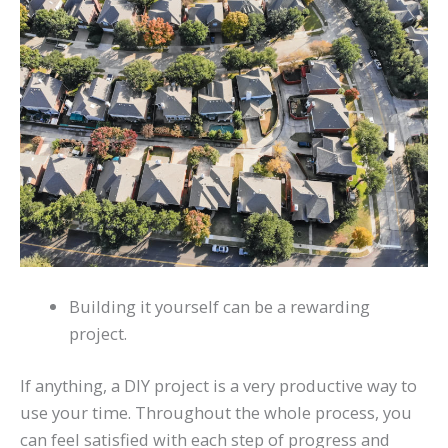
Building it yourself can be a rewarding
project.
If anything, a DIY project is a very productive way to
use your time. Throughout the whole process, you
can feel satisfied with each step of progress and