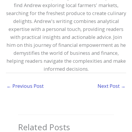
find Andrew exploring local farmers' markets,
searching for the freshest produce to create culinary
delights. Andrew's writing combines analytical
expertise with a personal touch, providing readers
with practical insights and actionable advice. Join
him on this journey of financial empowerment as he
demystifies the world of business and finance,
helping readers navigate the complexities and make
informed decisions.
←
Previous Post
Next Post
→
Related Posts