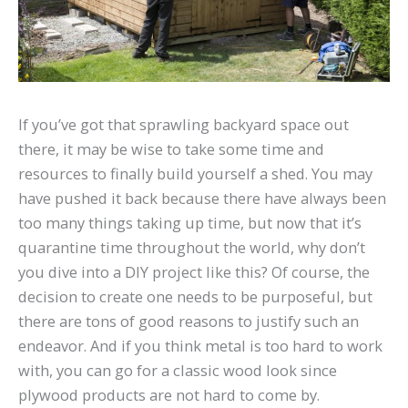
If you’ve got that sprawling backyard space out
there, it may be wise to take some time and
resources to finally build yourself a shed. You may
have pushed it back because there have always been
too many things taking up time, but now that it’s
quarantine time throughout the world, why don’t
you dive into a DIY project like this? Of course, the
decision to create one needs to be purposeful, but
there are tons of good reasons to justify such an
endeavor. And if you think metal is too hard to work
with, you can go for a classic wood look since
plywood products are not hard to come by.