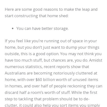
Here are some good reasons to make the leap and
start constructing that home shed:
You can have better storage.
If you feel like you’re running out of space in your
home, but you don’t just want to dump your things
outside, this is a good option. You may not think you
have too much stuff, but chances are, you do. Amidst
numerous statistics, recent reports show that
Australians are becoming notoriously cluttered at
home, with over $60 billion worth of unused items
in homes, and over half of people reckoning they can
discard half a room’s worth of stuff. While the first
step to tackling that problem should be to de-
clutter, it could also help you sort items you simply