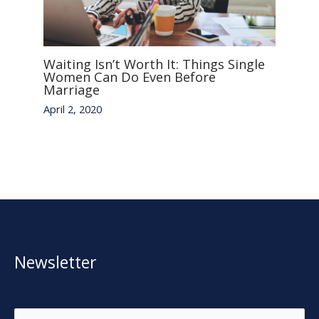
Waiting Isn’t Worth It: Things Single
Women Can Do Even Before
Marriage
April 2, 2020
Newsletter