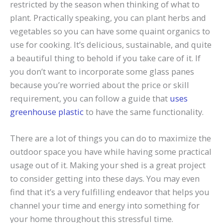
restricted by the season when thinking of what to
plant. Practically speaking, you can plant herbs and
vegetables so you can have some quaint organics to
use for cooking. It’s delicious, sustainable, and quite
a beautiful thing to behold if you take care of it. If
you don’t want to incorporate some glass panes
because you’re worried about the price or skill
requirement, you can follow a guide that
uses
greenhouse plastic
to have the same functionality.
There are a lot of things you can do to maximize the
outdoor space you have while having some practical
usage out of it. Making your shed is a great project
to consider getting into these days. You may even
find that it’s a very fulfilling endeavor that helps you
channel your time and energy into something for
your home throughout this stressful time.