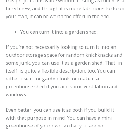
this project adds value without costing as much as a
hired crew, and though it is more laborious to do on
your own, it can be worth the effort in the end.
You can turn it into a garden shed.
If you’re not necessarily looking to turn it into an
outdoor storage space for random knickknacks and
some junk, you can use it as a garden shed. That, in
itself, is quite a flexible description, too. You can
either use it for garden tools or make it a
greenhouse shed if you add some ventilation and
windows.
Even better, you can use it as both if you build it
with that purpose in mind. You can have a mini
greenhouse of your own so that you are not