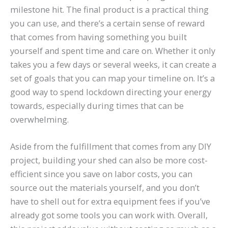
milestone hit. The final product is a practical thing
you can use, and there’s a certain sense of reward
that comes from having something you built
yourself and spent time and care on. Whether it only
takes you a few days or several weeks, it can create a
set of goals that you can map your timeline on. It’s a
good way to spend lockdown directing your energy
towards, especially during times that can be
overwhelming.
Aside from the fulfillment that comes from any DIY
project, building your shed can also be more cost-
efficient since you save on labor costs, you can
source out the materials yourself, and you don’t
have to shell out for extra equipment fees if you’ve
already got some tools you can work with. Overall,