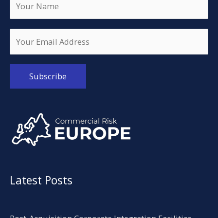
Alternative:
Latest Posts