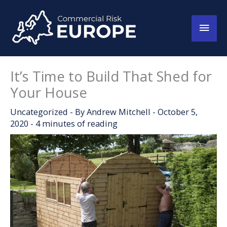
Skip
to
Main
content
Men
It’s Time to Build That Shed for
Your House
Uncategorized
- By
Andrew Mitchell
-
October 5,
2020
-
4 minutes of reading