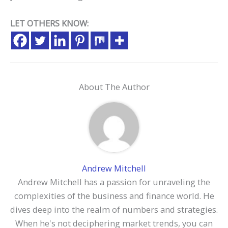
LET OTHERS KNOW:
About The Author
Andrew Mitchell
Andrew Mitchell has a passion for unraveling the
complexities of the business and finance world. He
dives deep into the realm of numbers and strategies.
When he's not deciphering market trends, you can