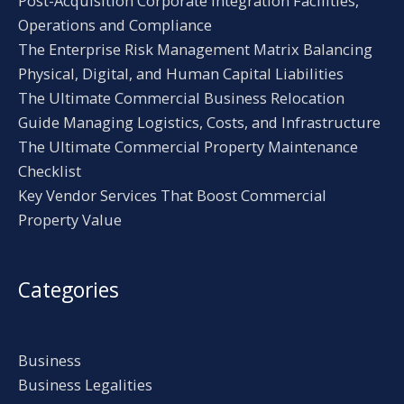
Post-Acquisition Corporate Integration Facilities,
Operations and Compliance
The Enterprise Risk Management Matrix Balancing
Physical, Digital, and Human Capital Liabilities
The Ultimate Commercial Business Relocation
Guide Managing Logistics, Costs, and Infrastructure
The Ultimate Commercial Property Maintenance
Checklist
Key Vendor Services That Boost Commercial
Property Value
Categories
Business
Business Legalities