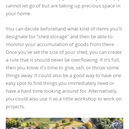
cannot let go of but are taking up precious space in
your home.
You can decide beforehand what kind of items you’ll
designate for “shed storage” and then be able to
monitor your accumulation of goods from there.
Once you’ve set the size of your shed, you can create
a rule that it should never be overflowing. If it’s full,
then you know it’s time to give, sell, or throw some
things away. It could also be a good way to have one
easy spot to find things you immediately need or
have a hard time looking around for. Alternatively,
you could also use it as a little workshop to work on
projects.