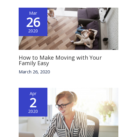
Mar
26
2020
How to Make Moving with Your
Family Easy
March 26, 2020
Apr
2
2020