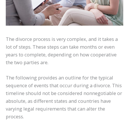
The divorce process is very complex, and it takes a
lot of steps. These steps can take months or even
years to complete, depending on how cooperative
the two parties are.
The following provides an outline for the typical
sequence of events that occur during a divorce. This
timeline should not be considered nonnegotiable or
absolute, as different states and countries have
varying legal requirements that can alter the
process.