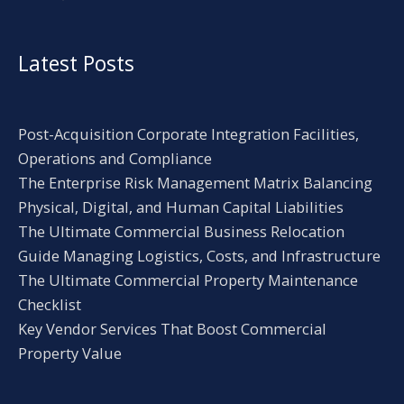
Latest Posts
Post-Acquisition Corporate Integration Facilities,
Operations and Compliance
The Enterprise Risk Management Matrix Balancing
Physical, Digital, and Human Capital Liabilities
The Ultimate Commercial Business Relocation
Guide Managing Logistics, Costs, and Infrastructure
The Ultimate Commercial Property Maintenance
Checklist
Key Vendor Services That Boost Commercial
Property Value