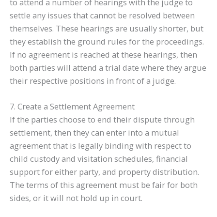
to attend a number of hearings with the judge to
settle any issues that cannot be resolved between
themselves. These hearings are usually shorter, but
they establish the ground rules for the proceedings.
If no agreement is reached at these hearings, then
both parties will attend a trial date where they argue
their respective positions in front of a judge.
7. Create a Settlement Agreement
If the parties choose to end their dispute through
settlement, then they can enter into a mutual
agreement that is legally binding with respect to
child custody and visitation schedules, financial
support for either party, and property distribution.
The terms of this agreement must be fair for both
sides, or it will not hold up in court.