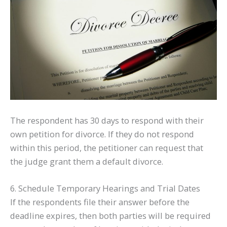
The respondent has 30 days to respond with their
own petition for divorce. If they do not respond
within this period, the petitioner can request that
the judge grant them a default divorce.
6. Schedule Temporary Hearings and Trial Dates
If the respondents file their answer before the
deadline expires, then both parties will be required