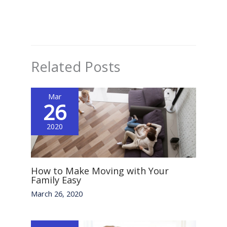
Related Posts
Mar
26
2020
How to Make Moving with Your
Family Easy
March 26, 2020