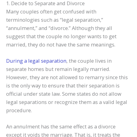
1. Decide to Separate and Divorce
Many couples often get confused with
terminologies such as “legal separation,”
“annulment,” and “divorce.” Although they all
suggest that the couple no longer wants to get
married, they do not have the same meanings.
During a legal separation
, the couple lives in
separate homes but remain legally married.
However, they are not allowed to remarry since this
is the only way to ensure that their separation is
official under state law. Some states do not allow
legal separations or recognize them as a valid legal
procedure.
An annulment has the same effect as a divorce
except it voids the marriage. That is, it treats the