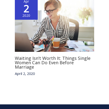
Apr
2
2020
Waiting Isn’t Worth It: Things Single
Women Can Do Even Before
Marriage
April 2, 2020