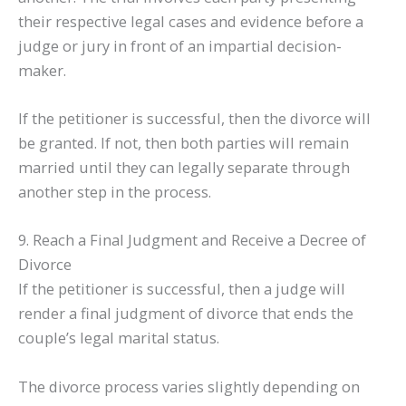
their respective legal cases and evidence before a
judge or jury in front of an impartial decision-
maker.
If the petitioner is successful, then the divorce will
be granted. If not, then both parties will remain
married until they can legally separate through
another step in the process.
9. Reach a Final Judgment and Receive a Decree of
Divorce
If the petitioner is successful, then a judge will
render a final judgment of divorce that ends the
couple’s legal marital status.
The divorce process varies slightly depending on