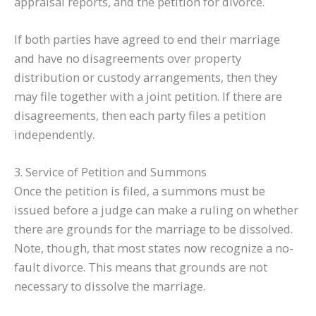
appraisal reports, and the petition for divorce.
If both parties have agreed to end their marriage
and have no disagreements over property
distribution or custody arrangements, then they
may file together with a joint petition. If there are
disagreements, then each party files a petition
independently.
3. Service of Petition and Summons
Once the petition is filed, a summons must be
issued before a judge can make a ruling on whether
there are grounds for the marriage to be dissolved.
Note, though, that most states now recognize a no-
fault divorce. This means that grounds are not
necessary to dissolve the marriage.