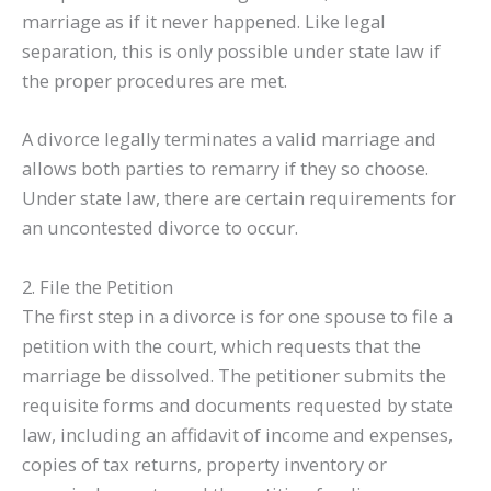
marriage as if it never happened. Like legal
separation, this is only possible under state law if
the proper procedures are met.
A divorce legally terminates a valid marriage and
allows both parties to remarry if they so choose.
Under state law, there are certain requirements for
an uncontested divorce to occur.
2. File the Petition
The first step in a divorce is for one spouse to file a
petition with the court, which requests that the
marriage be dissolved. The petitioner submits the
requisite forms and documents requested by state
law, including an affidavit of income and expenses,
copies of tax returns, property inventory or