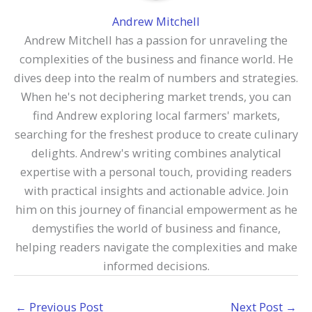
Andrew Mitchell
Andrew Mitchell has a passion for unraveling the
complexities of the business and finance world. He
dives deep into the realm of numbers and strategies.
When he's not deciphering market trends, you can
find Andrew exploring local farmers' markets,
searching for the freshest produce to create culinary
delights. Andrew's writing combines analytical
expertise with a personal touch, providing readers
with practical insights and actionable advice. Join
him on this journey of financial empowerment as he
demystifies the world of business and finance,
helping readers navigate the complexities and make
informed decisions.
←
Previous Post
Next Post
→