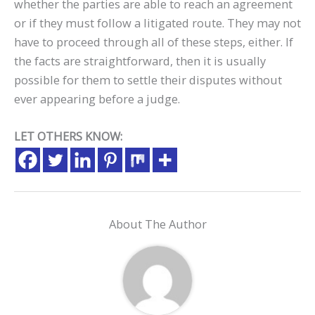
whether the parties are able to reach an agreement
or if they must follow a litigated route. They may not
have to proceed through all of these steps, either. If
the facts are straightforward, then it is usually
possible for them to settle their disputes without
ever appearing before a judge.
LET OTHERS KNOW:
About The Author