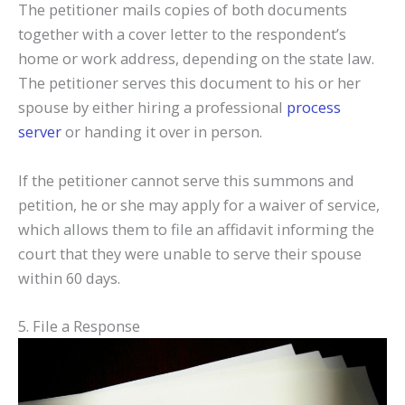
The petitioner mails copies of both documents
together with a cover letter to the respondent’s
home or work address, depending on the state law.
The petitioner serves this document to his or her
spouse by either hiring a professional
process
server
or handing it over in person.
If the petitioner cannot serve this summons and
petition, he or she may apply for a waiver of service,
which allows them to file an affidavit informing the
court that they were unable to serve their spouse
within 60 days.
5. File a Response