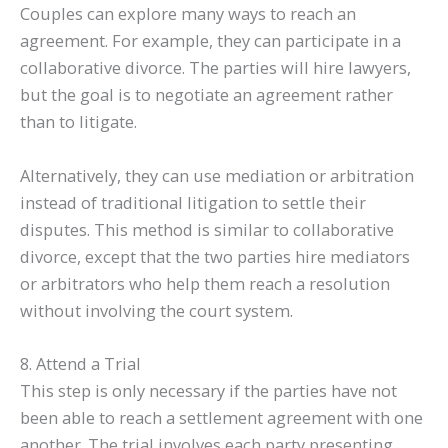
Couples can explore many ways to reach an
agreement. For example, they can participate in a
collaborative divorce. The parties will hire lawyers,
but the goal is to negotiate an agreement rather
than to litigate.
Alternatively, they can use mediation or arbitration
instead of traditional litigation to settle their
disputes. This method is similar to collaborative
divorce, except that the two parties hire mediators
or arbitrators who help them reach a resolution
without involving the court system.
8. Attend a Trial
This step is only necessary if the parties have not
been able to reach a settlement agreement with one
another. The trial involves each party presenting