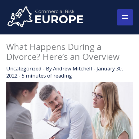
Skip
to
Main
content
Men
What Happens During a
Divorce? Here’s an Overview
Uncategorized
- By
Andrew Mitchell
-
January 30,
2022
-
5 minutes of reading