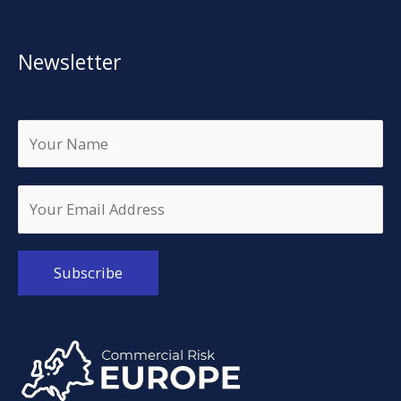
Newsletter
Alternative: