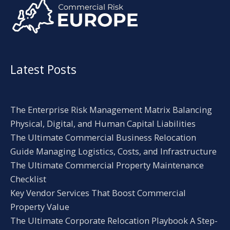
Latest Posts
The Enterprise Risk Management Matrix Balancing
Physical, Digital, and Human Capital Liabilities
The Ultimate Commercial Business Relocation
Guide Managing Logistics, Costs, and Infrastructure
The Ultimate Commercial Property Maintenance
Checklist
Key Vendor Services That Boost Commercial
Property Value
The Ultimate Corporate Relocation Playbook A Step-