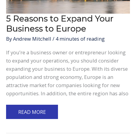
5 Reasons to Expand Your
Business to Europe
By
Andrew Mitchell
/
4 minutes of reading
If you’re a business owner or entrepreneur looking
to expand your operations, you should consider
expanding your business to Europe. With its diverse
population and strong economy, Europe is an
attractive market for companies looking for new
opportunities. In addition, the entire region has also
5
READ MORE
Reasons
to