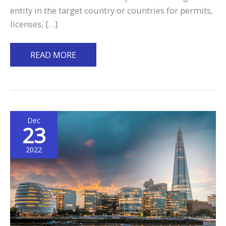
entity in the target country or countries for permits,
licenses, […]
A
READ MORE
Complete
Guide
on
Putting
Dec
up
23
an
International
2022
Business