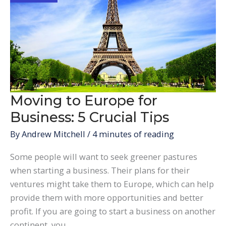
a
Real
Estate
Investment
in
the
UK
Moving to Europe for
Business: 5 Crucial Tips
By
Andrew Mitchell
/
4 minutes of reading
Some people will want to seek greener pastures
when starting a business. Their plans for their
ventures might take them to Europe, which can help
provide them with more opportunities and better
profit. If you are going to start a business on another
continent, you