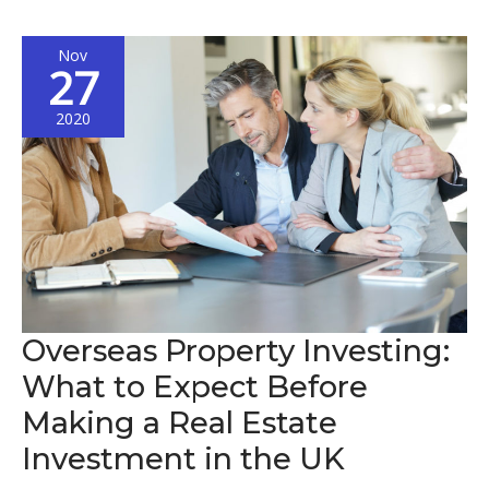
Expand
Your
Nov
Business
27
Internationally
2020
Overseas Property Investing:
What to Expect Before
Making a Real Estate
Investment in the UK