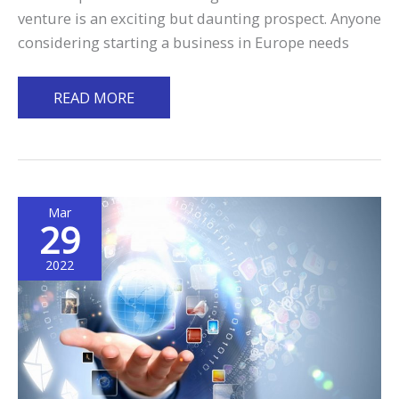
venture is an exciting but daunting prospect. Anyone
considering starting a business in Europe needs
Starting
READ MORE
a
Business
in
Europe:
Mar
6
29
Considerations
You
2022
Need
to
Take
Note
of