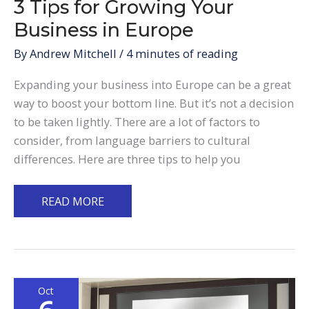
3 Tips for Growing Your
Business in Europe
By
Andrew Mitchell
/
4 minutes of reading
Expanding your business into Europe can be a great
way to boost your bottom line. But it’s not a decision
to be taken lightly. There are a lot of factors to
consider, from language barriers to cultural
differences. Here are three tips to help you
3
READ MORE
Tips
for
Growing
Your
Oct
Business