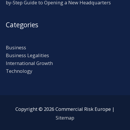
by-Step Guide to Opening a New Headquarters
Categories
Business
Business Legalities
International Growth
Technology
Copyright © 2026
Commercial Risk Europe
|
Sitemap