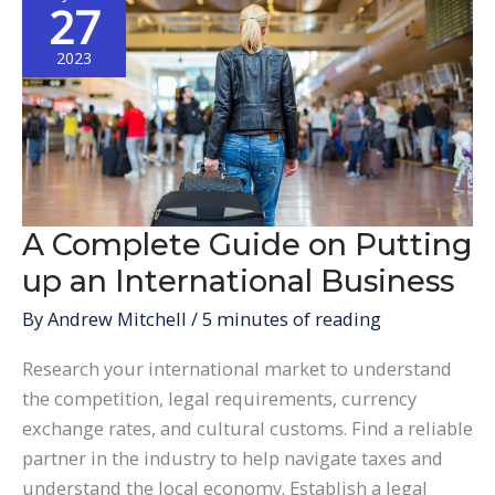
27
2023
A Complete Guide on Putting
up an International Business
By
Andrew Mitchell
/
5 minutes of reading
Research your international market to understand
the competition, legal requirements, currency
exchange rates, and cultural customs. Find a reliable
partner in the industry to help navigate taxes and
understand the local economy. Establish a legal