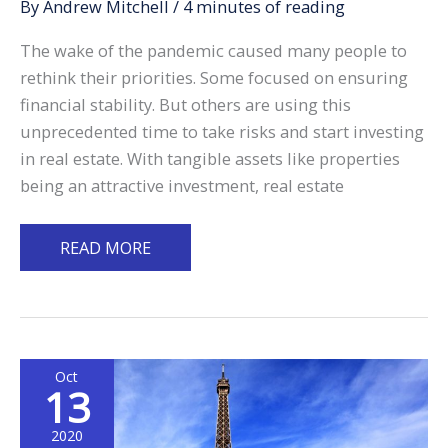
By
Andrew Mitchell
/
4 minutes of reading
The wake of the pandemic caused many people to
rethink their priorities. Some focused on ensuring
financial stability. But others are using this
unprecedented time to take risks and start investing
in real estate. With tangible assets like properties
being an attractive investment, real estate
Overseas
READ MORE
Property
Investing:
What
to
Oct
Expect
13
Before
Making
2020