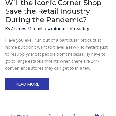
Will the Iconic Corner Shop
Save the Retail Industry
During the Pandemic?
By
Andrew Mitchell
/
4 minutes of reading
Have you ever run out of a particular product at
home but don’t want to travel a few kilometers just
to resupply? Most people don’t necessarily have to
go to large establishments when there are 24/7
convenience stores they can get to in a few
Will
READ MORE
the
Iconic
Corner
Shop
←
Previous
1
2
3
Next
→