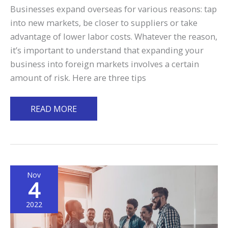
Businesses expand overseas for various reasons: tap
into new markets, be closer to suppliers or take
advantage of lower labor costs. Whatever the reason,
it’s important to understand that expanding your
business into foreign markets involves a certain
amount of risk. Here are three tips
3
READ MORE
Tips
to
Reduce
Business
Nov
Risks
4
When
Expanding
2022
Abroad