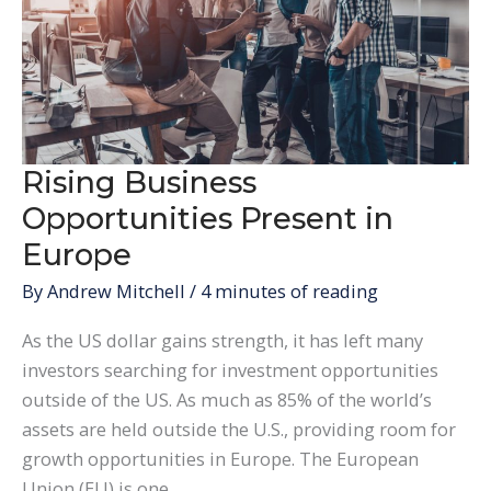
Rising Business
Opportunities Present in
Europe
By
Andrew Mitchell
/
4 minutes of reading
As the US dollar gains strength, it has left many
investors searching for investment opportunities
outside of the US. As much as 85% of the world’s
assets are held outside the U.S., providing room for
growth opportunities in Europe. The European
Union (EU) is one