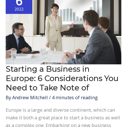
6
in
Europe
2022
Starting a Business in
Europe: 6 Considerations You
Need to Take Note of
By
Andrew Mitchell
/
4 minutes of reading
Europe is a large and diverse continent, which can
make it both a great place to start a business as well
as a complex one. Embarking on a new business