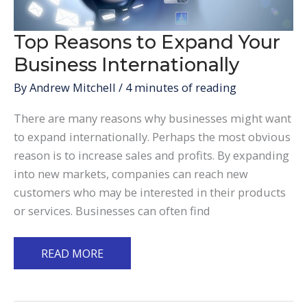
Top Reasons to Expand Your
Business Internationally
By
Andrew Mitchell
/
4 minutes of reading
There are many reasons why businesses might want
to expand internationally. Perhaps the most obvious
reason is to increase sales and profits. By expanding
into new markets, companies can reach new
customers who may be interested in their products
or services. Businesses can often find
Top
READ MORE
Reasons
to