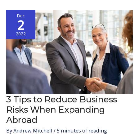
Expand
Your
Dec
Business
2
to
Europe
2022
3 Tips to Reduce Business
Risks When Expanding
Abroad
By
Andrew Mitchell
/
5 minutes of reading