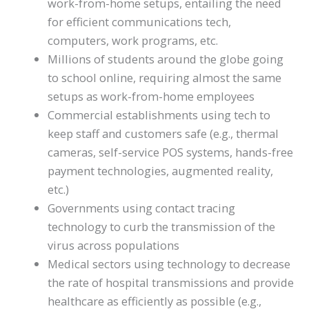
work-from-home setups, entailing the need
for efficient communications tech,
computers, work programs, etc.
Millions of students around the globe going
to school online, requiring almost the same
setups as work-from-home employees
Commercial establishments using tech to
keep staff and customers safe (e.g., thermal
cameras, self-service POS systems, hands-free
payment technologies, augmented reality,
etc.)
Governments using contact tracing
technology to curb the transmission of the
virus across populations
Medical sectors using technology to decrease
the rate of hospital transmissions and provide
healthcare as efficiently as possible (e.g.,