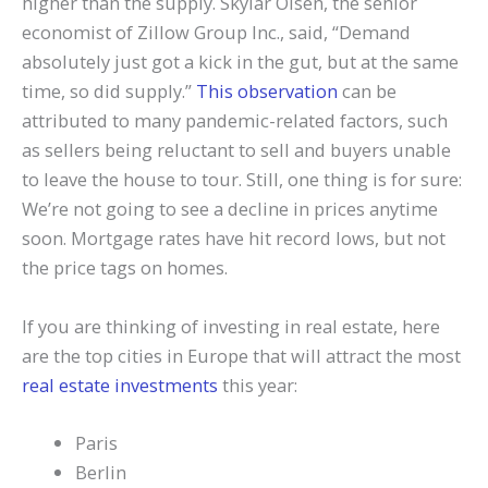
higher than the supply. Skylar Olsen, the senior
economist of Zillow Group Inc., said, “Demand
absolutely just got a kick in the gut, but at the same
time, so did supply.”
This observation
can be
attributed to many pandemic-related factors, such
as sellers being reluctant to sell and buyers unable
to leave the house to tour. Still, one thing is for sure:
We’re not going to see a decline in prices anytime
soon. Mortgage rates have hit record lows, but not
the price tags on homes.
If you are thinking of investing in real estate, here
are the top cities in Europe that will attract the most
real estate investments
this year:
Paris
Berlin