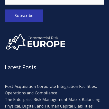
Alternative:
Latest Posts
Post-Acquisition Corporate Integration Facilities,
Operations and Compliance
The Enterprise Risk Management Matrix Balancing
Physical, Digital, and Human Capital Liabilities