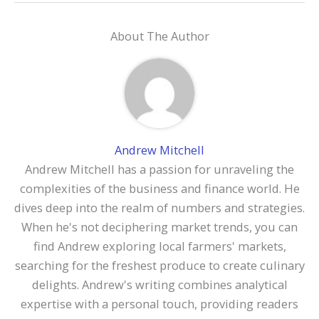
About The Author
Andrew Mitchell
Andrew Mitchell has a passion for unraveling the
complexities of the business and finance world. He
dives deep into the realm of numbers and strategies.
When he's not deciphering market trends, you can
find Andrew exploring local farmers' markets,
searching for the freshest produce to create culinary
delights. Andrew's writing combines analytical
expertise with a personal touch, providing readers