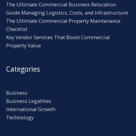
The Ultimate Commercial Business Relocation
Guide Managing Logistics, Costs, and Infrastructure
The Ultimate Commercial Property Maintenance
Checklist
Key Vendor Services That Boost Commercial
Property Value
Categories
Business
Business Legalities
International Growth
Technology