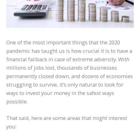
One of the most important things that the 2020
pandemic has taught us is how crucial it is to have a
financial fallback in case of extreme adversity. With
millions of jobs lost, thousands of businesses
permanently closed down, and dozens of economies
struggling to survive, it’s only natural to look for
ways to invest your money in the safest ways
possible.
That said, here are some areas that might interest
you: