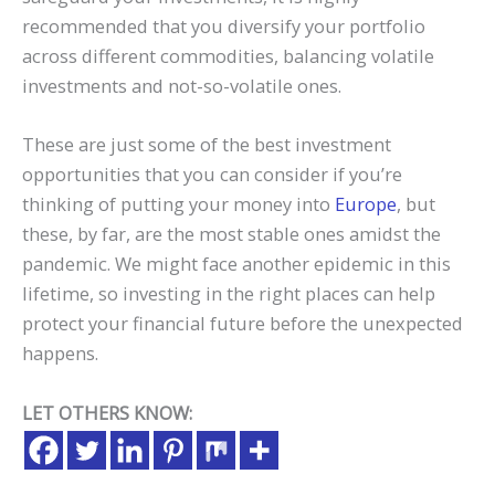
recommended that you diversify your portfolio
across different commodities, balancing volatile
investments and not-so-volatile ones.
These are just some of the best investment
opportunities that you can consider if you’re
thinking of putting your money into
Europe
, but
these, by far, are the most stable ones amidst the
pandemic. We might face another epidemic in this
lifetime, so investing in the right places can help
protect your financial future before the unexpected
happens.
LET OTHERS KNOW: