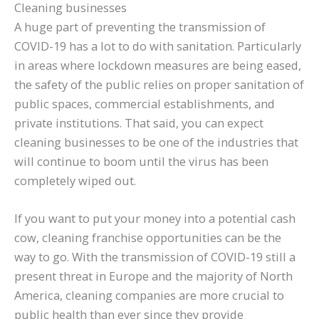
Cleaning businesses
A huge part of preventing the transmission of
COVID-19 has a lot to do with sanitation. Particularly
in areas where lockdown measures are being eased,
the safety of the public relies on proper sanitation of
public spaces, commercial establishments, and
private institutions. That said, you can expect
cleaning businesses to be one of the industries that
will continue to boom until the virus has been
completely wiped out.
If you want to put your money into a potential cash
cow, cleaning franchise opportunities can be the
way to go. With the transmission of COVID-19 still a
present threat in Europe and the majority of North
America, cleaning companies are more crucial to
public health than ever since they provide