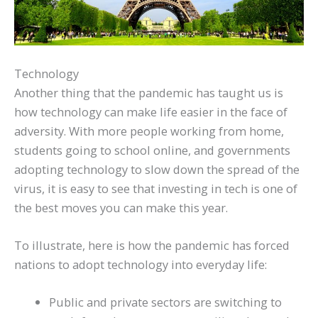
Technology
Another thing that the pandemic has taught us is
how technology can make life easier in the face of
adversity. With more people working from home,
students going to school online, and governments
adopting technology to slow down the spread of the
virus, it is easy to see that investing in tech is one of
the best moves you can make this year.
To illustrate, here is how the pandemic has forced
nations to adopt technology into everyday life:
Public and private sectors are switching to