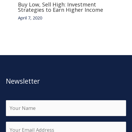
Buy Low, Sell High: Investment
Strategies to Earn Higher Income
April 7, 2020
Newsletter