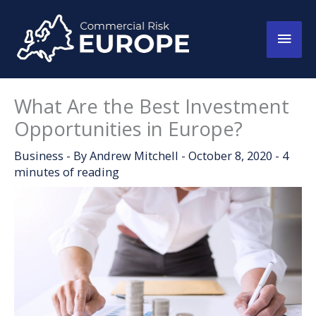
Skip
to
Main
content
Men
What Are the Best Investment
Opportunities in Europe?
Business
- By
Andrew Mitchell
-
October 8, 2020
-
4
minutes of reading