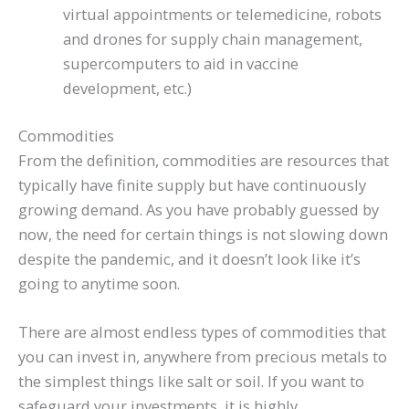
virtual appointments or telemedicine, robots
and drones for supply chain management,
supercomputers to aid in vaccine
development, etc.)
Commodities
From the definition, commodities are resources that
typically have finite supply but have continuously
growing demand. As you have probably guessed by
now, the need for certain things is not slowing down
despite the pandemic, and it doesn’t look like it’s
going to anytime soon.
There are almost endless types of commodities that
you can invest in, anywhere from precious metals to
the simplest things like salt or soil. If you want to
safeguard your investments, it is highly