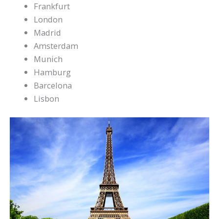
Frankfurt
London
Madrid
Amsterdam
Munich
Hamburg
Barcelona
Lisbon