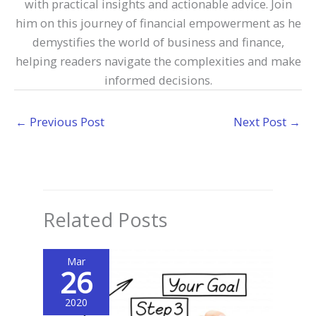
with practical insights and actionable advice. Join
him on this journey of financial empowerment as he
demystifies the world of business and finance,
helping readers navigate the complexities and make
informed decisions.
←
Previous Post
Next Post
→
Related Posts
Mar
26
2020