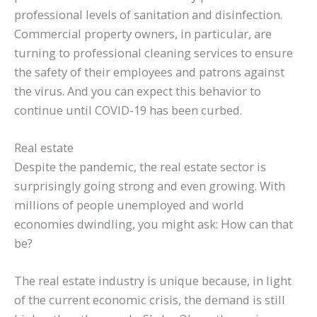
professional levels of sanitation and disinfection.
Commercial property owners, in particular, are
turning to professional cleaning services to ensure
the safety of their employees and patrons against
the virus. And you can expect this behavior to
continue until COVID-19 has been curbed.
Real estate
Despite the pandemic, the real estate sector is
surprisingly going strong and even growing. With
millions of people unemployed and world
economies dwindling, you might ask: How can that
be?
The real estate industry is unique because, in light
of the current economic crisis, the demand is still