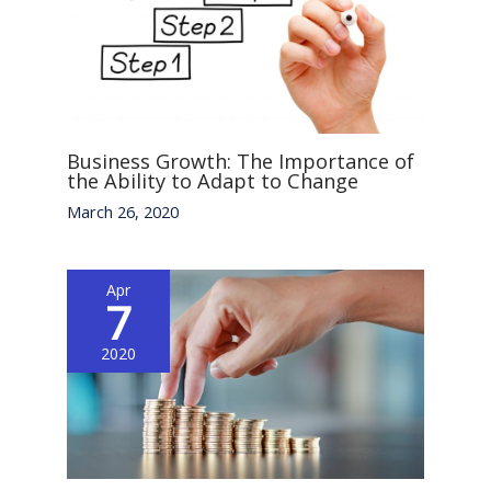
Business Growth: The Importance of
the Ability to Adapt to Change
March 26, 2020
Apr
7
2020