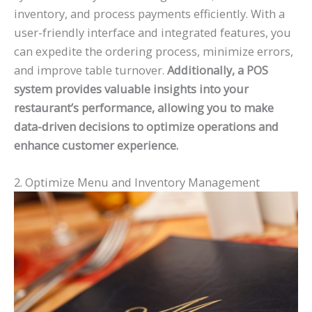
inventory, and process payments efficiently. With a
user-friendly interface and integrated features, you
can expedite the ordering process, minimize errors,
and improve table turnover.
Additionally, a POS
system provides valuable insights into your
restaurant’s performance, allowing you to make
data-driven decisions to optimize operations and
enhance customer experience.
2. Optimize Menu and Inventory Management