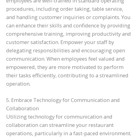
employees are well-trained in standard operating
procedures, including order taking, table service,
and handling customer inquiries or complaints. You
can enhance their skills and confidence by providing
comprehensive training, improving productivity and
customer satisfaction. Empower your staff by
delegating responsibilities and encouraging open
communication. When employees feel valued and
empowered, they are more motivated to perform
their tasks efficiently, contributing to a streamlined
operation.
5. Embrace Technology for Communication and
Collaboration
Utilizing technology for communication and
collaboration can streamline your restaurant
operations, particularly in a fast-paced environment.