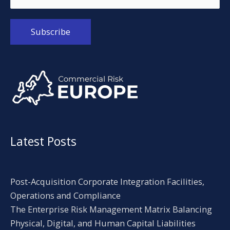
Alternative:
Latest Posts
Post-Acquisition Corporate Integration Facilities,
Operations and Compliance
The Enterprise Risk Management Matrix Balancing
Physical, Digital, and Human Capital Liabilities