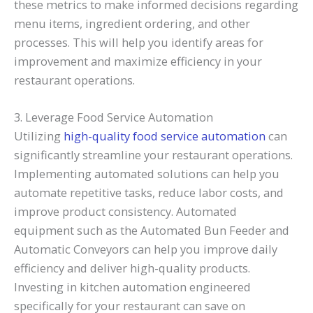
these metrics to make informed decisions regarding
menu items, ingredient ordering, and other
processes. This will help you identify areas for
improvement and maximize efficiency in your
restaurant operations.
3. Leverage Food Service Automation
Utilizing
high-quality food service automation
can
significantly streamline your restaurant operations.
Implementing automated solutions can help you
automate repetitive tasks, reduce labor costs, and
improve product consistency. Automated
equipment such as the Automated Bun Feeder and
Automatic Conveyors can help you improve daily
efficiency and deliver high-quality products.
Investing in kitchen automation engineered
specifically for your restaurant can save on