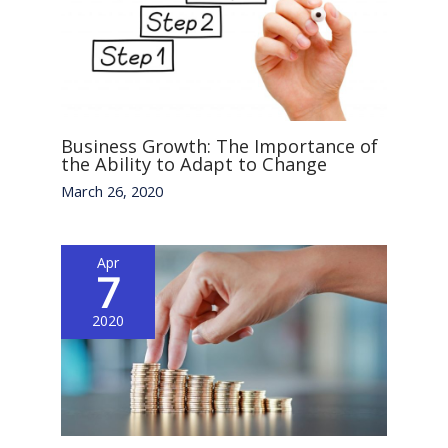
Business Growth: The Importance of
the Ability to Adapt to Change
March 26, 2020
Apr
7
2020