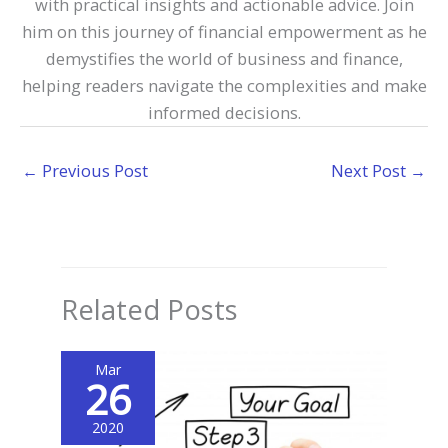
with practical insights and actionable advice. Join
him on this journey of financial empowerment as he
demystifies the world of business and finance,
helping readers navigate the complexities and make
informed decisions.
←
Previous Post
Next Post
→
Related Posts
Mar
26
2020