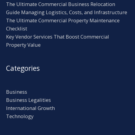
The Ultimate Commercial Business Relocation
Guide Managing Logistics, Costs, and Infrastructure
The Ultimate Commercial Property Maintenance
Checklist
Key Vendor Services That Boost Commercial
Property Value
Categories
Business
Business Legalities
International Growth
Technology