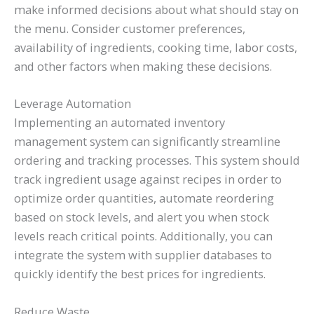
make informed decisions about what should stay on
the menu. Consider customer preferences,
availability of ingredients, cooking time, labor costs,
and other factors when making these decisions.
Leverage Automation
Implementing an automated inventory
management system can significantly streamline
ordering and tracking processes. This system should
track ingredient usage against recipes in order to
optimize order quantities, automate reordering
based on stock levels, and alert you when stock
levels reach critical points. Additionally, you can
integrate the system with supplier databases to
quickly identify the best prices for ingredients.
Reduce Waste