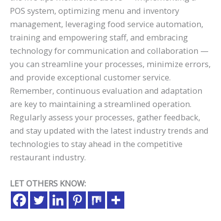
POS system, optimizing menu and inventory
management, leveraging food service automation,
training and empowering staff, and embracing
technology for communication and collaboration —
you can streamline your processes, minimize errors,
and provide exceptional customer service.
Remember, continuous evaluation and adaptation
are key to maintaining a streamlined operation.
Regularly assess your processes, gather feedback,
and stay updated with the latest industry trends and
technologies to stay ahead in the competitive
restaurant industry.
LET OTHERS KNOW: