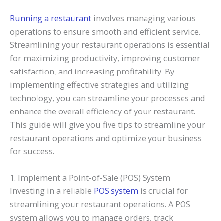
Running a restaurant
involves managing various
operations to ensure smooth and efficient service.
Streamlining your restaurant operations is essential
for maximizing productivity, improving customer
satisfaction, and increasing profitability. By
implementing effective strategies and utilizing
technology, you can streamline your processes and
enhance the overall efficiency of your restaurant.
This guide will give you five tips to streamline your
restaurant operations and optimize your business
for success.
1. Implement a Point-of-Sale (POS) System
Investing in a reliable
POS system
is crucial for
streamlining your restaurant operations. A POS
system allows you to manage orders, track