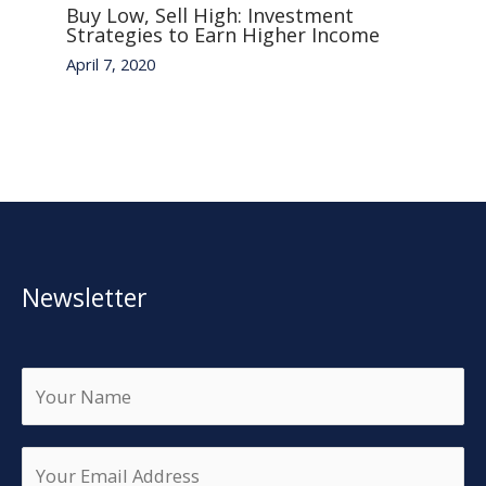
Buy Low, Sell High: Investment
Strategies to Earn Higher Income
April 7, 2020
Newsletter