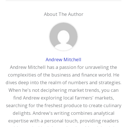
About The Author
Andrew Mitchell
Andrew Mitchell has a passion for unraveling the
complexities of the business and finance world. He
dives deep into the realm of numbers and strategies.
When he's not deciphering market trends, you can
find Andrew exploring local farmers' markets,
searching for the freshest produce to create culinary
delights. Andrew's writing combines analytical
expertise with a personal touch, providing readers