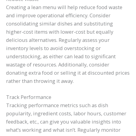
Creating a lean menu will help reduce food waste
and improve operational efficiency. Consider
consolidating similar dishes and substituting
higher-cost items with lower-cost but equally
delicious alternatives. Regularly assess your
inventory levels to avoid overstocking or
understocking, as either can lead to significant
wastage of resources. Additionally, consider
donating extra food or selling it at discounted prices
rather than throwing it away.
Track Performance
Tracking performance metrics such as dish
popularity, ingredient costs, labor hours, customer
feedback, etc., can give you valuable insights into
what’s working and what isn’t. Regularly monitor