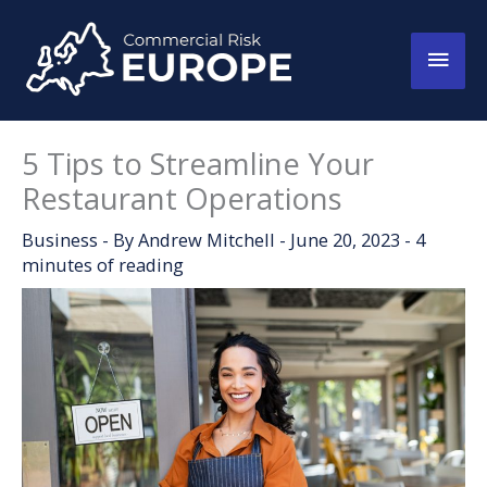
Skip
to
Main
content
Men
5 Tips to Streamline Your
Restaurant Operations
Business
- By
Andrew Mitchell
-
June 20, 2023
-
4
minutes of reading