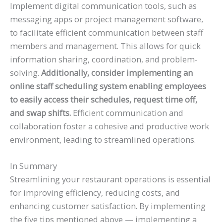
Implement digital communication tools, such as
messaging apps or project management software,
to facilitate efficient communication between staff
members and management. This allows for quick
information sharing, coordination, and problem-
solving.
Additionally, consider implementing an
online staff scheduling system enabling employees
to easily access their schedules, request time off,
and swap shifts.
Efficient communication and
collaboration foster a cohesive and productive work
environment, leading to streamlined operations.
In Summary
Streamlining your restaurant operations is essential
for improving efficiency, reducing costs, and
enhancing customer satisfaction. By implementing
the five tips mentioned above — implementing a