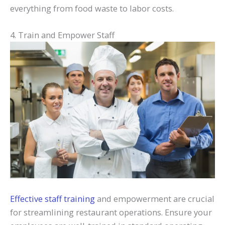
everything from food waste to labor costs.
4. Train and Empower Staff
Effective staff training
and empowerment are crucial
for streamlining restaurant operations. Ensure your