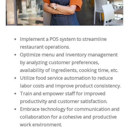
Implement a POS system to streamline
restaurant operations.
Optimize menu and inventory management
by analyzing customer preferences,
availability of ingredients, cooking time, etc.
Utilize food service automation to reduce
labor costs and improve product consistency.
Train and empower staff for improved
productivity and customer satisfaction.
Embrace technology for communication and
collaboration for a cohesive and productive
work environment.