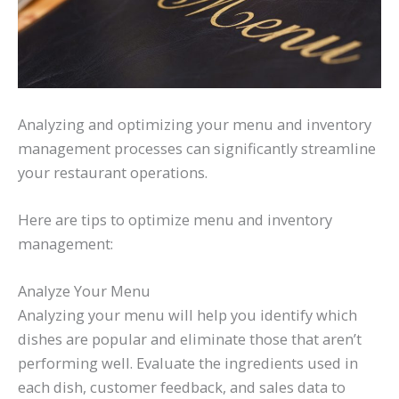
Analyzing and optimizing your menu and inventory
management processes can significantly streamline
your restaurant operations.
Here are tips to optimize menu and inventory
management:
Analyze Your Menu
Analyzing your menu will help you identify which
dishes are popular and eliminate those that aren’t
performing well. Evaluate the ingredients used in
each dish, customer feedback, and sales data to