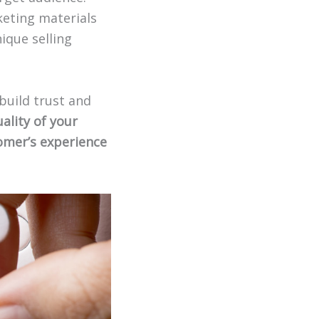
keting materials
ique selling
build trust and
ality of your
tomer’s experience