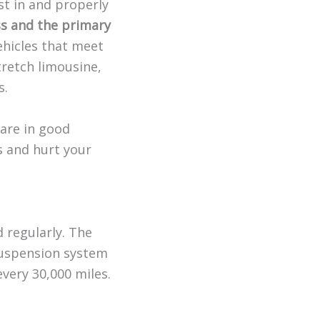
st in and properly
ess and the primary
hicles that meet
tretch limousine,
s.
 are in good
s and hurt your
 regularly. The
suspension system
every 30,000 miles.