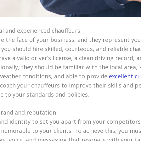
nal and experienced chauffeurs
re the face of your business, and they represent yo
 you should hire skilled, courteous, and reliable cha
ave a valid driver’s license, a clean driving record, 
onally, they should be familiar with the local area
 weather conditions, and able to provide
excellent c
 coach your chauffeurs to improve their skills and 
e to your standards and policies.
 brand and reputation
nd identity to set you apart from your competitor
memorable to your clients. To achieve this, you mus
e, voice, and messaging that resonate with your ta