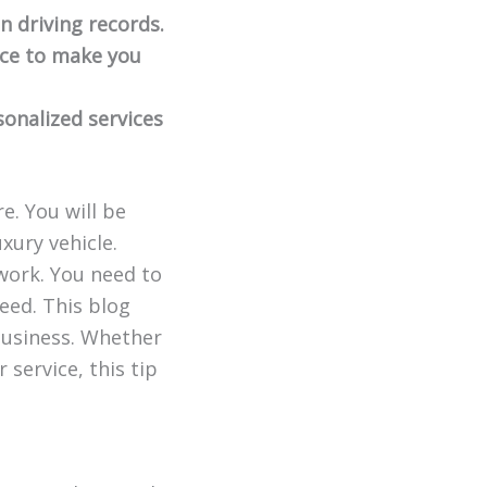
an driving records.
nce to make you
onalized services
e. You will be
xury vehicle.
 work. You need to
eed. This blog
 business. Whether
 service, this tip