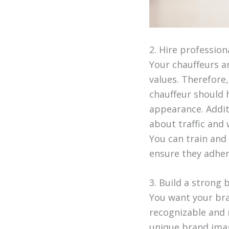
2. Hire professio
Your chauffeurs a
values. Therefore,
chauffeur should h
appearance. Additi
about traffic and
You can train and
ensure they adher
3. Build a strong
You want your bra
recognizable and 
unique brand imag