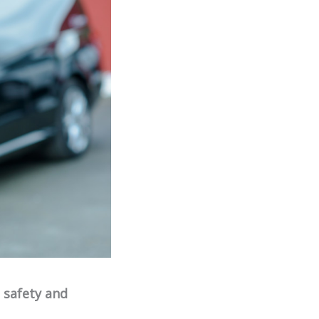
e safety and