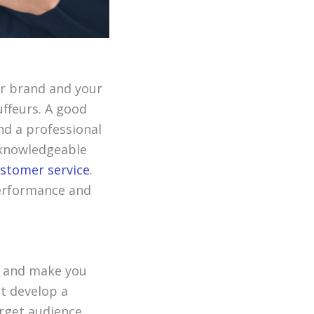
ur brand and your
uffeurs. A good
and a professional
, knowledgeable
ustomer service
.
performance and
s and make you
t develop a
rget audience.