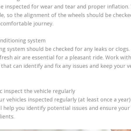
be inspected for wear and tear and proper inflation
e, so the alignment of the wheels should be checked
 comfortable journey.
onditioning system
ing system should be checked for any leaks or clogs
resh air are essential for a pleasant ride. Work wit
that can identify and fix any issues and keep your v
 inspect the vehicle regularly
r vehicles inspected regularly (at least once a year)
l help you identify potential issues and ensure your
lients.