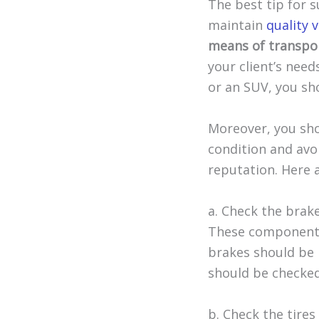
The best tip for s
maintain
quality 
means of transpor
your client’s need
or an SUV, you sho
Moreover, you sho
condition and avo
reputation. Here 
a. Check the brake
These components 
brakes should be 
should be checked 
b. Check the tire