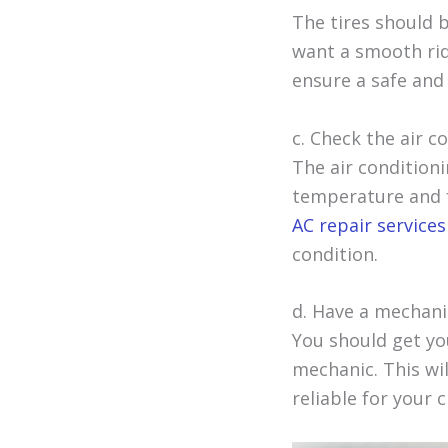
The tires should 
want a smooth rid
ensure a safe and
c. Check the air c
The air condition
temperature and f
AC repair services
condition.
d. Have a mechanic
You should get you
mechanic. This wil
reliable for your c