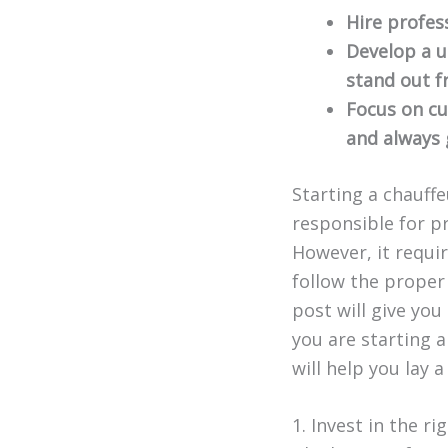
Hire profess
Develop a u
stand out f
Focus on cu
and always g
Starting a chauff
responsible for pr
However, it requir
follow the proper
post will give you
you are starting a
will help you lay 
1. Invest in the ri