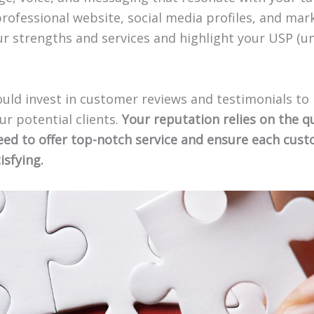
professional website, social media profiles, and mar
r strengths and services and highlight your USP (un
uld invest in customer reviews and testimonials to 
our potential clients.
Your reputation relies on the qu
need to offer top-notch service and ensure each cus
isfying.