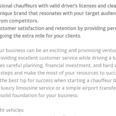
ional chauffeurs with valid driver’s licenses and cle
nique brand that resonates with your target audie
rom competitors.
stomer satisfaction and retention by providing pers
oing the extra mile for your clients.
eur business can be an exciting and promising ventur
oviding excellent customer service while driving a lu
es careful planning, financial investment, and hard
 steps and make the most of your resources to succ
 the best tip for success when starting a chauffeur
 luxury limousine service or a simple airport transfer
a solid foundation for your business.
ght vehicles