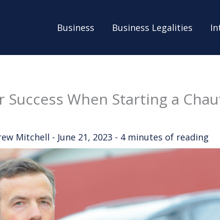
Business
Business Legalities
In
or Success When Starting a Chau
rew Mitchell
-
June 21, 2023
-
4 minutes of reading