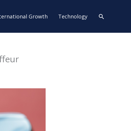
Search
ternational Growth
Technology
ffeur