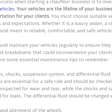
uccess when starting a chauffeur business is to inve
vehicles
.
Your vehicles are the lifeline of your busin
tation for your clients.
You must choose suitable ve
s and expectations. Whether it is a luxury sedan, a s
uld invest in reliable, comfortable, and safe vehicle
uld maintain your vehicles regularly to ensure they
id breakdowns that could inconvenience your client
are some essential maintenance tips to remember:
s, shocks, suspension system, and differential fluid
are essential for a safe ride and should be checked
inspected for wear and tear, while the shocks and 
for leaks. The differential fluid should be changed 
s and alignment of the wheels