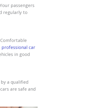
. Your passengers
 regularly to
. Comfortable
h
professional car
ehicles in good
 by a qualified
 cars are safe and