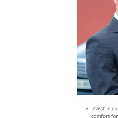
Invest in q
comfort for 