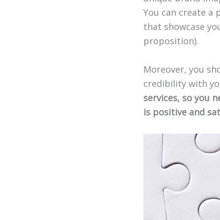
You can create a 
that showcase you
proposition).
Moreover, you sho
credibility with y
services, so you 
is positive and sat