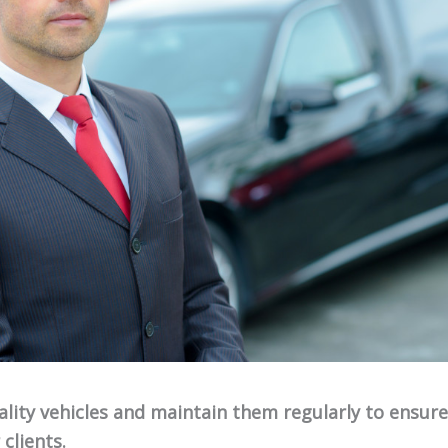
uality vehicles and maintain them regularly to ensur
clients.