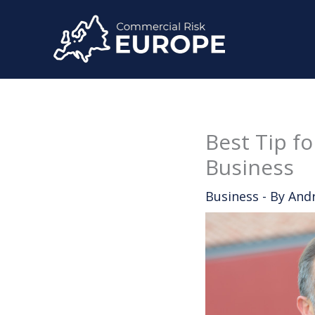
Skip
to
content
Best Tip f
Business
Business
- By
And