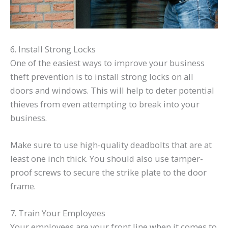
6. Install Strong Locks
One of the easiest ways to improve your business
theft prevention is to install strong locks on all
doors and windows. This will help to deter potential
thieves from even attempting to break into your
business.
Make sure to use high-quality deadbolts that are at
least one inch thick. You should also use tamper-
proof screws to secure the strike plate to the door
frame.
7. Train Your Employees
Your employees are your front line when it comes to