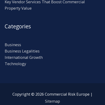
Key Vendor Services That Boost Commercial
Property Value
Categories
Business
Business Legalities
International Growth
Technology
Copyright © 2026
Commercial Risk Europe
|
Sitemap