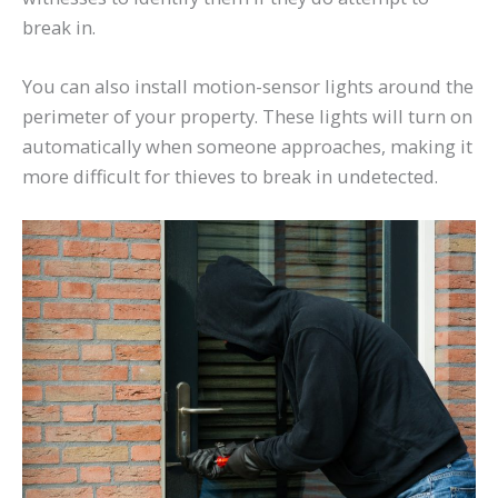
break in.
You can also install motion-sensor lights around the
perimeter of your property. These lights will turn on
automatically when someone approaches, making it
more difficult for thieves to break in undetected.