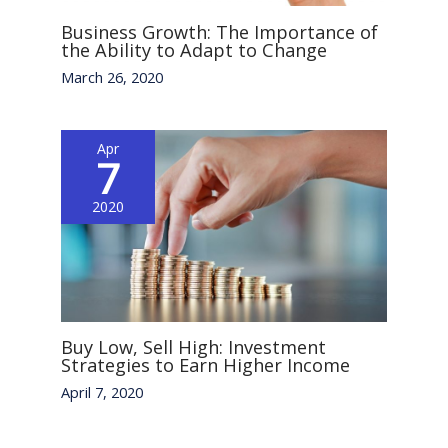
Business Growth: The Importance of
the Ability to Adapt to Change
March 26, 2020
Apr
7
2020
Buy Low, Sell High: Investment
Strategies to Earn Higher Income
April 7, 2020