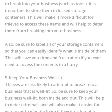
to break into your business (such as tools), it is
important to store them in locked storage
containers. This will make it more difficult for
thieves to access these items and will help to deter
them from breaking into your business.
Also, be sure to label all of your storage containers
so that you can easily identify what is inside of them.
This will save you time and frustration if you ever
need to access the contents in a hurry.
5. Keep Your Business Well-lit
Thieves are less likely to attempt to break into a
business that is well-lit. So, be sure to keep your
business well-lit, both inside and out. This will help
to deter criminals and will also make it easier for
witnesses to identify them if they do attempt to