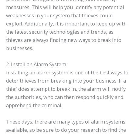
measures. This will help you identify any potential
weaknesses in your system that thieves could
exploit. Additionally, it is important to keep up with
the latest security technologies and trends, as
thieves are always finding new ways to break into
businesses.
2. Install an Alarm System
Installing an alarm system is one of the best ways to
deter thieves from breaking into your business. If a
thief does attempt to break in, the alarm will notify
the authorities, who can then respond quickly and
apprehend the criminal.
These days, there are many types of alarm systems
available, so be sure to do your research to find the