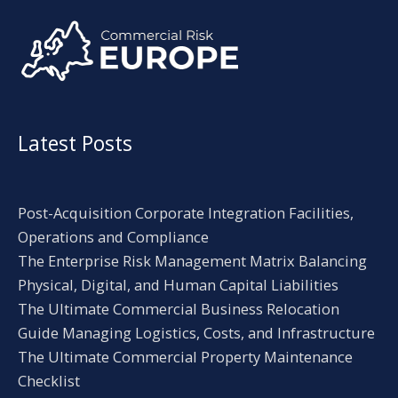
Alternative:
Latest Posts
Post-Acquisition Corporate Integration Facilities,
Operations and Compliance
The Enterprise Risk Management Matrix Balancing
Physical, Digital, and Human Capital Liabilities
The Ultimate Commercial Business Relocation
Guide Managing Logistics, Costs, and Infrastructure
The Ultimate Commercial Property Maintenance
Checklist