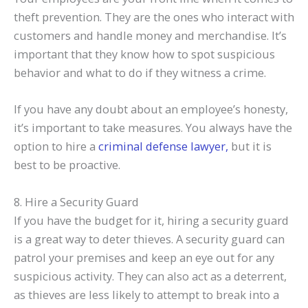
theft prevention. They are the ones who interact with
customers and handle money and merchandise. It’s
important that they know how to spot suspicious
behavior and what to do if they witness a crime.
If you have any doubt about an employee’s honesty,
it’s important to take measures. You always have the
option to hire a
criminal defense lawyer,
but it is
best to be proactive.
8. Hire a Security Guard
If you have the budget for it, hiring a security guard
is a great way to deter thieves. A security guard can
patrol your premises and keep an eye out for any
suspicious activity. They can also act as a deterrent,
as thieves are less likely to attempt to break into a