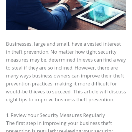
Businesses, large and small, have a vested interest
in theft prevention. No matter how tight security
measures may be, determined thieves can find a way
to steal if they are so inclined. However, there are
many ways business owners can improve their theft
prevention practices, making it more difficult for
would-be thieves to succeed. This article will discuss
eight tips to improve business theft prevention.
1. Review Your Security Measures Regularly
The first step in improving your business theft
prevention is regularly reviewing your security