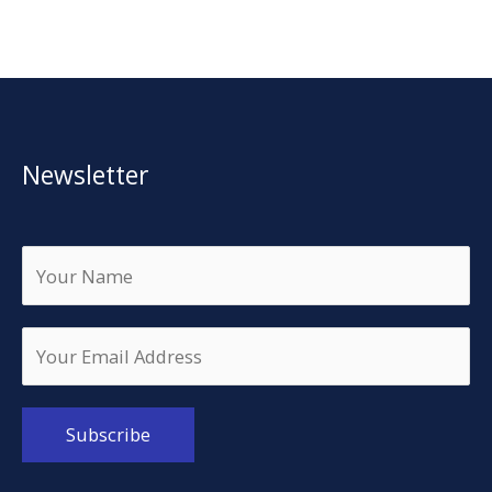
Newsletter