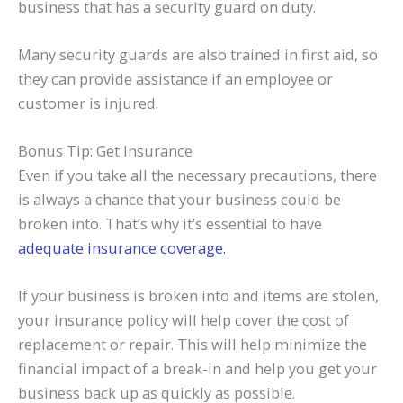
business that has a security guard on duty.
Many security guards are also trained in first aid, so
they can provide assistance if an employee or
customer is injured.
Bonus Tip: Get Insurance
Even if you take all the necessary precautions, there
is always a chance that your business could be
broken into. That’s why it’s essential to have
adequate insurance coverage.
If your business is broken into and items are stolen,
your insurance policy will help cover the cost of
replacement or repair. This will help minimize the
financial impact of a break-in and help you get your
business back up as quickly as possible.