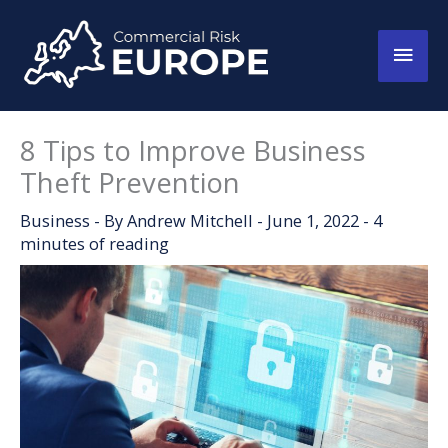
Skip
to
Main
content
Men
8 Tips to Improve Business
Theft Prevention
Business
- By
Andrew Mitchell
-
June 1, 2022
-
4
minutes of reading