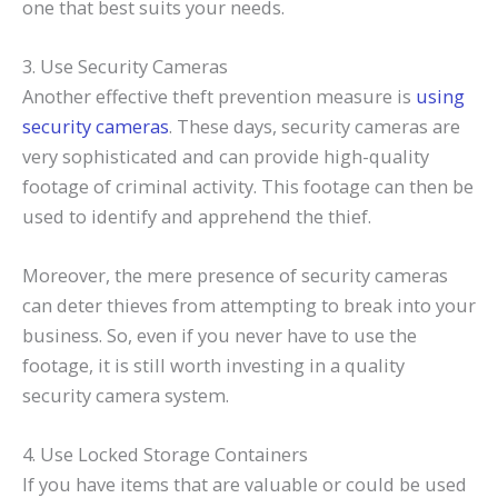
one that best suits your needs.
3. Use Security Cameras
Another effective theft prevention measure is
using
security cameras
. These days, security cameras are
very sophisticated and can provide high-quality
footage of criminal activity. This footage can then be
used to identify and apprehend the thief.
Moreover, the mere presence of security cameras
can deter thieves from attempting to break into your
business. So, even if you never have to use the
footage, it is still worth investing in a quality
security camera system.
4. Use Locked Storage Containers
If you have items that are valuable or could be used