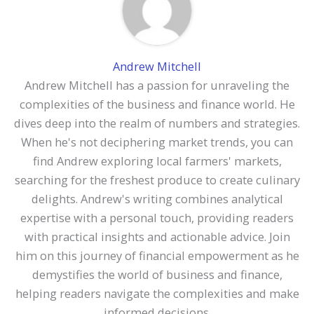
Andrew Mitchell
Andrew Mitchell has a passion for unraveling the
complexities of the business and finance world. He
dives deep into the realm of numbers and strategies.
When he's not deciphering market trends, you can
find Andrew exploring local farmers' markets,
searching for the freshest produce to create culinary
delights. Andrew's writing combines analytical
expertise with a personal touch, providing readers
with practical insights and actionable advice. Join
him on this journey of financial empowerment as he
demystifies the world of business and finance,
helping readers navigate the complexities and make
informed decisions.