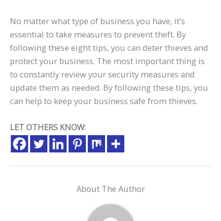
No matter what type of business you have, it’s
essential to take measures to prevent theft. By
following these eight tips, you can deter thieves and
protect your business. The most important thing is
to constantly review your security measures and
update them as needed. By following these tips, you
can help to keep your business safe from thieves.
LET OTHERS KNOW:
About The Author