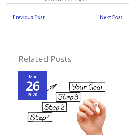
←
Previous Post
Next Post
→
Related Posts
Mar
26
2020