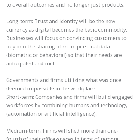
to overall outcomes and no longer just products.
Long-term: Trust and identity will be the new
currency as digital becomes the basic commodity.
Businesses will focus on convincing customers to
buy into the sharing of more personal data
(biometric or behavioral) so that their needs are
anticipated and met.
Governments and firms utilizing what was once
deemed impossible in the workplace.
Short-term: Companies and firms will build engaged
workforces by combining humans and technology
(automation or artificial intelligence).
Medium-term: Firms will shed more than one-
fourth of their office-spaces in favor of remote