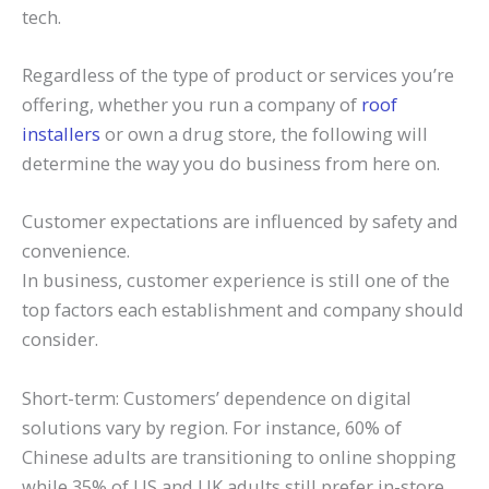
tech.
Regardless of the type of product or services you’re
offering, whether you run a company of
roof
installers
or own a drug store, the following will
determine the way you do business from here on.
Customer expectations are influenced by safety and
convenience.
In business, customer experience is still one of the
top factors each establishment and company should
consider.
Short-term: Customers’ dependence on digital
solutions vary by region. For instance, 60% of
Chinese adults are transitioning to online shopping
while 35% of US and UK adults still prefer in-store