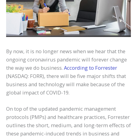
By now, it is no longer news when we hear that the
ongoing coronavirus pandemic will forever change
the way we do business.
According to Forrester
(NASDAQ: FORR), there will be five major shifts that
business and technology will make because of the
global impact of COVID-19.
On top of the updated pandemic management
protocols (PMPs) and healthcare practices, Forrester
outlines the short, medium, and long-term effects of
these pandemic-induced trends in business and