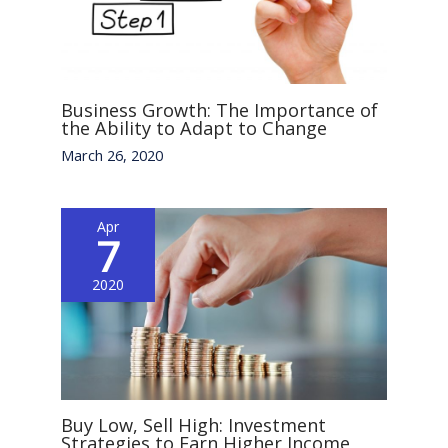
Business Growth: The Importance of
the Ability to Adapt to Change
March 26, 2020
Apr
7
2020
Buy Low, Sell High: Investment
Strategies to Earn Higher Income