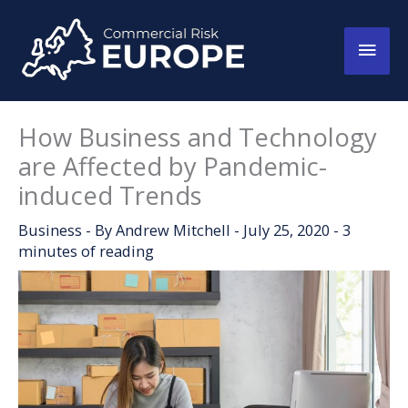
Skip
to
Main
content
Men
How Business and Technology
are Affected by Pandemic-
induced Trends
Business
- By
Andrew Mitchell
-
July 25, 2020
-
3
minutes of reading