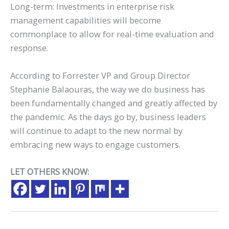
Long-term: Investments in enterprise risk
management capabilities will become
commonplace to allow for real-time evaluation and
response.
According to Forrester VP and Group Director
Stephanie Balaouras, the way we do business has
been fundamentally changed and greatly affected by
the pandemic. As the days go by, business leaders
will continue to adapt to the new normal by
embracing new ways to engage customers.
LET OTHERS KNOW: