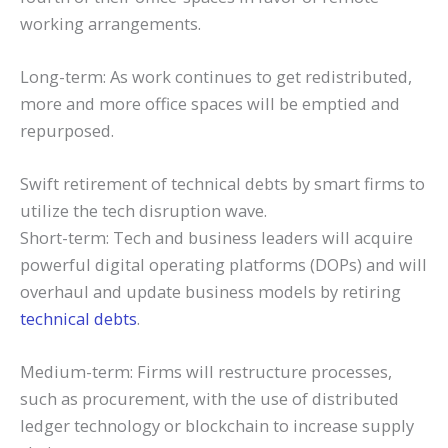
working arrangements.
Long-term: As work continues to get redistributed,
more and more office spaces will be emptied and
repurposed.
Swift retirement of technical debts by smart firms to
utilize the tech disruption wave.
Short-term: Tech and business leaders will acquire
powerful digital operating platforms (DOPs) and will
overhaul and update business models by retiring
technical debts
.
Medium-term: Firms will restructure processes,
such as procurement, with the use of distributed
ledger technology or blockchain to increase supply