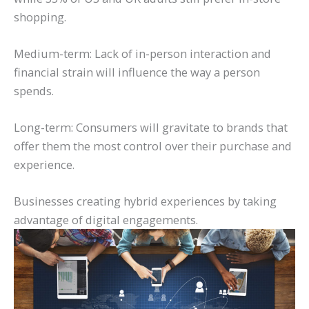
shopping.
Medium-term: Lack of in-person interaction and
financial strain will influence the way a person
spends.
Long-term: Consumers will gravitate to brands that
offer them the most control over their purchase and
experience.
Businesses creating hybrid experiences by taking
advantage of digital engagements.