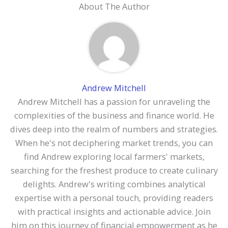
About The Author
Andrew Mitchell
Andrew Mitchell has a passion for unraveling the
complexities of the business and finance world. He
dives deep into the realm of numbers and strategies.
When he's not deciphering market trends, you can
find Andrew exploring local farmers' markets,
searching for the freshest produce to create culinary
delights. Andrew's writing combines analytical
expertise with a personal touch, providing readers
with practical insights and actionable advice. Join
him on this journey of financial empowerment as he