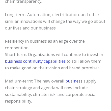
chain transparency.
Long-term: Automation, electrification, and other
similar innovations will change the way we go about
our lives and our business.
Resiliency in business as an edge over the
competition.
Short-term: Organizations will continue to invest in
business continuity capabilities
to still allow them
to make good on their vision and brand promises.
Medium-term: The new overall
business
supply
chain strategy and agenda will now include
sustainability, climate risk, and corporate social
responsibility.