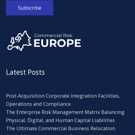
Alternative:
Latest Posts
Post-Acquisition Corporate Integration Facilities,
Operations and Compliance
The Enterprise Risk Management Matrix Balancing
Physical, Digital, and Human Capital Liabilities
The Ultimate Commercial Business Relocation