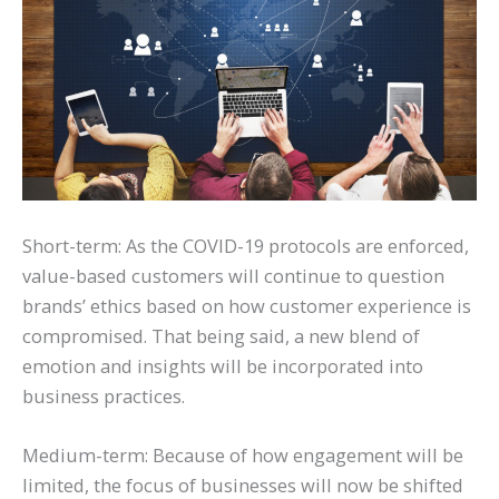
Short-term: As the COVID-19 protocols are enforced,
value-based customers will continue to question
brands’ ethics based on how customer experience is
compromised. That being said, a new blend of
emotion and insights will be incorporated into
business practices.
Medium-term: Because of how engagement will be
limited, the focus of businesses will now be shifted