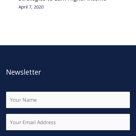
April 7, 2020
Newsletter