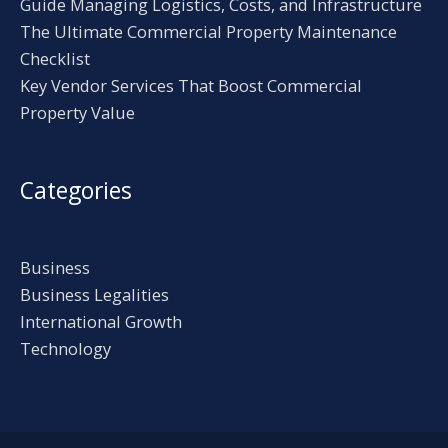
Guide Managing Logistics, Costs, and Infrastructure
The Ultimate Commercial Property Maintenance
Checklist
Key Vendor Services That Boost Commercial
Property Value
Categories
Business
Business Legalities
International Growth
Technology