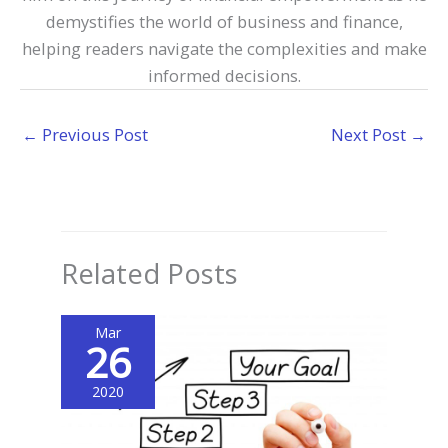
demystifies the world of business and finance,
helping readers navigate the complexities and make
informed decisions.
←
Previous Post
Next Post
→
Related Posts
Mar
26
2020