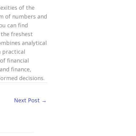
exities of the
alm of numbers and
ou can find
 the freshest
ombines analytical
 practical
of financial
and finance,
formed decisions.
Next Post
→