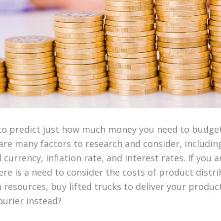
lt to predict just how much money you need to budget
are many factors to research and consider, includin
currency, inflation rate, and interest rates. If you ar
re is a need to consider the costs of product distri
resources, buy lifted trucks to deliver your products
ourier instead?