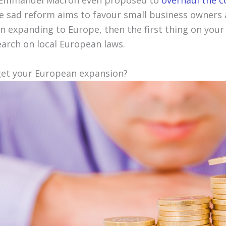
 Emmanuel Macron even proposed to
overhaul the 
he sad reform aims to favour small business owners 
 on expanding to Europe, then the first thing on your
earch on local European laws.
get your European expansion?