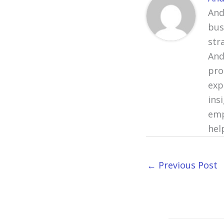
And
bus
str
And
pro
exp
ins
emp
hel
←
Previous Post