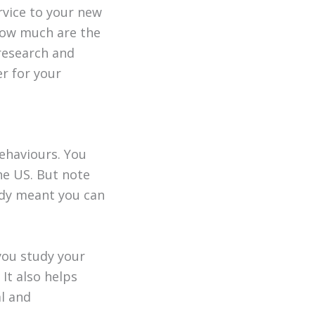
rvice to your new
How much are the
 research and
r for your
behaviours. You
the US. But note
ady meant you can
you study your
It also helps
l and