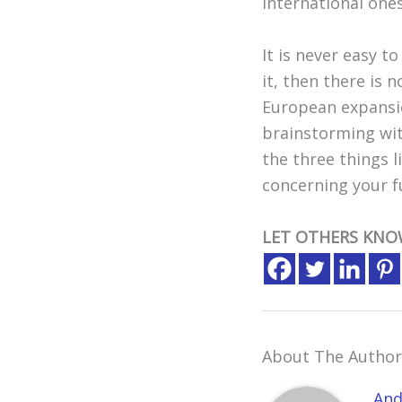
international ones
It is never easy t
it, then there is 
European expansion
brainstorming wit
the three things l
concerning your 
LET OTHERS KNO
About The Author
And