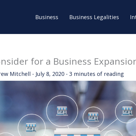
Business
Business Legalities
In
nsider for a Business Expansio
rew Mitchell
-
July 8, 2020
-
3 minutes of reading