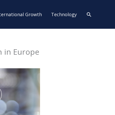
Search
ternational Growth
Technology
n in Europe