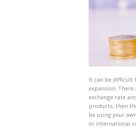
It can be difficu
expansion. There 
exchange rate and 
products, then the
be using your own 
or international c