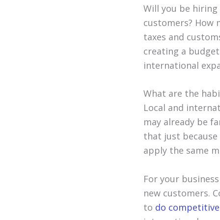
Will you be hiring
customers? How m
taxes and customs
creating a budget
international exp
What are the habi
Local and interna
may already be fam
that just becaus
apply the same ma
For your business
new customers. Co
to
do competitive