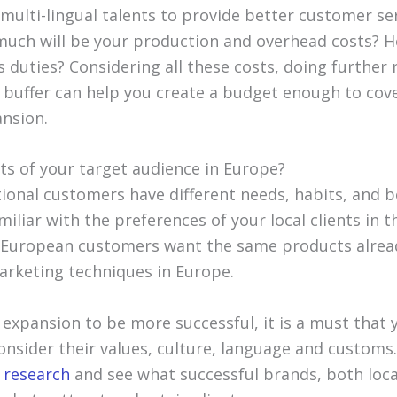
 multi-lingual talents to provide better customer se
uch will be your production and overhead costs? 
 duties? Considering all these costs, doing further
 buffer can help you create a budget enough to cove
ansion.
ts of your target audience in Europe?
tional customers have different needs, habits, and 
iliar with the preferences of your local clients in 
e European customers want the same products alre
rketing techniques in Europe.
 expansion to be more successful, it is a must that 
nsider their values, culture, language and customs. 
 research
and see what successful brands, both loca