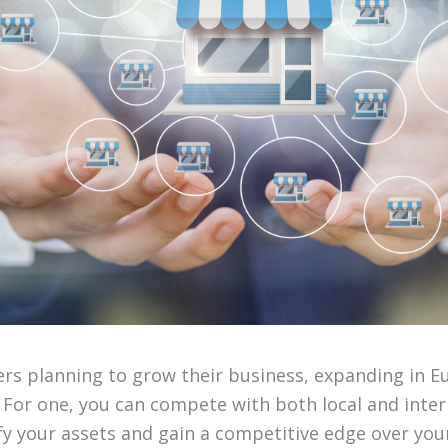
rs planning to grow their business, expanding in E
 For one, you can compete with both local and inter
ify your assets and gain a competitive edge over you