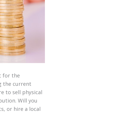
 for the
g the current
e to sell physical
bution. Will you
, or hire a local