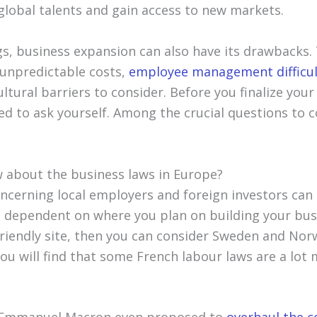
global talents and gain access to new markets.
ngs, business expansion can also have its drawbacks.
 unpredictable costs,
employee management difficul
ltural barriers to consider. Before you finalize your
ed to ask yourself. Among the crucial questions to c
 about the business laws in Europe?
cerning local employers and foreign investors can b
ill dependent on where you plan on building your bus
riendly site, then you can consider Sweden and Norw
you will find that some French labour laws are a lo