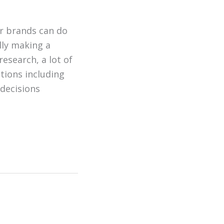
er brands can do
ully making a
esearch, a lot of
tions including
 decisions