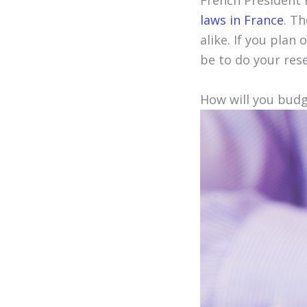
French President
laws in France
. T
alike. If you plan
be to do your res
How will you bud