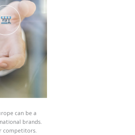
urope can be a
national brands.
r competitors.