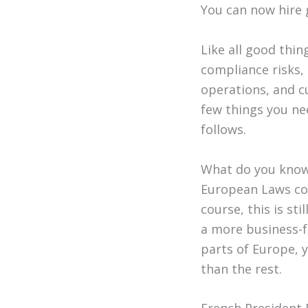
You can now hire 
Like all good thi
compliance risks,
operations, and cu
few things you ne
follows.
What do you know
European Laws con
course, this is st
a more business-f
parts of Europe, 
than the rest.