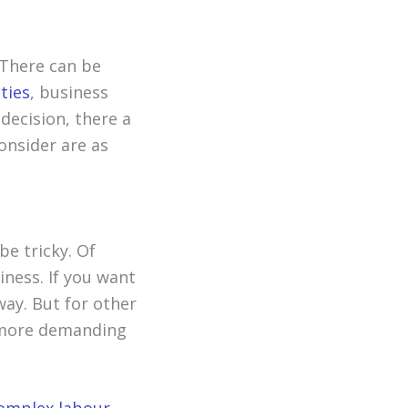
 There can be
ties
, business
 decision, there a
onsider are as
e tricky. Of
iness. If you want
ay. But for other
t more demanding