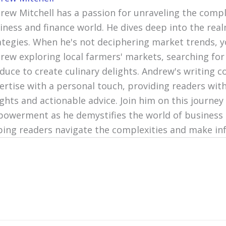
rew Mitchell has a passion for unraveling the compl
iness and finance world. He dives deep into the re
ategies. When he's not deciphering market trends, y
rew exploring local farmers' markets, searching for
duce to create culinary delights. Andrew's writing c
ertise with a personal touch, providing readers with
ights and actionable advice. Join him on this journey 
owerment as he demystifies the world of business 
ping readers navigate the complexities and make in