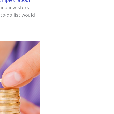
complex labour
and investors
 to-do list would