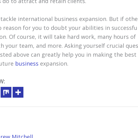
 do to attract and retain clients.
o tackle international business expansion. But if oth
no reason for you to doubt your abilities in successf
. Of course, it will take hard work, many hours of r
h your team, and more. Asking yourself crucial ques
isted above can greatly help you in making the best
future
business
expansion.
W:
rew Mitchell