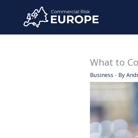
Skip
to
content
What to Co
Business
- By
And