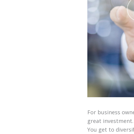
For business owne
great investment.
You get to divers