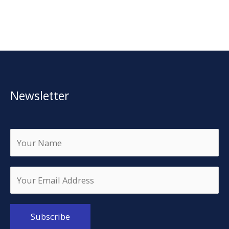
Newsletter