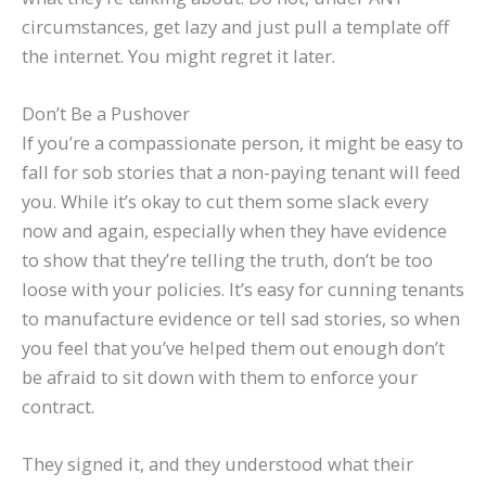
circumstances, get lazy and just pull a template off
the internet. You might regret it later.
Don’t Be a Pushover
If you’re a compassionate person, it might be easy to
fall for sob stories that a non-paying tenant will feed
you. While it’s okay to cut them some slack every
now and again, especially when they have evidence
to show that they’re telling the truth, don’t be too
loose with your policies. It’s easy for cunning tenants
to manufacture evidence or tell sad stories, so when
you feel that you’ve helped them out enough don’t
be afraid to sit down with them to enforce your
contract.
They signed it, and they understood what their