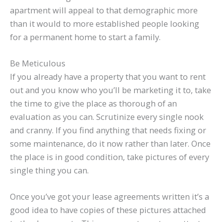
apartment will appeal to that demographic more
than it would to more established people looking
for a permanent home to start a family.
Be Meticulous
If you already have a property that you want to rent
out and you know who you’ll be marketing it to, take
the time to give the place as thorough of an
evaluation as you can. Scrutinize every single nook
and cranny. If you find anything that needs fixing or
some maintenance, do it now rather than later. Once
the place is in good condition, take pictures of every
single thing you can.
Once you’ve got your lease agreements written it’s a
good idea to have copies of these pictures attached