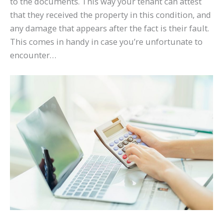
to the documents. This way your tenant can attest
that they received the property in this condition, and
any damage that appears after the fact is their fault.
This comes in handy in case you’re unfortunate to
encounter…