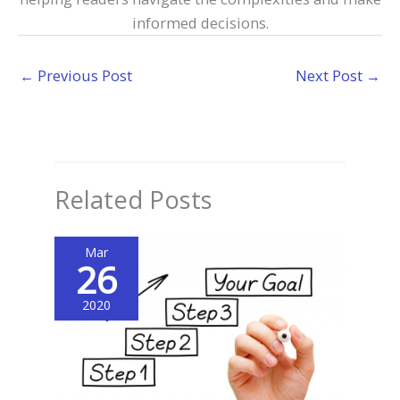
informed decisions.
←
Previous Post
Next Post
→
Related Posts
Mar
26
2020