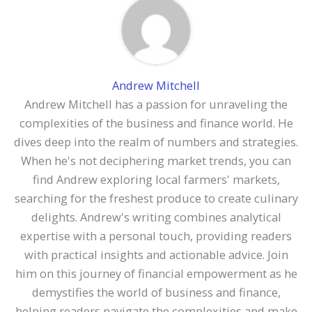
Andrew Mitchell
Andrew Mitchell has a passion for unraveling the
complexities of the business and finance world. He
dives deep into the realm of numbers and strategies.
When he's not deciphering market trends, you can
find Andrew exploring local farmers' markets,
searching for the freshest produce to create culinary
delights. Andrew's writing combines analytical
expertise with a personal touch, providing readers
with practical insights and actionable advice. Join
him on this journey of financial empowerment as he
demystifies the world of business and finance,
helping readers navigate the complexities and make