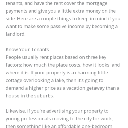
tenants, and have the rent cover the mortgage
payments and give you a little extra money on the
side. Here are a couple things to keep in mind if you
want to make some passive income by becoming a
landlord.
Know Your Tenants
People usually rent places based on three key
factors; how much the place costs, how it looks, and
where it is. If your property is a charming little
cottage overlooking a lake, then it’s going to
demand a higher price as a vacation getaway than a
house in the suburbs.
Likewise, if you’re advertising your property to
young professionals moving to the city for work,
then something like an affordable one-bedroom