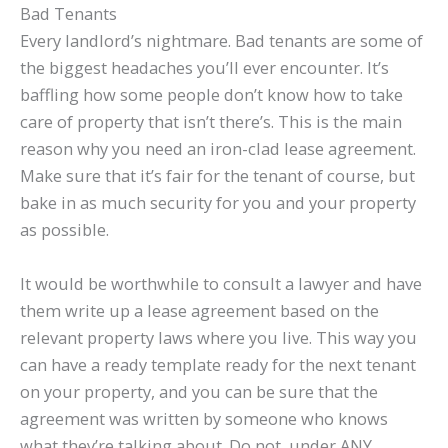
Bad Tenants
Every landlord’s nightmare. Bad tenants are some of
the biggest headaches you’ll ever encounter. It’s
baffling how some people don’t know how to take
care of property that isn’t there’s. This is the main
reason why you need an iron-clad lease agreement.
Make sure that it’s fair for the tenant of course, but
bake in as much security for you and your property
as possible.
It would be worthwhile to consult a lawyer and have
them write up a lease agreement based on the
relevant property laws where you live. This way you
can have a ready template ready for the next tenant
on your property, and you can be sure that the
agreement was written by someone who knows
what they’re talking about. Do not, under ANY