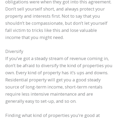
obligations were when they got into this agreement.
Don’t sell yourself short, and always protect your
property and interests first. Not to say that you
shouldn’t be compassionate, but don’t let yourself
fall victim to tricks like this and lose valuable
income that you might need.
Diversify
If you’ve got a steady stream of revenue coming in,
don’t be afraid to diversify the kind of properties you
own. Every kind of property has it’s ups and downs.
Residential property will get you a good steady
source of long-term income, short-term rentals
require less intensive maintenance and are
generally easy to set-up, and so on.
Finding what kind of properties you’re good at