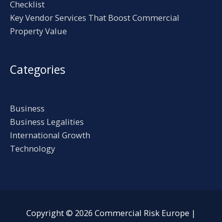
Checklist
Key Vendor Services That Boost Commercial
Property Value
Categories
Business
Business Legalities
International Growth
Technology
Copyright © 2026
Commercial Risk Europe
|