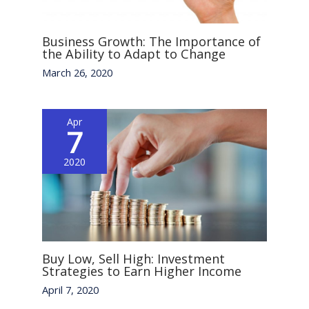
Business Growth: The Importance of
the Ability to Adapt to Change
March 26, 2020
Apr
7
2020
Buy Low, Sell High: Investment
Strategies to Earn Higher Income
April 7, 2020