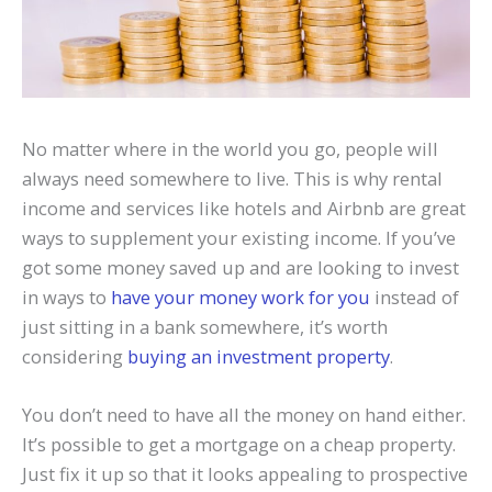
No matter where in the world you go, people will
always need somewhere to live. This is why rental
income and services like hotels and Airbnb are great
ways to supplement your existing income. If you’ve
got some money saved up and are looking to invest
in ways to
have your money work for you
instead of
just sitting in a bank somewhere, it’s worth
considering
buying an investment property
.
You don’t need to have all the money on hand either.
It’s possible to get a mortgage on a cheap property.
Just fix it up so that it looks appealing to prospective