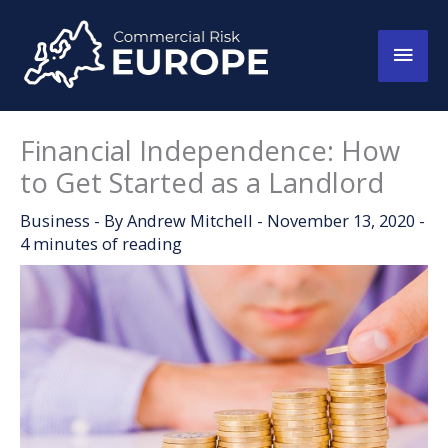
Skip
to
Main
content
Men
Financial Independence: How
to Get Started as a Landlord
Business
- By
Andrew Mitchell
-
November 13, 2020
-
4 minutes of reading