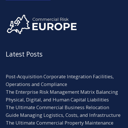
Alternative:
Latest Posts
Post-Acquisition Corporate Integration Facilities,
Operations and Compliance
The Enterprise Risk Management Matrix Balancing
Physical, Digital, and Human Capital Liabilities
The Ultimate Commercial Business Relocation
Guide Managing Logistics, Costs, and Infrastructure
The Ultimate Commercial Property Maintenance