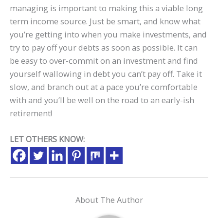
managing is important to making this a viable long
term income source. Just be smart, and know what
you’re getting into when you make investments, and
try to pay off your debts as soon as possible. It can
be easy to over-commit on an investment and find
yourself wallowing in debt you can’t pay off. Take it
slow, and branch out at a pace you’re comfortable
with and you’ll be well on the road to an early-ish
retirement!
LET OTHERS KNOW:
About The Author