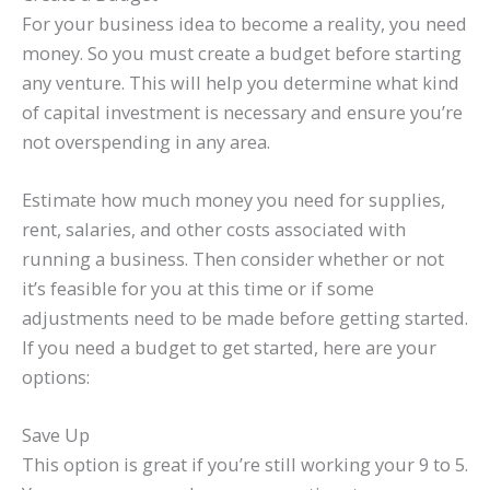
For your business idea to become a reality, you need
money. So you must create a budget before starting
any venture. This will help you determine what kind
of capital investment is necessary and ensure you’re
not overspending in any area.
Estimate how much money you need for supplies,
rent, salaries, and other costs associated with
running a business. Then consider whether or not
it’s feasible for you at this time or if some
adjustments need to be made before getting started.
If you need a budget to get started, here are your
options:
Save Up
This option is great if you’re still working your 9 to 5.