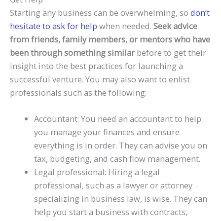
Starting any business can be overwhelming, so
don’t
hesitate to ask for help
when needed.
Seek advice
from friends, family members, or mentors who have
been through something similar
before to get their
insight into the best practices for launching a
successful venture. You may also want to enlist
professionals such as the following:
Accountant: You need an accountant to help
you manage your finances and ensure
everything is in order. They can advise you on
tax, budgeting, and cash flow management.
Legal professional: Hiring a legal
professional, such as a lawyer or attorney
specializing in business law, is wise. They can
help you start a business with contracts,