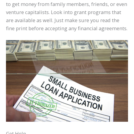
to get money from family members, friends, or even
venture capitalists. Look into grant programs that
are available as well. Just make sure you read the
fine print before accepting any financial agreements.
Get Help