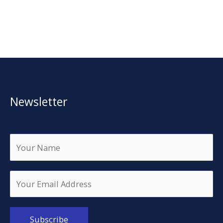
Newsletter