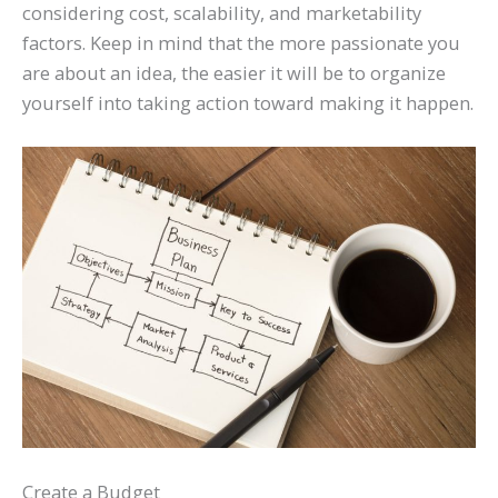
considering cost, scalability, and marketability
factors. Keep in mind that the more passionate you
are about an idea, the easier it will be to organize
yourself into taking action toward making it happen.
Create a Budget