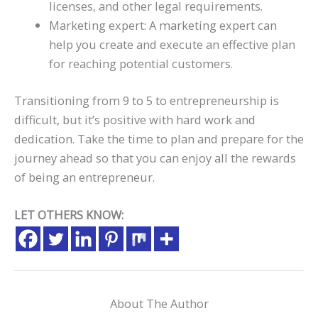
licenses, and other legal requirements.
Marketing expert: A marketing expert can
help you create and execute an effective plan
for reaching potential customers.
Transitioning from 9 to 5 to entrepreneurship is
difficult, but it’s positive with hard work and
dedication. Take the time to plan and prepare for the
journey ahead so that you can enjoy all the rewards
of being an entrepreneur.
LET OTHERS KNOW:
About The Author