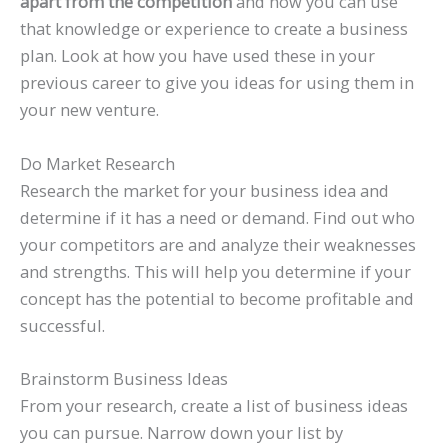
apart from the competition
and how you can use
that knowledge or experience to create a business
plan. Look at how you have used these in your
previous career to give you ideas for using them in
your new venture.
Do Market Research
Research the market for your business idea and
determine if it has a need or demand. Find out who
your competitors are and analyze their weaknesses
and strengths. This will help you determine if your
concept has the potential to become profitable and
successful.
Brainstorm Business Ideas
From your research, create a list of business ideas
you can pursue. Narrow down your list by