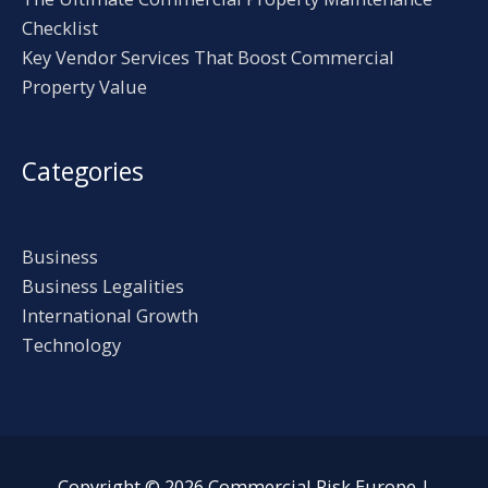
Checklist
Key Vendor Services That Boost Commercial
Property Value
Categories
Business
Business Legalities
International Growth
Technology
Copyright © 2026
Commercial Risk Europe
|