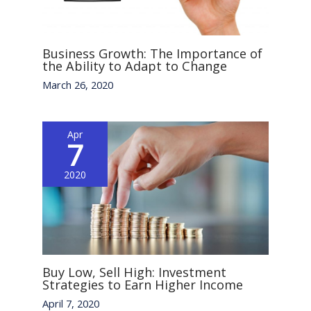
Business Growth: The Importance of
the Ability to Adapt to Change
March 26, 2020
Apr
7
2020
Buy Low, Sell High: Investment
Strategies to Earn Higher Income
April 7, 2020