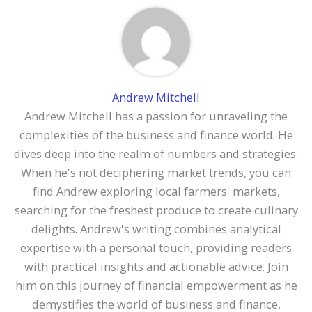
Andrew Mitchell
Andrew Mitchell has a passion for unraveling the
complexities of the business and finance world. He
dives deep into the realm of numbers and strategies.
When he's not deciphering market trends, you can
find Andrew exploring local farmers' markets,
searching for the freshest produce to create culinary
delights. Andrew's writing combines analytical
expertise with a personal touch, providing readers
with practical insights and actionable advice. Join
him on this journey of financial empowerment as he
demystifies the world of business and finance,