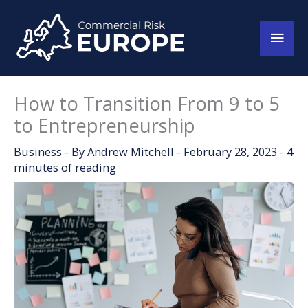
Skip
to
Main
content
Men
How to Transition From 9 to 5
to Entrepreneurship
Business
- By
Andrew Mitchell
-
February 28, 2023
-
4
minutes of reading