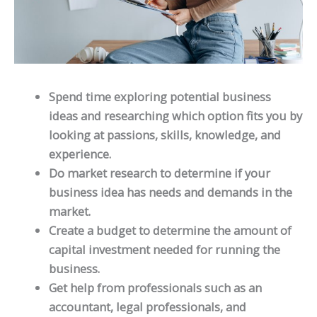
Spend time exploring potential business
ideas and researching which option fits you by
looking at passions, skills, knowledge, and
experience.
Do market research to determine if your
business idea has needs and demands in the
market.
Create a budget to determine the amount of
capital investment needed for running the
business.
Get help from professionals such as an
accountant, legal professionals, and