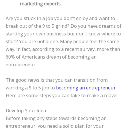
marketing experts.
Are you stuck in a job you don’t enjoy and want to
break out of the 9 to 5 grind? Do you have dreams of
starting your own business but don’t know where to
start? You are not alone. Many people feel the same
way. In fact, according to a recent survey, more than
60% of Americans dream of becoming an
entrepreneur.
The good news is that you can transition from
working a 9 to 5 job to
becoming an entrepreneur
.
Here are some steps you can take to make a move:
Develop Your Idea
Before taking any steps towards becoming an
entrepreneur, you need a solid plan for your