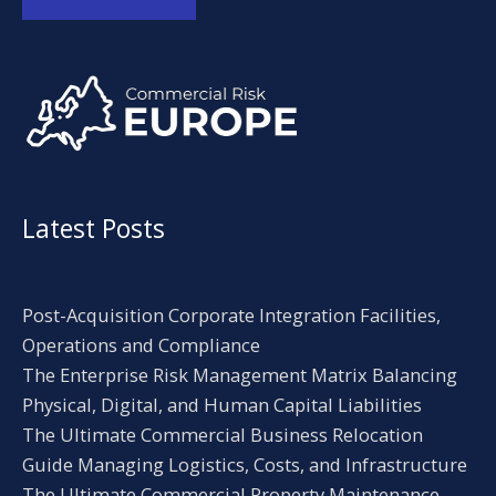
Alternative:
Latest Posts
Post-Acquisition Corporate Integration Facilities,
Operations and Compliance
The Enterprise Risk Management Matrix Balancing
Physical, Digital, and Human Capital Liabilities
The Ultimate Commercial Business Relocation
Guide Managing Logistics, Costs, and Infrastructure
The Ultimate Commercial Property Maintenance