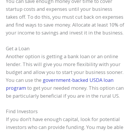
You can save enough money over time to cover
startup costs and expenses until your business
takes off. To do this, you must cut back on expenses
and find ways to save money. Allocate at least 10% of
your income to savings and invest it in the business.
Get a Loan
Another option is getting a bank loan or an online
lender. This will give you more flexibility with your
budget and allow you to start your business sooner.
You can use the
government-backed USDA loan
program
to get your needed money. This option can
be particularly beneficial if you are in the rural US.
Find Investors
If you don’t have enough capital, look for potential
investors who can provide funding. You may be able