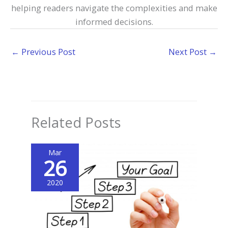
helping readers navigate the complexities and make
informed decisions.
←
Previous Post
Next Post
→
Related Posts
Mar
26
2020