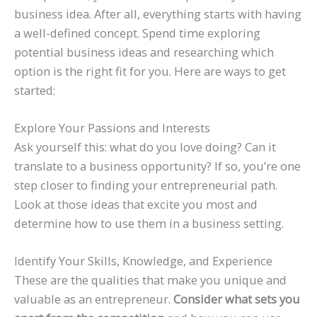
business idea. After all, everything starts with having
a well-defined concept. Spend time exploring
potential business ideas and researching which
option is the right fit for you. Here are ways to get
started:
Explore Your Passions and Interests
Ask yourself this: what do you love doing? Can it
translate to a business opportunity? If so, you’re one
step closer to finding your entrepreneurial path.
Look at those ideas that excite you most and
determine how to use them in a business setting.
Identify Your Skills, Knowledge, and Experience
These are the qualities that make you unique and
valuable as an entrepreneur.
Consider what sets you