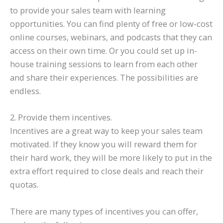
to provide your sales team with learning
opportunities. You can find plenty of free or low-cost
online courses, webinars, and podcasts that they can
access on their own time. Or you could set up in-
house training sessions to learn from each other
and share their experiences. The possibilities are
endless.
2. Provide them incentives.
Incentives are a great way to keep your sales team
motivated. If they know you will reward them for
their hard work, they will be more likely to put in the
extra effort required to close deals and reach their
quotas.
There are many types of incentives you can offer,