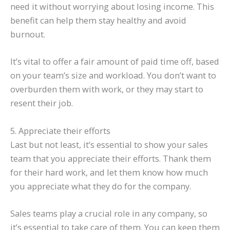
need it without worrying about losing income. This
benefit can help them stay healthy and avoid
burnout.
It’s vital to offer a fair amount of paid time off, based
on your team’s size and workload. You don’t want to
overburden them with work, or they may start to
resent their job.
5. Appreciate their efforts
Last but not least, it’s essential to show your sales
team that you appreciate their efforts. Thank them
for their hard work, and let them know how much
you appreciate what they do for the company.
Sales teams play a crucial role in any company, so
it’s essential to take care of them. You can keep them