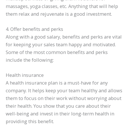
massages, yoga classes, etc. Anything that will help
them relax and rejuvenate is a good investment.
4. Offer benefits and perks
Along with a good salary, benefits and perks are vital
for keeping your sales team happy and motivated.
Some of the most common benefits and perks
include the following:
Health insurance
A health insurance plan is a must-have for any
company. It helps keep your team healthy and allows
them to focus on their work without worrying about
their health. You show that you care about their
well-being and invest in their long-term health in
providing this benefit.