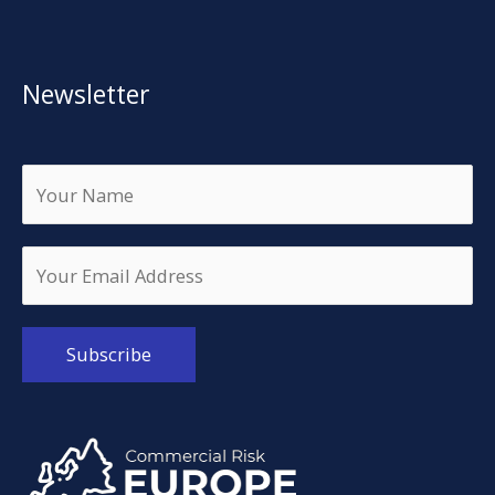
Newsletter
Alternative: