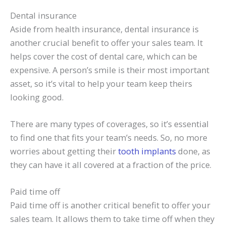
Dental insurance
Aside from health insurance, dental insurance is
another crucial benefit to offer your sales team. It
helps cover the cost of dental care, which can be
expensive. A person’s smile is their most important
asset, so it’s vital to help your team keep theirs
looking good.
There are many types of coverages, so it’s essential
to find one that fits your team’s needs. So, no more
worries about getting their
tooth implants
done, as
they can have it all covered at a fraction of the price.
Paid time off
Paid time off is another critical benefit to offer your
sales team. It allows them to take time off when they