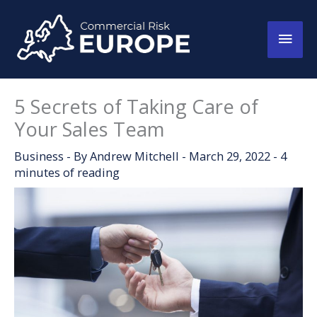
Skip
to
Main
content
Men
5 Secrets of Taking Care of
Your Sales Team
Business
- By
Andrew Mitchell
-
March 29, 2022
-
4
minutes of reading