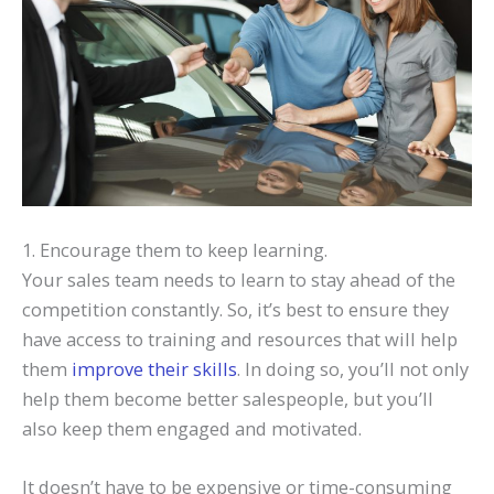
1. Encourage them to keep learning.
Your sales team needs to learn to stay ahead of the
competition constantly. So, it’s best to ensure they
have access to training and resources that will help
them
improve their skills
. In doing so, you’ll not only
help them become better salespeople, but you’ll
also keep them engaged and motivated.
It doesn’t have to be expensive or time-consuming