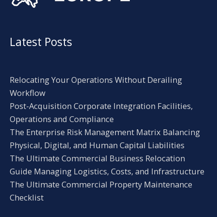
Latest Posts
Relocating Your Operations Without Derailing
Workflow
Post-Acquisition Corporate Integration Facilities,
Operations and Compliance
The Enterprise Risk Management Matrix Balancing
Physical, Digital, and Human Capital Liabilities
The Ultimate Commercial Business Relocation
Guide Managing Logistics, Costs, and Infrastructure
The Ultimate Commercial Property Maintenance
Checklist