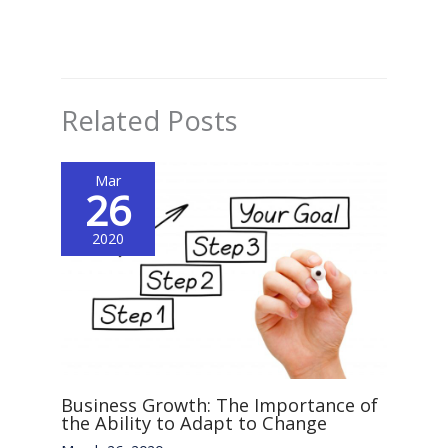
Related Posts
Mar
26
2020
Business Growth: The Importance of
the Ability to Adapt to Change