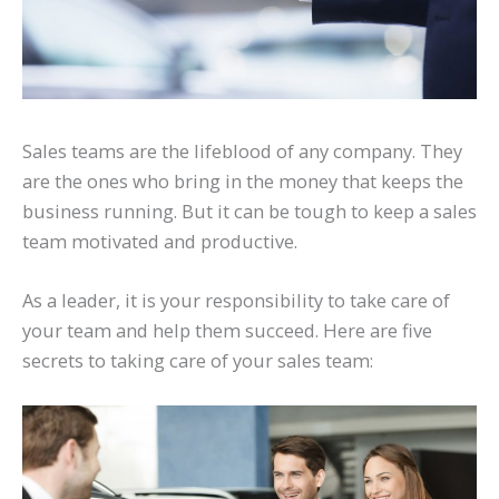
Sales teams are the lifeblood of any company. They
are the ones who bring in the money that keeps the
business running. But it can be tough to keep a sales
team motivated and productive.
As a leader, it is your responsibility to take care of
your team and help them succeed. Here are five
secrets to taking care of your sales team: