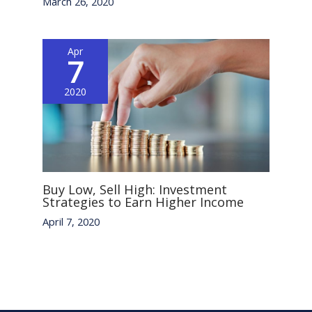
March 26, 2020
Apr
7
2020
Buy Low, Sell High: Investment
Strategies to Earn Higher Income
April 7, 2020