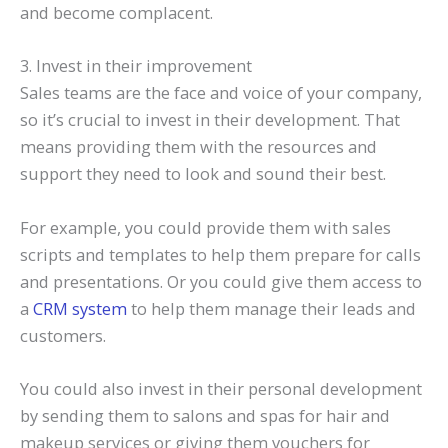
and become complacent.
3. Invest in their improvement
Sales teams are the face and voice of your company,
so it’s crucial to invest in their development. That
means providing them with the resources and
support they need to look and sound their best.
For example, you could provide them with sales
scripts and templates to help them prepare for calls
and presentations. Or you could give them access to
a
CRM system
to help them manage their leads and
customers.
You could also invest in their personal development
by sending them to salons and spas for hair and
makeup services or giving them vouchers for