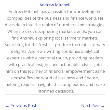
Andrew Mitchell
Andrew Mitchell has a passion for unraveling the
complexities of the business and finance world. He
dives deep into the realm of numbers and strategies.
When he's not deciphering market trends, you can
find Andrew exploring local farmers' markets,
searching for the freshest produce to create culinary
delights. Andrew's writing combines analytical
expertise with a personal touch, providing readers
with practical insights and actionable advice. Join
him on this journey of financial empowerment as he
demystifies the world of business and finance,
helping readers navigate the complexities and make
informed decisions.
←
Previous Post
Next Post
→