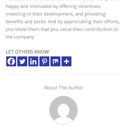
happy and motivated by offering incentives,
investing in their development, and providing
benefits and perks. And by appreciating their efforts,
you show them that you value their contribution to
the company.
LET OTHERS KNOW:
About The Author