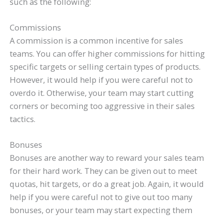
such as the following:
Commissions
A commission is a common incentive for sales
teams. You can offer higher commissions for hitting
specific targets or selling certain types of products.
However, it would help if you were careful not to
overdo it. Otherwise, your team may start cutting
corners or becoming too aggressive in their sales
tactics.
Bonuses
Bonuses are another way to reward your sales team
for their hard work. They can be given out to meet
quotas, hit targets, or do a great job. Again, it would
help if you were careful not to give out too many
bonuses, or your team may start expecting them