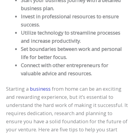
Start your business journey with a detailed
business plan.
Invest in professional resources to ensure
success.
Utilize technology to streamline processes
and increase productivity.
Set boundaries between work and personal
life for better focus.
Connect with other entrepreneurs for
valuable advice and resources.
Starting a
business
from home can be an exciting
and rewarding experience, but it’s essential to
understand the hard work of making it successful. It
requires dedication, research and planning to
ensure you have a solid foundation for the future of
your venture. Here are five tips to help you start