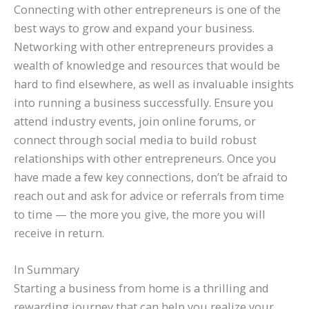
Connecting with other entrepreneurs is one of the
best ways to grow and expand your business.
Networking with other entrepreneurs provides a
wealth of knowledge and resources that would be
hard to find elsewhere, as well as invaluable insights
into running a business successfully. Ensure you
attend industry events, join online forums, or
connect through social media to build robust
relationships with other entrepreneurs. Once you
have made a few key connections, don’t be afraid to
reach out and ask for advice or referrals from time
to time — the more you give, the more you will
receive in return.
In Summary
Starting a business from home is a thrilling and
rewarding journey that can help you realize your