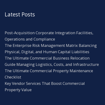
Latest Posts
Post-Acquisition Corporate Integration Facilities,
Operations and Compliance
The Enterprise Risk Management Matrix Balancing
Physical, Digital, and Human Capital Liabilities
The Ultimate Commercial Business Relocation
Guide Managing Logistics, Costs, and Infrastructure
The Ultimate Commercial Property Maintenance
Checklist
Key Vendor Services That Boost Commercial
Property Value