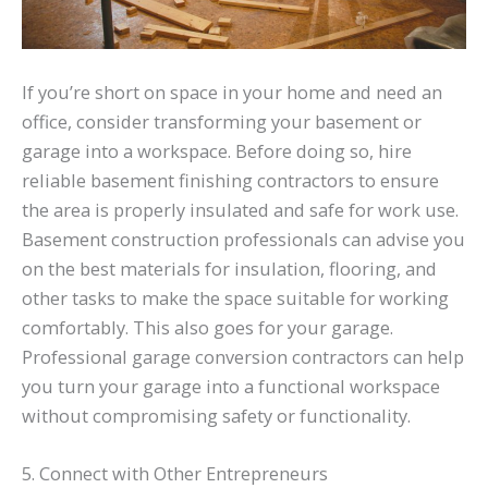
If you’re short on space in your home and need an
office, consider transforming your basement or
garage into a workspace. Before doing so, hire
reliable basement finishing contractors to ensure
the area is properly insulated and safe for work use.
Basement construction professionals can advise you
on the best materials for insulation, flooring, and
other tasks to make the space suitable for working
comfortably. This also goes for your garage.
Professional garage conversion contractors can help
you turn your garage into a functional workspace
without compromising safety or functionality.
5. Connect with Other Entrepreneurs