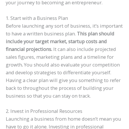
your journey to becoming an entrepreneur.
1. Start with a Business Plan
Before launching any sort of business, it’s important
to have a written business plan.
This plan should
include your target market, startup costs and
financial projections.
It can also include projected
sales figures, marketing plans and a timeline for
growth
.
You should also evaluate your competition
and develop strategies to differentiate yourself.
Having a clear plan will give you something to refer
back to throughout the process of building your
business so that you can stay on track.
2. Invest in Professional Resources
Launching a business from home doesn’t mean you
have to go it alone. Investing in professional