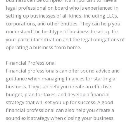
legal professional on board who is experienced in
setting up businesses of all kinds, including LLCs,
corporations, and other entities. They can help you
understand the best type of business to set up for
your particular situation and the legal obligations of
operating a business from home.
Financial Professional
Financial professionals can offer sound advice and
guidance when managing finances for starting a
business. They can help you create an effective
budget, plan for taxes, and develop a financial
strategy that will set you up for success. A good
financial professional can also help you create a
sound exit strategy when closing your business.