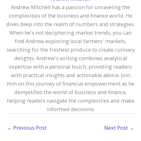
Andrew Mitchell has a passion for unraveling the
complexities of the business and finance world. He
dives deep into the realm of numbers and strategies.
When he's not deciphering market trends, you can
find Andrew exploring local farmers' markets,
searching for the freshest produce to create culinary
delights. Andrew's writing combines analytical
expertise with a personal touch, providing readers
with practical insights and actionable advice. Join
him on this journey of financial empowerment as he
demystifies the world of business and finance,
helping readers navigate the complexities and make
informed decisions.
←
Previous Post
Next Post
→