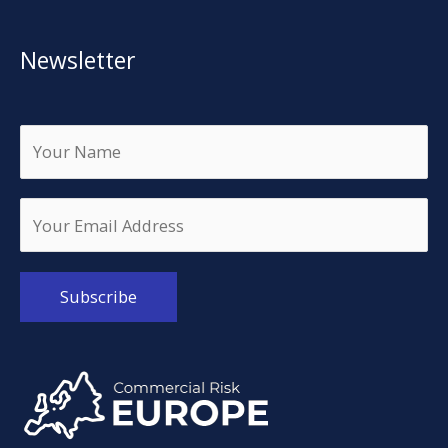
Newsletter
Alternative: