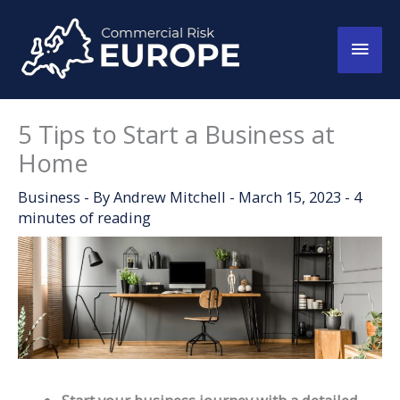
Skip
to
Main
content
Men
5 Tips to Start a Business at
Home
Business
- By
Andrew Mitchell
-
March 15, 2023
-
4
minutes of reading