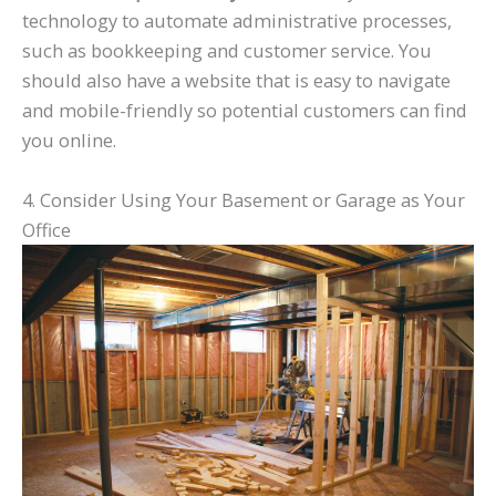
technology to automate administrative processes,
such as bookkeeping and customer service. You
should also have a website that is easy to navigate
and mobile-friendly so potential customers can find
you online.
4. Consider Using Your Basement or Garage as Your
Office