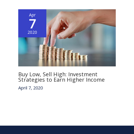
Apr
7
2020
Buy Low, Sell High: Investment
Strategies to Earn Higher Income
April 7, 2020