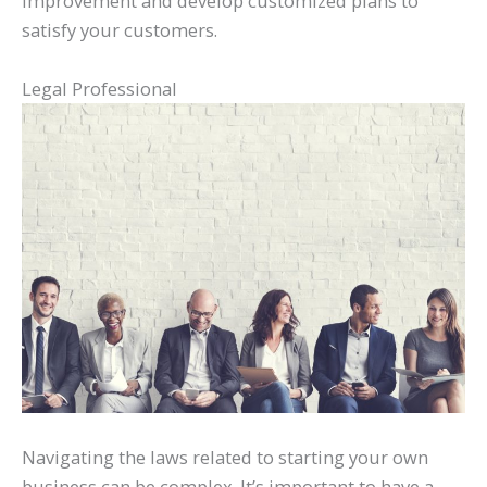
improvement and develop customized plans to
satisfy your customers.
Legal Professional
Navigating the laws related to starting your own
business can be complex. It’s important to have a