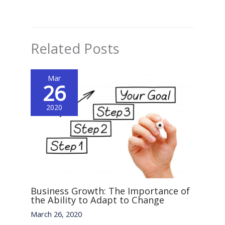
Related Posts
Mar
26
2020
Business Growth: The Importance of
the Ability to Adapt to Change
March 26, 2020