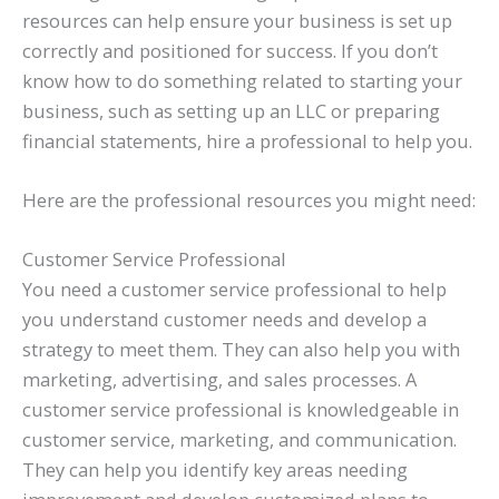
resources can help ensure your business is set up
correctly and positioned for success. If you don’t
know how to do something related to starting your
business, such as setting up an LLC or preparing
financial statements, hire a professional to help you.
Here are the professional resources you might need:
Customer Service Professional
You need a customer service professional to help
you understand customer needs and develop a
strategy to meet them. They can also help you with
marketing, advertising, and sales processes. A
customer service professional is knowledgeable in
customer service, marketing, and communication.
They can help you identify key areas needing