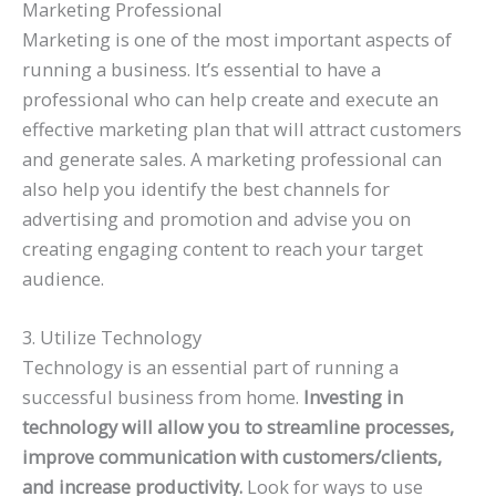
Marketing Professional
Marketing is one of the most important aspects of
running a business. It’s essential to have a
professional who can help create and execute an
effective marketing plan that will attract customers
and generate sales. A marketing professional can
also help you identify the best channels for
advertising and promotion and advise you on
creating engaging content to reach your target
audience.
3. Utilize Technology
Technology is an essential part of running a
successful business from home.
Investing in
technology will allow you to streamline processes,
improve communication with customers/clients,
and increase productivity.
Look for ways to use