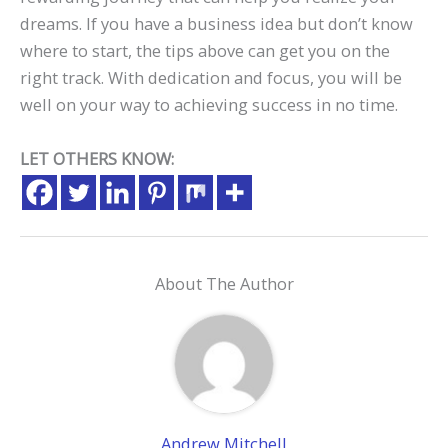
dreams. If you have a business idea but don’t know
where to start, the tips above can get you on the
right track. With dedication and focus, you will be
well on your way to achieving success in no time.
LET OTHERS KNOW:
About The Author
Andrew Mitchell