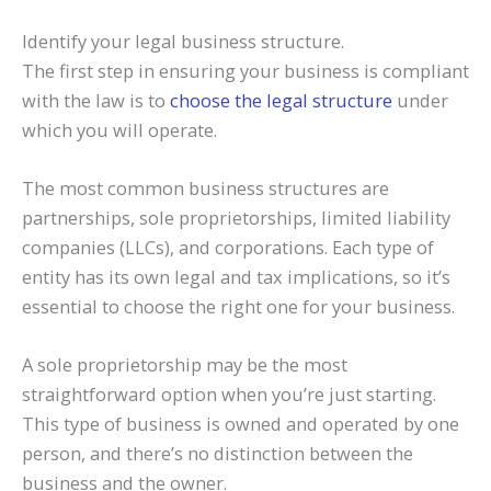
Identify your legal business structure.
The first step in ensuring your business is compliant
with the law is to
choose the legal structure
under
which you will operate.
The most common business structures are
partnerships, sole proprietorships, limited liability
companies (LLCs), and corporations. Each type of
entity has its own legal and tax implications, so it’s
essential to choose the right one for your business.
A sole proprietorship may be the most
straightforward option when you’re just starting.
This type of business is owned and operated by one
person, and there’s no distinction between the
business and the owner.