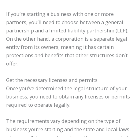
If you’re starting a business with one or more
partners, you’ll need to choose between a general
partnership and a limited liability partnership (LLP).
On the other hand, a corporation is a separate legal
entity from its owners, meaning it has certain
protections and benefits that other structures don’t
offer.
Get the necessary licenses and permits.
Once you’ve determined the legal structure of your
business, you need to obtain any licenses or permits
required to operate legally.
The requirements vary depending on the type of
business you’re starting and the state and local laws