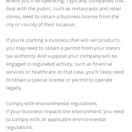
where you’ll be operating. Typically, companies that
deal with the public, such as restaurants and retail
stores, need to obtain a business license from the
city or county of their location.
If you’re starting a business that will sell products,
you may need to obtain a permit from your state’s
tax authority. And suppose your company will be
engaged in regulated activity, such as financial
services or healthcare. In that case, you’ll likely need
to obtain a special license or permit to operate
legally.
Comply with environmental regulations.
If your business impacts the environment, you need
to comply with all applicable environmental
regulations.