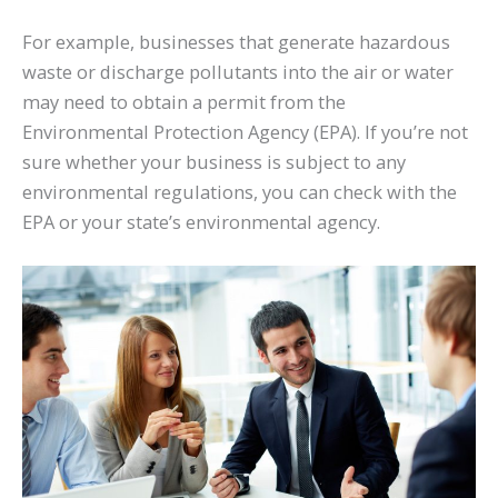
For example, businesses that generate hazardous
waste or discharge pollutants into the air or water
may need to obtain a permit from the
Environmental Protection Agency (EPA). If you’re not
sure whether your business is subject to any
environmental regulations, you can check with the
EPA or your state’s environmental agency.