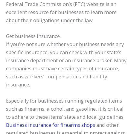
Federal Trade Commission’s (FTC) website is an
excellent resource for businesses to learn more
about their obligations under the law.
Get business insurance.
If you’re not sure whether your business needs any
specific insurance, you can check with your state’s
insurance department or an insurance broker. Many
companies must have certain types of insurance,
such as workers’ compensation and liability
insurance.
Especially for businesses running regulated items
such as firearms, alcohol, and gasoline, it is critical
to adhere to these items’ state and local guidelines.
Business insurance for firearms shops
and other
regulated businesses is essential to protect against