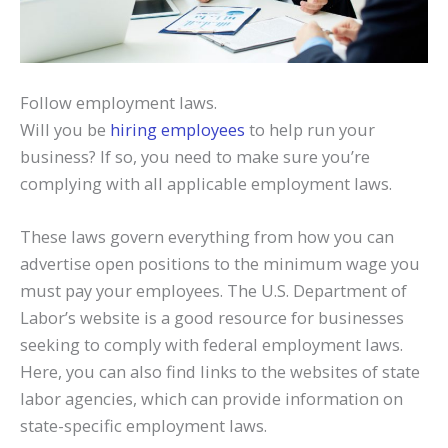
Follow employment laws.
Will you be
hiring employees
to help run your
business? If so, you need to make sure you’re
complying with all applicable employment laws.
These laws govern everything from how you can
advertise open positions to the minimum wage you
must pay your employees. The U.S. Department of
Labor’s website is a good resource for businesses
seeking to comply with federal employment laws.
Here, you can also find links to the websites of state
labor agencies, which can provide information on
state-specific employment laws.