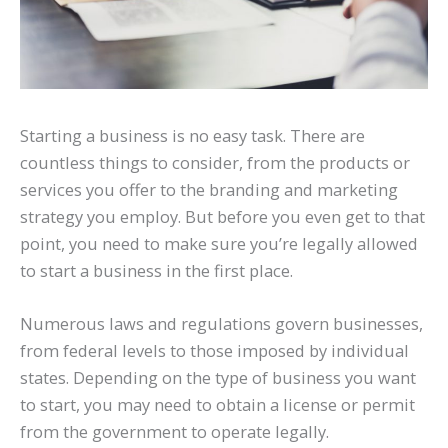
Starting a business is no easy task. There are
countless things to consider, from the products or
services you offer to the branding and marketing
strategy you employ. But before you even get to that
point, you need to make sure you’re legally allowed
to start a business in the first place.
Numerous laws and regulations govern businesses,
from federal levels to those imposed by individual
states. Depending on the type of business you want
to start, you may need to obtain a license or permit
from the government to operate legally.