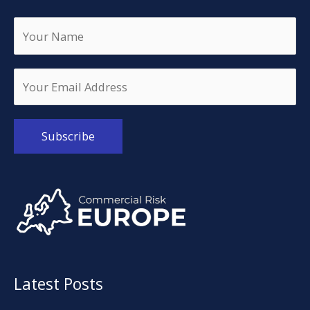
Alternative:
Latest Posts