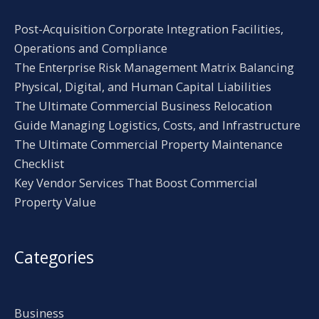
Post-Acquisition Corporate Integration Facilities,
Operations and Compliance
The Enterprise Risk Management Matrix Balancing
Physical, Digital, and Human Capital Liabilities
The Ultimate Commercial Business Relocation
Guide Managing Logistics, Costs, and Infrastructure
The Ultimate Commercial Property Maintenance
Checklist
Key Vendor Services That Boost Commercial
Property Value
Categories
Business