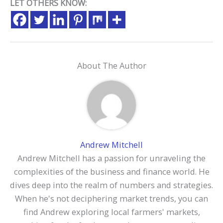
LET OTHERS KNOW:
About The Author
Andrew Mitchell
Andrew Mitchell has a passion for unraveling the
complexities of the business and finance world. He
dives deep into the realm of numbers and strategies.
When he's not deciphering market trends, you can
find Andrew exploring local farmers' markets,