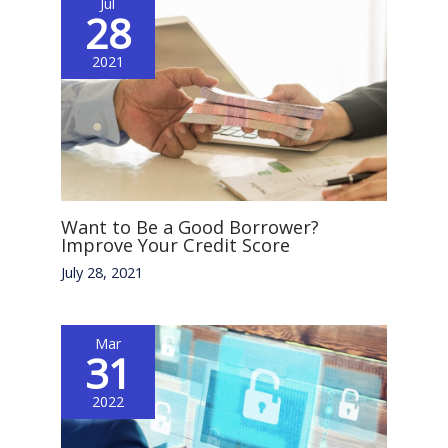
Jul
28
2021
Want to Be a Good Borrower?
Improve Your Credit Score
July 28, 2021
Mar
31
2022