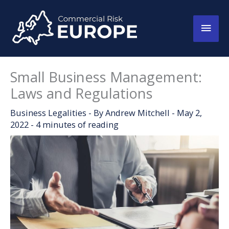
Skip
to
Main
content
Men
Small Business Management:
Laws and Regulations
Business Legalities
- By
Andrew Mitchell
-
May 2,
2022
-
4 minutes of reading