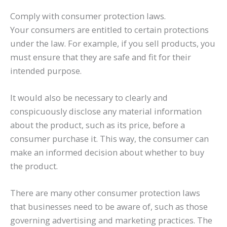
Comply with consumer protection laws.
Your consumers are entitled to certain protections
under the law. For example, if you sell products, you
must ensure that they are safe and fit for their
intended purpose.
It would also be necessary to clearly and
conspicuously disclose any material information
about the product, such as its price, before a
consumer purchase it. This way, the consumer can
make an informed decision about whether to buy
the product.
There are many other consumer protection laws
that businesses need to be aware of, such as those
governing advertising and marketing practices. The