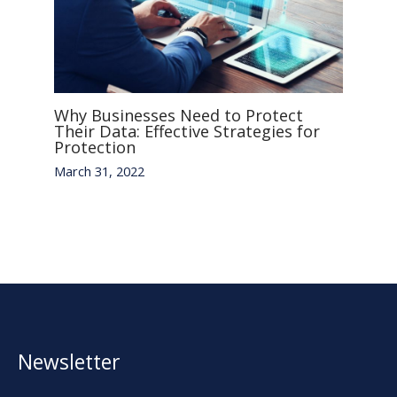
Why Businesses Need to Protect
Their Data: Effective Strategies for
Protection
March 31, 2022
Newsletter