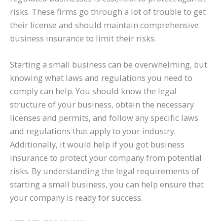
risks. These firms go through a lot of trouble to get
their license and should maintain comprehensive
business insurance to limit their risks.
Starting a small business can be overwhelming, but
knowing what laws and regulations you need to
comply can help. You should know the legal
structure of your business, obtain the necessary
licenses and permits, and follow any specific laws
and regulations that apply to your industry.
Additionally, it would help if you got business
insurance to protect your company from potential
risks. By understanding the legal requirements of
starting a small business, you can help ensure that
your company is ready for success.