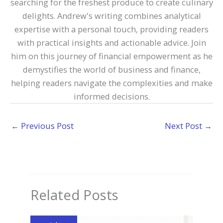
searching for the freshest produce to create culinary
delights. Andrew's writing combines analytical
expertise with a personal touch, providing readers
with practical insights and actionable advice. Join
him on this journey of financial empowerment as he
demystifies the world of business and finance,
helping readers navigate the complexities and make
informed decisions.
←
Previous Post
Next Post
→
Related Posts