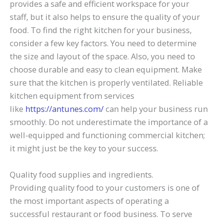
provides a safe and efficient workspace for your
staff, but it also helps to ensure the quality of your
food. To find the right kitchen for your business,
consider a few key factors. You need to determine
the size and layout of the space. Also, you need to
choose durable and easy to clean equipment. Make
sure that the kitchen is properly ventilated. Reliable
kitchen equipment from services
like
https://antunes.com/
can help your business run
smoothly. Do not underestimate the importance of a
well-equipped and functioning commercial kitchen;
it might just be the key to your success.
Quality food supplies and ingredients.
Providing quality food to your customers is one of
the most important aspects of operating a
successful restaurant or food business. To serve