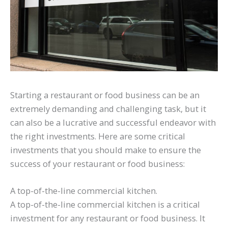
Starting a restaurant or food business can be an
extremely demanding and challenging task, but it
can also be a lucrative and successful endeavor with
the right investments. Here are some critical
investments that you should make to ensure the
success of your restaurant or food business:
A top-of-the-line commercial kitchen.
A top-of-the-line commercial kitchen is a critical
investment for any restaurant or food business. It