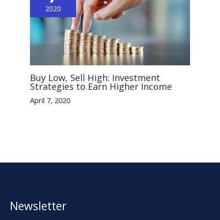
2020
Buy Low, Sell High: Investment
Strategies to Earn Higher Income
April 7, 2020
Newsletter