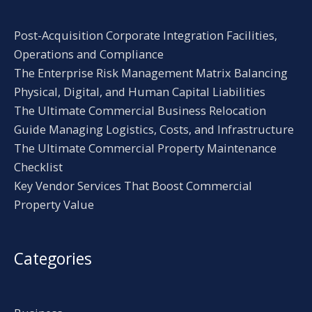
Post-Acquisition Corporate Integration Facilities,
Operations and Compliance
The Enterprise Risk Management Matrix Balancing
Physical, Digital, and Human Capital Liabilities
The Ultimate Commercial Business Relocation
Guide Managing Logistics, Costs, and Infrastructure
The Ultimate Commercial Property Maintenance
Checklist
Key Vendor Services That Boost Commercial
Property Value
Categories