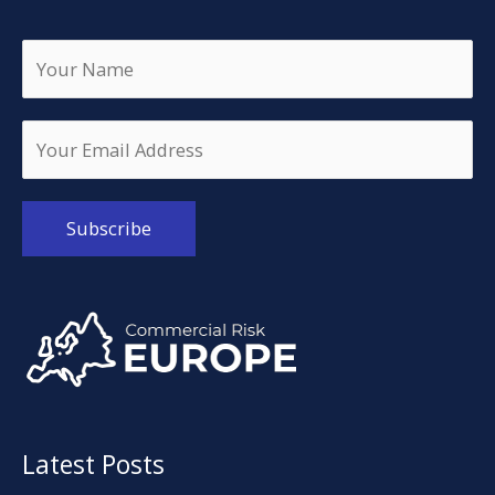
Alternative:
Latest Posts