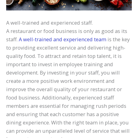
A well-trained and experienced staff.
A restaurant or food business is only as good as its
staff.
A well-trained and experienced team
is the key
to providing excellent service and delivering high-
quality food. To attract and retain top talent, it is
important to invest in employee training and
development. By investing in your staff, you will
create a more positive work environment and
improve the overall quality of your restaurant or
food business. Additionally, experienced staff
members are essential for managing rush periods
and ensuring that each customer has a positive
dining experience. With the right team in place, you
can provide an unparalleled level of service that will