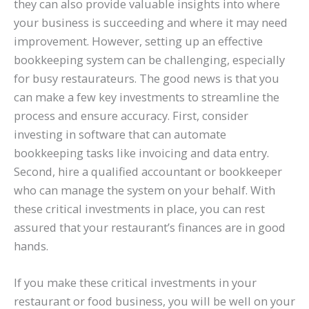
they can also provide valuable insights into where
your business is succeeding and where it may need
improvement. However, setting up an effective
bookkeeping system can be challenging, especially
for busy restaurateurs. The good news is that you
can make a few key investments to streamline the
process and ensure accuracy. First, consider
investing in software that can automate
bookkeeping tasks like invoicing and data entry.
Second, hire a qualified accountant or bookkeeper
who can manage the system on your behalf. With
these critical investments in place, you can rest
assured that your restaurant’s finances are in good
hands.
If you make these critical investments in your
restaurant or food business, you will be well on your