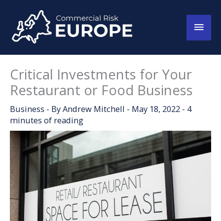
Skip
to
Main
content
Men
Critical Investments for Your
Restaurant or Food Business
Business
- By
Andrew Mitchell
-
May 18, 2022
-
4
minutes of reading