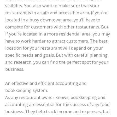
visibility. You also want to make sure that your
restaurant is in a safe and accessible area. If you’re
located in a busy downtown area, you’ll have to
compete for customers with other restaurants. But
if you’re located in a more residential area, you may
have to work harder to attract customers. The best
location for your restaurant will depend on your
specific needs and goals. But with careful planning
and research, you can find the perfect spot for your
business.
An effective and efficient accounting and
bookkeeping system.
As any restaurant owner knows, bookkeeping and
accounting are essential for the success of any food
business. They help track income and expenses, but