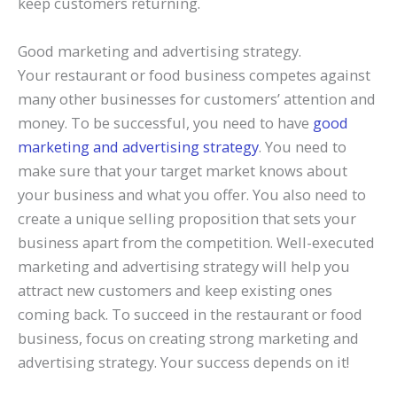
keep customers returning.
Good marketing and advertising strategy.
Your restaurant or food business competes against
many other businesses for customers’ attention and
money. To be successful, you need to have
good
marketing and advertising strategy
. You need to
make sure that your target market knows about
your business and what you offer. You also need to
create a unique selling proposition that sets your
business apart from the competition. Well-executed
marketing and advertising strategy will help you
attract new customers and keep existing ones
coming back. To succeed in the restaurant or food
business, focus on creating strong marketing and
advertising strategy. Your success depends on it!