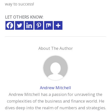
way to success!
LET OTHERS KNOW:
About The Author
Andrew Mitchell
Andrew Mitchell has a passion for unraveling the
complexities of the business and finance world. He
dives deep into the realm of numbers and strategies.