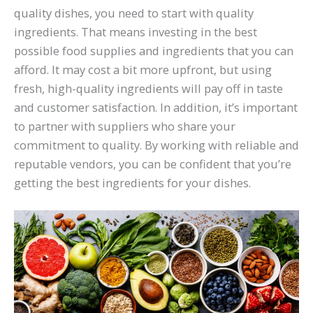
quality dishes, you need to start with quality
ingredients. That means investing in the best
possible food supplies and ingredients that you can
afford. It may cost a bit more upfront, but using
fresh, high-quality ingredients will pay off in taste
and customer satisfaction. In addition, it’s important
to partner with suppliers who share your
commitment to quality. By working with reliable and
reputable vendors, you can be confident that you’re
getting the best ingredients for your dishes.