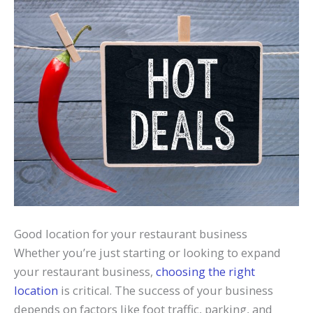
Good location for your restaurant business
Whether you’re just starting or looking to expand
your restaurant business,
choosing the right
location
is critical. The success of your business
depends on factors like foot traffic, parking, and