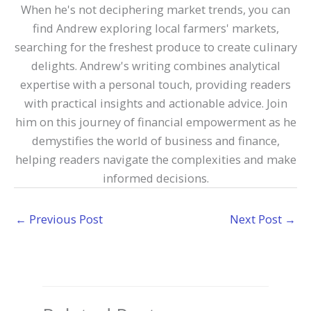
When he's not deciphering market trends, you can
find Andrew exploring local farmers' markets,
searching for the freshest produce to create culinary
delights. Andrew's writing combines analytical
expertise with a personal touch, providing readers
with practical insights and actionable advice. Join
him on this journey of financial empowerment as he
demystifies the world of business and finance,
helping readers navigate the complexities and make
informed decisions.
←
Previous Post
Next Post
→