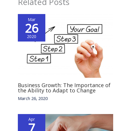
Related Posts
Mar
26
2020
Business Growth: The Importance of
the Ability to Adapt to Change
March 26, 2020
Apr
7