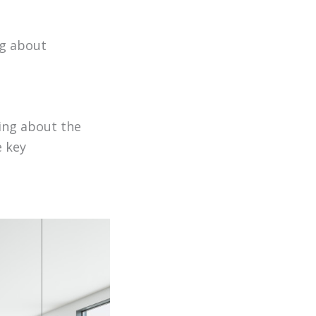
ng about
king about the
e key