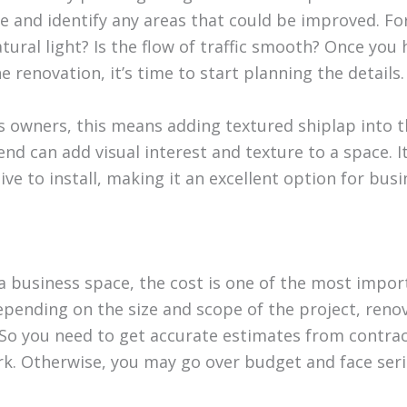
e and identify any areas that could be improved. Fo
ural light? Is the flow of traffic smooth? Once you 
he renovation, it’s time to start planning the details.
 owners, this means adding textured shiplap into the
nd can add visual interest and texture to a space. It’
ve to install, making it an excellent option for bus
 business space, the cost is one of the most impor
epending on the size and scope of the project, reno
 So you need to get accurate estimates from contra
k. Otherwise, you may go over budget and face seri