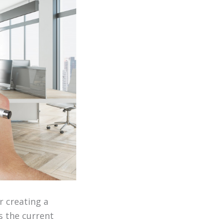
r creating a
ss the current