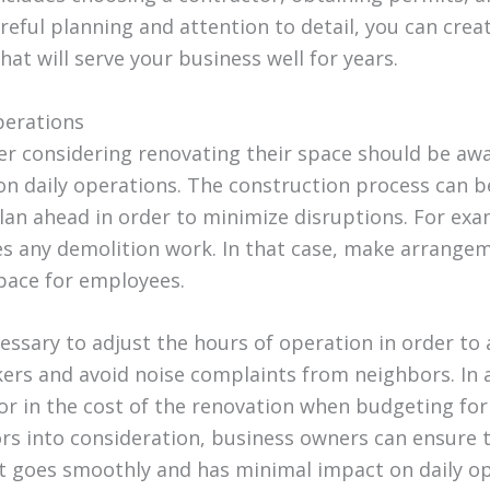
reful planning and attention to detail, you can crea
hat will serve your business well for years.
perations
r considering renovating their space should be awa
on daily operations. The construction process can b
 plan ahead in order to minimize disruptions. For ex
es any demolition work. In that case, make arrange
pace for employees.
cessary to adjust the hours of operation in order 
ers and avoid noise complaints from neighbors. In ad
or in the cost of the renovation when budgeting for 
ors into consideration, business owners can ensure t
t goes smoothly and has minimal impact on daily op