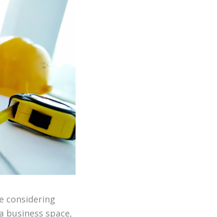
e considering
a business space,