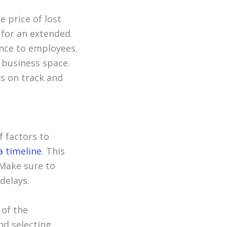
e price of lost
 for an extended
ance to employees.
 business space.
ys on track and
f factors to
a timeline
. This
 Make sure to
delays.
 of the
nd selecting