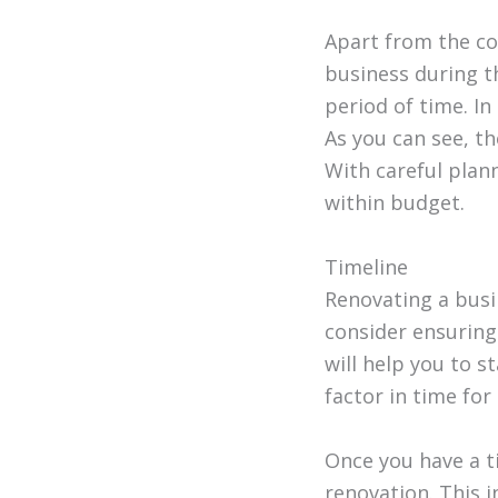
Apart from the cos
business during t
period of time. In
As you can see, t
With careful plan
within budget.
Timeline
Renovating a busin
consider ensuring
will help you to 
factor in time for
Once you have a t
renovation. This 