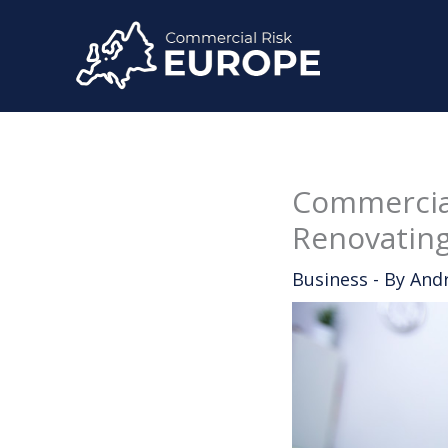
Skip
to
content
Commercial
Renovating
Business
- By
And