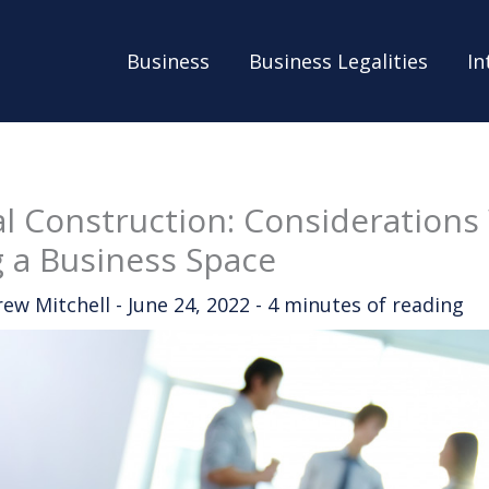
Business
Business Legalities
In
 Construction: Consideration
 a Business Space
rew Mitchell
-
June 24, 2022
-
4 minutes of reading