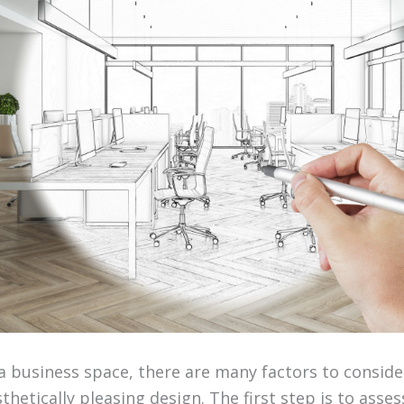
 business space, there are many factors to conside
thetically pleasing design. The first step is to asse