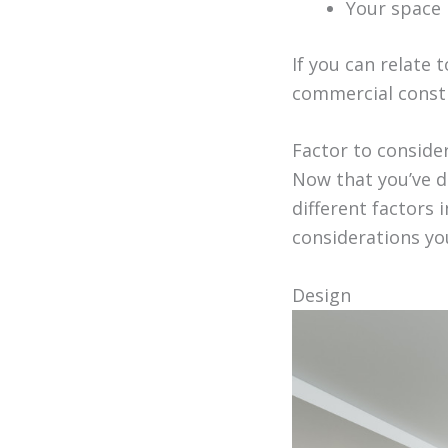
Your space i
If you can relate 
commercial const
Factor to conside
Now that you’ve de
different factors
considerations yo
Design