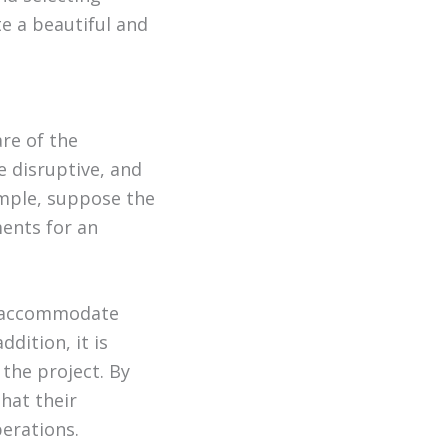
te a beautiful and
re of the
e disruptive, and
ample, suppose the
ments for an
to accommodate
dition, it is
the project. By
hat their
erations.