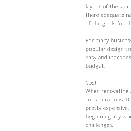
layout of the spac
there adequate nat
of the goals for t
For many business
popular design tre
easy and inexpensi
budget.
Cost
When renovating a
considerations. D
pretty expensive.
beginning any wor
challenges.