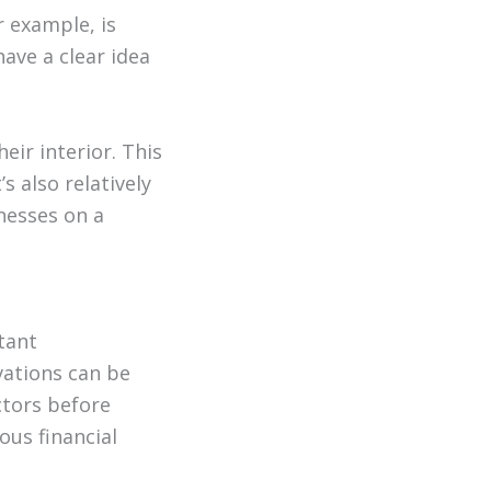
r example, is
have a clear idea
ir interior. This
s also relatively
inesses on a
tant
vations can be
ctors before
ous financial