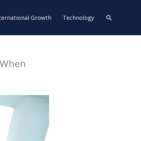
Search
ternational Growth
Technology
s When