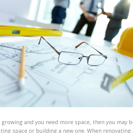
is growing and you need more space, then you may b
sting space or building a new one. When renovating 