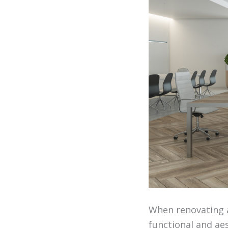
When renovating a
functional and aes