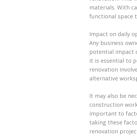
materials. With ca
functional space t
Impact on daily o
Any business owne
potential impact 
it is essential to
renovation involv
alternative works
It may also be ne
construction work
important to fact
taking these fact
renovation projec