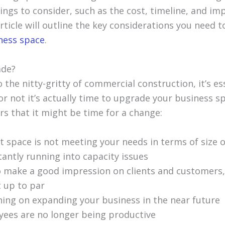
ngs to consider, such as the cost, timeline, and imp
article will outline the key considerations you need
ness space
.
ade?
 the nitty-gritty of commercial construction, it’s ess
r not it’s actually time to upgrade your business s
rs that it might be time for a change:
t space is not meeting your needs in terms of size o
tantly running into capacity issues
 make a good impression on clients and customers,
t up to par
ning on expanding your business in the near future
ees are no longer being productive