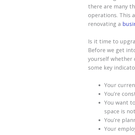
there are many thi
operations. This 
renovating a
busi
Is it time to upgr
Before we get into
yourself whether o
some key indicato
Your curren
You’re cons
You want to
space is no
You’re plan
Your employ