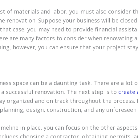
t of materials and labor, you must also consider th
he renovation. Suppose your business will be closed
 that case, you may need to provide financial assist
here are many factors to consider when renovating a
ning, however, you can ensure that your project sta
ess space can be a daunting task. There are a lot o
 a successful renovation. The next step is to
create 
stay organized and on track throughout the process.
 planning, design, construction, and any unforeseen 
imeline in place, you can focus on the other aspects
includes choosing a contractor, obtaining permits, a