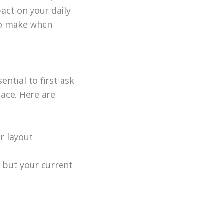
act on your daily
 to make when
ential to first ask
pace. Here are
r layout
 but your current