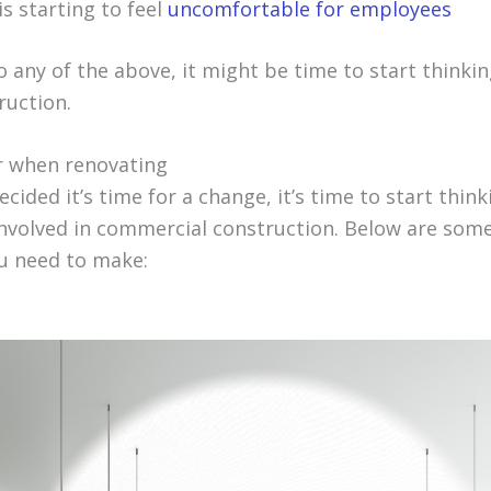
s starting to feel
uncomfortable for employees
to any of the above, it might be time to start thinki
ruction.
r when renovating
cided it’s time for a change, it’s time to start thin
 involved in commercial construction. Below are som
u need to make: