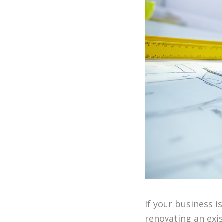
If your business 
renovating an exi