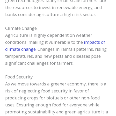
green technologies. Many small-scale farmers lack
the resources to invest in renewable energy, and
banks consider agriculture a high-risk sector.
Climate Change:
Agriculture is highly dependent on weather
conditions, making it vulnerable to the
impacts of
climate change
. Changes in rainfall patterns, rising
temperatures, and new pests and diseases pose
significant challenges for farmers.
Food Security:
As we move towards a greener economy, there is a
risk of neglecting food security in favor of
producing crops for biofuels or other non-food
uses. Ensuring enough food for everyone while
promoting sustainability and green agriculture is a