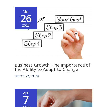
Mar
26
2020
Business Growth: The Importance of
the Ability to Adapt to Change
March 26, 2020
Apr
7
2020