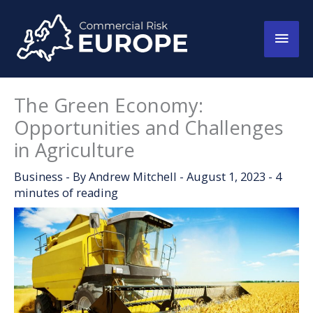
Skip
to
Main
content
Men
The Green Economy:
Opportunities and Challenges
in Agriculture
Business
- By
Andrew Mitchell
-
August 1, 2023
-
4
minutes of reading