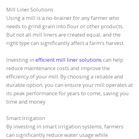
Mill Liner Solutions
Using a mill is a no-brainer for any farmer who
needs to grind grain into flour or other products.
But not all mill liners are created equal, and the
right type can significantly affect a farm’s harvest.
Investing in
efficient mill liner solutions
can help
reduce maintenance costs and improve the
efficiency of your mill. By choosing a reliable and
durable option, you can ensure your mill operates at
its peak performance for years to come, saving you
time and money.
Smart Irrigation
By investing in smart irrigation systems, farmers
can significantly reduce water usage while