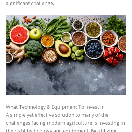
significant challenge.
What Technology & Equipment To Invest In
A simple yet effective solution to many of the
challenges facing modern agriculture is investing in
the right technology and equipment.
By utilizing