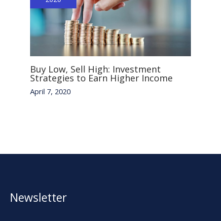
Buy Low, Sell High: Investment
Strategies to Earn Higher Income
April 7, 2020
Newsletter