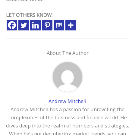
LET OTHERS KNOW:
About The Author
Andrew Mitchell
Andrew Mitchell has a passion for unraveling the
complexities of the business and finance world. He
dives deep into the realm of numbers and strategies.
When he's not deciphering market trends, you can