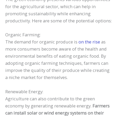
for the agricultural sector, which can help in
promoting sustainability while enhancing
productivity. Here are some of the potential options:
Organic Farming:
The demand for organic produce is
on the rise
as
more consumers become aware of the health and
environmental benefits of eating organic food. By
adopting organic farming techniques, farmers can
improve the quality of their produce while creating
a niche market for themselves.
Renewable Energy:
Agriculture can also contribute to the green
economy by generating renewable energy.
Farmers
can install solar or wind energy systems on their