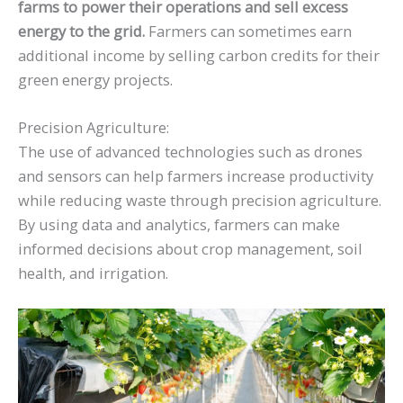
farms to power their operations and sell excess
energy to the grid.
Farmers can sometimes earn
additional income by selling carbon credits for their
green energy projects.
Precision Agriculture:
The use of advanced technologies such as drones
and sensors can help farmers increase productivity
while reducing waste through precision agriculture.
By using data and analytics, farmers can make
informed decisions about crop management, soil
health, and irrigation.