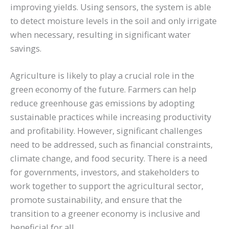
improving yields. Using sensors, the system is able
to detect moisture levels in the soil and only irrigate
when necessary, resulting in significant water
savings.
Agriculture is likely to play a crucial role in the
green economy of the future. Farmers can help
reduce greenhouse gas emissions by adopting
sustainable practices while increasing productivity
and profitability. However, significant challenges
need to be addressed, such as financial constraints,
climate change, and food security. There is a need
for governments, investors, and stakeholders to
work together to support the agricultural sector,
promote sustainability, and ensure that the
transition to a greener economy is inclusive and
beneficial for all.