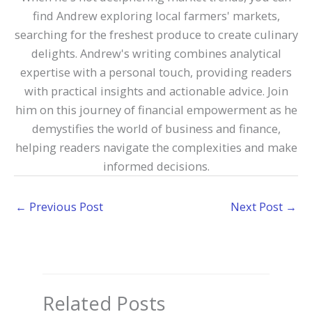
find Andrew exploring local farmers' markets,
searching for the freshest produce to create culinary
delights. Andrew's writing combines analytical
expertise with a personal touch, providing readers
with practical insights and actionable advice. Join
him on this journey of financial empowerment as he
demystifies the world of business and finance,
helping readers navigate the complexities and make
informed decisions.
←
Previous Post
Next Post
→
Related Posts