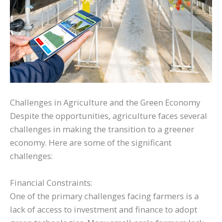
Challenges in Agriculture and the Green Economy
Despite the opportunities, agriculture faces several
challenges in making the transition to a greener
economy. Here are some of the significant
challenges:
Financial Constraints:
One of the primary challenges facing farmers is a
lack of access to investment and finance to adopt