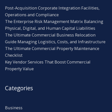
Post-Acquisition Corporate Integration Facilities,
Operations and Compliance
The Enterprise Risk Management Matrix Balancing
Physical, Digital, and Human Capital Liabilities
The Ultimate Commercial Business Relocation
Guide Managing Logistics, Costs, and Infrastructure
The Ultimate Commercial Property Maintenance
Checklist
Key Vendor Services That Boost Commercial
Property Value
Categories
Business