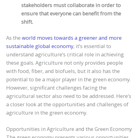
stakeholders must collaborate in order to
ensure that everyone can benefit from the
shift.
As the
world moves towards a greener and more
sustainable global economy
, it’s essential to
understand agriculture’s critical role in achieving
these goals. Agriculture not only provides people
with food, fiber, and biofuels, but it also has the
potential to be a major player in the green economy.
However, significant challenges facing the
agricultural sector also need to be addressed. Here’s
a closer look at the opportunities and challenges of
agriculture in the green economy.
Opportunities in Agriculture and the Green Economy
The green economy presents various opportunities