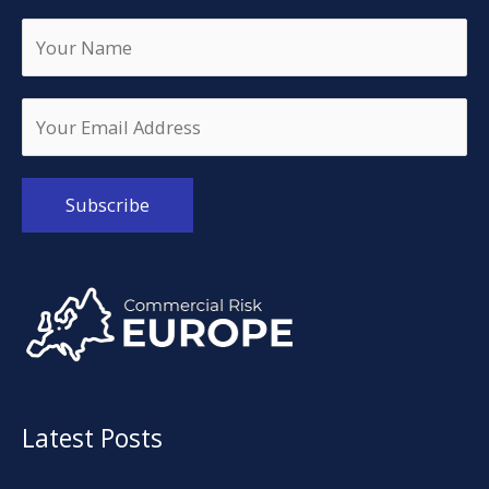
Alternative:
Latest Posts