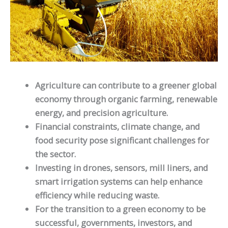
Agriculture can contribute to a greener global
economy through organic farming, renewable
energy, and precision agriculture.
Financial constraints, climate change, and
food security pose significant challenges for
the sector.
Investing in drones, sensors, mill liners, and
smart irrigation systems can help enhance
efficiency while reducing waste.
For the transition to a green economy to be
successful, governments, investors, and