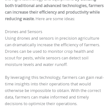
both traditional and advanced technologies, farmers
can increase their efficiency and productivity while
reducing waste.
Here are some ideas:
Drones and Sensors
Using drones and sensors in precision agriculture
can dramatically increase the efficiency of farmers.
Drones can be used to monitor crop health and
scout for pests, while sensors can detect soil
moisture levels and water runoff.
By leveraging this technology, farmers can gain real-
time insights into their operations that would
otherwise be impossible to obtain. With the correct
data, farmers can make informed and timely
decisions to optimize their operations.