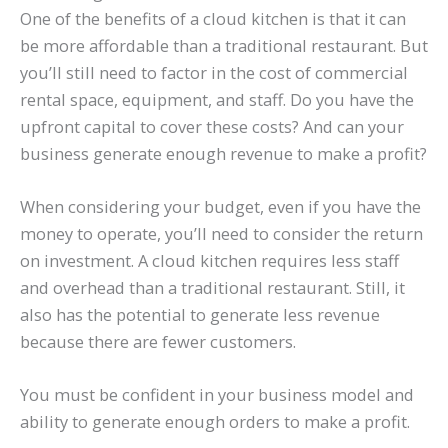
One of the benefits of a cloud kitchen is that it can
be more affordable than a traditional restaurant. But
you’ll still need to factor in the cost of commercial
rental space, equipment, and staff. Do you have the
upfront capital to cover these costs? And can your
business generate enough revenue to make a profit?
When considering your budget, even if you have the
money to operate, you’ll need to consider the return
on investment. A cloud kitchen requires less staff
and overhead than a traditional restaurant. Still, it
also has the potential to generate less revenue
because there are fewer customers.
You must be confident in your business model and
ability to generate enough orders to make a profit.