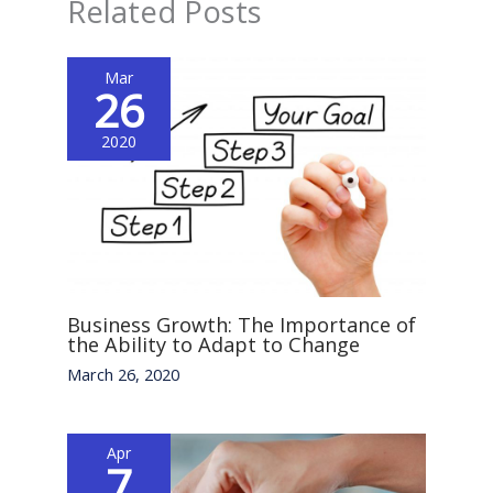
Related Posts
Mar
26
2020
Business Growth: The Importance of
the Ability to Adapt to Change
March 26, 2020
Apr
7