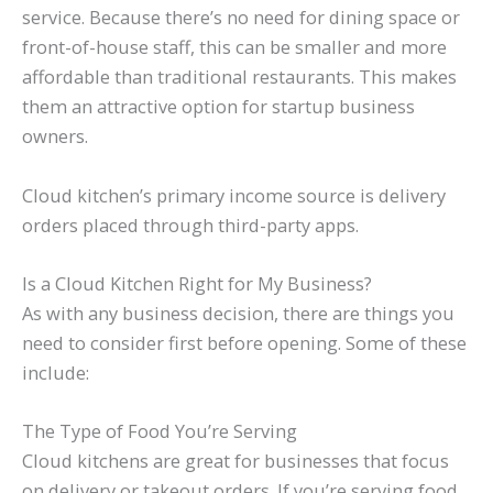
service. Because there’s no need for dining space or
front-of-house staff, this can be smaller and more
affordable than traditional restaurants. This makes
them an attractive option for startup business
owners.
Cloud kitchen’s primary income source is delivery
orders placed through third-party apps.
Is a Cloud Kitchen Right for My Business?
As with any business decision, there are things you
need to consider first before opening. Some of these
include:
The Type of Food You’re Serving
Cloud kitchens are great for businesses that focus
on delivery or takeout orders. If you’re serving food