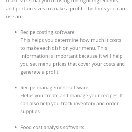
make sure that you’re using the right ingredients
and portion sizes to make a profit. The tools you can
use are:
Recipe costing software:
This helps you determine how much it costs
to make each dish on your menu. This
information is important because it will help
you set menu prices that cover your costs and
generate a profit.
Recipe management software:
Helps you create and manage your recipes. It
can also help you track inventory and order
supplies.
Food cost analysis software: