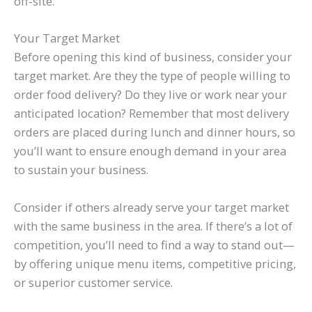
off-site.
Your Target Market
Before opening this kind of business, consider your
target market. Are they the type of people willing to
order food delivery? Do they live or work near your
anticipated location? Remember that most delivery
orders are placed during lunch and dinner hours, so
you’ll want to ensure enough demand in your area
to sustain your business.
Consider if others already serve your target market
with the same business in the area. If there’s a lot of
competition, you’ll need to find a way to stand out—
by offering unique menu items, competitive pricing,
or superior customer service.