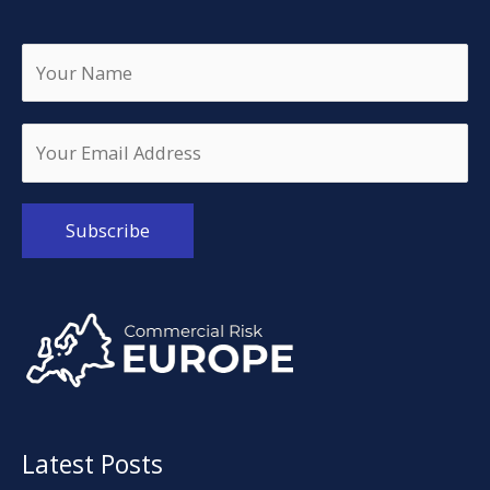
Alternative:
Latest Posts