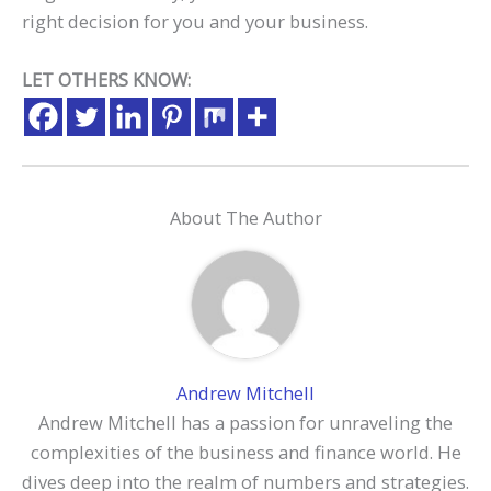
right decision for you and your business.
LET OTHERS KNOW:
About The Author
Andrew Mitchell
Andrew Mitchell has a passion for unraveling the
complexities of the business and finance world. He
dives deep into the realm of numbers and strategies.