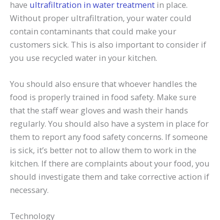
have
ultrafiltration in water treatment
in place.
Without proper ultrafiltration, your water could
contain contaminants that could make your
customers sick. This is also important to consider if
you use recycled water in your kitchen.
You should also ensure that whoever handles the
food is properly trained in food safety. Make sure
that the staff wear gloves and wash their hands
regularly. You should also have a system in place for
them to report any food safety concerns. If someone
is sick, it’s better not to allow them to work in the
kitchen. If there are complaints about your food, you
should investigate them and take corrective action if
necessary.
Technology