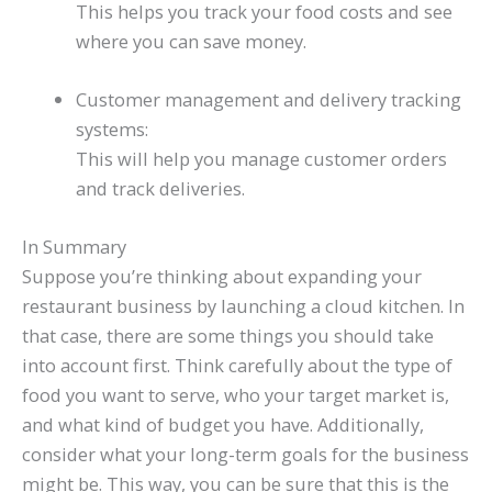
This helps you track your food costs and see
where you can save money.
Customer management and delivery tracking
systems:
This will help you manage customer orders
and track deliveries.
In Summary
Suppose you’re thinking about expanding your
restaurant business by launching a cloud kitchen. In
that case, there are some things you should take
into account first. Think carefully about the type of
food you want to serve, who your target market is,
and what kind of budget you have. Additionally,
consider what your long-term goals for the business
might be. This way, you can be sure that this is the