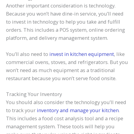
Another important consideration is technology.
Because you won’t have dine-in service, you’ll need
to invest in technology to help you take and fulfill
orders. This includes a POS system, online ordering
platform, and delivery management system.
You’ll also need to
invest in kitchen equipment
, like
commercial ovens, stoves, and refrigerators. But you
won’t need as much equipment as a traditional
restaurant because you won’t serve food onsite.
Tracking Your Inventory
You should also consider the technology you’ll need
to track your
inventory and manage your kitchen
.
This includes a food cost analysis tool and a recipe
management system. These tools will help you