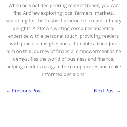
When he's not deciphering market trends, you can
find Andrew exploring local farmers' markets,
searching for the freshest produce to create culinary
delights. Andrew's writing combines analytical
expertise with a personal touch, providing readers
with practical insights and actionable advice. Join
him on this journey of financial empowerment as he
demystifies the world of business and finance,
helping readers navigate the complexities and make
informed decisions.
←
Previous Post
Next Post
→