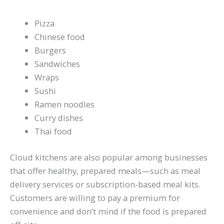
Pizza
Chinese food
Burgers
Sandwiches
Wraps
Sushi
Ramen noodles
Curry dishes
Thai food
Cloud kitchens are also popular among businesses
that offer healthy, prepared meals—such as meal
delivery services or subscription-based meal kits.
Customers are willing to pay a premium for
convenience and don’t mind if the food is prepared