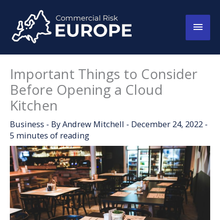
Skip
to
Main
content
Men
Important Things to Consider
Before Opening a Cloud
Kitchen
Business
- By
Andrew Mitchell
-
December 24, 2022
-
5 minutes of reading