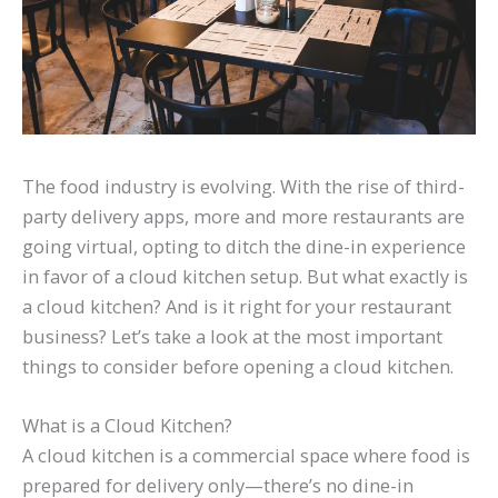
The food industry is evolving. With the rise of third-
party delivery apps, more and more restaurants are
going virtual, opting to ditch the dine-in experience
in favor of a cloud kitchen setup. But what exactly is
a cloud kitchen? And is it right for your restaurant
business? Let’s take a look at the most important
things to consider before opening a cloud kitchen.
What is a Cloud Kitchen?
A cloud kitchen is a commercial space where food is
prepared for delivery only—there’s no dine-in