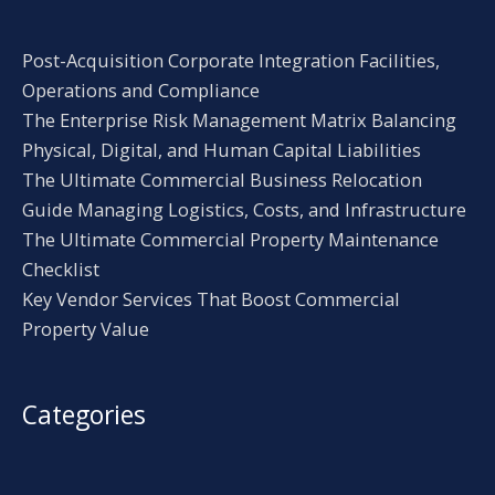
Post-Acquisition Corporate Integration Facilities,
Operations and Compliance
The Enterprise Risk Management Matrix Balancing
Physical, Digital, and Human Capital Liabilities
The Ultimate Commercial Business Relocation
Guide Managing Logistics, Costs, and Infrastructure
The Ultimate Commercial Property Maintenance
Checklist
Key Vendor Services That Boost Commercial
Property Value
Categories