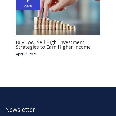
2020
Buy Low, Sell High: Investment
Strategies to Earn Higher Income
April 7, 2020
Newsletter