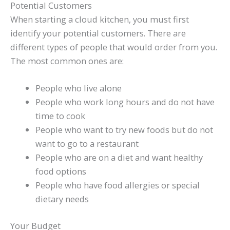
Potential Customers
When starting a cloud kitchen, you must first
identify your potential customers. There are
different types of people that would order from you.
The most common ones are:
People who live alone
People who work long hours and do not have
time to cook
People who want to try new foods but do not
want to go to a restaurant
People who are on a diet and want healthy
food options
People who have food allergies or special
dietary needs
Your Budget