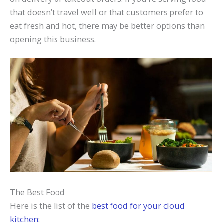
that doesn’t travel well or that customers prefer to
eat fresh and hot, there may be better options than
opening this business.
The Best Food
Here is the list of the
best food for your cloud
kitchen
: