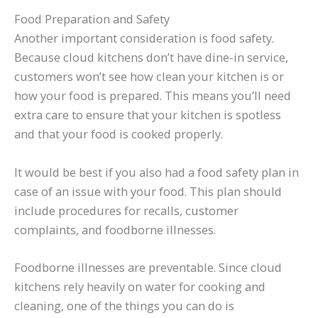
Food Preparation and Safety
Another important consideration is food safety.
Because cloud kitchens don’t have dine-in service,
customers won’t see how clean your kitchen is or
how your food is prepared. This means you’ll need
extra care to ensure that your kitchen is spotless
and that your food is cooked properly.
It would be best if you also had a food safety plan in
case of an issue with your food. This plan should
include procedures for recalls, customer
complaints, and foodborne illnesses.
Foodborne illnesses are preventable. Since cloud
kitchens rely heavily on water for cooking and
cleaning, one of the things you can do is