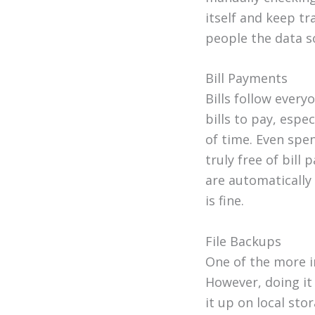
itself and keep tr
people the data so
Bill Payments
Bills follow every
bills to pay, espe
of time. Even spen
truly free of bill
are automatically
is fine.
File Backups
One of the more 
However, doing it
it up on local sto