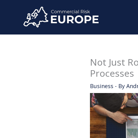
Skip
to
content
Not Just R
Processes
Business
- By
And