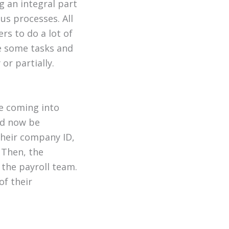
 an integral part
us processes. All
rs to do a lot of
re some tasks and
or partially.
le coming into
ld now be
their company ID,
 Then, the
the payroll team.
of their