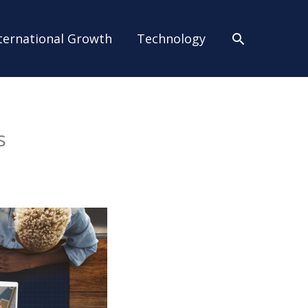
Search
ternational Growth
Technology
s