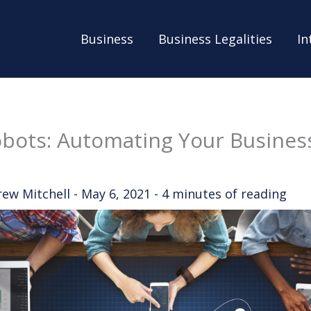
Business
Business Legalities
In
obots: Automating Your Busines
rew Mitchell
-
May 6, 2021
-
4 minutes of reading