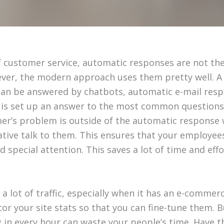
 customer service, automatic responses are not the 
ver, the modern approach uses them pretty well. A
can be answered by chatbots, automatic e-mail res
o is set up an answer to the most common questions
mer’s problem is outside of the automatic response 
ative talk to them. This ensures that your employees
 special attention. This saves a lot of time and effo
 a lot of traffic, especially when it has an e-comme
or your site stats so that you can fine-tune them. B
 in every hour can waste your people’s time. Have t