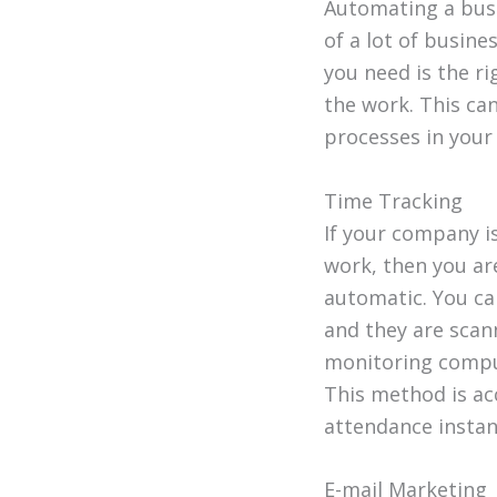
Automating a busi
of a lot of busine
you need is the ri
the work. This ca
processes in you
Time Tracking
If your company i
work, then you ar
automatic. You ca
and they are scan
monitoring comput
This method is ac
attendance instan
E-mail Marketing