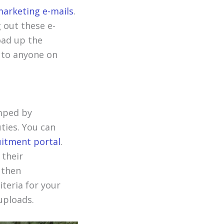
arketing e-mails
.
g out these e-
oad up the
t to anyone on
mped by
uties. You can
itment portal
.
 their
 then
iteria for your
uploads.