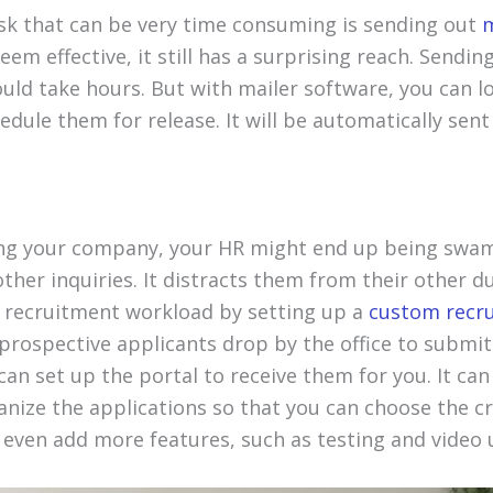
k that can be very time consuming is sending out
m
eem effective, it still has a surprising reach. Sendin
uld take hours. But with mailer software, you can l
dule them for release. It will be automatically sen
ing your company, your HR might end up being swa
ther inquiries. It distracts them from their other d
ur recruitment workload by setting up a
custom recru
prospective applicants drop by the office to submit
can set up the portal to receive them for you. It can
nize the applications so that you can choose the cr
n even add more features, such as testing and video 