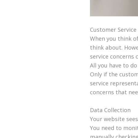
Customer Service
When you think of
think about. Howe
service concerns 
All you have to d
Only if the custo
service represent
concerns that need
Data Collection
Your website sees
You need to monit
manually checking