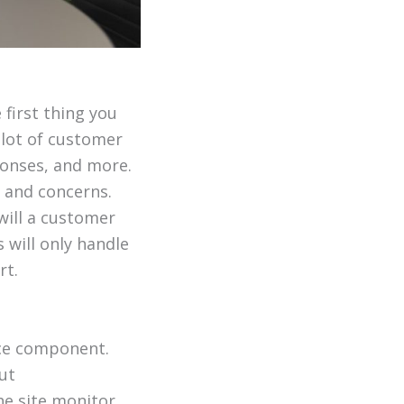
first thing you
 lot of customer
ponses, and more.
 and concerns.
will a customer
 will only handle
rt.
rce component.
ut
he site monitor