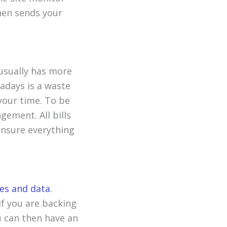
then sends your
 usually has more
wadays is a waste
 your time. To be
gement. All bills
ensure everything
les and data
.
if you are backing
ou can then have an