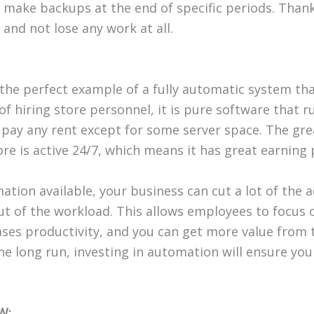
make backups at the end of specific periods. Than
y and not lose any work at all.
 the perfect example of a fully automatic system th
of hiring store personnel, it is pure software that r
o pay any rent except for some server space. The gr
tore is active 24/7, which means it has great earning 
ation available, your business can cut a lot of the 
out of the workload. This allows employees to focus
eases productivity, and you can get more value from 
he long run, investing in automation will ensure you
W: