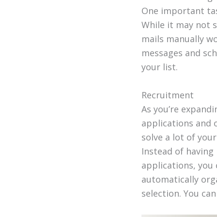
One important tas
While it may not s
mails manually wo
messages and sche
your list.
Recruitment
As you’re expand
applications and o
solve a lot of yo
Instead of having 
applications, you 
automatically orga
selection. You ca