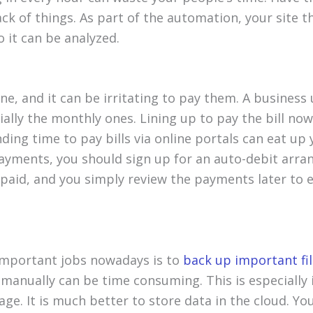
ack of things. As part of the automation, your site 
 it can be analyzed.
one, and it can be irritating to pay them. A business
cially the monthly ones. Lining up to pay the bill no
ding time to pay bills via online portals can eat up
 payments, you should sign up for an auto-debit arran
 paid, and you simply review the payments later to 
important jobs nowadays is to
back up important fi
 manually can be time consuming. This is especially 
rage. It is much better to store data in the cloud. Y