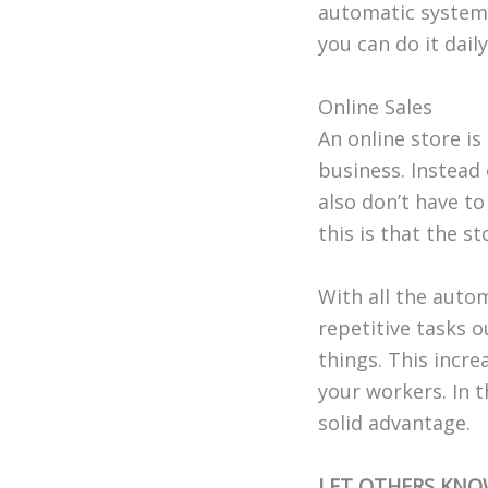
automatic system 
you can do it dail
Online Sales
An online store is
business. Instead 
also don’t have t
this is that the s
With all the autom
repetitive tasks 
things. This incr
your workers. In t
solid advantage.
LET OTHERS KNO