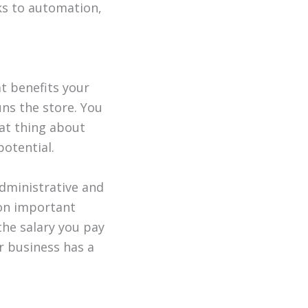
ks to automation,
at benefits your
uns the store. You
eat thing about
potential.
administrative and
 on important
the salary you pay
r business has a