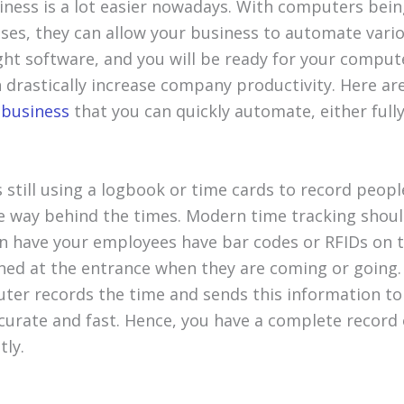
ness is a lot easier nowadays. With computers being
sses, they can allow your business to automate vario
ght software, and you will be ready for your compute
n drastically increase company productivity. Here a
r
business
that you can quickly automate, either fully 
s still using a logbook or time cards to record peop
e way behind the times. Modern time tracking shou
n have your employees have bar codes or RFIDs on 
ned at the entrance when they are coming or going.
er records the time and sends this information to 
curate and fast. Hence, you have a complete record 
tly.