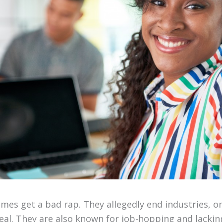
imes get a bad rap. They allegedly end industries, 
al. They are also known for job-hopping and lacking 