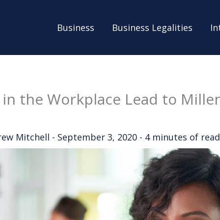
Business
Business Legalities
In
 in the Workplace Lead to Millen
rew Mitchell
-
September 3, 2020
-
4 minutes of read