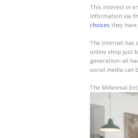
This interest in 
information via t
choices
they have i
The Internet has a
online shop just 
generation–all ha
social media can 
The Millennial En