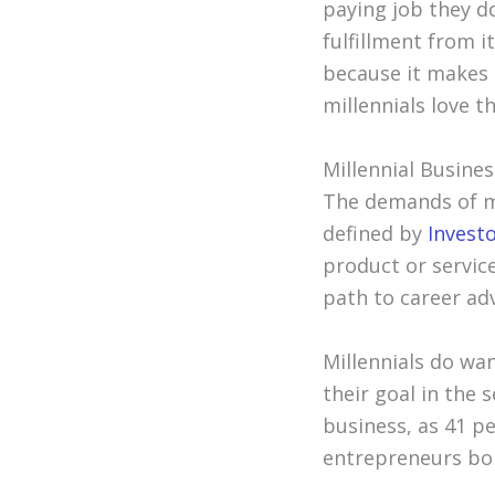
paying job they do
fulfillment from it
because it makes t
millennials love 
Millennial Busines
The demands of mi
defined by
Invest
product or servic
path to career a
Millennials do wan
their goal in the 
business, as 41 p
entrepreneurs bo