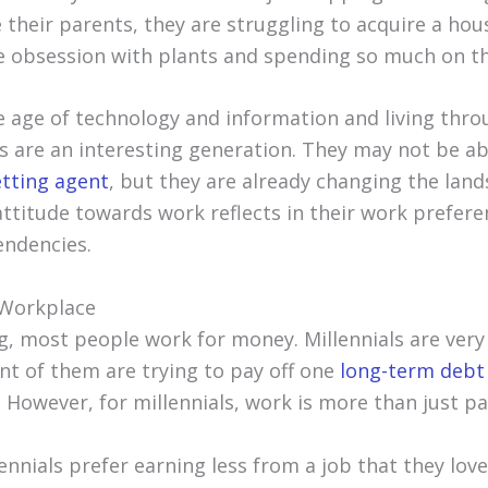
their parents, they are struggling to acquire a hou
 obsession with plants and spending so much on th
e age of technology and information and living thro
ls are an interesting generation. They may not be a
etting agent
, but they are already changing the land
attitude towards work reflects in their work prefer
endencies.
e Workplace
g, most people work for money. Millennials are ver
nt of them are trying to pay off one
long-term debt
However, for millennials, work is more than just pay
ennials prefer earning less from a job that they love