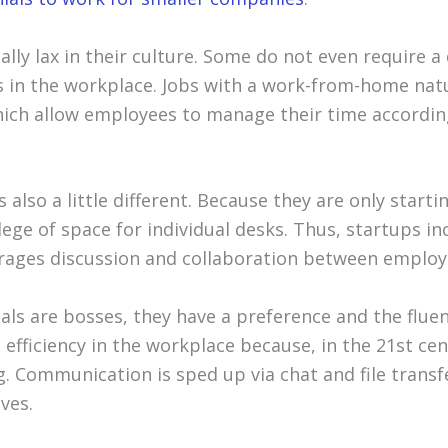
ally lax in their culture. Some do not even require a
 in the workplace. Jobs with a work-from-home natu
ich allow employees to manage their time accordin
s also a little different. Because they are only starti
lege of space for individual desks. Thus, startups 
rages discussion and collaboration between employ
als are bosses, they have a preference and the fluen
 efficiency in the workplace because, in the 21st cen
g. Communication is sped up via chat and file trans
ves.