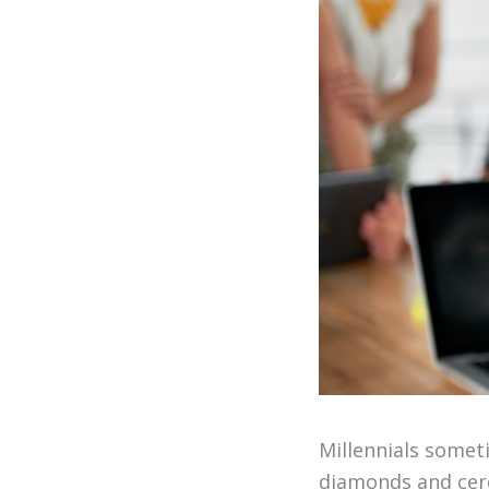
Millennials somet
diamonds and cere