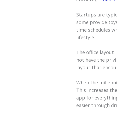
Startups are typic
some provide toys
time schedules wh
lifestyle.
The office layout i
not have the privi
layout that encou
When the millenni
This increases the
app for everythin
easier through dri