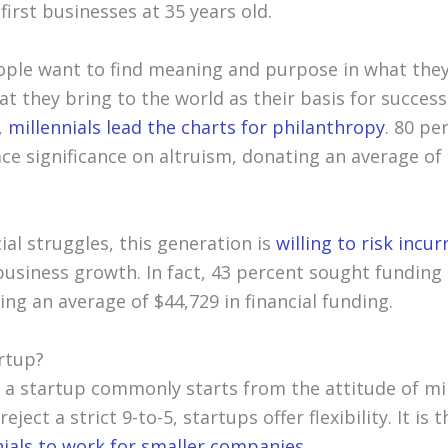
first businesses at 35 years old.
ple want to find meaning and purpose in what they
at they bring to the world as their basis for succes
,
millennials lead the charts for philanthropy
. 80 pe
ce significance on altruism, donating an average of 
ial struggles, this generation is
willing to risk incu
usiness growth. In fact, 43 percent sought funding 
ng an average of $44,729 in financial funding.
rtup?
 a startup commonly starts from the attitude of mi
ject a strict 9-to-5, startups offer flexibility. It is t
nials to work for smaller companies
.