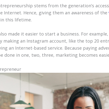
entrepreneurship stems from the generation’s access
he Internet. Hence, giving them an awareness of the
n this lifetime.
lso made it easier to start a business. For example,
by making an Instagram account, like the top 20 ent
ving an Internet-based service. Because paying adve
be done in one, two, three, marketing becomes easier
trepreneur