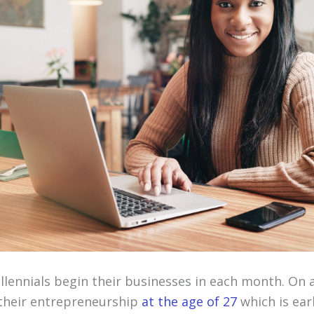
illennials begin their businesses in each month. On 
 their entrepreneurship
at the age of 27
which is ear