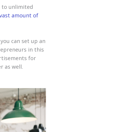
 to unlimited
vast amount of
 you can set up an
repreneurs in this
rtisements for
 as well.