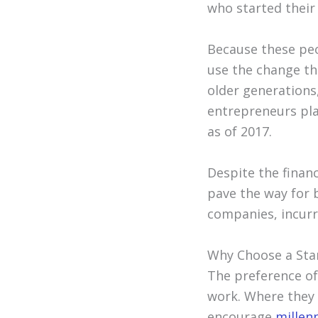
who started their 
Because these peo
use the change th
older generations
entrepreneurs pla
as of 2017.
Despite the financ
pave the way for b
companies, incurri
Why Choose a Sta
The preference of
work. Where they re
encourage
millen