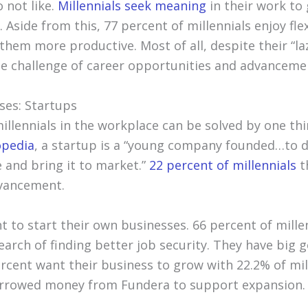
 not like.
Millennials seek meaning
in their work to 
. Aside from this, 77 percent of millennials enjoy fle
hem more productive. Most of all, despite their “la
the challenge of career opportunities and advanceme
ses: Startups
llennials in the workplace can be solved by one thin
opedia
, a startup is a “young company founded…to 
e and bring it to market.”
22 percent of millennials
th
dvancement.
t to start their own businesses. 66 percent of millen
search of finding better job security. They have big g
ercent want their business to grow with 22.2% of mil
rrowed money from Fundera to support expansion.