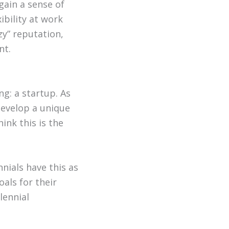
gain a sense of
xibility at work
zy” reputation,
nt.
g: a startup. As
develop a unique
ink this is the
nials have this as
oals for their
lennial