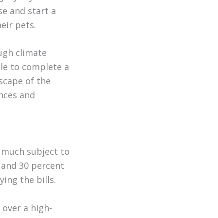
se and start a
eir pets.
ugh climate
ble to complete a
scape of the
ences and
y much subject to
and 30 percent
ing the bills.
 over a high-