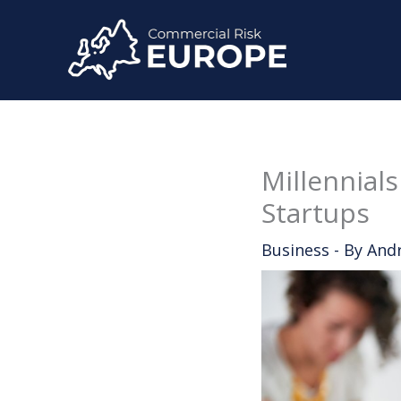
Skip
to
content
Millennials
Startups
Business
- By
And