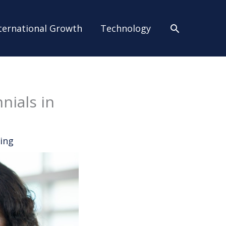
Search
ternational Growth
Technology
nials in
ing