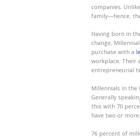
companies. Unlike 
family—hence, the
Having born in th
change, Millennia
purchase with a
l
workplace. Their 
entrepreneurial t
Millennials in th
Generally speakin
this with 70 perce
have two or more. 
76 percent of mill