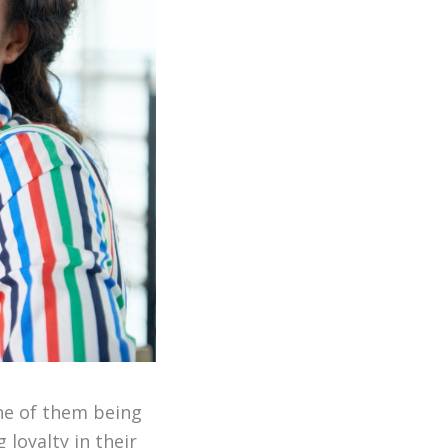
one of them being
loyalty in their