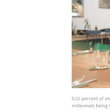
0.22 percent of m
millennials being