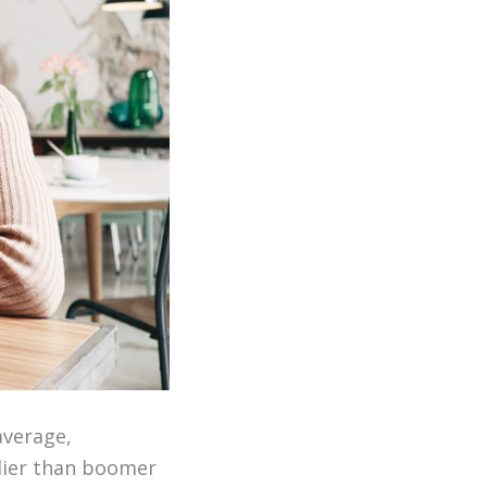
average,
lier than boomer