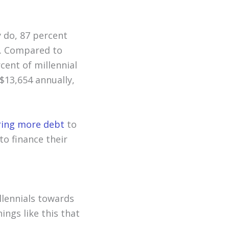
 do, 87 percent
s. Compared to
rcent of millennial
$13,654 annually,
rring more debt
to
to finance their
llennials towards
hings like this that