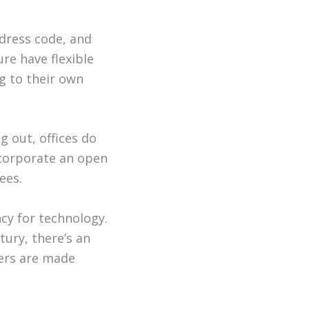
 dress code, and
re have flexible
g to their own
ng out, offices do
incorporate an open
ees.
cy for technology.
tury, there’s an
fers are made