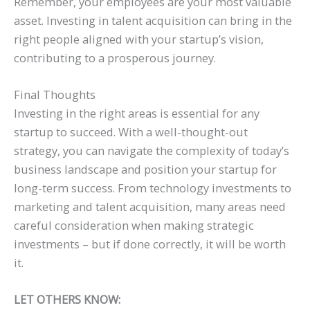
Remember, your employees are your most valuable
asset. Investing in talent acquisition can bring in the
right people aligned with your startup’s vision,
contributing to a prosperous journey.
Final Thoughts
Investing in the right areas is essential for any
startup to succeed. With a well-thought-out
strategy, you can navigate the complexity of today’s
business landscape and position your startup for
long-term success. From technology investments to
marketing and talent acquisition, many areas need
careful consideration when making strategic
investments – but if done correctly, it will be worth
it.
LET OTHERS KNOW: