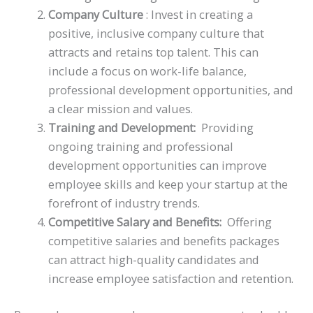
Company Culture
: Invest in creating a
positive, inclusive company culture that
attracts and retains top talent. This can
include a focus on work-life balance,
professional development opportunities, and
a clear mission and values.
Training and Development:
Providing
ongoing training and professional
development opportunities can improve
employee skills and keep your startup at the
forefront of industry trends.
Competitive Salary and Benefits:
Offering
competitive salaries and benefits packages
can attract high-quality candidates and
increase employee satisfaction and retention.