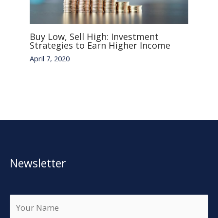
Buy Low, Sell High: Investment
Strategies to Earn Higher Income
April 7, 2020
Newsletter