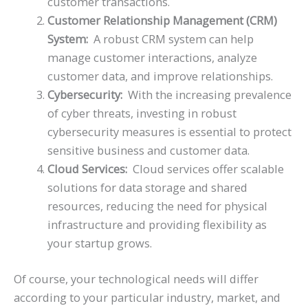
customer transactions.
Customer Relationship Management (CRM)
System:
A robust CRM system can help
manage customer interactions, analyze
customer data, and improve relationships.
Cybersecurity:
With the increasing prevalence
of cyber threats, investing in robust
cybersecurity measures is essential to protect
sensitive business and customer data.
Cloud Services:
Cloud services offer scalable
solutions for data storage and shared
resources, reducing the need for physical
infrastructure and providing flexibility as
your startup grows.
Of course, your technological needs will differ
according to your particular industry, market, and