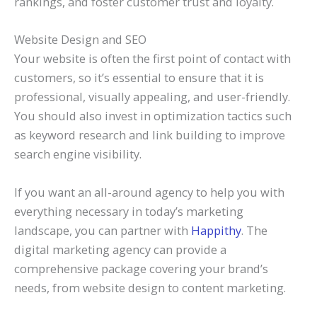
rankings, and foster customer trust and loyalty.
Website Design and SEO
Your website is often the first point of contact with
customers, so it’s essential to ensure that it is
professional, visually appealing, and user-friendly.
You should also invest in optimization tactics such
as keyword research and link building to improve
search engine visibility.
If you want an all-around agency to help you with
everything necessary in today’s marketing
landscape, you can partner with
Happithy
. The
digital marketing agency can provide a
comprehensive package covering your brand’s
needs, from website design to content marketing.