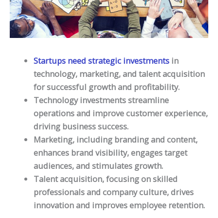
Startups need strategic investments
in
technology, marketing, and talent acquisition
for successful growth and profitability.
Technology investments streamline
operations and improve customer experience,
driving business success.
Marketing, including branding and content,
enhances brand visibility, engages target
audiences, and stimulates growth.
Talent acquisition, focusing on skilled
professionals and company culture, drives
innovation and improves employee retention.