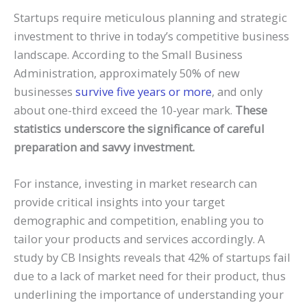
Startups require meticulous planning and strategic
investment to thrive in today’s competitive business
landscape. According to the Small Business
Administration, approximately 50% of new
businesses
survive five years or more
, and only
about one-third exceed the 10-year mark.
These
statistics underscore the significance of careful
preparation and savvy investment.
For instance, investing in market research can
provide critical insights into your target
demographic and competition, enabling you to
tailor your products and services accordingly. A
study by CB Insights reveals that 42% of startups fail
due to a lack of market need for their product, thus
underlining the importance of understanding your