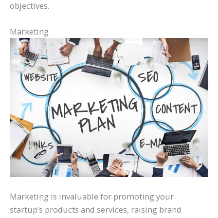
objectives.
Marketing
Marketing is invaluable for promoting your
startup’s products and services, raising brand