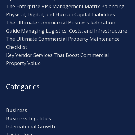
The Enterprise Risk Management Matrix Balancing
Physical, Digital, and Human Capital Liabilities
The Ultimate Commercial Business Relocation
Guide Managing Logistics, Costs, and Infrastructure
The Ultimate Commercial Property Maintenance
Checklist
Key Vendor Services That Boost Commercial
Property Value
Categories
Business
Business Legalities
International Growth
Technology