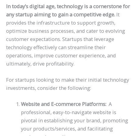
In today’s digital age, technology is a cornerstone for
any startup aiming to gain a competitive edge.
It
provides the infrastructure to support growth,
optimize business processes, and cater to evolving
customer expectations. Startups that leverage
technology effectively can streamline their
operations, improve customer experience, and
ultimately, drive profitability.
For startups looking to make their initial technology
investments, consider the following:
Website and E-commerce Platforms:
A
professional, easy-to-navigate website is
pivotal in establishing your brand, promoting
your products/services, and facilitating