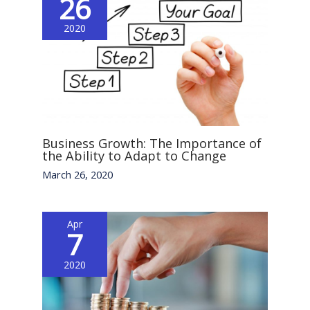
26
2020
Business Growth: The Importance of
the Ability to Adapt to Change
March 26, 2020
Apr
7
2020