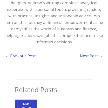
delights. Andrew's writing combines analytical
expertise with a personal touch, providing readers
with practical insights and actionable advice. Join
him on this journey of financial empowerment as he
demystifies the world of business and finance,
helping readers navigate the complexities and make
informed decisions.
←
Previous Post
Next Post
→
Related Posts
Mar