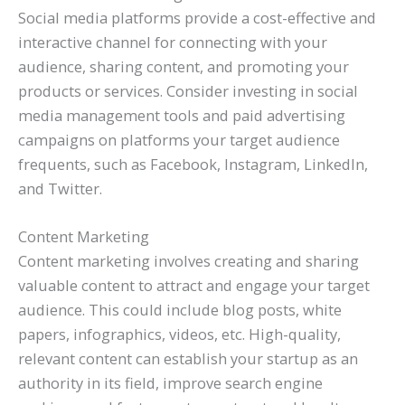
Social media platforms provide a cost-effective and
interactive channel for connecting with your
audience, sharing content, and promoting your
products or services. Consider investing in social
media management tools and paid advertising
campaigns on platforms your target audience
frequents, such as Facebook, Instagram, LinkedIn,
and Twitter.
Content Marketing
Content marketing involves creating and sharing
valuable content to attract and engage your target
audience. This could include blog posts, white
papers, infographics, videos, etc. High-quality,
relevant content can establish your startup as an
authority in its field, improve search engine