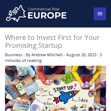
Skip
to
Main
content
Men
Where to Invest First for Your
Promising Startup
Business
- By
Andrew Mitchell
-
August 20, 2023
-
5
minutes of reading