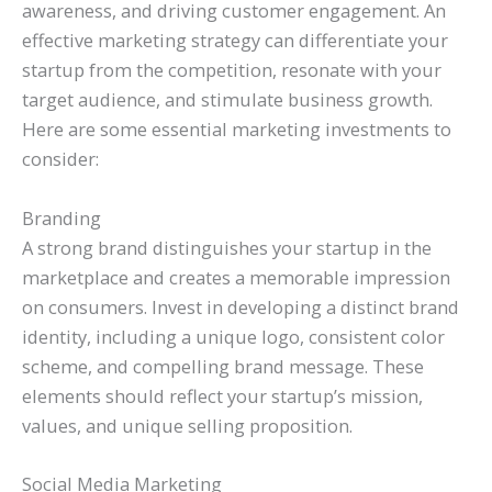
awareness, and driving customer engagement. An
effective marketing strategy can differentiate your
startup from the competition, resonate with your
target audience, and stimulate business growth.
Here are some essential marketing investments to
consider:
Branding
A strong brand distinguishes your startup in the
marketplace and creates a memorable impression
on consumers. Invest in developing a distinct brand
identity, including a unique logo, consistent color
scheme, and compelling brand message. These
elements should reflect your startup’s mission,
values, and unique selling proposition.
Social Media Marketing