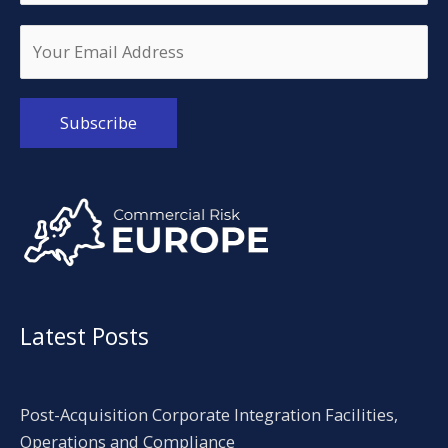
Alternative:
Latest Posts
Post-Acquisition Corporate Integration Facilities,
Operations and Compliance