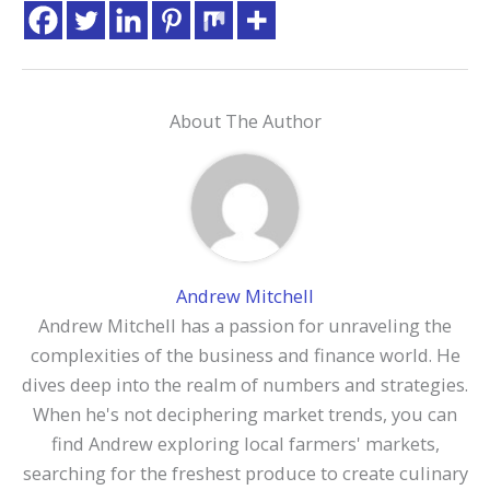
About The Author
Andrew Mitchell
Andrew Mitchell has a passion for unraveling the
complexities of the business and finance world. He
dives deep into the realm of numbers and strategies.
When he's not deciphering market trends, you can
find Andrew exploring local farmers' markets,
searching for the freshest produce to create culinary