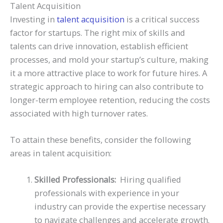
Talent Acquisition
Investing in
talent acquisition
is a critical success
factor for startups. The right mix of skills and
talents can drive innovation, establish efficient
processes, and mold your startup’s culture, making
it a more attractive place to work for future hires. A
strategic approach to hiring can also contribute to
longer-term employee retention, reducing the costs
associated with high turnover rates.
To attain these benefits, consider the following
areas in talent acquisition:
Skilled Professionals:
Hiring qualified
professionals with experience in your
industry can provide the expertise necessary
to navigate challenges and accelerate growth.