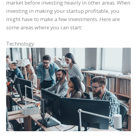
market before investing heavily in other areas. When
investing in making your startup profitable, you
might have to make a few investments. Here are
some areas where you can start:
Technology