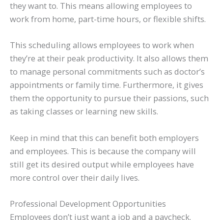
they want to. This means allowing employees to
work from home, part-time hours, or flexible shifts.
This scheduling allows employees to work when
they’re at their peak productivity. It also allows them
to manage personal commitments such as doctor’s
appointments or family time. Furthermore, it gives
them the opportunity to pursue their passions, such
as taking classes or learning new skills.
Keep in mind that this can benefit both employers
and employees. This is because the company will
still get its desired output while employees have
more control over their daily lives.
Professional Development Opportunities
Employees don’t just want a job and a paycheck.