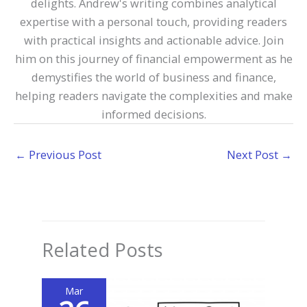
delights. Andrew's writing combines analytical
expertise with a personal touch, providing readers
with practical insights and actionable advice. Join
him on this journey of financial empowerment as he
demystifies the world of business and finance,
helping readers navigate the complexities and make
informed decisions.
←
Previous Post
Next Post
→
Related Posts
Mar