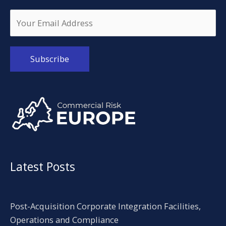
Alternative:
Latest Posts
Post-Acquisition Corporate Integration Facilities,
Operations and Compliance