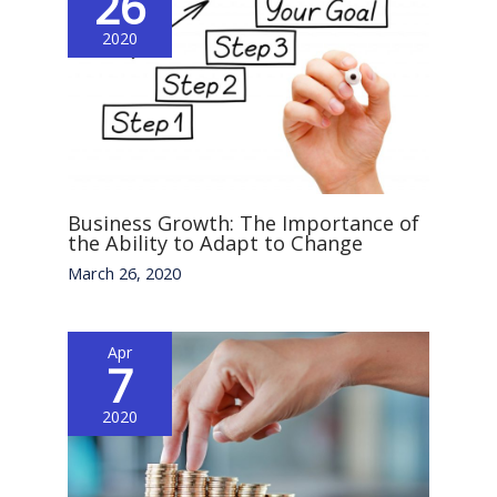
26
2020
Business Growth: The Importance of
the Ability to Adapt to Change
March 26, 2020
Apr
7
2020