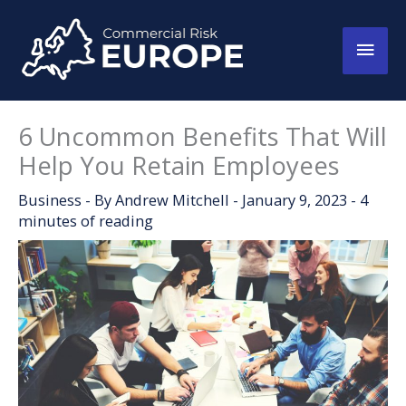
Skip
to
Main
content
Men
6 Uncommon Benefits That Will
Help You Retain Employees
Business
- By
Andrew Mitchell
-
January 9, 2023
-
4
minutes of reading