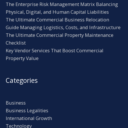
The Enterprise Risk Management Matrix Balancing
Physical, Digital, and Human Capital Liabilities
The Ultimate Commercial Business Relocation
Guide Managing Logistics, Costs, and Infrastructure
The Ultimate Commercial Property Maintenance
Checklist
Key Vendor Services That Boost Commercial
Property Value
Categories
Business
Business Legalities
International Growth
Technology