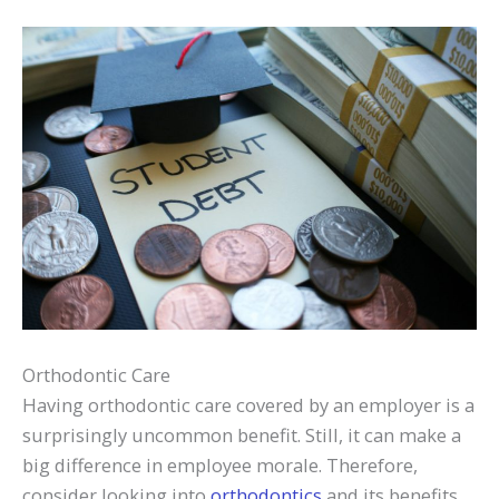
Orthodontic Care
Having orthodontic care covered by an employer is a
surprisingly uncommon benefit. Still, it can make a
big difference in employee morale. Therefore,
consider looking into
orthodontics
and its benefits