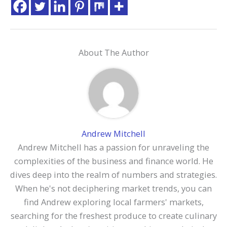
About The Author
Andrew Mitchell
Andrew Mitchell has a passion for unraveling the
complexities of the business and finance world. He
dives deep into the realm of numbers and strategies.
When he's not deciphering market trends, you can
find Andrew exploring local farmers' markets,
searching for the freshest produce to create culinary