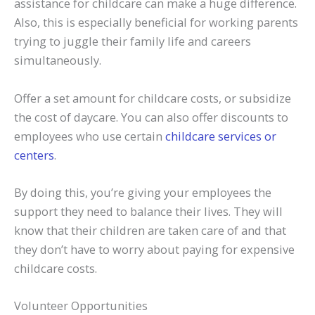
assistance for childcare can make a huge difference.
Also, this is especially beneficial for working parents
trying to juggle their family life and careers
simultaneously.
Offer a set amount for childcare costs, or subsidize
the cost of daycare. You can also offer discounts to
employees who use certain
childcare services or
centers
.
By doing this, you’re giving your employees the
support they need to balance their lives. They will
know that their children are taken care of and that
they don’t have to worry about paying for expensive
childcare costs.
Volunteer Opportunities