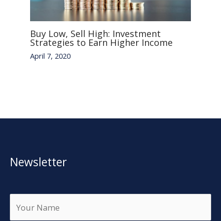
Buy Low, Sell High: Investment
Strategies to Earn Higher Income
April 7, 2020
Newsletter