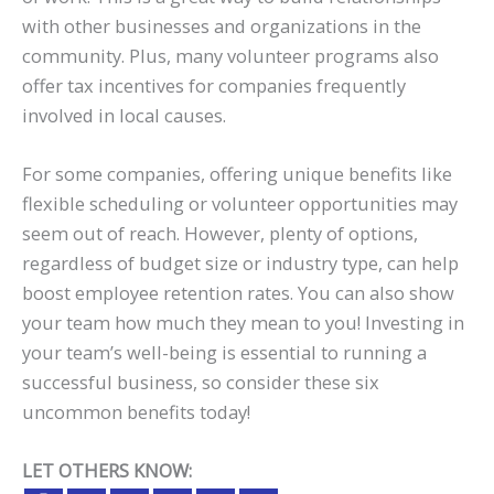
with other businesses and organizations in the
community. Plus, many volunteer programs also
offer tax incentives for companies frequently
involved in local causes.
For some companies, offering unique benefits like
flexible scheduling or volunteer opportunities may
seem out of reach. However, plenty of options,
regardless of budget size or industry type, can help
boost employee retention rates. You can also show
your team how much they mean to you! Investing in
your team’s well-being is essential to running a
successful business, so consider these six
uncommon benefits today!
LET OTHERS KNOW: