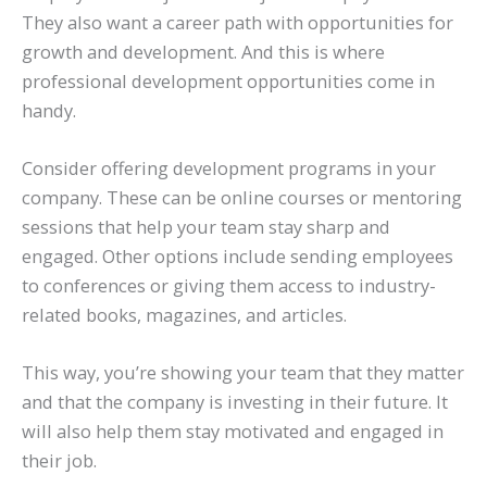
They also want a career path with opportunities for
growth and development. And this is where
professional development opportunities come in
handy.
Consider offering development programs in your
company. These can be online courses or mentoring
sessions that help your team stay sharp and
engaged. Other options include sending employees
to conferences or giving them access to industry-
related books, magazines, and articles.
This way, you’re showing your team that they matter
and that the company is investing in their future. It
will also help them stay motivated and engaged in
their job.