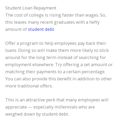
Student Loan Repayment
The cost of college is rising faster than wages. So,
this leaves many recent graduates with a hefty
amount of
student debt
.
Offer a program to help employees pay back their
loans. Doing so will make them more likely to stick
around for the long term instead of searching for
employment elsewhere. Try offering a set amount or
matching their payments to a certain percentage.
You can also provide this benefit in addition to other
more traditional offers.
This is an attractive perk that many employees will
appreciate — especially millennials who are
weighed down by student debt.