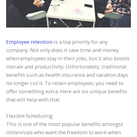
Employee retention
is a top priority for any
company. Not only does it save time and money
when employees stay in their jobs, but it also boosts
morale and productivity. Unfortunately, traditional
benefits such as health insurance and vacation days
no longer cut it. To retain employees, you need to
offer something extra. Here are six unique benefits
that will help with that.
Flexible Scheduling
This is one of the most popular benefits amongst
millennials who want the freedom to work when