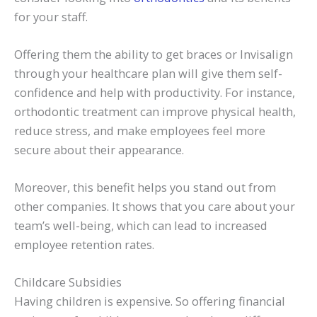
for your staff.
Offering them the ability to get braces or Invisalign
through your healthcare plan will give them self-
confidence and help with productivity. For instance,
orthodontic treatment can improve physical health,
reduce stress, and make employees feel more
secure about their appearance.
Moreover, this benefit helps you stand out from
other companies. It shows that you care about your
team’s well-being, which can lead to increased
employee retention rates.
Childcare Subsidies
Having children is expensive. So offering financial