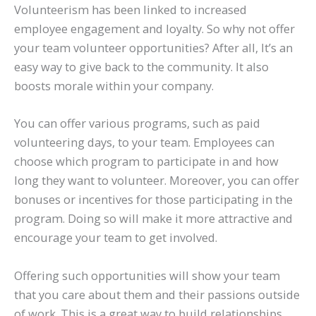
Volunteerism has been linked to increased
employee engagement and loyalty. So why not offer
your team volunteer opportunities? After all, It’s an
easy way to give back to the community. It also
boosts morale within your company.
You can offer various programs, such as paid
volunteering days, to your team. Employees can
choose which program to participate in and how
long they want to volunteer. Moreover, you can offer
bonuses or incentives for those participating in the
program. Doing so will make it more attractive and
encourage your team to get involved.
Offering such opportunities will show your team
that you care about them and their passions outside
of work. This is a great way to build relationships