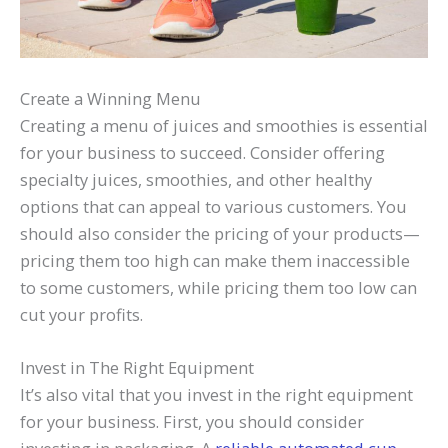
Create a Winning Menu
Creating a menu of juices and smoothies is essential
for your business to succeed. Consider offering
specialty juices, smoothies, and other healthy
options that can appeal to various customers. You
should also consider the pricing of your products—
pricing them too high can make them inaccessible
to some customers, while pricing them too low can
cut your profits.
Invest in The Right Equipment
It’s also vital that you invest in the right equipment
for your business. First, you should consider