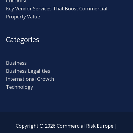
Checklist
Key Vendor Services That Boost Commercial
Property Value
Categories
Business
Business Legalities
International Growth
Technology
Copyright © 2026
Commercial Risk Europe
|