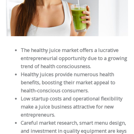
The healthy juice market offers a lucrative
entrepreneurial opportunity due to a growing
trend of health consciousness.
Healthy juices provide numerous health
benefits, boosting their market appeal to
health-conscious consumers.
Low startup costs and operational flexibility
make a juice business attractive for new
entrepreneurs.
Careful market research, smart menu design,
and investment in quality equipment are keys