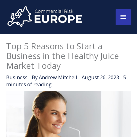
Skip
to
Main
content
Men
Top 5 Reasons to Start a
Business in the Healthy Juice
Market Today
Business
- By
Andrew Mitchell
-
August 26, 2023
-
5
minutes of reading