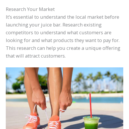
Research Your Market
It’s essential to understand the local market before
launching your juice bar. Research existing
competitors to understand what customers are
looking for and what products they want to pay for.
This research can help you create a unique offering
that will attract customers.