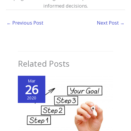
informed decisions.
←
Previous Post
Next Post
→
Related Posts
Mar
26
2020