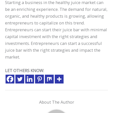
Starting a business in the healthy juice market can
be an enriching experience. The demand for natural,
organic, and healthy products is growing, allowing
entrepreneurs to capitalize on this trend.
Entrepreneurs can start their juice bar with minimal
capital investment with the right strategies and
investments. Entrepreneurs can start a successful
juice bar with the right strategies and impact the
market.
LET OTHERS KNOW:
About The Author