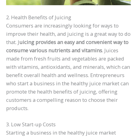
2. Health Benefits of Juicing
Consumers are increasingly looking for ways to
improve their health, and juicing is a great way to do
that. J
uicing provides an easy and convenient way to
consume various nutrients and vitamins
. Juices
made from fresh fruits and vegetables are packed
with vitamins, antioxidants, and minerals, which can
benefit overall health and wellness. Entrepreneurs
who start a business in the healthy juice market can
promote the health benefits of juicing, offering
customers a compelling reason to choose their
products.
3. Low Start-up Costs
Starting a business in the healthy juice market