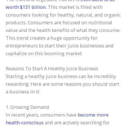
worth $131 billion
. This market is filled with
consumers looking for healthy, natural, and organic
products. Consumers are focused on nutritional
value and the health benefits of what they consume.
This trend creates a huge opportunity for
entrepreneurs to start their juice businesses and
capitalize on this booming market.
Reasons To Start A Healthy Juice Business
Starting a healthy juice business can be incredibly
rewarding. Here are some reasons you should start
a business in it:
1. Growing Demand
In recent years, consumers have
become more
health-conscious
and are actively searching for