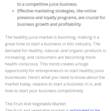
to a competitive juice business.
Effective marketing strategies, like online
presence and loyalty programs, are crucial for
business growth and profitability.
The healthy juice market is booming, making it a
great time to start a business in this industry. The
demand for healthy, natural, and organic products is
increasing, and consumers are becoming more
health-conscious. This trend creates a huge
opportunity for entrepreneurs to start healthy juice
businesses. Here’s what you need to know about the
market today, reasons to start a business in it, and
how to start your business competitively.
The Fruit And Vegetable Market
The fruit and vegetable market is
estimated to be