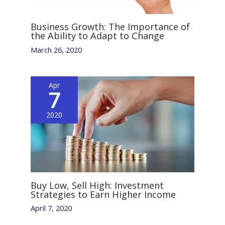
Business Growth: The Importance of
the Ability to Adapt to Change
March 26, 2020
Apr
7
2020
Buy Low, Sell High: Investment
Strategies to Earn Higher Income
April 7, 2020