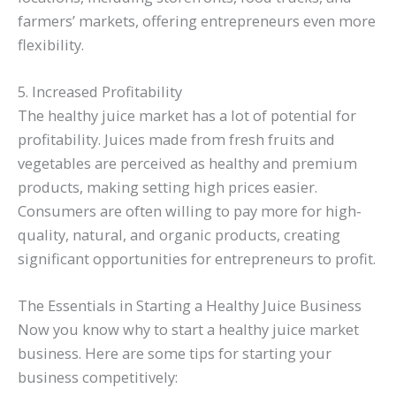
farmers’ markets, offering entrepreneurs even more
flexibility.
5. Increased Profitability
The healthy juice market has a lot of potential for
profitability. Juices made from fresh fruits and
vegetables are perceived as healthy and premium
products, making setting high prices easier.
Consumers are often willing to pay more for high-
quality, natural, and organic products, creating
significant opportunities for entrepreneurs to profit.
The Essentials in Starting a Healthy Juice Business
Now you know why to start a healthy juice market
business. Here are some tips for starting your
business competitively: