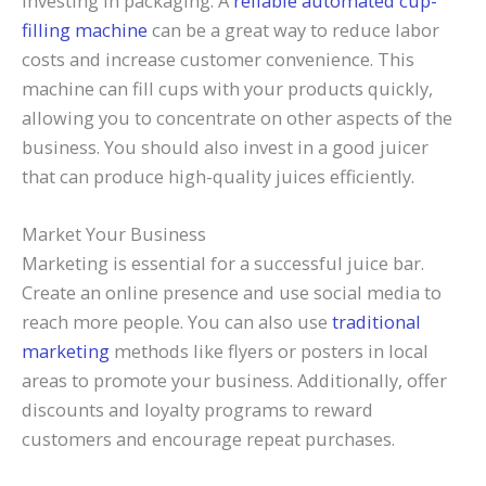
investing in packaging. A
reliable automated cup-
filling machine
can be a great way to reduce labor
costs and increase customer convenience. This
machine can fill cups with your products quickly,
allowing you to concentrate on other aspects of the
business. You should also invest in a good juicer
that can produce high-quality juices efficiently.
Market Your Business
Marketing is essential for a successful juice bar.
Create an online presence and use social media to
reach more people. You can also use
traditional
marketing
methods like flyers or posters in local
areas to promote your business. Additionally, offer
discounts and loyalty programs to reward
customers and encourage repeat purchases.