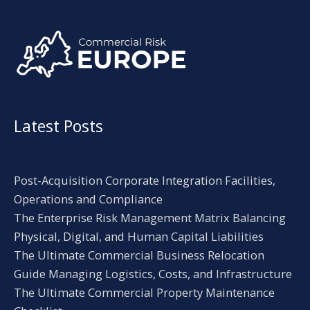
Alternative:
Latest Posts
Post-Acquisition Corporate Integration Facilities,
Operations and Compliance
The Enterprise Risk Management Matrix Balancing
Physical, Digital, and Human Capital Liabilities
The Ultimate Commercial Business Relocation
Guide Managing Logistics, Costs, and Infrastructure
The Ultimate Commercial Property Maintenance