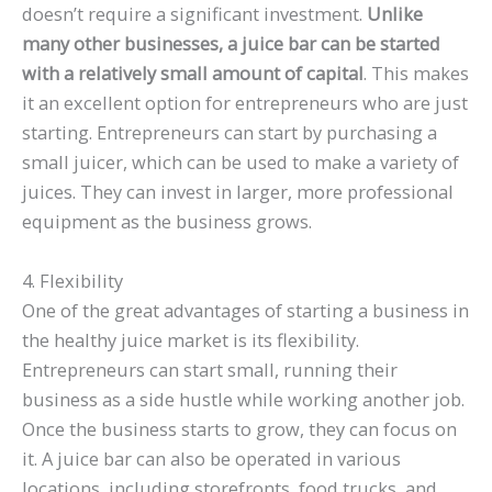
doesn’t require a significant investment.
Unlike
many other businesses, a juice bar can be started
with a relatively small amount of capital
. This makes
it an excellent option for entrepreneurs who are just
starting. Entrepreneurs can start by purchasing a
small juicer, which can be used to make a variety of
juices. They can invest in larger, more professional
equipment as the business grows.
4. Flexibility
One of the great advantages of starting a business in
the healthy juice market is its flexibility.
Entrepreneurs can start small, running their
business as a side hustle while working another job.
Once the business starts to grow, they can focus on
it. A juice bar can also be operated in various
locations, including storefronts, food trucks, and