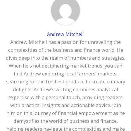
Andrew Mitchell
Andrew Mitchell has a passion for unraveling the
complexities of the business and finance world. He
dives deep into the realm of numbers and strategies.
When he's not deciphering market trends, you can
find Andrew exploring local farmers' markets,
searching for the freshest produce to create culinary
delights. Andrew's writing combines analytical
expertise with a personal touch, providing readers
with practical insights and actionable advice. Join
him on this journey of financial empowerment as he
demystifies the world of business and finance,
helping readers navigate the complexities and make