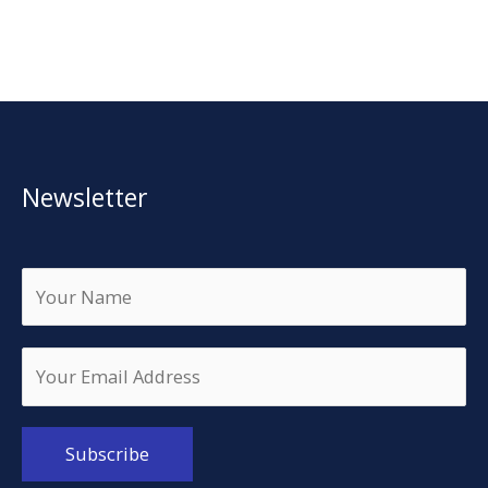
Newsletter