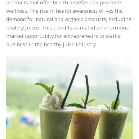
products that offer health benefits and promote
wellness. The rise in health awareness drives the
demand for natural and organic products, including
healthy juices. This trend has created an enormous
market opportunity for entrepreneurs to start a
business in the healthy juice industry.