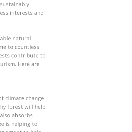
 sustainably
ess interests and
uable natural
me to countless
ests contribute to
ourism. Here are
ght climate change
y forest will help
 also absorbs
 is helping to