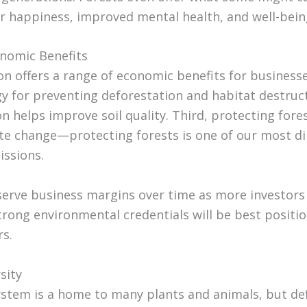
r happiness, improved mental health, and well-bein
onomic Benefits
n offers a range of economic benefits for businesses.
y for preventing deforestation and habitat destruc
n helps improve soil quality. Third, protecting fores
ate change—protecting forests is one of our most d
ssions.
serve business margins over time as more investors 
rong environmental credentials will be best posit
rs.
sity
ystem is a home to many plants and animals, but de