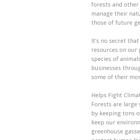
forests and other
manage their natu
those of future g
It’s no secret tha
resources on our 
species of animals
businesses throug
some of their mo
Helps Fight Clim
Forests are large
by keeping tons o
keep our environm
greenhouse gasses