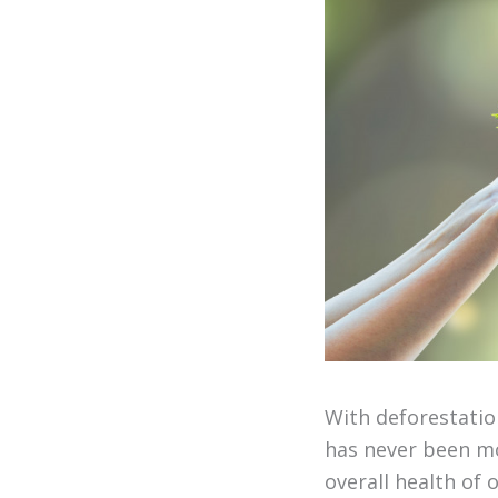
With deforestatio
has never been mo
overall health of 