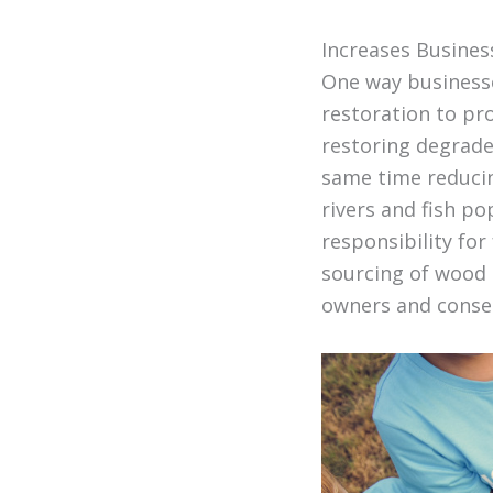
Increases Busines
One way businesses
restoration to pro
restoring degrade
same time reducin
rivers and fish p
responsibility for
sourcing of wood 
owners and conser