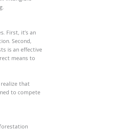
g.
 First, it’s an
tion. Second,
ts is an effective
irect means to
realize that
ioned to compete
forestation