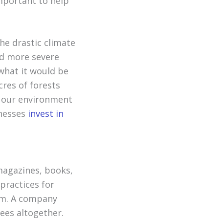
important to help
the drastic climate
nd more severe
what it would be
acres of forests
n our environment
inesses
invest in
magazines, books,
practices for
um. A company
ees altogether.