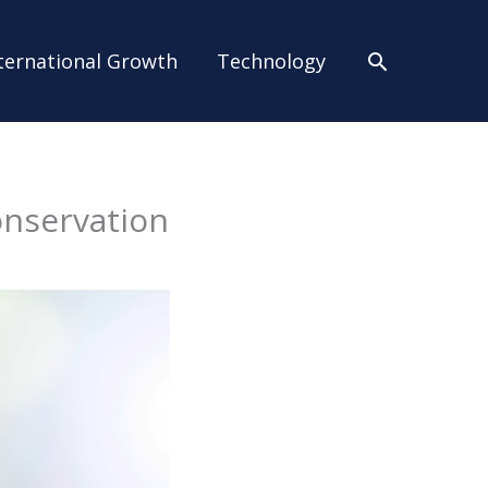
Search
ternational Growth
Technology
onservation