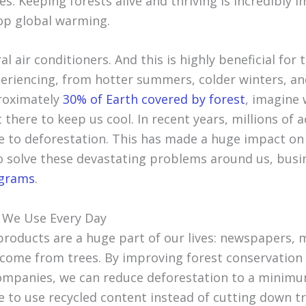
s. Keeping forests alive and thriving is incredibly 
op global warming.
al air conditioners. And this is highly beneficial for 
eriencing, from hotter summers, colder winters, a
roximately
30% of Earth covered by forest
, imagine 
t there to keep us cool. In recent years, millions of 
e to deforestation. This has made a huge impact o
o solve these devastating problems around us, bus
ograms
.
 We Use Every Day
roducts are a huge part of our lives: newspapers, 
 come from trees. By improving forest conservation 
ompanies, we can reduce deforestation to a minim
 to use recycled content instead of cutting down tr