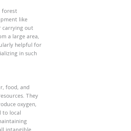
 forest
pment like
r carrying out
om a large area,
larly helpful for
alizing in such
r, food, and
 resources. They
produce oxygen,
 to local
maintaining
ll intangible