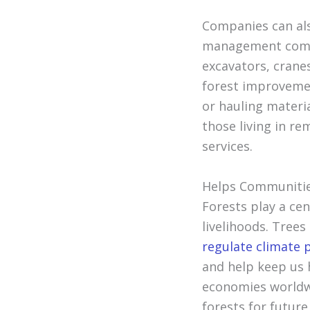
Companies can als
management compa
excavators, cranes
forest improvemen
or hauling materia
those living in r
services.
Helps Communitie
Forests play a ce
livelihoods. Trees
regulate climate 
and help keep us h
economies worldwi
forests for futur