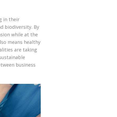
 in their
d biodiversity. By
sion while at the
also means healthy
lities are taking
 sustainable
between business