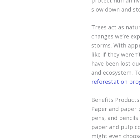
protect human live
slow down and st
Trees act as natur
changes we’re exp
storms. With app
like if they weren’
have been lost du
and ecosystem. T
reforestation pr
Benefits Products
Paper and paper p
pens, and pencils
paper and pulp c
might even choose