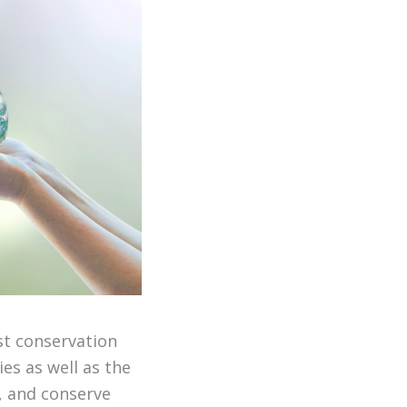
st conservation
es as well as the
s, and conserve