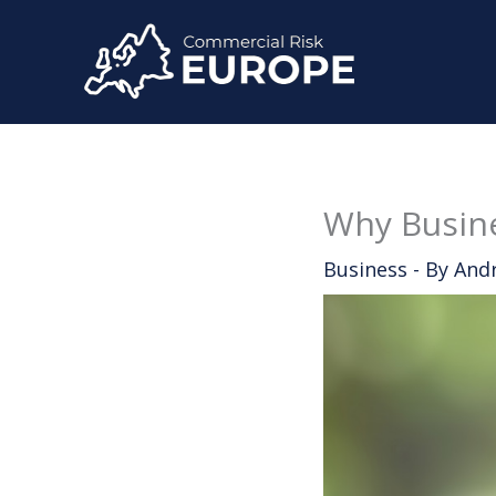
Skip
to
content
Why Busine
Business
- By
And