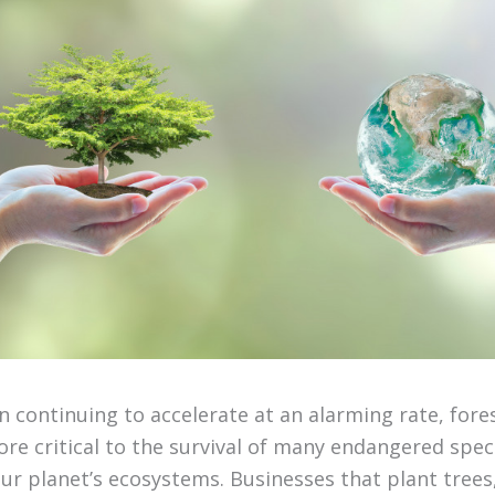
n continuing to accelerate at an alarming rate, fore
re critical to the survival of many endangered speci
our planet’s ecosystems. Businesses that plant tree