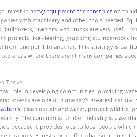
o invest in
heavy equipment for construction
to aid
nies with machinery and other tools needed. Equi
, bulldozers, tractors, and trucks are very useful fo
t projects like clearing, grubbing stumps/roots fr
l from one point to another. This strategy is particu
emote areas where there aren’t many companies speci
s Thrive
ntral role in developing communities, providing wate
 and forests are one of humanity’s greatest natural
patterns
, clean our air and water, protect wildlife, 
ealthy. The commercial timber industry is essential
de because it provides jobs to local people while 
e generations. Forests even offer what some might ca