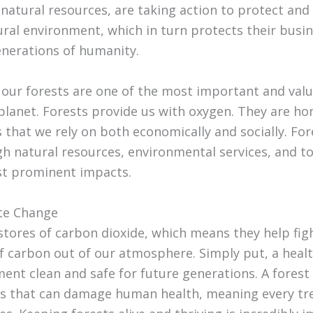
 natural resources, are taking action to protect and
ral environment, which in turn protects their busin
enerations of humanity.
t our forests are one of the most important and val
planet. Forests provide us with oxygen. They are ho
 that we rely on both economically and socially. For
h natural resources, environmental services, and t
st prominent impacts.
ate Change
 stores of carbon dioxide, which means they help fi
f carbon out of our atmosphere. Simply put, a health
ent clean and safe for future generations. A forest
 that can damage human health, meaning every tree