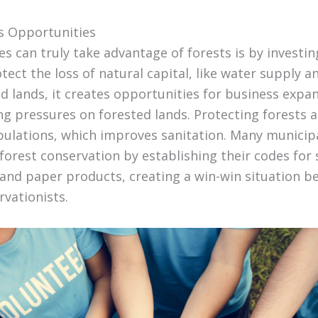
s Opportunities
 can truly take advantage of forests is by investing
tect the loss of natural capital, like water supply an
d lands, it creates opportunities for business expan
g pressures on forested lands. Protecting forests 
opulations, which improves sanitation. Many municipa
 forest conservation by establishing their codes for
and paper products, creating a win-win situation 
vationists.