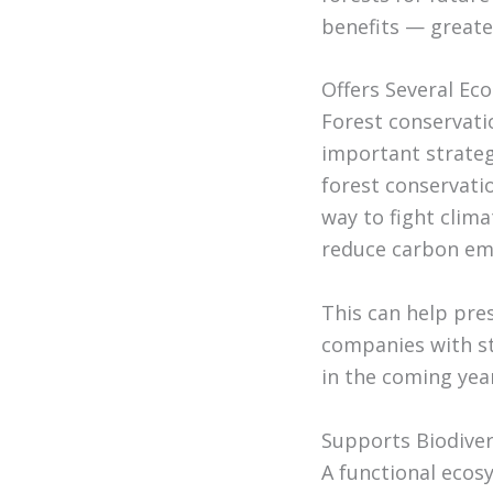
benefits — greate
Offers Several Ec
Forest conservatio
important strateg
forest conservatio
way to fight clim
reduce carbon emi
This can help pre
companies with st
in the coming yea
Supports Biodiver
A functional ecos