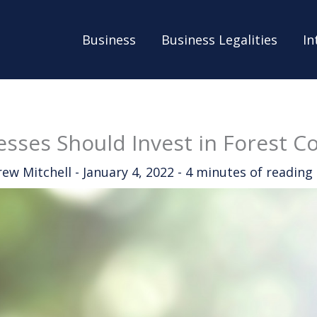
Business
Business Legalities
In
sses Should Invest in Forest C
rew Mitchell
-
January 4, 2022
-
4 minutes of reading