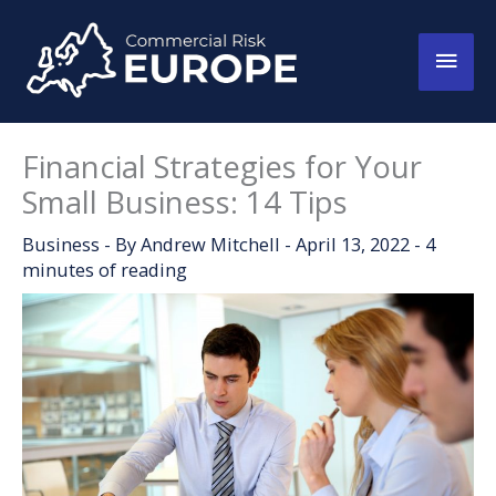
Skip
to
Main
content
Men
Financial Strategies for Your
Small Business: 14 Tips
Business
- By
Andrew Mitchell
-
April 13, 2022
-
4
minutes of reading