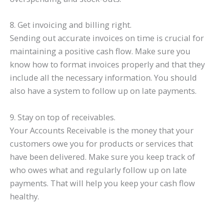
8. Get invoicing and billing right.
Sending out accurate invoices on time is crucial for
maintaining a positive cash flow. Make sure you
know how to format invoices properly and that they
include all the necessary information. You should
also have a system to follow up on late payments.
9. Stay on top of receivables.
Your Accounts Receivable is the money that your
customers owe you for products or services that
have been delivered. Make sure you keep track of
who owes what and regularly follow up on late
payments. That will help you keep your cash flow
healthy.