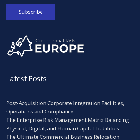
Alternative:
Latest Posts
Post-Acquisition Corporate Integration Facilities,
Operations and Compliance
The Enterprise Risk Management Matrix Balancing
Physical, Digital, and Human Capital Liabilities
The Ultimate Commercial Business Relocation