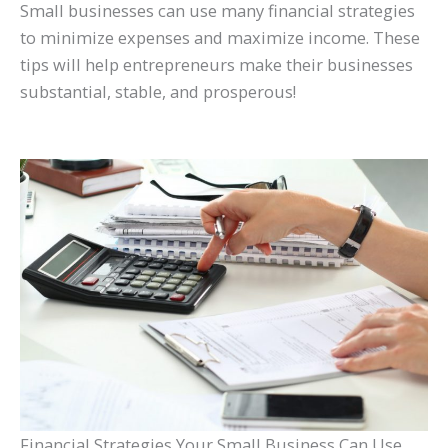
Small businesses can use many financial strategies
to minimize expenses and maximize income. These
tips will help entrepreneurs make their businesses
substantial, stable, and prosperous!
Financial Strategies Your Small Business Can Use