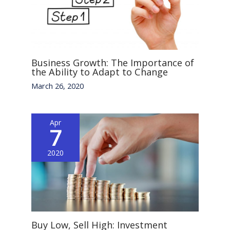
Business Growth: The Importance of
the Ability to Adapt to Change
March 26, 2020
Apr
7
2020
Buy Low, Sell High: Investment