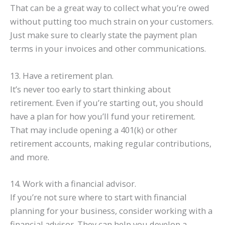
That can be a great way to collect what you’re owed
without putting too much strain on your customers.
Just make sure to clearly state the payment plan
terms in your invoices and other communications.
13. Have a retirement plan.
It’s never too early to start thinking about
retirement. Even if you’re starting out, you should
have a plan for how you’ll fund your retirement.
That may include opening a 401(k) or other
retirement accounts, making regular contributions,
and more.
14. Work with a financial advisor.
If you’re not sure where to start with financial
planning for your business, consider working with a
financial advisor. They can help you develop a