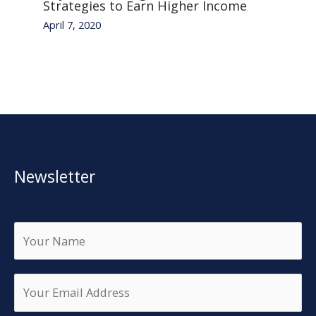
Strategies to Earn Higher Income
April 7, 2020
Newsletter