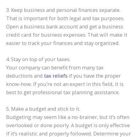
3. Keep business and personal finances separate.
That is important for both legal and tax purposes.
Open a business bank account and get a business
credit card for business expenses. That will make it
easier to track your finances and stay organized.
4. Stay on top of your taxes.
Your company can benefit from many
tax
deductions
and
tax reliefs
if you have the proper
know-how. If you’re not an expert in this field, it is
best to get professional
tax planning
assistance.
5. Make a budget and stick to it.
Budgeting may seem like a no-brainer, but it’s often
overlooked or done poorly. A budget is only effective
if it’s realistic and properly followed. Determine your