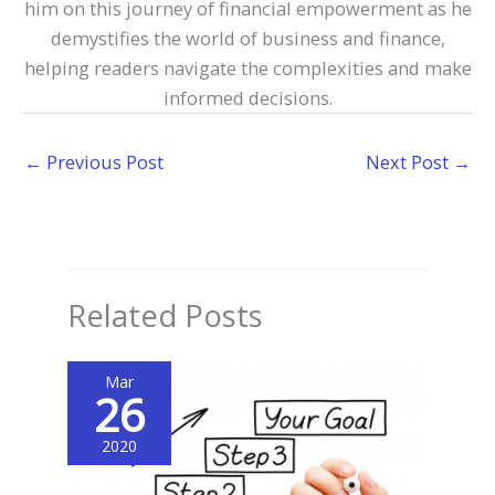
him on this journey of financial empowerment as he
demystifies the world of business and finance,
helping readers navigate the complexities and make
informed decisions.
←
Previous Post
Next Post
→
Related Posts
Mar
26
2020