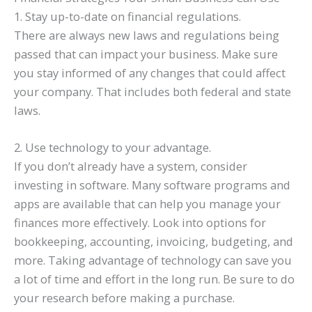
1. Stay up-to-date on financial regulations.
There are always new laws and regulations being
passed that can impact your business. Make sure
you stay informed of any changes that could affect
your company. That includes both federal and state
laws.
2. Use technology to your advantage.
If you don’t already have a system, consider
investing in software. Many software programs and
apps are available that can help you manage your
finances more effectively. Look into options for
bookkeeping, accounting, invoicing, budgeting, and
more. Taking advantage of technology can save you
a lot of time and effort in the long run. Be sure to do
your research before making a purchase.