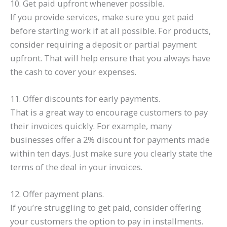
10. Get paid upfront whenever possible.
If you provide services, make sure you get paid
before starting work if at all possible. For products,
consider requiring a deposit or partial payment
upfront. That will help ensure that you always have
the cash to cover your expenses.
11. Offer discounts for early payments.
That is a great way to encourage customers to pay
their invoices quickly. For example, many
businesses offer a 2% discount for payments made
within ten days. Just make sure you clearly state the
terms of the deal in your invoices.
12. Offer payment plans.
If you’re struggling to get paid, consider offering
your customers the option to pay in installments.