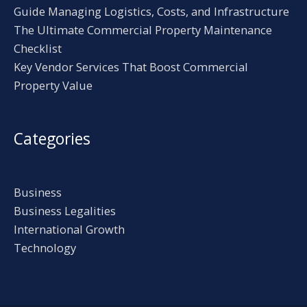
Guide Managing Logistics, Costs, and Infrastructure
The Ultimate Commercial Property Maintenance
Checklist
Key Vendor Services That Boost Commercial
Property Value
Categories
Business
Business Legalities
International Growth
Technology