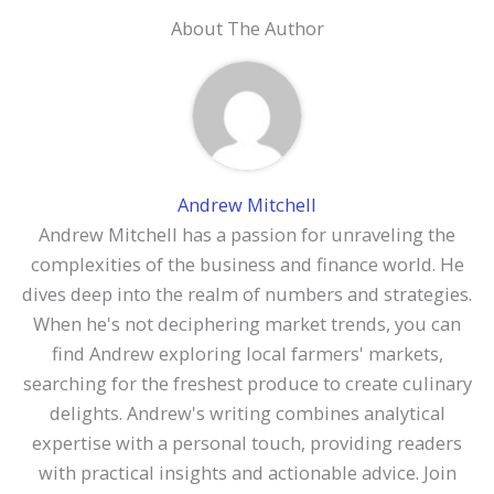
About The Author
Andrew Mitchell
Andrew Mitchell has a passion for unraveling the
complexities of the business and finance world. He
dives deep into the realm of numbers and strategies.
When he's not deciphering market trends, you can
find Andrew exploring local farmers' markets,
searching for the freshest produce to create culinary
delights. Andrew's writing combines analytical
expertise with a personal touch, providing readers
with practical insights and actionable advice. Join