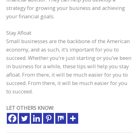
strategy for growing your business and achieving
your financial goals.
Stay Afloat
Small businesses are the backbone of the American
economy, and as such, it’s important for you to
succeed. Whether you’re just starting or you’ve been
in business for a while, these tips will help you stay
afloat. From there, it will be much easier for you to
succeed. From there, it will be much easier for you
to succeed.
LET OTHERS KNOW: