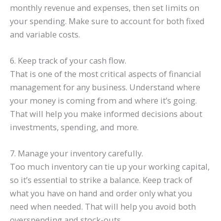
monthly revenue and expenses, then set limits on
your spending. Make sure to account for both fixed
and variable costs.
6. Keep track of your cash flow.
That is one of the most critical aspects of financial
management for any business. Understand where
your money is coming from and where it’s going.
That will help you make informed decisions about
investments, spending, and more.
7. Manage your inventory carefully.
Too much inventory can tie up your working capital,
so it’s essential to strike a balance. Keep track of
what you have on hand and order only what you
need when needed. That will help you avoid both
overspending and stock-outs.