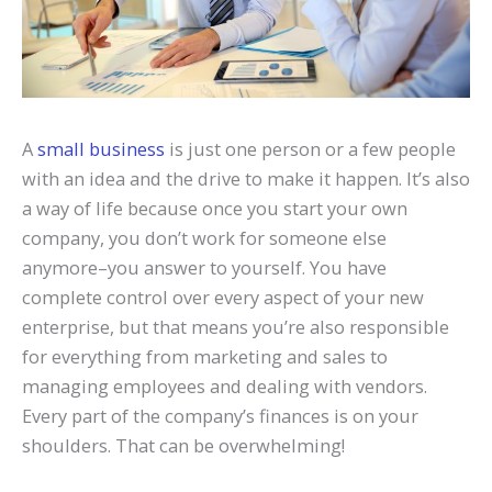
A
small business
is just one person or a few people
with an idea and the drive to make it happen. It’s also
a way of life because once you start your own
company, you don’t work for someone else
anymore–you answer to yourself. You have
complete control over every aspect of your new
ente
rprise, but that means you’re also responsible
for everything from marketing and sales to
managing employees and dealing with vendors.
Every part of the company’s finances is on your
shoulders. That can be overwhelming!