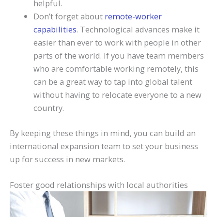
helpful.
Don’t forget about
remote-worker
capabilities
. Technological advances make it
easier than ever to work with people in other
parts of the world. If you have team members
who are comfortable working remotely, this
can be a great way to tap into global talent
without having to relocate everyone to a new
country.
By keeping these things in mind, you can build an
international expansion team to set your business
up for success in new markets.
Foster good relationships with local authorities