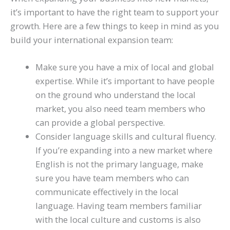
it’s important to have the right team to support your
growth. Here are a few things to keep in mind as you
build your international expansion team:
Make sure you have a mix of local and global
expertise. While it’s important to have people
on the ground who understand the local
market, you also need team members who
can provide a global perspective.
Consider language skills and cultural fluency.
If you’re expanding into a new market where
English is not the primary language, make
sure you have team members who can
communicate effectively in the local
language. Having team members familiar
with the local culture and customs is also