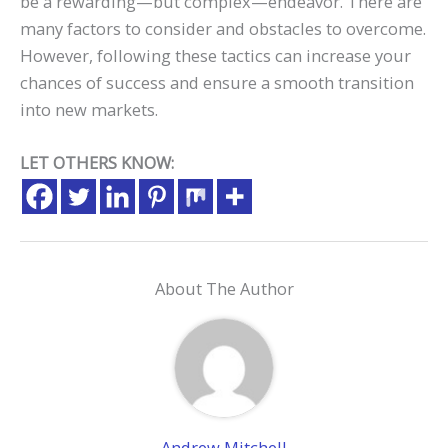
be a rewarding—but complex—endeavor. There are
many factors to consider and obstacles to overcome.
However, following these tactics can increase your
chances of success and ensure a smooth transition
into new markets.
LET OTHERS KNOW:
About The Author
Andrew Mitchell