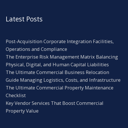
Latest Posts
Post-Acquisition Corporate Integration Facilities,
Operations and Compliance
The Enterprise Risk Management Matrix Balancing
Physical, Digital, and Human Capital Liabilities
The Ultimate Commercial Business Relocation
Guide Managing Logistics, Costs, and Infrastructure
The Ultimate Commercial Property Maintenance
Checklist
Key Vendor Services That Boost Commercial
Property Value