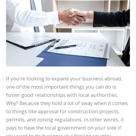
If you’re looking to expand your business abroad,
one of the most important things you can do is
foster good relationships with local authorities.
Why? Because they hold a lot of sway when it comes
to things like approval for construction projects,
permits, and zoning regulations. In other words, it
pays to have the local government on your side if
you want to do business in a foreign country.