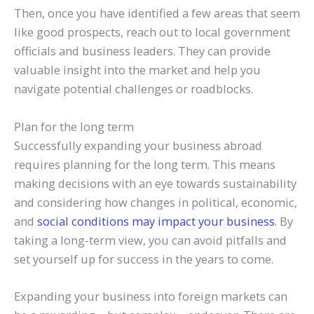
Then, once you have identified a few areas that seem
like good prospects, reach out to local government
officials and business leaders. They can provide
valuable insight into the market and help you
navigate potential challenges or roadblocks.
Plan for the long term
Successfully expanding your business abroad
requires planning for the long term. This means
making decisions with an eye towards sustainability
and considering how changes in political, economic,
and
social conditions may impact your business
. By
taking a long-term view, you can avoid pitfalls and
set yourself up for success in the years to come.
Expanding your business into foreign markets can