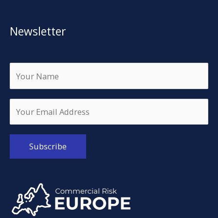
Newsletter
Alternative: