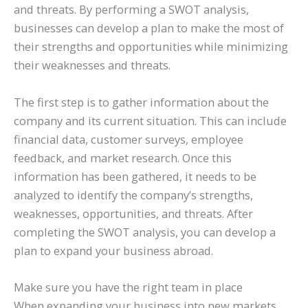
and threats. By performing a SWOT analysis,
businesses can develop a plan to make the most of
their strengths and opportunities while minimizing
their weaknesses and threats.
The first step is to gather information about the
company and its current situation. This can include
financial data, customer surveys, employee
feedback, and market research. Once this
information has been gathered, it needs to be
analyzed to identify the company’s strengths,
weaknesses, opportunities, and threats. After
completing the SWOT analysis, you can develop a
plan to expand your business abroad.
Make sure you have the right team in place
When expanding your business into new markets,