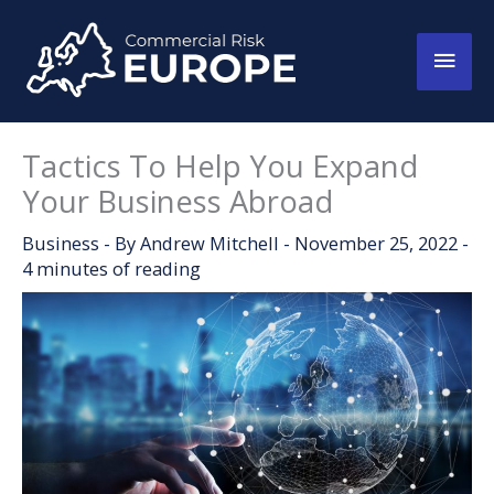
Skip
to
Main
content
Men
Tactics To Help You Expand
Your Business Abroad
Business
- By
Andrew Mitchell
-
November 25, 2022
-
4 minutes of reading