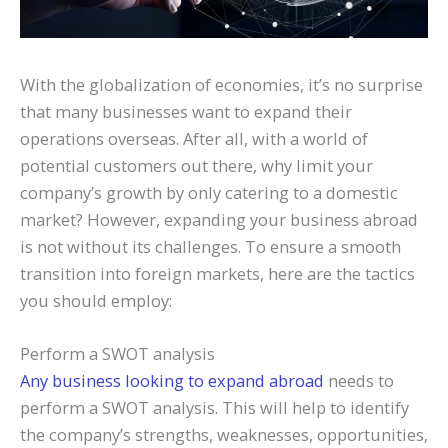
With the globalization of economies, it’s no surprise
that many businesses want to expand their
operations overseas. After all, with a world of
potential customers out there, why limit your
company’s growth by only catering to a domestic
market? However, expanding your business abroad
is not without its challenges. To ensure a smooth
transition into foreign markets, here are the tactics
you should employ:
Perform a SWOT analysis
Any business looking to expand abroad
needs to
perform a SWOT analysis. This will help to identify
the company’s strengths, weaknesses, opportunities,