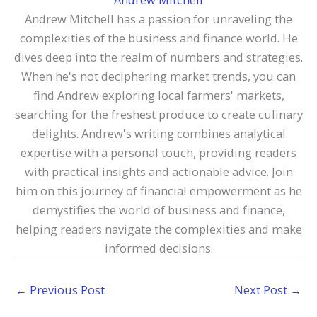
Andrew Mitchell has a passion for unraveling the
complexities of the business and finance world. He
dives deep into the realm of numbers and strategies.
When he's not deciphering market trends, you can
find Andrew exploring local farmers' markets,
searching for the freshest produce to create culinary
delights. Andrew's writing combines analytical
expertise with a personal touch, providing readers
with practical insights and actionable advice. Join
him on this journey of financial empowerment as he
demystifies the world of business and finance,
helping readers navigate the complexities and make
informed decisions.
←
Previous Post
Next Post
→