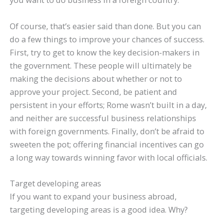
Of course, that’s easier said than done. But you can
do a few things to improve your chances of success.
First, try to get to know the key decision-makers in
the government. These people will ultimately be
making the decisions about whether or not to
approve your project. Second, be patient and
persistent in your efforts; Rome wasn’t built in a day,
and neither are successful business relationships
with foreign governments. Finally, don’t be afraid to
sweeten the pot; offering financial incentives can go
a long way towards winning favor with local officials.
Target developing areas
If you want to expand your business abroad,
targeting developing areas is a good idea. Why?