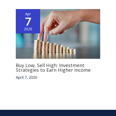
Apr
7
2020
Buy Low, Sell High: Investment
Strategies to Earn Higher Income
April 7, 2020