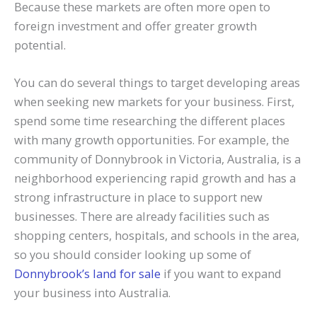
Because these markets are often more open to
foreign investment and offer greater growth
potential.
You can do several things to target developing areas
when seeking new markets for your business. First,
spend some time researching the different places
with many growth opportunities. For example, the
community of Donnybrook in Victoria, Australia, is a
neighborhood experiencing rapid growth and has a
strong infrastructure in place to support new
businesses. There are already facilities such as
shopping centers, hospitals, and schools in the area,
so you should consider looking up some of
Donnybrook’s land for sale
if you want to expand
your business into Australia.