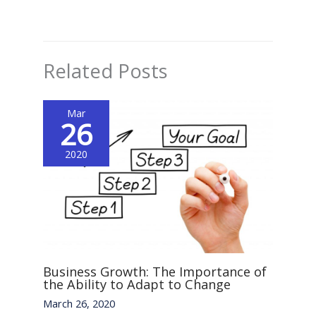
Related Posts
Mar
26
2020
Business Growth: The Importance of
the Ability to Adapt to Change
March 26, 2020