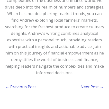
complexities of the business and finance world. He
dives deep into the realm of numbers and strategies.
When he's not deciphering market trends, you can
find Andrew exploring local farmers' markets,
searching for the freshest produce to create culinary
delights. Andrew's writing combines analytical
expertise with a personal touch, providing readers
with practical insights and actionable advice. Join
him on this journey of financial empowerment as he
demystifies the world of business and finance,
helping readers navigate the complexities and make
informed decisions.
←
Previous Post
Next Post
→