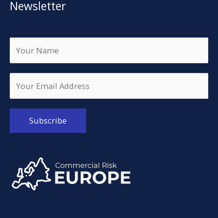
Newsletter
Alternative: