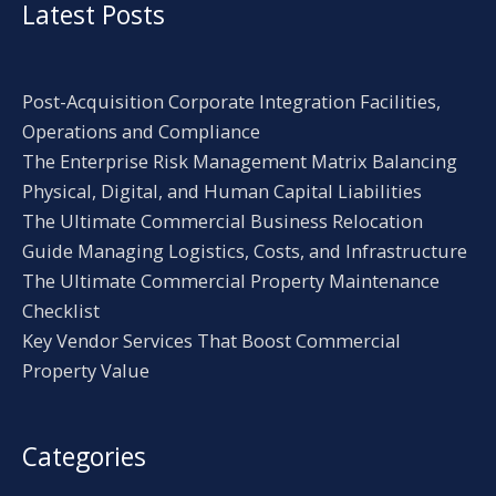
Latest Posts
Post-Acquisition Corporate Integration Facilities,
Operations and Compliance
The Enterprise Risk Management Matrix Balancing
Physical, Digital, and Human Capital Liabilities
The Ultimate Commercial Business Relocation
Guide Managing Logistics, Costs, and Infrastructure
The Ultimate Commercial Property Maintenance
Checklist
Key Vendor Services That Boost Commercial
Property Value
Categories