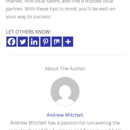
market, hire local talent, and find a trusted local
partner. With these tips in mind, you’ll be well on
your way to success.
LET OTHERS KNOW:
About The Author
Andrew Mitchell
Andrew Mitchell has a passion for unraveling the