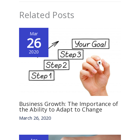
Related Posts
Mar
26
2020
Business Growth: The Importance of
the Ability to Adapt to Change
March 26, 2020