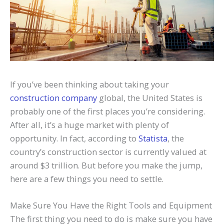
If you’ve been thinking about taking your
construction company
global, the United States is
probably one of the first places you’re considering.
After all, it’s a huge market with plenty of
opportunity. In fact, according to
Statista
, the
country’s construction sector is currently valued at
around $3 trillion. But before you make the jump,
here are a few things you need to settle.
Make Sure You Have the Right Tools and Equipment
The first thing you need to do is make sure you have