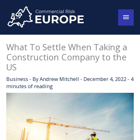
Skip
to
Main
content
Men
What To Settle When Taking a
Construction Company to the
US
Business
- By
Andrew Mitchell
-
December 4, 2022
-
4
minutes of reading