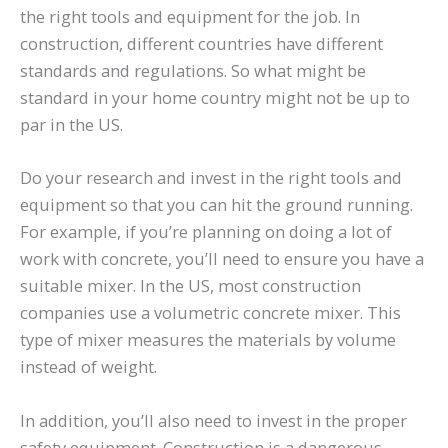
the right tools and equipment for the job. In
construction, different countries have different
standards and regulations. So what might be
standard in your home country might not be up to
par in the US.
Do your research and invest in the right tools and
equipment so that you can hit the ground running.
For example, if you’re planning on doing a lot of
work with concrete, you’ll need to ensure you have a
suitable mixer. In the US, most construction
companies use a volumetric concrete mixer. This
type of mixer measures the materials by volume
instead of weight.
In addition, you’ll also need to invest in the proper
safety equipment. Construction is a dangerous