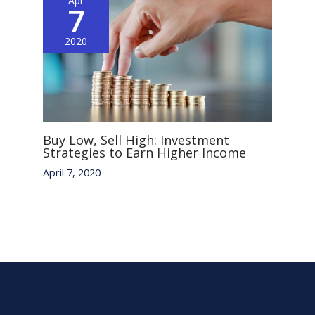
Apr
7
2020
Buy Low, Sell High: Investment
Strategies to Earn Higher Income
April 7, 2020