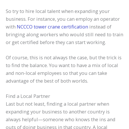
So try to hire local talent when expanding your
business. For instance, you can employ an operator
with
NCCCO tower crane certification
instead of
bringing along workers who would still need to train
or get certified before they can start working.
Of course, this is not always the case, but the trick is
to find the balance. You want to have a mix of local
and non-local employees so that you can take
advantage of the best of both worlds.
Find a Local Partner
Last but not least, finding a local partner when
expanding your business to another country is
always helpful—someone who knows the ins and
outs of doing business in that country. A local