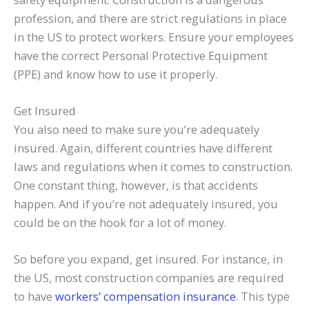
profession, and there are strict regulations in place
in the US to protect workers. Ensure your employees
have the correct Personal Protective Equipment
(PPE) and know how to use it properly.
Get Insured
You also need to make sure you’re adequately
insured. Again, different countries have different
laws and regulations when it comes to construction.
One constant thing, however, is that accidents
happen. And if you’re not adequately insured, you
could be on the hook for a lot of money.
So before you expand, get insured. For instance, in
the US, most construction companies are required
to have
workers’ compensation insurance
. This type