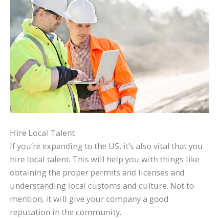
Hire Local Talent
If you’re expanding to the US, it’s also vital that you
hire local talent. This will help you with things like
obtaining the proper permits and licenses and
understanding local customs and culture. Not to
mention, it will give your company a good
reputation in the community.