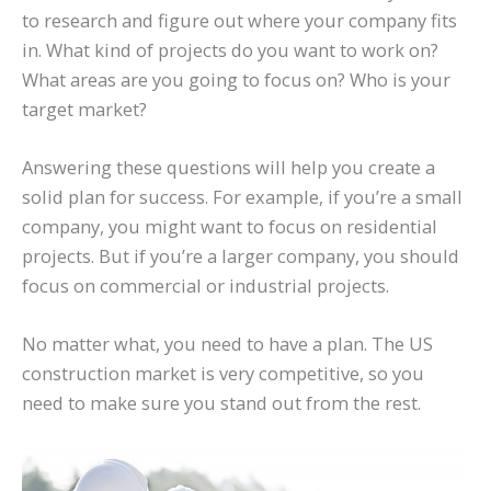
to research and figure out where your company fits
in. What kind of projects do you want to work on?
What areas are you going to focus on? Who is your
target market?
Answering these questions will help you create a
solid plan for success. For example, if you’re a small
company, you might want to focus on residential
projects. But if you’re a larger company, you should
focus on commercial or industrial projects.
No matter what, you need to have a plan. The US
construction market is very competitive, so you
need to make sure you stand out from the rest.