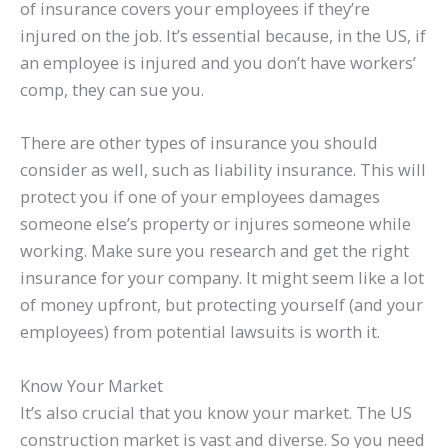
of insurance covers your employees if they’re
injured on the job. It’s essential because, in the US, if
an employee is injured and you don’t have workers’
comp, they can sue you.
There are other types of insurance you should
consider as well, such as liability insurance. This will
protect you if one of your employees damages
someone else’s property or injures someone while
working. Make sure you research and get the right
insurance for your company. It might seem like a lot
of money upfront, but protecting yourself (and your
employees) from potential lawsuits is worth it.
Know Your Market
It’s also crucial that you know your market. The US
construction market is vast and diverse. So you need