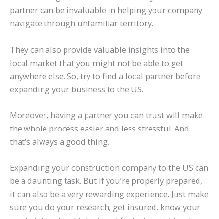
partner can be invaluable in helping your company
navigate through unfamiliar territory.
They can also provide valuable insights into the
local market that you might not be able to get
anywhere else. So, try to find a local partner before
expanding your business to the US.
Moreover, having a partner you can trust will make
the whole process easier and less stressful. And
that’s always a good thing.
Expanding your construction company to the US can
be a daunting task. But if you’re properly prepared,
it can also be a very rewarding experience. Just make
sure you do your research, get insured, know your