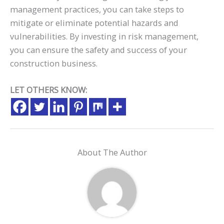
management practices, you can take steps to
mitigate or eliminate potential hazards and
vulnerabilities. By investing in risk management,
you can ensure the safety and success of your
construction business.
LET OTHERS KNOW:
About The Author