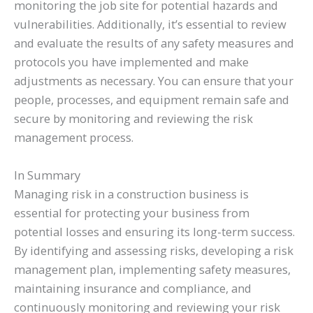
monitoring the job site for potential hazards and
vulnerabilities. Additionally, it’s essential to review
and evaluate the results of any safety measures and
protocols you have implemented and make
adjustments as necessary. You can ensure that your
people, processes, and equipment remain safe and
secure by monitoring and reviewing the risk
management process.
In Summary
Managing risk in a construction business is
essential for protecting your business from
potential losses and ensuring its long-term success.
By identifying and assessing risks, developing a risk
management plan, implementing safety measures,
maintaining insurance and compliance, and
continuously monitoring and reviewing your risk