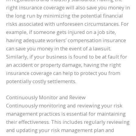
right insurance coverage will also save you money in
the long run by minimizing the potential financial
risks associated with unforeseen circumstances. For
example, if someone gets injured on a job site,
having adequate workers’ compensation insurance
can save you money in the event of a lawsuit.
Similarly, if your business is found to be at fault for
an accident or property damage, having the right
insurance coverage can help to protect you from
potentially costly settlements.
Continuously Monitor and Review
Continuously monitoring and reviewing your risk
management practices is essential for maintaining
their effectiveness. This includes regularly reviewing
and updating your risk management plan and