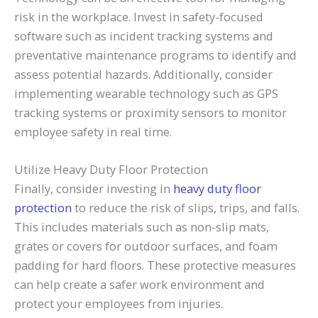
risk in the workplace. Invest in safety-focused
software such as incident tracking systems and
preventative maintenance programs to identify and
assess potential hazards. Additionally, consider
implementing wearable technology such as GPS
tracking systems or proximity sensors to monitor
employee safety in real time.
Utilize Heavy Duty Floor Protection
Finally, consider investing in
heavy duty floor
protection
to reduce the risk of slips, trips, and falls.
This includes materials such as non-slip mats,
grates or covers for outdoor surfaces, and foam
padding for hard floors. These protective measures
can help create a safer work environment and
protect your employees from injuries.