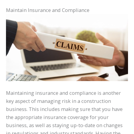
Maintain Insurance and Compliance
Maintaining insurance and compliance is another
key aspect of managing risk in a construction
business. This includes making sure that you have
the appropriate insurance coverage for your
business, as well as staying up-to-date on changes
in regulations and industry standards. Having the