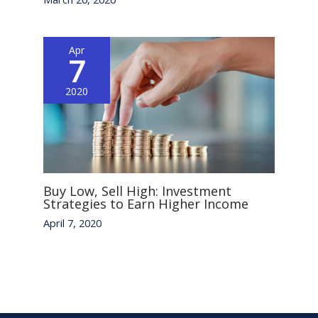
Apr
7
2020
Buy Low, Sell High: Investment
Strategies to Earn Higher Income
April 7, 2020