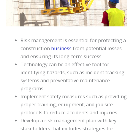
Risk management is essential for protecting a
construction
business
from potential losses
and ensuring its long-term success.
Technology can be an effective tool for
identifying hazards, such as incident tracking
systems and preventative maintenance
programs.
Implement safety measures such as providing
proper training, equipment, and job site
protocols to reduce accidents and injuries.
Develop a risk management plan with key
stakeholders that includes strategies for