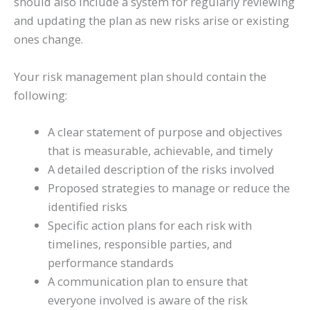
should also include a system for regularly reviewing
and updating the plan as new risks arise or existing
ones change.
Your risk management plan should contain the
following:
A clear statement of purpose and objectives
that is measurable, achievable, and timely
A detailed description of the risks involved
Proposed strategies to manage or reduce the
identified risks
Specific action plans for each risk with
timelines, responsible parties, and
performance standards
A communication plan to ensure that
everyone involved is aware of the risk