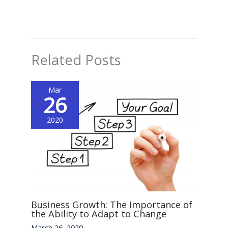
Related Posts
Mar
26
2020
Business Growth: The Importance of
the Ability to Adapt to Change
March 26, 2020