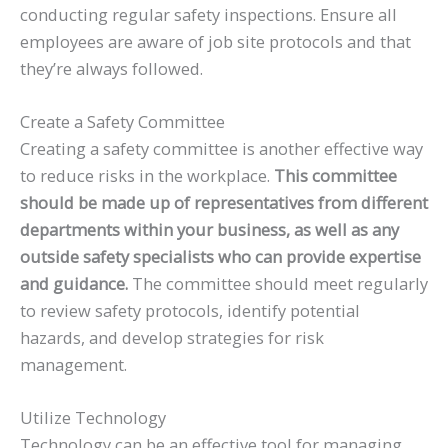
conducting regular safety inspections. Ensure all
employees are aware of job site protocols and that
they’re always followed.
Create a Safety Committee
Creating a safety committee is another effective way
to reduce risks in the workplace.
This committee
should be made up of representatives from different
departments within your business, as well as any
outside safety specialists who can provide expertise
and guidance.
The committee should meet regularly
to review safety protocols, identify potential
hazards, and develop strategies for risk
management.
Utilize Technology
Technology can be an effective tool for managing