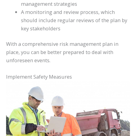
management strategies
A monitoring and review process, which
should include regular reviews of the plan by
key stakeholders
With a comprehensive risk management plan in
place, you can be better prepared to deal with
unforeseen events.
Implement Safety Measures