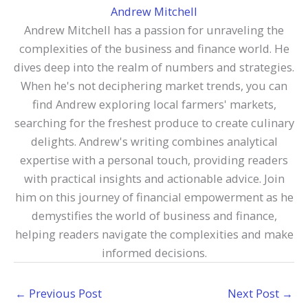
Andrew Mitchell
Andrew Mitchell has a passion for unraveling the
complexities of the business and finance world. He
dives deep into the realm of numbers and strategies.
When he's not deciphering market trends, you can
find Andrew exploring local farmers' markets,
searching for the freshest produce to create culinary
delights. Andrew's writing combines analytical
expertise with a personal touch, providing readers
with practical insights and actionable advice. Join
him on this journey of financial empowerment as he
demystifies the world of business and finance,
helping readers navigate the complexities and make
informed decisions.
←
Previous Post
Next Post
→