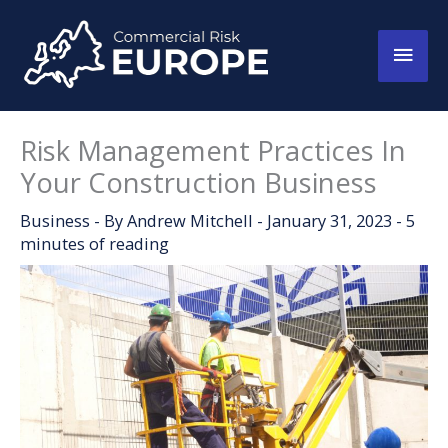
Skip
to
Main
content
Men
Risk Management Practices In
Your Construction Business
Business
- By
Andrew Mitchell
-
January 31, 2023
-
5
minutes of reading