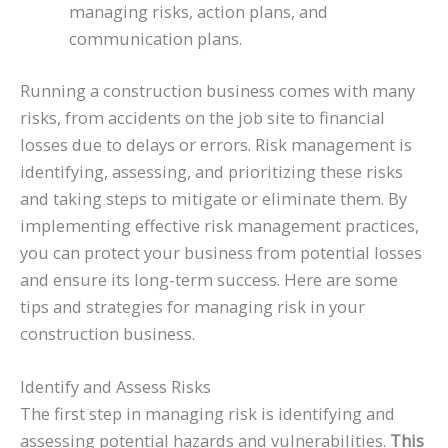
managing risks, action plans, and
communication plans.
Running a construction business comes with many
risks, from accidents on the job site to financial
losses due to delays or errors. Risk management is
identifying, assessing, and prioritizing these risks
and taking steps to mitigate or eliminate them. By
implementing effective risk management practices,
you can protect your business from potential losses
and ensure its long-term success. Here are some
tips and strategies for managing risk in your
construction business.
Identify and Assess Risks
The first step in managing risk is identifying and
assessing potential hazards and vulnerabilities.
This