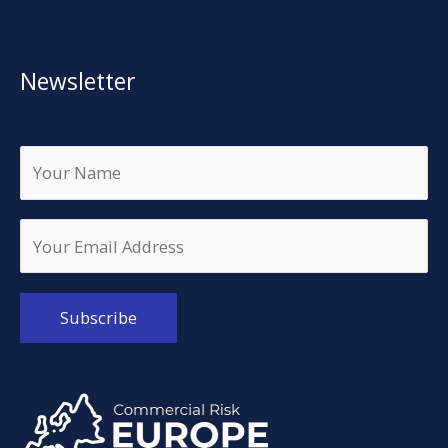
Newsletter
Alternative: