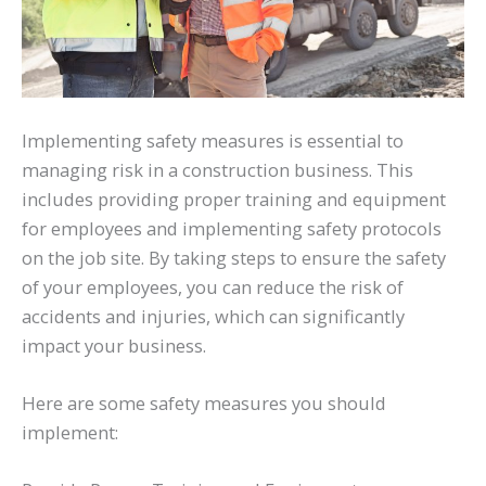
Implementing safety measures is essential to
managing risk in a construction business. This
includes providing proper training and equipment
for employees and implementing safety protocols
on the job site. By taking steps to ensure the safety
of your employees, you can reduce the risk of
accidents and injuries, which can significantly
impact your business.
Here are some safety measures you should
implement: