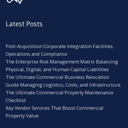
Latest Posts
Post-Acquisition Corporate Integration Facilities,
Operations and Compliance
The Enterprise Risk Management Matrix Balancing
Physical, Digital, and Human Capital Liabilities
The Ultimate Commercial Business Relocation
Guide Managing Logistics, Costs, and Infrastructure
The Ultimate Commercial Property Maintenance
Checklist
Key Vendor Services That Boost Commercial
Property Value