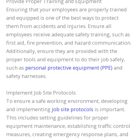
Provide Proper Training and Equipment
Ensuring that your employees are properly trained
and equipped is one of the best ways to protect
them from accidents and injuries. Ensure all
employees receive adequate safety training, such as
first aid, fire prevention, and hazard communication.
Additionally, ensure they are provided with the
proper tools and equipment to do their job safely,
such as
personal protective equipment (PPE)
and
safety harnesses.
Implement Job Site Protocols
To ensure a safe working environment, developing
and implementing
job site protocols
is important.
This includes setting guidelines for proper
equipment maintenance, establishing traffic control
measures, creating emergency response plans, and