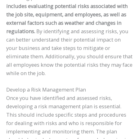
includes evaluating potential risks associated with
the job site, equipment, and employees, as well as
external factors such as weather and changes in
regulations.
By identifying and assessing risks, you
can better understand their potential impact on
your business and take steps to mitigate or
eliminate them. Additionally, you should ensure that
all employees know the potential risks they may face
while on the job.
Develop a Risk Management Plan
Once you have identified and assessed risks,
developing a risk management plan is essential.
This should include specific steps and procedures
for dealing with risks and who is responsible for
implementing and monitoring them. The plan