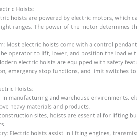
ectric Hoists:
tric hoists are powered by electric motors, which ca
weight ranges. The power of the motor determines the
: Most electric hoists come with a control pendan
the operator to lift, lower, and position the load wit
Modern electric hoists are equipped with safety feat
on, emergency stop functions, and limit switches to
ectric Hoists:
: In manufacturing and warehouse environments, ele
move heavy materials and products.
onstruction sites, hoists are essential for lifting bu
ts.
y: Electric hoists assist in lifting engines, transmi