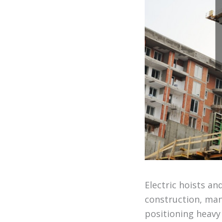
Electric hoists an
construction, manu
positioning heavy