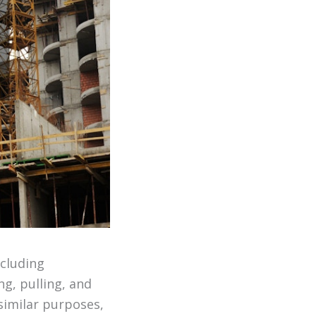
ncluding
ng, pulling, and
similar purposes,