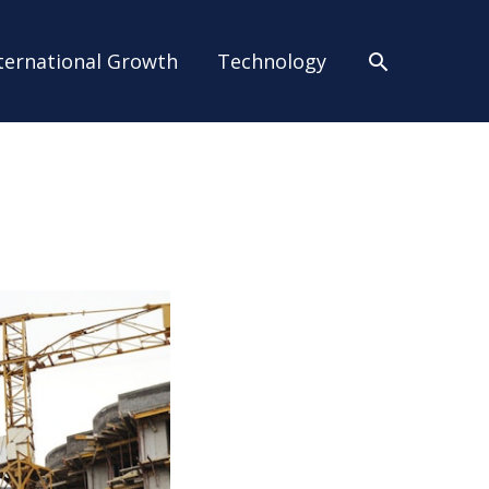
Search
ternational Growth
Technology