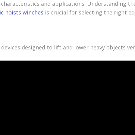
 characteristics and applications. Understanding the
ic hoists winches
is crucial for selecting the right 
e devices designed to lift and lower heavy objects vert