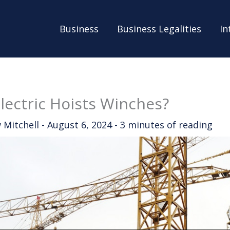
Business
Business Legalities
In
lectric Hoists Winches?
 Mitchell
-
August 6, 2024
-
3 minutes of reading