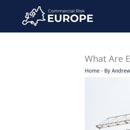
Skip
to
content
What Are E
Home
- By
Andrew