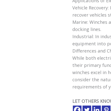
Applications of El
Vehicle Recovery: 
recover vehicles s
Marine: Winches a
docking lines.
Industrial: In ind
equipment into pos
Differences and 
While both electri
their primary func
winches excel in 
consider the natur
requirements of y
LET OTHERS KNO