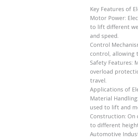
Key Features of El
Motor Power: Elec
to lift different 
and speed.
Control Mechanism
control, allowing 
Safety Features: 
overload protecti
travel.
Applications of El
Material Handling
used to lift and 
Construction: On c
to different heigh
Automotive Industr