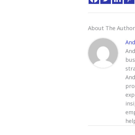
About The Author
And
And
bus
str
And
pro
exp
ins
emp
hel