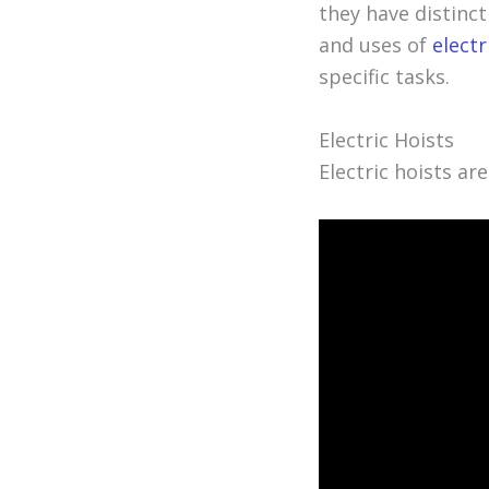
they have distinct
and uses of
electr
specific tasks.
Electric Hoists
Electric hoists ar