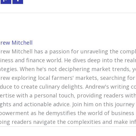
rew Mitchell
rew Mitchell has a passion for unraveling the compl
iness and finance world. He dives deep into the re
ategies. When he's not deciphering market trends, y
rew exploring local farmers' markets, searching for
duce to create culinary delights. Andrew's writing c
ertise with a personal touch, providing readers with
ights and actionable advice. Join him on this journey 
owerment as he demystifies the world of business 
ping readers navigate the complexities and make in