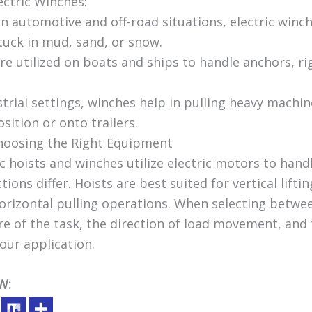
ectric Winches:
In automotive and off-road situations, electric winc
tuck in mud, sand, or snow.
re utilized on boats and ships to handle anchors, ri
ustrial settings, winches help in pulling heavy machi
ition or onto trailers.
Choosing the Right Equipment
c hoists and winches utilize electric motors to hand
tions differ. Hoists are best suited for vertical lifti
horizontal pulling operations. When selecting betwe
e of the task, the direction of load movement, and 
our application.
W: