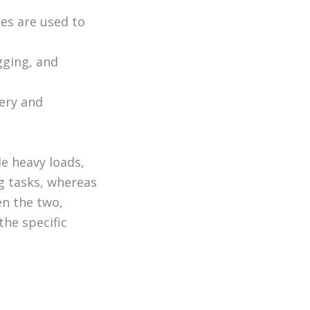
hes are used to
gging, and
nery and
le heavy loads,
ng tasks, whereas
en the two,
the specific