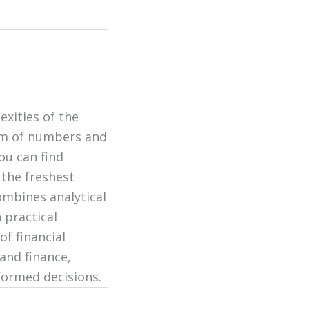
exities of the
alm of numbers and
ou can find
 the freshest
ombines analytical
 practical
of financial
and finance,
formed decisions.