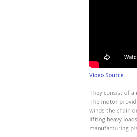
Video Source
They consist of a 
The motor provide
winds the chain o
lifting heavy load
manufacturing pl