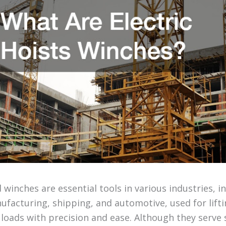
d winches are essential tools in various industries, i
facturing, shipping, and automotive, used for lifti
 loads with precision and ease. Although they serve 