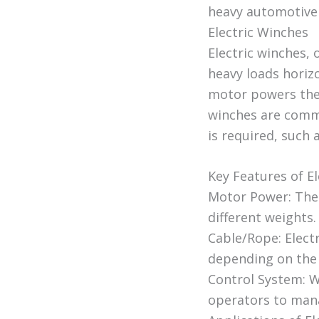
heavy automotive
Electric Winches
Electric winches, 
heavy loads horizo
motor powers the 
winches are commo
is required, such 
Key Features of El
Motor Power: The 
different weights.
Cable/Rope: Electr
depending on the 
Control System: W
operators to mana