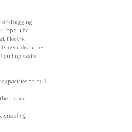
g or dragging
or rope. The
. Electric
ts over distances
l pulling tasks.
capacities to pull
 the choice
, enabling