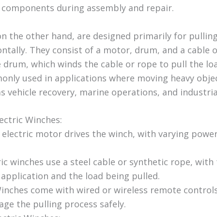
 components during assembly and repair.
on the other hand, are designed primarily for pullin
ntally. They consist of a motor, drum, and a cable 
drum, which winds the cable or rope to pull the load
nly used in applications where moving heavy objec
as vehicle recovery, marine operations, and industria
ectric Winches:
electric motor drives the winch, with varying power 
ic winches use a steel cable or synthetic rope, with
application and the load being pulled.
inches come with wired or wireless remote controls
ge the pulling process safely.