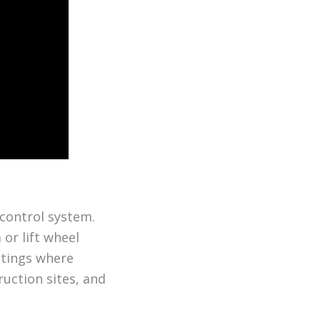
 control system.
or lift wheel
ttings where
ruction sites, and