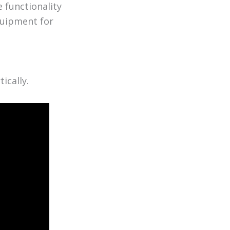
 functionality
equipment for
ically.