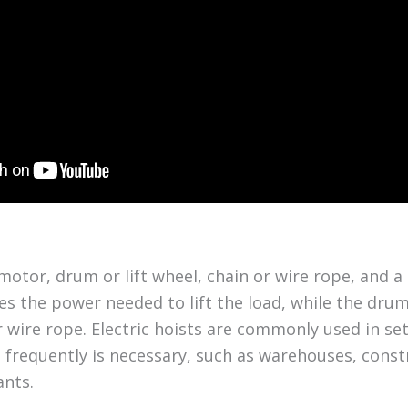
motor, drum or lift wheel, chain or wire rope, and a
s the power needed to lift the load, while the drum 
r wire rope. Electric hoists are commonly used in se
s frequently is necessary, such as warehouses, const
ants.