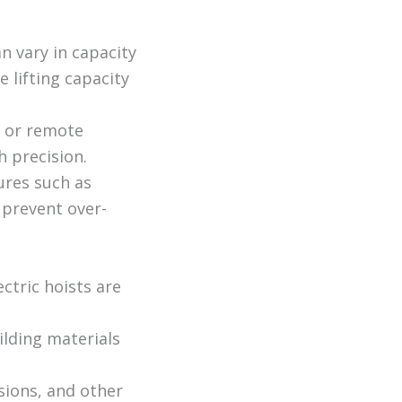
n vary in capacity
 lifting capacity
t or remote
h precision.
ures such as
 prevent over-
ctric hoists are
ilding materials
ssions, and other